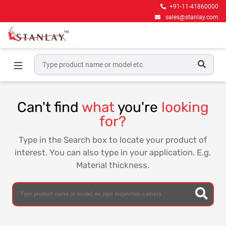
+91-11-41860000
sales@stanlay.com
Home
Can't find
what
you're
looking
for?
Type in the Search box to locate your product of
interest. You can also type in your application. E.g.
Material thickness.