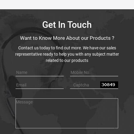
Get In Touch
Want to Know More About our Products ?
Contact us today to find out more. We have our sales
representative ready to help you with any subject matter
related to our products