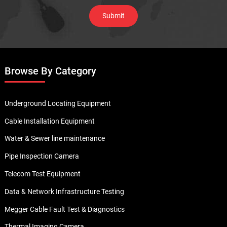
Browse By Category
Underground Locating Equipment
Cable Installation Equipment
Water & Sewer line maintenance
Pipe Inspection Camera
Telecom Test Equipment
Data & Network Infrastructure Testing
Megger Cable Fault Test & Diagnostics
Thermal Imaging Camera