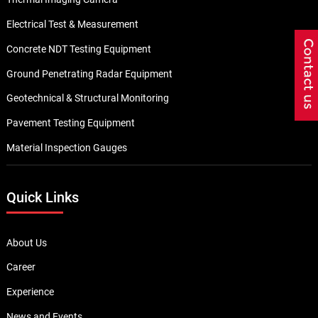
Electrical Test & Measurement
Concrete NDT Testing Equipment
Ground Penetrating Radar Equipment
Geotechnical & Structural Monitoring
Pavement Testing Equipment
Material Inspection Gauges
Quick Links
About Us
Career
Experience
News and Events