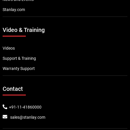
Stanlay.com
Video & Training
Videos
Support & Training
Warranty Support
Contact
+91-11-41860000
sales@stanlay.com