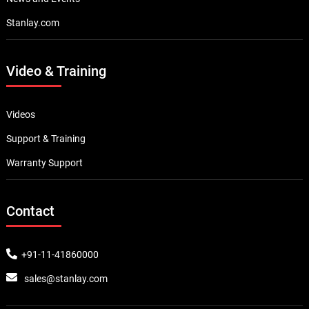
Stanlay.com
Video & Training
Videos
Support & Training
Warranty Support
Contact
+91-11-41860000
sales@stanlay.com