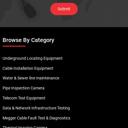
Browse By Category
Underground Locating Equipment
Cable Installation Equipment
Water & Sewer line maintenance
Pipe Inspection Camera
Telecom Test Equipment
Data & Network Infrastructure Testing
Megger Cable Fault Test & Diagnostics
Thermal Imaging Camera