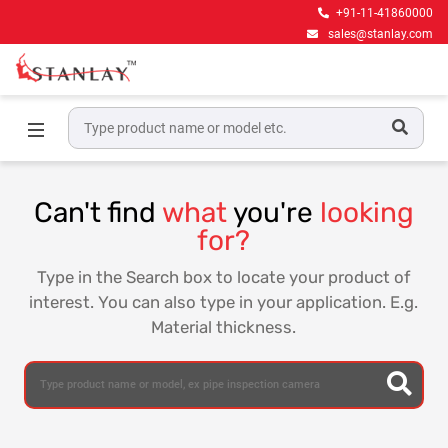
+91-11-41860000
sales@stanlay.com
Home
Can't find
what
you're
looking
for?
Type in the Search box to locate your product of
interest. You can also type in your application. E.g.
Material thickness.