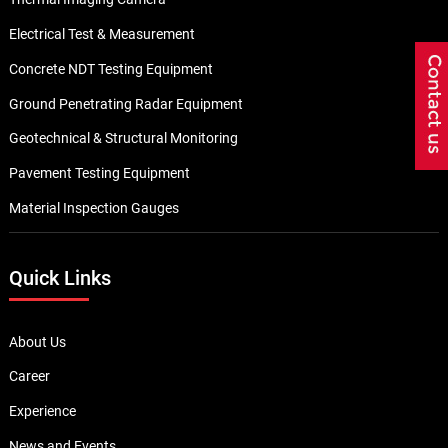
Electrical Test & Measurement
Concrete NDT Testing Equipment
Ground Penetrating Radar Equipment
Geotechnical & Structural Monitoring
Pavement Testing Equipment
Material Inspection Gauges
Quick Links
About Us
Career
Experience
News and Events