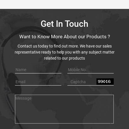
Get In Touch
Want to Know More About our Products ?
Contact us today to find out more. We have our sales
representative ready to help you with any subject matter
related to our products