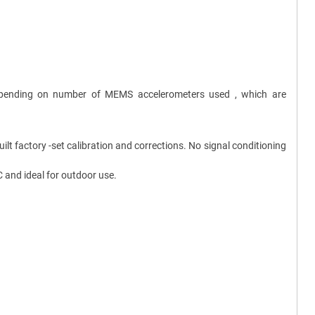
 depending on number of MEMS accelerometers used , which are
t factory -set calibration and corrections. No signal conditioning
 and ideal for outdoor use.