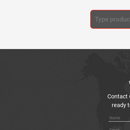
Contact 
ready t