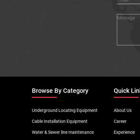
Browse By Category
Quick Lin
Underground Locating Equipment
About Us
Cable Installation Equipment
Career
Water & Sewer line maintenance
Experience