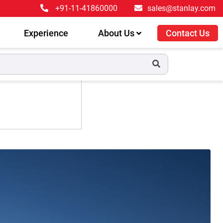
+91-11-41860000
sales@stanlay.com
Experience
About Us
Contact Us