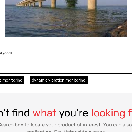
nlay.com
e monitoring
dynamic vibration monitoring
't find
what
you're
looking 
Search box to locate your product of interest. You can also
application. E.g. Material thickness.