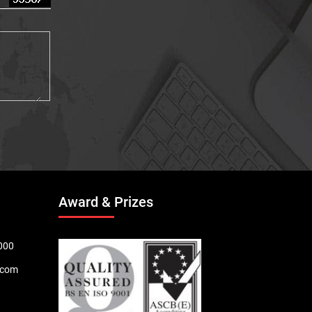
Award & Prizes
000
.com