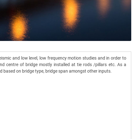
smic and low level, low frequency motion studies and in order to
centre of bridge mostly installed at tie rods /pillars etc. As a
ned based on bridge type, bridge span amongst other inputs.