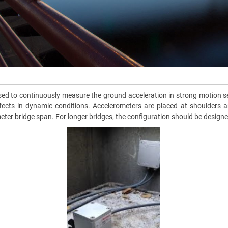
 to continuously measure the ground acceleration in strong motion sei
ects in dynamic conditions. Accelerometers are placed at shoulders and 
meter bridge span. For longer bridges, the configuration should be desig