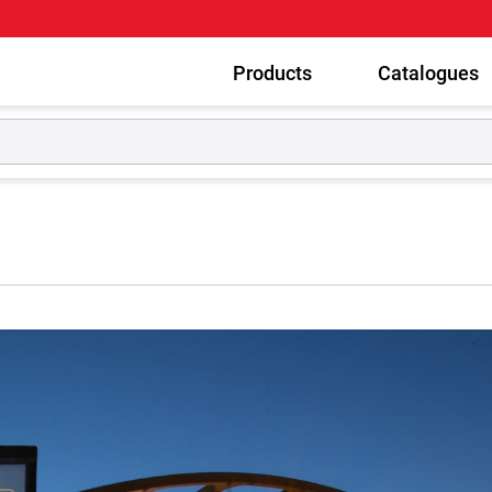
Products
Catalogues
g