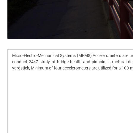
Micro-Electro-Mechanical Systems (MEMS) Accelerometers are used
conduct 24×7 study of bridge health and pinpoint structural def
yardstick, Minimum of four accelerometers are utilized for a 100-