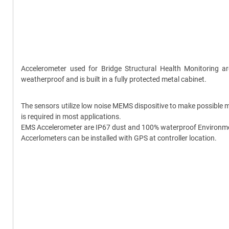
Accelerometer used for Bridge Structural Health Monitoring 
weatherproof and is built in a fully protected metal cabinet.
The sensors utilize low noise MEMS dispositive to make possible m
is required in most applications.
EMS Accelerometer are IP67 dust and 100% waterproof Environment 
Accerlometers can be installed with GPS at controller location.