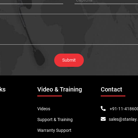
ks
Video & Training
Contact
+91-11-41860
Videos
sales@stanlay
Support & Training
Warranty Support