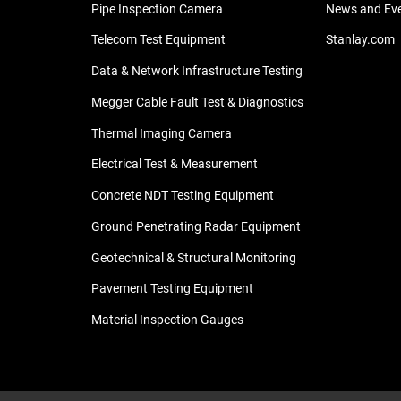
Pipe Inspection Camera
News and Ev
Telecom Test Equipment
Stanlay.com
Data & Network Infrastructure Testing
Megger Cable Fault Test & Diagnostics
Thermal Imaging Camera
Electrical Test & Measurement
Concrete NDT Testing Equipment
Ground Penetrating Radar Equipment
Geotechnical & Structural Monitoring
Pavement Testing Equipment
Material Inspection Gauges