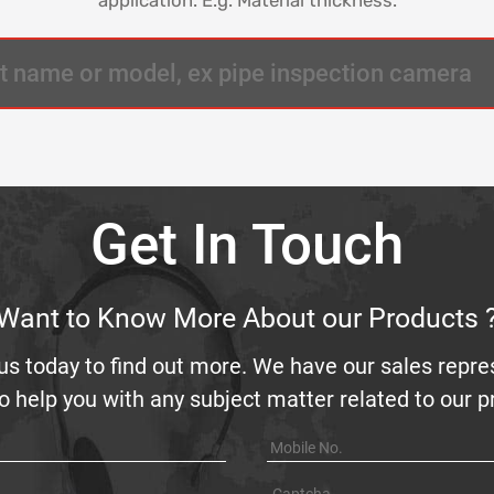
Get In Touch
Want to Know More About our Products 
us today to find out more. We have our sales repre
o help you with any subject matter related to our 