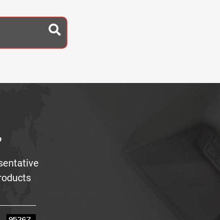
?
sentative
products