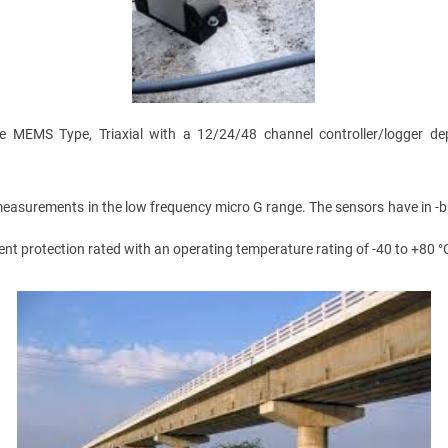
are MEMS Type, Triaxial with a 12/24/48 channel controller/logger
easurements in the low frequency micro G range. The sensors have in -buil
protection rated with an operating temperature rating of -40 to +80 °C