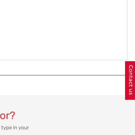
for?
 type in your