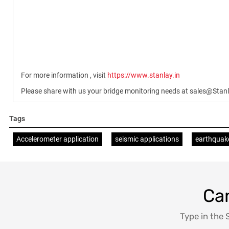
For more information , visit
https://www.stanlay.in
Please share with us your bridge monitoring needs at sales@Sta
Tags
Accelerometer application
seismic applications
earthquak
Can
Type in the 