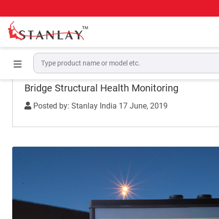
Home
Experience
Bridge Structural Health Monitorin
Bridge Structural Health Monitoring
Posted by: Stanlay India
17 June, 2019