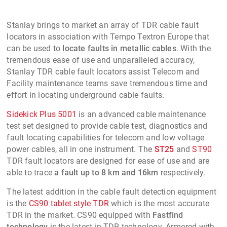
Stanlay brings to market an array of TDR cable fault
locators in association with Tempo Textron Europe that
can be used to
locate faults in metallic cables
. With the
tremendous ease of use and unparalleled accuracy,
Stanlay TDR cable fault locators assist Telecom and
Facility maintenance teams save tremendous time and
effort in locating underground cable faults.
Sidekick Plus 5001
is an advanced cable maintenance
test set designed to provide cable test, diagnostics and
fault locating capabilities for telecom and low voltage
power cables, all in one instrument. The
ST25
and
ST90
TDR fault locators are designed for ease of use and are
able to trace
a fault up to 8 km and 16km
respectively.
The latest addition in the cable fault detection equipment
is the
CS90 tablet style TDR
which is the most accurate
TDR in the market. CS90 equipped with
Fastfind
technology
is the latest in TDR technology. Armored with