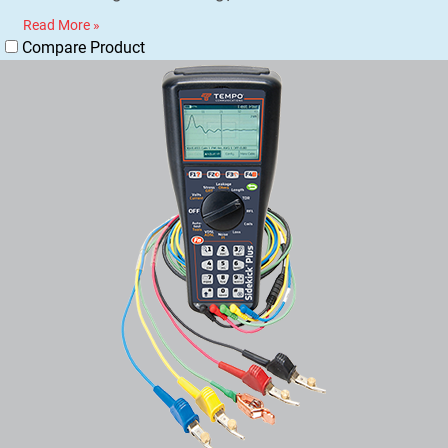
Read More »
Compare Product