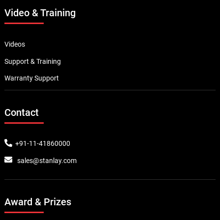
Video & Training
Videos
Support & Training
Warranty Support
Contact
+91-11-41860000
sales@stanlay.com
Award & Prizes