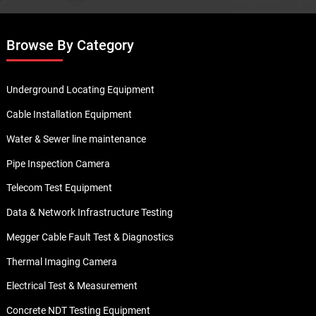
Browse By Category
Underground Locating Equipment
Cable Installation Equipment
Water & Sewer line maintenance
Pipe Inspection Camera
Telecom Test Equipment
Data & Network Infrastructure Testing
Megger Cable Fault Test & Diagnostics
Thermal Imaging Camera
Electrical Test & Measurement
Concrete NDT Testing Equipment