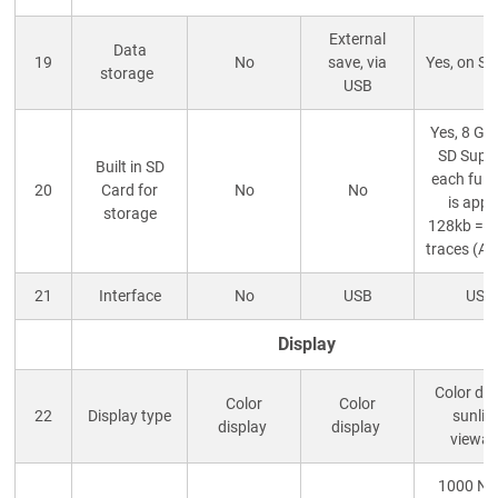
External
Data
19
No
save, via
Yes, on S
storage
USB
Yes, 8 GB
SD Suppl
Built in SD
each full 
20
Card for
No
No
is appr
storage
128kb = 
traces (A
21
Interface
No
USB
USB
Display
Color dis
Color
Color
22
Display type
sunlig
display
display
viewab
1000 NIT