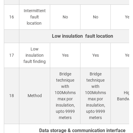
Intermittent
16
fault
No
No
Yes
location
Low insulation fault location
Low
17
insulation
Yes
Yes
Yes
fault finding
Bridge
Bridge
technique
technique
with
with
100Mohms
100Mohms
High
18
Method
max por
max por
Bandwid
insulation,
insulation,
upto 9999
upto 9999
meters
meters
Data storage & communication interface