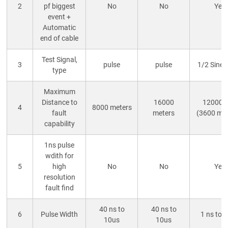
2
pf biggest
No
No
Yes
event +
Automatic
end of cable
Test Signal,
3
pulse
pulse
1/2 Sine
type
Maximum
Distance to
16000
12000 f
4
8000 meters
fault
meters
(3600 me
capability
1ns pulse
wdith for
5
high
No
No
Yes
resolution
fault find
40 ns to
40 ns to
6
Pulse Width
1 ns to 
10us
10us