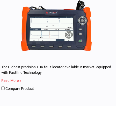
The Highest precision TDR fault locator available in market- equipped
with Fastfind Technology
Read More »
Compare Product