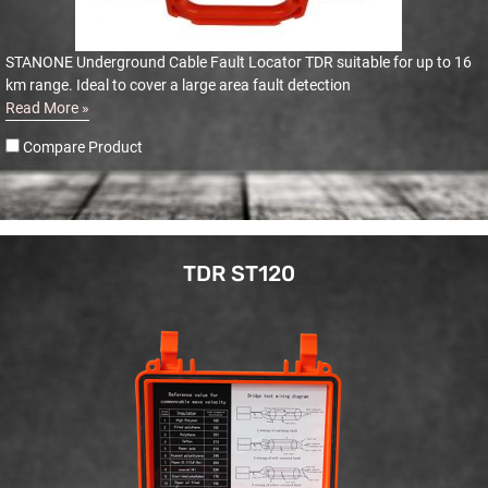
STANONE Underground Cable Fault Locator TDR suitable for up to 16
km range. Ideal to cover a large area fault detection
Read More »
Compare Product
TDR ST120