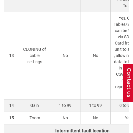
Total
Yes, Ca
Tables/Se
can be 'cl
via SD/
Card fro
CLONING of
unit to an
13
cable
No
No
, allowing
settings
data to be
in multi
CS90 TD
need 
repeatedl
Vop.
14
Gain
1 to 99
1 to 99
0 to 9
15
Zoom
No
No
Yes
Intermittent fault location