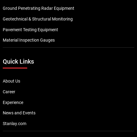
Ground Penetrating Radar Equipment
Geotechnical & Structural Monitoring
Pavement Testing Equipment
Material Inspection Gauges
Quick Links
About Us
Career
Experience
News and Events
Stanlay.com