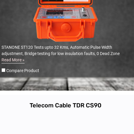
STANONE ST120 Tests upto 32 Kms, Automatic Pulse Width
adjustment, Bridge testing for low insulation faults, 0 Dead Zone
Read More »
Compare Product
Telecom Cable TDR CS90