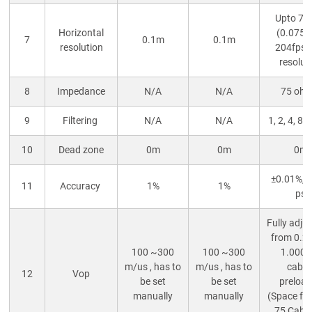
Upto 7
Horizontal
(0.075m
7
0.1m
0.1m
resolution
204fps 
resolut
8
Impedance
N/A
N/A
75 oh
9
Filtering
N/A
N/A
1, 2, 4, 8, 
10
Dead zone
0m
0m
0m
±0.01%, 
11
Accuracy
1%
1%
ps
Fully adju
from 0.2
100 ~300
100 ~300
1.000,
m/us , has to
m/us , has to
cable
12
Vop
be set
be set
preloa
manually
manually
(Space for
75 Cable