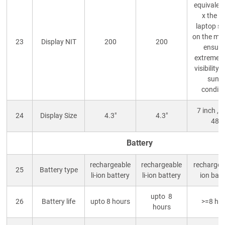
equivalent
x the b
laptop s
on the mar
23
Display NIT
200
200
ensuri
extremely
visibility 
sunn
conditi
7 inch , 
24
Display Size
4.3"
4.3"
480
Battery
rechargeable
rechargeable
rechargeab
25
Battery type
li-ion battery
li-ion battery
ion batt
upto 8
26
Battery life
upto 8 hours
>=8 ho
hours