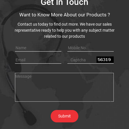
Get In Touch
Want to Know More About our Products ?
Contact us today to find out more. We have our sales
representative ready to help you with any subject matter
related to our products