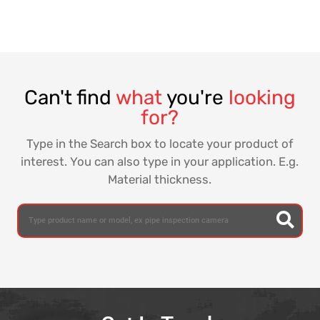
Can't find
what
you're
looking
for?
Type in the Search box to locate your product of
interest. You can also type in your application. E.g.
Material thickness.