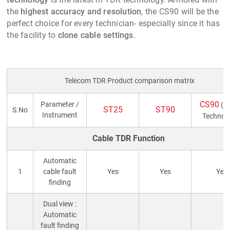
the
highest accuracy and resolution
, the CS90 will be the
perfect choice for every technician- especially since it has
the facility to
clone cable settings
.
Telecom TDR Product comparison matrix
CS90
Parameter /
(La
ST25
ST90
S.No
Instrument
Technol
Cable TDR Function
Automatic
1
cable fault
Yes
Yes
Yes
finding
Dual view :
Automatic
fault finding