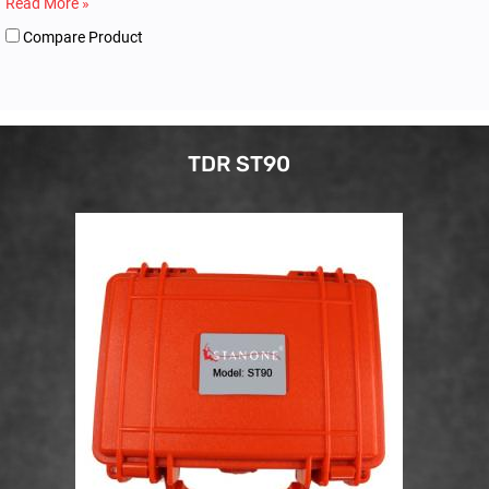
Read More »
Compare Product
TDR ST90