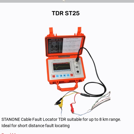
TDR ST25
STANONE Cable Fault Locator TDR suitable for up to 8 km range.
Ideal for short distance fault locating