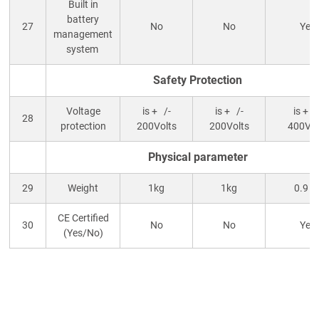
Built in
battery
27
No
No
Yes
management
system
Safety Protection
Voltage
is + /-
is + /-
is + /
28
protection
200Volts
200Volts
400Vol
Physical parameter
29
Weight
1kg
1kg
0.9 k
CE Certified
30
No
No
Yes
(Yes/No)