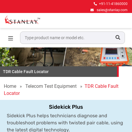
+91-11-41860000
sales@stanlay.com
TDR Cable Fault Locator
Home
Telecom Test Equipment
TDR Cable Fault
Locator
Sidekick Plus
Sidekick Plus helps technicians diagnose and
troubleshoot problems with twisted pair cable, using
the latest digital technology.