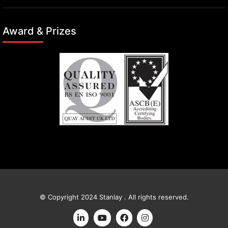
Award & Prizes
© Copyright 2024 Stanlay . All rights reserved.