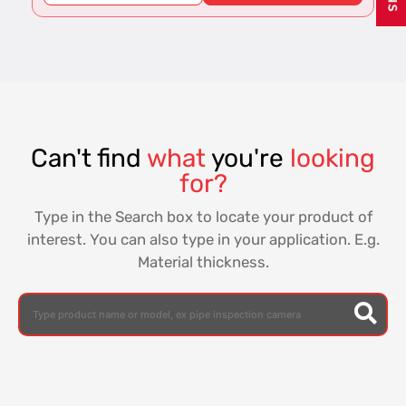
Can't find
what
you're
looking
for?
Type in the Search box to locate your product of
interest. You can also type in your application. E.g.
Material thickness.