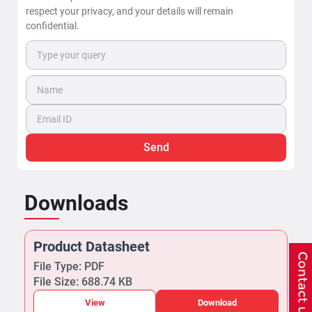
respect your privacy, and your details will remain
confidential.
Send
Downloads
Product Datasheet
File Type: PDF
File Size: 688.74 KB
View
Download