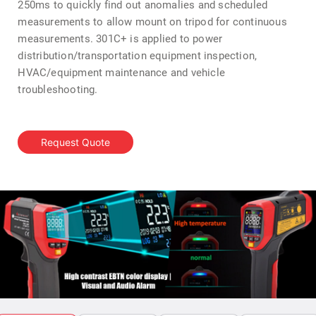
250ms to quickly find out anomalies and scheduled
measurements to allow mount on tripod for continuous
measurements. 301C+ is applied to power
distribution/transportation equipment inspection,
HVAC/equipment maintenance and vehicle
troubleshooting.
Request Quote