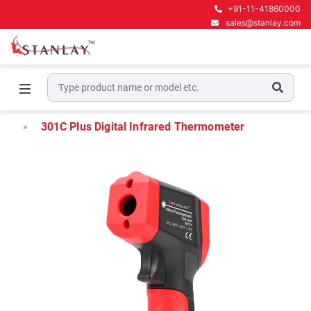
+91-11-41860000
sales@stanlay.com
Home
Electrical Test & Measurement
Infrared Thermometers
301C Plus Digital Infrared Thermometer