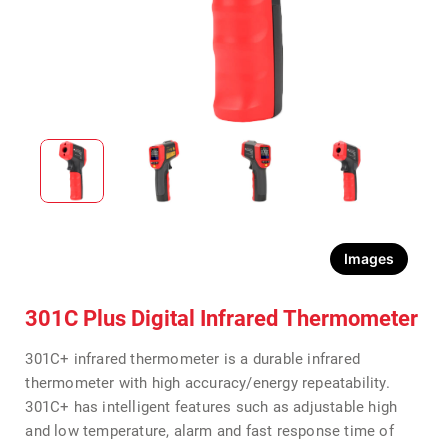
Images
301C Plus Digital Infrared Thermometer
301C+ infrared thermometer is a durable infrared
thermometer with high accuracy/energy repeatability.
301C+ has intelligent features such as adjustable high
and low temperature, alarm and fast response time of