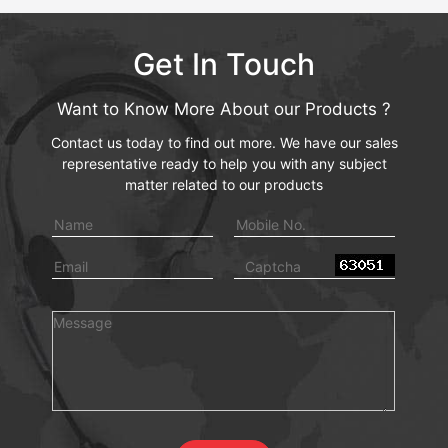
Get In Touch
Want to Know More About our Products ?
Contact us today to find out more. We have our sales
representative ready to help you with any subject
matter related to our products