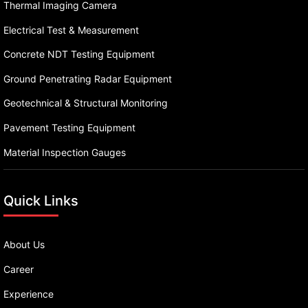
Thermal Imaging Camera
Electrical Test & Measurement
Concrete NDT Testing Equipment
Ground Penetrating Radar Equipment
Geotechnical & Structural Monitoring
Pavement Testing Equipment
Material Inspection Gauges
Quick Links
About Us
Career
Experience