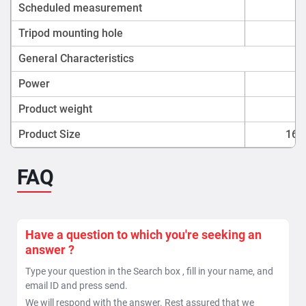
Scheduled measurement
Tripod mounting hole
General Characteristics
Power
Product weight
Product Size
160
FAQ
Have a question to which you're seeking an
answer ?
Type your question in the Search box , fill in your name, and
email ID and press send.
We will respond with the answer. Rest assured that we