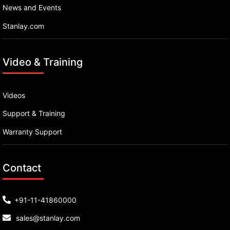
News and Events
Stanlay.com
Video & Training
Videos
Support & Training
Warranty Support
Contact
+91-11-41860000
sales@stanlay.com