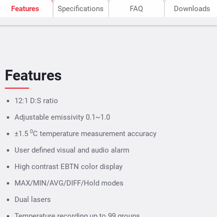
Features
Specifications
FAQ
Downloads
Features
12:1 D:S ratio
Adjustable emissivity 0.1~1.0
0
±1.5
C temperature measurement accuracy
User defined visual and audio alarm
High contrast EBTN color display
MAX/MIN/AVG/DIFF/Hold modes
Dual lasers
Temperature recording up to 99 groups