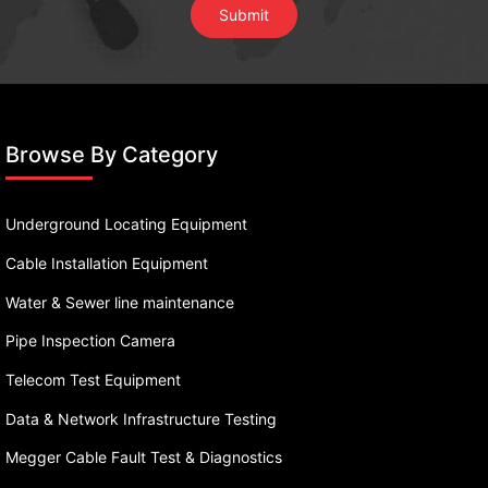
Browse By Category
Underground Locating Equipment
Cable Installation Equipment
Water & Sewer line maintenance
Pipe Inspection Camera
Telecom Test Equipment
Data & Network Infrastructure Testing
Megger Cable Fault Test & Diagnostics