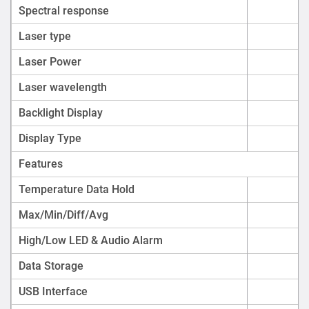
Spectral response
Laser type
Laser Power
Laser wavelength
Backlight Display
Display Type
Features
Temperature Data Hold
Max/Min/Diff/Avg
High/Low LED & Audio Alarm
Data Storage
USB Interface