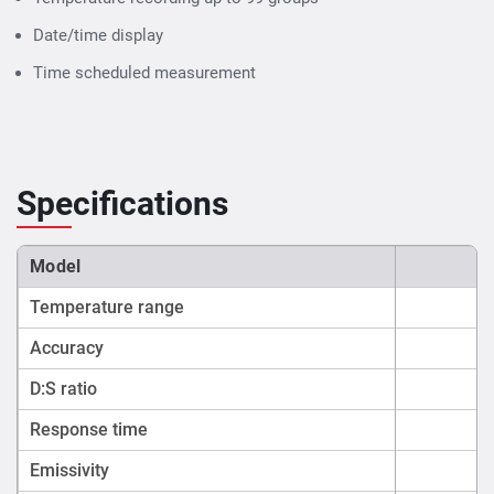
Date/time display
Time scheduled measurement
Specifications
Model
Temperature range
Accuracy
D:S ratio
Response time
Emissivity