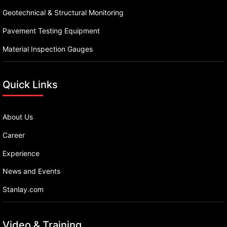
Geotechnical & Structural Monitoring
Pavement Testing Equipment
Material Inspection Gauges
Quick Links
About Us
Career
Experience
News and Events
Stanlay.com
Video & Training