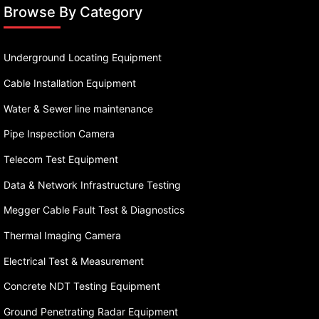
Browse By Category
Underground Locating Equipment
Cable Installation Equipment
Water & Sewer line maintenance
Pipe Inspection Camera
Telecom Test Equipment
Data & Network Infrastructure Testing
Megger Cable Fault Test & Diagnostics
Thermal Imaging Camera
Electrical Test & Measurement
Concrete NDT Testing Equipment
Ground Penetrating Radar Equipment