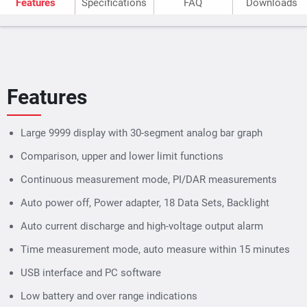
Features
Specifications
FAQ
Downloads
Features
Large 9999 display with 30-segment analog bar graph
Comparison, upper and lower limit functions
Continuous measurement mode, PI/DAR measurements
Auto power off, Power adapter, 18 Data Sets, Backlight
Auto current discharge and high-voltage output alarm
Time measurement mode, auto measure within 15 minutes
USB interface and PC software
Low battery and over range indications