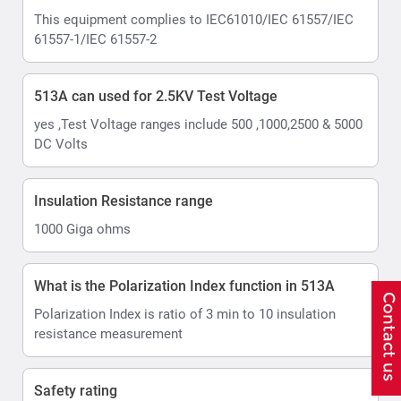
This equipment complies to IEC61010/IEC 61557/IEC
61557-1/IEC 61557-2
513A can used for 2.5KV Test Voltage
yes ,Test Voltage ranges include 500 ,1000,2500 & 5000
DC Volts
Insulation Resistance range
1000 Giga ohms
What is the Polarization Index function in 513A
Polarization Index is ratio of 3 min to 10 insulation
resistance measurement
Safety rating