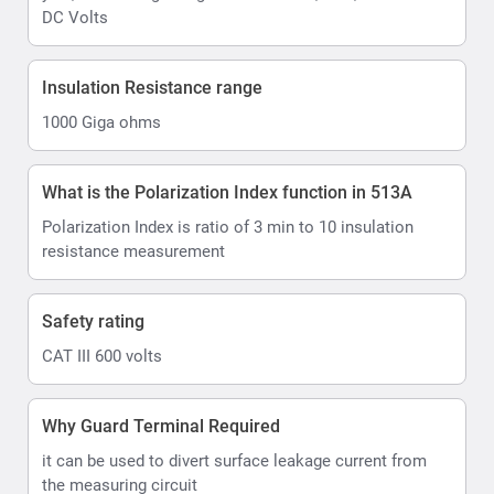
DC Volts
Insulation Resistance range
1000 Giga ohms
What is the Polarization Index function in 513A
Polarization Index is ratio of 3 min to 10 insulation
resistance measurement
Safety rating
CAT III 600 volts
Why Guard Terminal Required
it can be used to divert surface leakage current from
the measuring circuit