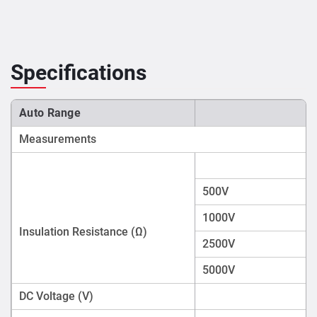
Specifications
Auto Range
Measurements
500V
1000V
Insulation Resistance (Ω)
2500V
5000V
DC Voltage (V)