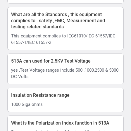
What are all the Standards , this equipment
complies to . safety ,EMC, Measurement and
testing related standards
This equipment complies to IEC61010/IEC 61557/IEC
61557-1/IEC 61557-2
513A can used for 2.5KV Test Voltage
yes ,Test Voltage ranges include 500 ,1000,2500 & 5000
DC Volts
Insulation Resistance range
1000 Giga ohms
What is the Polarization Index function in 513A