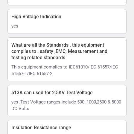
High Voltage Indication
yes
What are all the Standards , this equipment
complies to . safety ,EMC, Measurement and
testing related standards
This equipment complies to IEC61010/IEC 61557/IEC
61557-1/IEC 61557-2
513A can used for 2.5KV Test Voltage
yes ,Test Voltage ranges include 500 ,1000,2500 & 5000
DC Volts
Insulation Resistance range