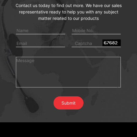
Contact us today to find out more. We have our sales
representative ready to help you with any subject
matter related to our products