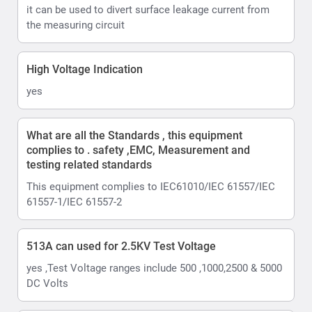
it can be used to divert surface leakage current from
the measuring circuit
High Voltage Indication
yes
What are all the Standards , this equipment
complies to . safety ,EMC, Measurement and
testing related standards
This equipment complies to IEC61010/IEC 61557/IEC
61557-1/IEC 61557-2
513A can used for 2.5KV Test Voltage
yes ,Test Voltage ranges include 500 ,1000,2500 & 5000
DC Volts