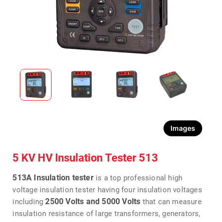
Images
5 KV HV Insulation Tester 513
513A Insulation tester
is a top professional high
voltage insulation tester having four insulation voltages
2500 Volts and 5000 Volts
including
that can measure
insulation resistance of large transformers, generators,