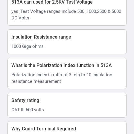
513A can used for 2.5KV Test Voltage
yes ,Test Voltage ranges include 500 ,1000,2500 & 5000
DC Volts
Insulation Resistance range
1000 Giga ohms
What is the Polarization Index function in 513A
Polarization Index is ratio of 3 min to 10 insulation
resistance measurement
Safety rating
CAT III 600 volts
Why Guard Terminal Required