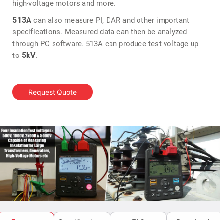
high-voltage motors and more.
513A
can also measure PI, DAR and other important
specifications. Measured data can then be analyzed
through PC software. 513A can produce test voltage up
5kV
to
.
Request Quote