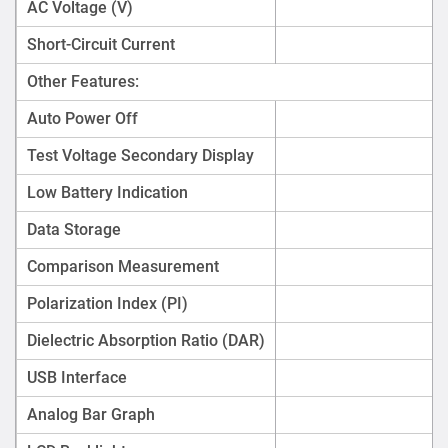
AC Voltage (V)
Short-Circuit Current
Other Features:
Auto Power Off
Test Voltage Secondary Display
Low Battery Indication
Data Storage
Comparison Measurement
Polarization Index (PI)
Dielectric Absorption Ratio (DAR)
USB Interface
Analog Bar Graph