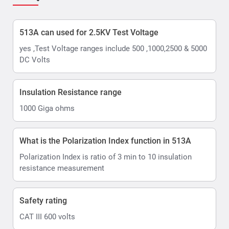
513A can used for 2.5KV Test Voltage
yes ,Test Voltage ranges include 500 ,1000,2500 & 5000
DC Volts
Insulation Resistance range
1000 Giga ohms
What is the Polarization Index function in 513A
Polarization Index is ratio of 3 min to 10 insulation
resistance measurement
Safety rating
CAT III 600 volts