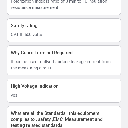
Polarization Index is ratio of 3 min to 10 insulation
resistance measurement
Safety rating
CAT III 600 volts
Why Guard Terminal Required
it can be used to divert surface leakage current from
the measuring circuit
High Voltage Indication
yes
What are all the Standards , this equipment
complies to . safety ,EMC, Measurement and
testing related standards