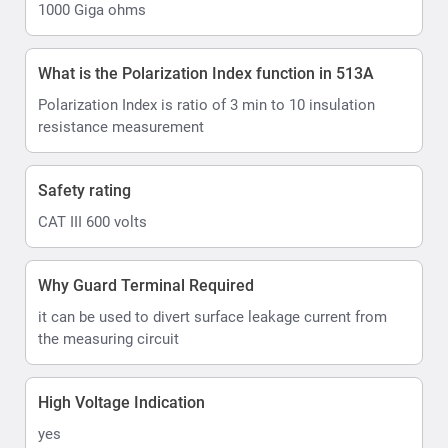
1000 Giga ohms
What is the Polarization Index function in 513A
Polarization Index is ratio of 3 min to 10 insulation
resistance measurement
Safety rating
CAT III 600 volts
Why Guard Terminal Required
it can be used to divert surface leakage current from
the measuring circuit
High Voltage Indication
yes