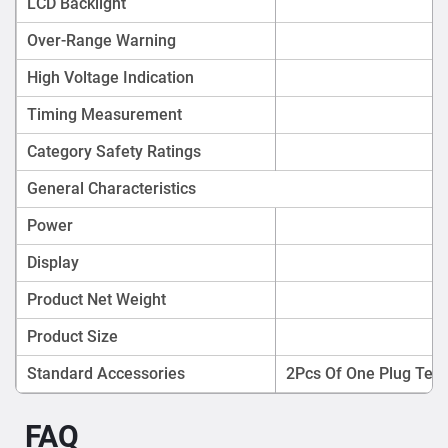
LCD Backlight
Over-Range Warning
High Voltage Indication
Timing Measurement
Category Safety Ratings
General Characteristics
Power
Display
Product Net Weight
Product Size
Standard Accessories
2Pcs Of One Plug Test
FAQ