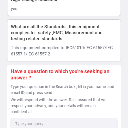
yes
What are all the Standards , this equipment
complies to . safety ,EMC, Measurement and
testing related standards
This equipment complies to IEC61010/IEC 61557/IEC
61557-1/IEC 61557-2
Have a question to which you're seeking an
answer ?
Type your question in the Search box , fill in your name, and
email ID and press send.
We will respond with the answer. Rest assured that we
respect your privacy, and your details will remain
confidential.