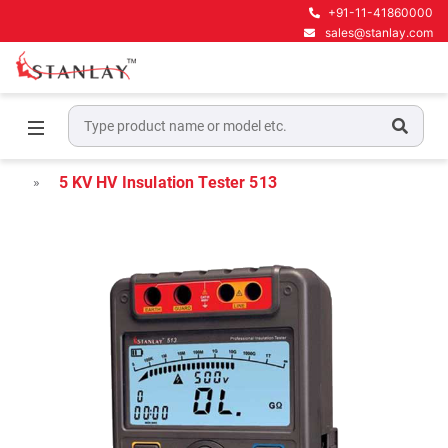
+91-11-41860000
sales@stanlay.com
Home
Electrical Test & Measurement
Insulation & Earth testers
5 KV HV Insulation Tester 513