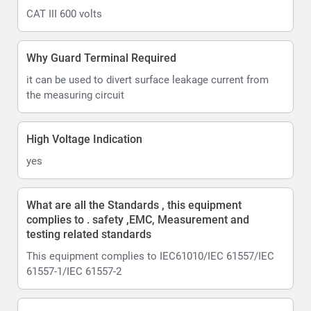
CAT III 600 volts
Why Guard Terminal Required
it can be used to divert surface leakage current from
the measuring circuit
High Voltage Indication
yes
What are all the Standards , this equipment
complies to . safety ,EMC, Measurement and
testing related standards
This equipment complies to IEC61010/IEC 61557/IEC
61557-1/IEC 61557-2