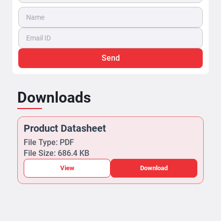
Send
Downloads
Product Datasheet
File Type: PDF
File Size: 686.4 KB
View
Download