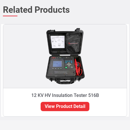
Related Products
12 KV HV Insulation Tester 516B
View Product Detail