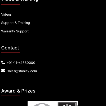
Videos
Support & Training
Warranty Support
Contact
+91-11-41860000
sales@stanlay.com
Award & Prizes