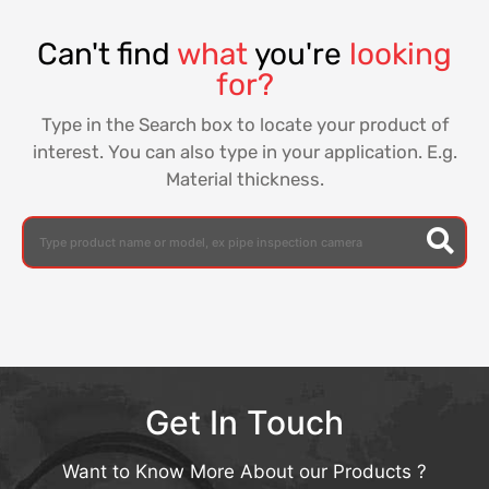
Can't find
what
you're
looking
for?
Type in the Search box to locate your product of
interest. You can also type in your application. E.g.
Material thickness.
Get In Touch
Want to Know More About our Products ?