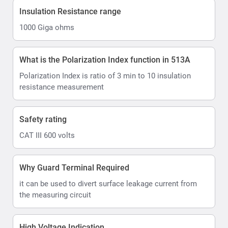
Insulation Resistance range
1000 Giga ohms
What is the Polarization Index function in 513A
Polarization Index is ratio of 3 min to 10 insulation
resistance measurement
Safety rating
CAT III 600 volts
Why Guard Terminal Required
it can be used to divert surface leakage current from
the measuring circuit
High Voltage Indication