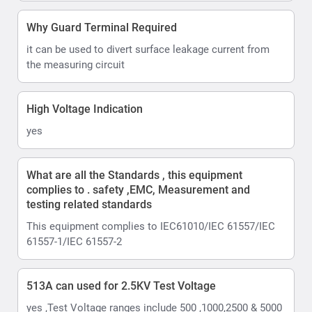
Why Guard Terminal Required
it can be used to divert surface leakage current from
the measuring circuit
High Voltage Indication
yes
What are all the Standards , this equipment
complies to . safety ,EMC, Measurement and
testing related standards
This equipment complies to IEC61010/IEC 61557/IEC
61557-1/IEC 61557-2
513A can used for 2.5KV Test Voltage
yes ,Test Voltage ranges include 500 ,1000,2500 & 5000