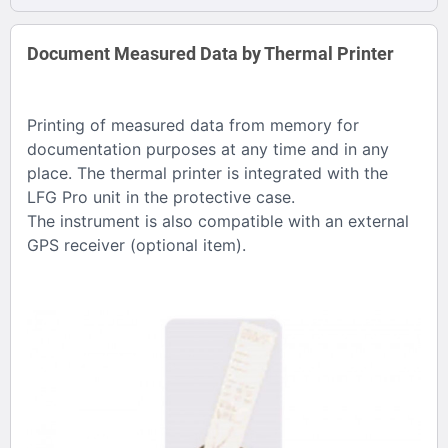
Document Measured Data by Thermal Printer
Printing of measured data from memory for
documentation purposes at any time and in any
place. The thermal printer is integrated with the
LFG Pro unit in the protective case.
The instrument is also compatible with an external
GPS receiver (optional item).