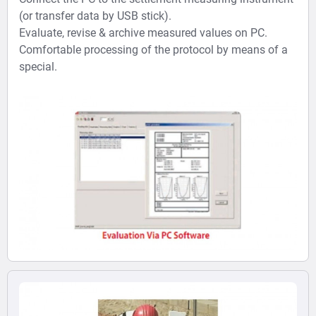
(or transfer data by USB stick).
Evaluate, revise & archive measured values on PC.
Comfortable processing of the protocol by means of a
special.