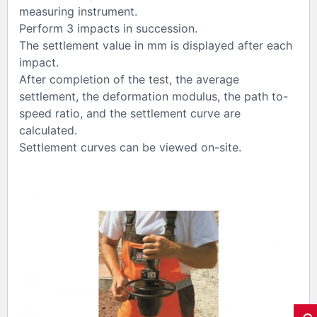
measuring instrument.
Perform 3 impacts in succession.
The settlement value in mm is displayed after each
impact.
After completion of the test, the average
settlement, the deformation modulus, the path to-
speed ratio, and the settlement curve are
calculated.
Settlement curves can be viewed on-site.