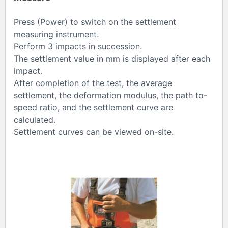
Press (Power) to switch on the settlement
measuring instrument.
Perform 3 impacts in succession.
The settlement value in mm is displayed after each
impact.
After completion of the test, the average
settlement, the deformation modulus, the path to-
speed ratio, and the settlement curve are
calculated.
Settlement curves can be viewed on-site.