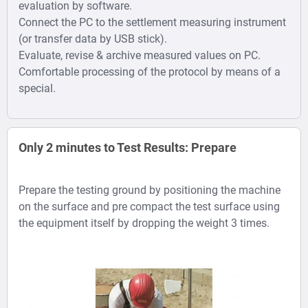
evaluation by software.
Connect the PC to the settlement measuring instrument
(or transfer data by USB stick).
Evaluate, revise & archive measured values on PC.
Comfortable processing of the protocol by means of a
special.
Only 2 minutes to Test Results: Prepare
Prepare the testing ground by positioning the machine
on the surface and pre compact the test surface using
the equipment itself by dropping the weight 3 times.