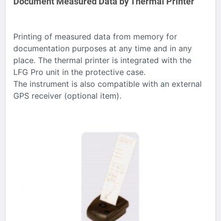
Document Measured Data by Thermal Printer
Printing of measured data from memory for
documentation purposes at any time and in any
place. The thermal printer is integrated with the
LFG Pro unit in the protective case.
The instrument is also compatible with an external
GPS receiver (optional item).