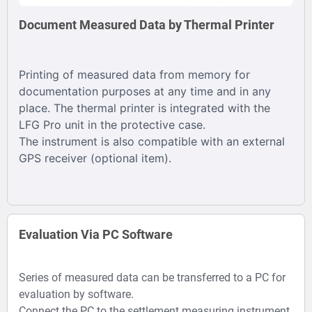
Document Measured Data by Thermal Printer
Printing of measured data from memory for
documentation purposes at any time and in any
place. The thermal printer is integrated with the
LFG Pro unit in the protective case.
The instrument is also compatible with an external
GPS receiver (optional item).
Evaluation Via PC Software
Series of measured data can be transferred to a PC for
evaluation by software.
Connect the PC to the settlement measuring instrument