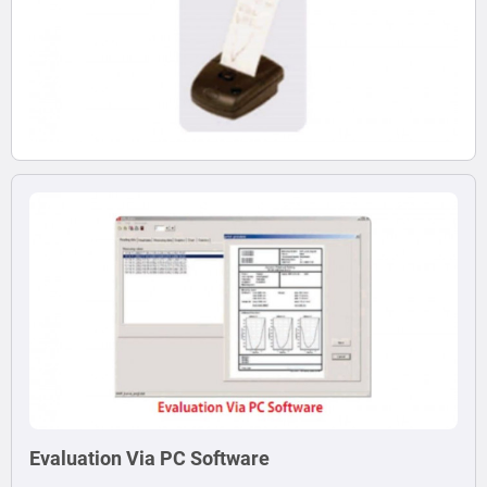
Evaluation Via PC Software