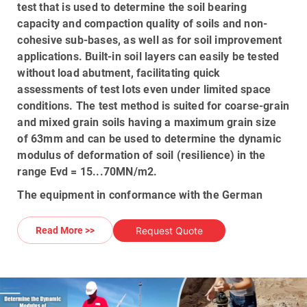
test
that is used to determine the soil bearing
capacity and compaction quality of soils and non-
cohesive sub-bases, as well as for soil improvement
applications. Built-in soil layers can easily be tested
without load abutment, facilitating quick
assessments of test lots even under limited space
conditions. The test method is suited for coarse-grain
and mixed grain soils having a maximum grain size
of
63mm
and can be used to determine the dynamic
modulus of deformation of soil (resilience) in the
range Evd =
15...70MN/m2
.
The equipment in conformance with the German
Technical Test Standard for Soil and Rock In Road &
Railway Construction TP BF-STB Part B 8.3/issue
Request Quote
Read More >>
2003, and conforms to the latest ASTM E2835
standards in relation to use of the equipment for
measuring soil compaction quality or directly
measure the EVD deformation modulus; The
HMP