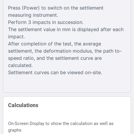
Press (Power) to switch on the settlement
measuring instrument.
Perform 3 impacts in succession.
The settlement value in mm is displayed after each
impact.
After completion of the test, the average
settlement, the deformation modulus, the path to-
speed ratio, and the settlement curve are
calculated.
Settlement curves can be viewed on-site.
Calculations
On-Screen Display to show the calculation as well as
graphs