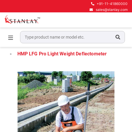
+91-11-41860000
sales@stanlay.com
Home
Pavement Testing Equipment
Light Weight Deflectometer
HMP LFG Pro Light Weight Deflectometer