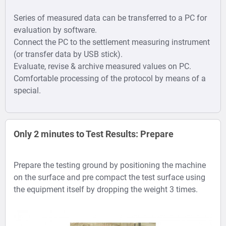
Series of measured data can be transferred to a PC for
evaluation by software.
Connect the PC to the settlement measuring instrument
(or transfer data by USB stick).
Evaluate, revise & archive measured values on PC.
Comfortable processing of the protocol by means of a
special.
Only 2 minutes to Test Results: Prepare
Prepare the testing ground by positioning the machine
on the surface and pre compact the test surface using
the equipment itself by dropping the weight 3 times.