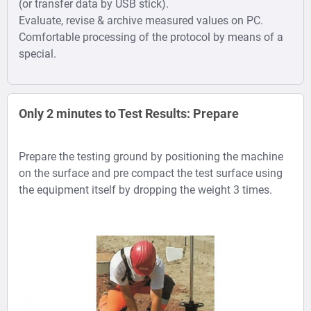
(or transfer data by USB stick).
Evaluate, revise & archive measured values on PC.
Comfortable processing of the protocol by means of a
special.
Only 2 minutes to Test Results: Prepare
Prepare the testing ground by positioning the machine
on the surface and pre compact the test surface using
the equipment itself by dropping the weight 3 times.