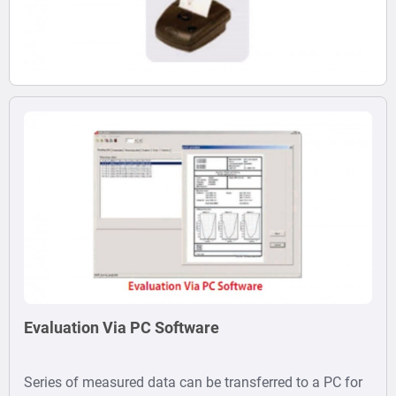
Evaluation Via PC Software
Series of measured data can be transferred to a PC for