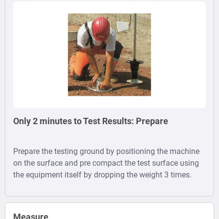
Only 2 minutes to Test Results: Prepare
Prepare the testing ground by positioning the machine
on the surface and pre compact the test surface using
the equipment itself by dropping the weight 3 times.
Measure