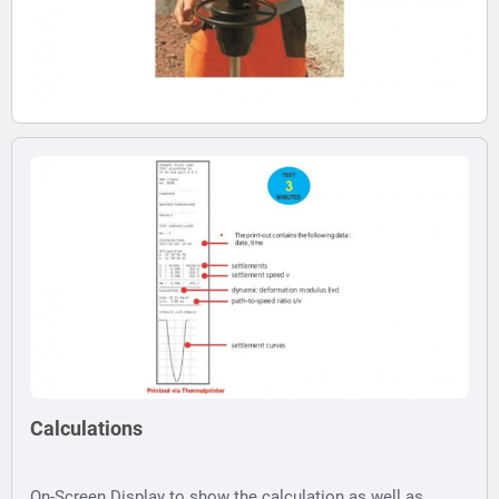
Calculations
On-Screen Display to show the calculation as well as