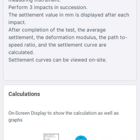
Perform 3 impacts in succession.
The settlement value in mm is displayed after each
impact.
After completion of the test, the average
settlement, the deformation modulus, the path to-
speed ratio, and the settlement curve are
calculated.
Settlement curves can be viewed on-site.
Calculations
On-Screen Display to show the calculation as well as
graphs