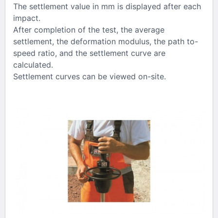
The settlement value in mm is displayed after each
impact.
After completion of the test, the average
settlement, the deformation modulus, the path to-
speed ratio, and the settlement curve are
calculated.
Settlement curves can be viewed on-site.