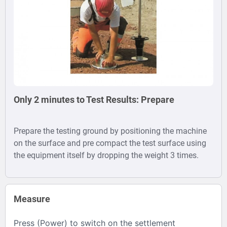
Only 2 minutes to Test Results: Prepare
Prepare the testing ground by positioning the machine
on the surface and pre compact the test surface using
the equipment itself by dropping the weight 3 times.
Measure
Press (Power) to switch on the settlement