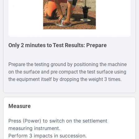
Weight Deflectometer Price in India
Only 2 minutes to Test Results: Prepare
Prepare the testing ground by positioning the machine
on the surface and pre compact the test surface using
the equipment itself by dropping the weight 3 times.
Measure
Press (Power) to switch on the settlement
measuring instrument.
Perform 3 impacts in succession.