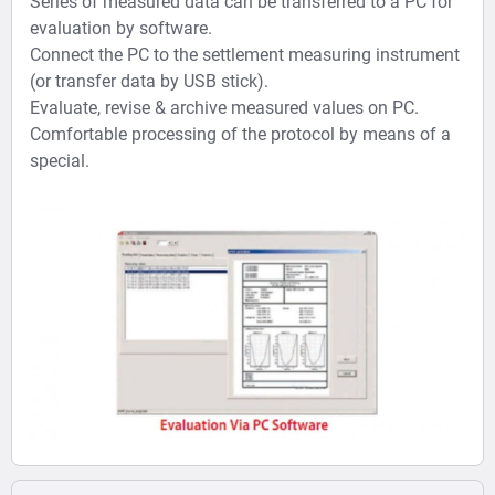
Series of measured data can be transferred to a PC for
evaluation by software.
Connect the PC to the settlement measuring instrument
(or transfer data by USB stick).
Evaluate, revise & archive measured values on PC.
Comfortable processing of the protocol by means of a
special.