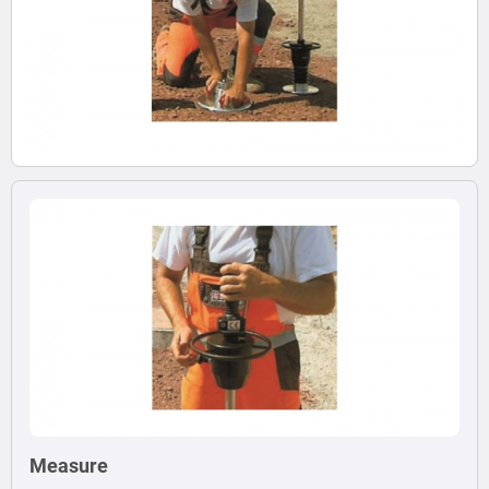
Measure