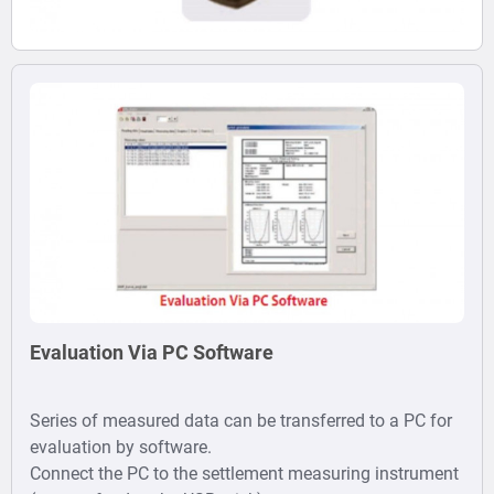
Evaluation Via PC Software
Series of measured data can be transferred to a PC for
evaluation by software.
Connect the PC to the settlement measuring instrument