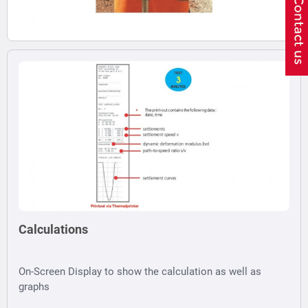
Calculations
On-Screen Display to show the calculation as well as
graphs