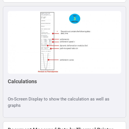
Calculations
On-Screen Display to show the calculation as well as
graphs