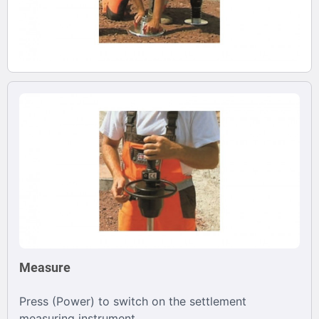
Measure
Press (Power) to switch on the settlement
measuring instrument.