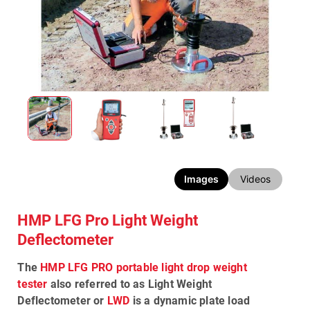
Images
Videos
HMP LFG Pro Light Weight
Deflectometer
The
HMP LFG PRO portable light drop weight
tester
also referred to as
Light Weight
Deflectometer
or
LWD
is a dynamic plate load