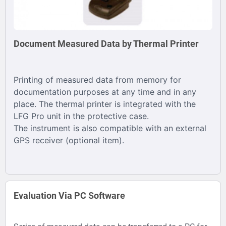
Document Measured Data by Thermal Printer
Printing of measured data from memory for
documentation purposes at any time and in any
place. The thermal printer is integrated with the
LFG Pro unit in the protective case.
The instrument is also compatible with an external
GPS receiver (optional item).
Evaluation Via PC Software