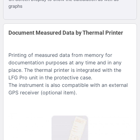
graphs
Document Measured Data by Thermal Printer
Printing of measured data from memory for
documentation purposes at any time and in any
place. The thermal printer is integrated with the
LFG Pro unit in the protective case.
The instrument is also compatible with an external
GPS receiver (optional item).