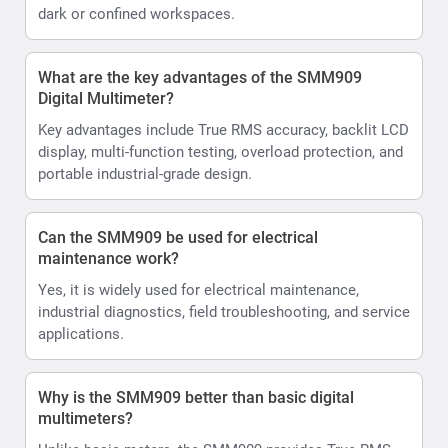
dark or confined workspaces.
What are the key advantages of the SMM909
Digital Multimeter?
Key advantages include True RMS accuracy, backlit LCD
display, multi-function testing, overload protection, and
portable industrial-grade design.
Can the SMM909 be used for electrical
maintenance work?
Yes, it is widely used for electrical maintenance,
industrial diagnostics, field troubleshooting, and service
applications.
Why is the SMM909 better than basic digital
multimeters?