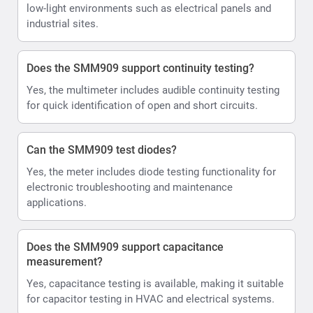
low-light environments such as electrical panels and
industrial sites.
Does the SMM909 support continuity testing?
Yes, the multimeter includes audible continuity testing
for quick identification of open and short circuits.
Can the SMM909 test diodes?
Yes, the meter includes diode testing functionality for
electronic troubleshooting and maintenance
applications.
Does the SMM909 support capacitance
measurement?
Yes, capacitance testing is available, making it suitable
for capacitor testing in HVAC and electrical systems.