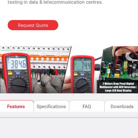
testing in data & telecommunication centres.
Request Quote
Features
Specifications
FAQ
Downloads