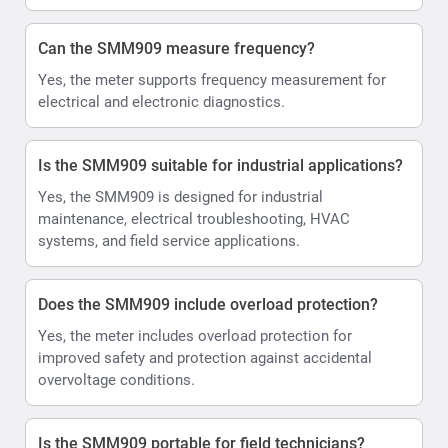
Can the SMM909 measure frequency?
Yes, the meter supports frequency measurement for
electrical and electronic diagnostics.
Is the SMM909 suitable for industrial applications?
Yes, the SMM909 is designed for industrial
maintenance, electrical troubleshooting, HVAC
systems, and field service applications.
Does the SMM909 include overload protection?
Yes, the meter includes overload protection for
improved safety and protection against accidental
overvoltage conditions.
Is the SMM909 portable for field technicians?