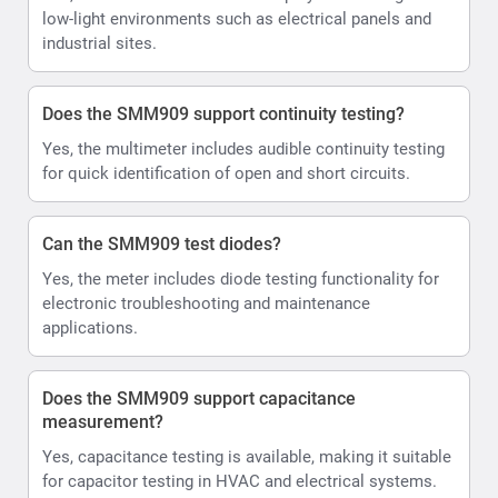
low-light environments such as electrical panels and
industrial sites.
Does the SMM909 support continuity testing?
Yes, the multimeter includes audible continuity testing
for quick identification of open and short circuits.
Can the SMM909 test diodes?
Yes, the meter includes diode testing functionality for
electronic troubleshooting and maintenance
applications.
Does the SMM909 support capacitance
measurement?
Yes, capacitance testing is available, making it suitable
for capacitor testing in HVAC and electrical systems.