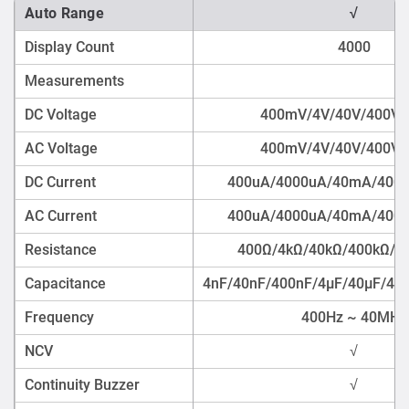
Auto Range
√
Display Count
4000
Measurements
DC Voltage
400mV/4V/40V/400V/
AC Voltage
400mV/4V/40V/400V/
DC Current
400uA/4000uA/40mA/400
AC Current
400uA/4000uA/40mA/400
Resistance
400Ω/4kΩ/40kΩ/400kΩ/
Capacitance
4nF/40nF/400nF/4μF/40μF/4
Frequency
400Hz ~ 40MHz
NCV
√
Continuity Buzzer
√