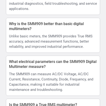
industrial diagnostics, field troubleshooting, and service
applications.
Why is the SMM909 better than basic digital
multimeters?
Unlike basic meters, the SMM909 provides True RMS
accuracy, advanced measurement functions, better
reliability, and improved industrial performance.
What electrical parameters can the SMM909 Digital
Multimeter measure?
The SMM909 can measure AC/DC Voltage, AC/DC
Current, Resistance, Continuity, Diode, Frequency, and
Capacitance, making it suitable for industrial
maintenance and troubleshooting.
Is the SMM909 a True RMS multimeter?