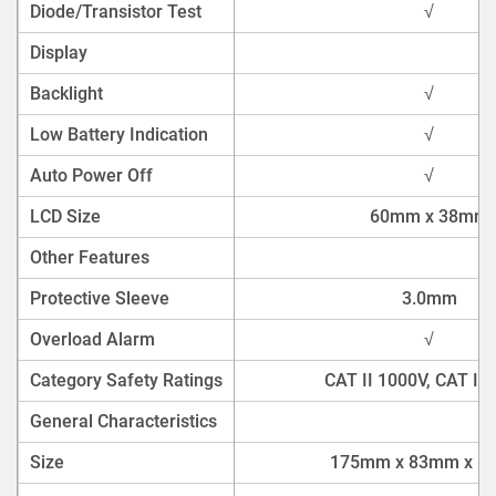
Diode/Transistor Test
√
Display
Backlight
√
Low Battery Indication
√
Auto Power Off
√
LCD Size
60mm x 38mm
Other Features
Protective Sleeve
3.0mm
Overload Alarm
√
Category Safety Ratings
CAT II 1000V, CAT III
General Characteristics
Size
175mm x 83mm x 