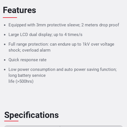
Features
Equipped with 3mm protective sleeve; 2 meters drop proof
Large LCD dual display; up to 4 times/s
Full range protection: can endure up to 1kV over voltage
shock; overload alarm
Quick response rate
Low power consumption and auto power saving function;
long battery service
life (>500hrs)
Specifications