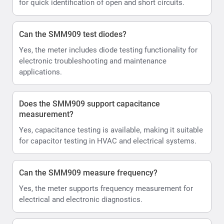
for quick identification of open and short circuits.
Can the SMM909 test diodes?
Yes, the meter includes diode testing functionality for
electronic troubleshooting and maintenance
applications.
Does the SMM909 support capacitance
measurement?
Yes, capacitance testing is available, making it suitable
for capacitor testing in HVAC and electrical systems.
Can the SMM909 measure frequency?
Yes, the meter supports frequency measurement for
electrical and electronic diagnostics.