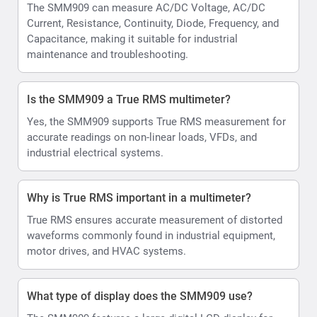
The SMM909 can measure AC/DC Voltage, AC/DC
Current, Resistance, Continuity, Diode, Frequency, and
Capacitance, making it suitable for industrial
maintenance and troubleshooting.
Is the SMM909 a True RMS multimeter?
Yes, the SMM909 supports True RMS measurement for
accurate readings on non-linear loads, VFDs, and
industrial electrical systems.
Why is True RMS important in a multimeter?
True RMS ensures accurate measurement of distorted
waveforms commonly found in industrial equipment,
motor drives, and HVAC systems.
What type of display does the SMM909 use?