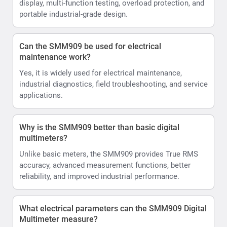
display, multi-function testing, overload protection, and
portable industrial-grade design.
Can the SMM909 be used for electrical
maintenance work?
Yes, it is widely used for electrical maintenance,
industrial diagnostics, field troubleshooting, and service
applications.
Why is the SMM909 better than basic digital
multimeters?
Unlike basic meters, the SMM909 provides True RMS
accuracy, advanced measurement functions, better
reliability, and improved industrial performance.
What electrical parameters can the SMM909 Digital
Multimeter measure?