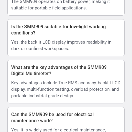
The SMM909 operates on battery power, making it
suitable for portable field applications.
Is the SMM909 suitable for low-light working
conditions?
Yes, the backlit LCD display improves readability in
dark or confined workspaces.
What are the key advantages of the SMM909
Digital Multimeter?
Key advantages include True RMS accuracy, backlit LCD
display, multi-function testing, overload protection, and
portable industrial-grade design.
Can the SMM909 be used for electrical
maintenance work?
Yes, it is widely used for electrical maintenance,