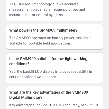
Yes, True RMS technology allows accurate
measurement on variable frequency drives and
industrial motor control systems.
What powers the SMM909 multimeter?
The SMM909 operates on battery power, making it
suitable for portable field applications.
Is the SMM909 suitable for low-light working
conditions?
Yes, the backlit LCD display improves readability in
dark or confined workspaces.
What are the key advantages of the SMM909
Digital Multimeter?
Key advantages include True RMS accuracy, backlit LCD