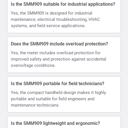
Is the SMM909 suitable for industrial applications?
Yes, the SMM909 is designed for industrial
maintenance, electrical troubleshooting, HVAC
systems, and field service applications.
Does the SMM909 include overload protection?
Yes, the meter includes overload protection for
improved safety and protection against accidental
overvoltage conditions.
Is the SMM909 portable for field technicians?
Yes, the compact handheld design makes it highly
portable and suitable for field engineers and
maintenance technicians.
Is the SMM909 lightweight and ergonomic?