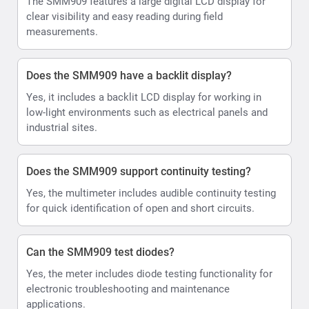
The SMM909 features a large digital LCD display for
clear visibility and easy reading during field
measurements.
Does the SMM909 have a backlit display?
Yes, it includes a backlit LCD display for working in
low-light environments such as electrical panels and
industrial sites.
Does the SMM909 support continuity testing?
Yes, the multimeter includes audible continuity testing
for quick identification of open and short circuits.
Can the SMM909 test diodes?
Yes, the meter includes diode testing functionality for
electronic troubleshooting and maintenance
applications.