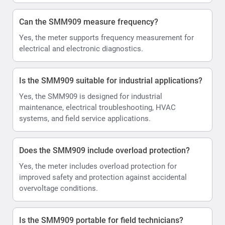
Can the SMM909 measure frequency?
Yes, the meter supports frequency measurement for
electrical and electronic diagnostics.
Is the SMM909 suitable for industrial applications?
Yes, the SMM909 is designed for industrial
maintenance, electrical troubleshooting, HVAC
systems, and field service applications.
Does the SMM909 include overload protection?
Yes, the meter includes overload protection for
improved safety and protection against accidental
overvoltage conditions.
Is the SMM909 portable for field technicians?