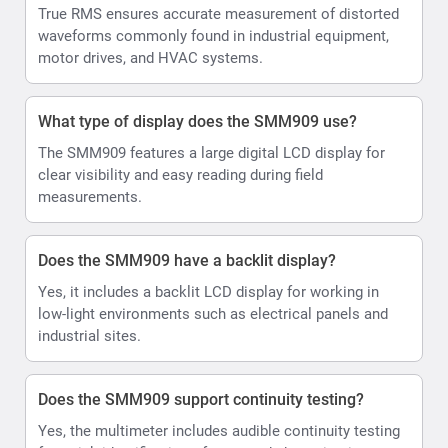
True RMS ensures accurate measurement of distorted
waveforms commonly found in industrial equipment,
motor drives, and HVAC systems.
What type of display does the SMM909 use?
The SMM909 features a large digital LCD display for
clear visibility and easy reading during field
measurements.
Does the SMM909 have a backlit display?
Yes, it includes a backlit LCD display for working in
low-light environments such as electrical panels and
industrial sites.
Does the SMM909 support continuity testing?
Yes, the multimeter includes audible continuity testing