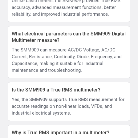
Unlike basic meters, the SMM909 provides True RMS
accuracy, advanced measurement functions, better
reliability, and improved industrial performance.
What electrical parameters can the SMM909 Digital
Multimeter measure?
The SMM909 can measure AC/DC Voltage, AC/DC
Current, Resistance, Continuity, Diode, Frequency, and
Capacitance, making it suitable for industrial
maintenance and troubleshooting.
Is the SMM909 a True RMS multimeter?
Yes, the SMM909 supports True RMS measurement for
accurate readings on non-linear loads, VFDs, and
industrial electrical systems.
Why is True RMS important in a multimeter?