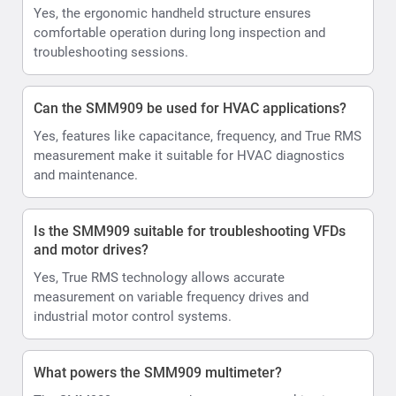
Yes, the ergonomic handheld structure ensures
comfortable operation during long inspection and
troubleshooting sessions.
Can the SMM909 be used for HVAC applications?
Yes, features like capacitance, frequency, and True RMS
measurement make it suitable for HVAC diagnostics
and maintenance.
Is the SMM909 suitable for troubleshooting VFDs
and motor drives?
Yes, True RMS technology allows accurate
measurement on variable frequency drives and
industrial motor control systems.
What powers the SMM909 multimeter?