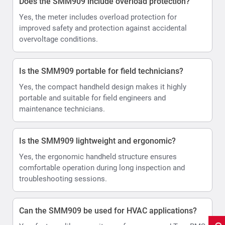
Does the SMM909 include overload protection?
Yes, the meter includes overload protection for
improved safety and protection against accidental
overvoltage conditions.
Is the SMM909 portable for field technicians?
Yes, the compact handheld design makes it highly
portable and suitable for field engineers and
maintenance technicians.
Is the SMM909 lightweight and ergonomic?
Yes, the ergonomic handheld structure ensures
comfortable operation during long inspection and
troubleshooting sessions.
Can the SMM909 be used for HVAC applications?