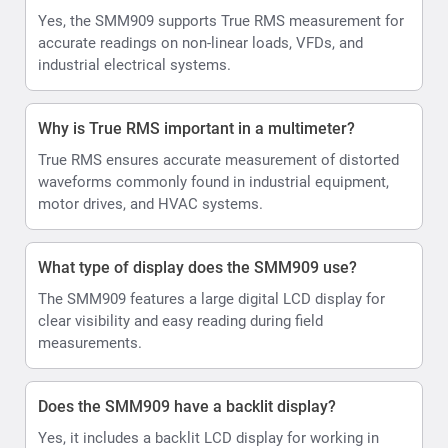
Yes, the SMM909 supports True RMS measurement for
accurate readings on non-linear loads, VFDs, and
industrial electrical systems.
Why is True RMS important in a multimeter?
True RMS ensures accurate measurement of distorted
waveforms commonly found in industrial equipment,
motor drives, and HVAC systems.
What type of display does the SMM909 use?
The SMM909 features a large digital LCD display for
clear visibility and easy reading during field
measurements.
Does the SMM909 have a backlit display?
Yes, it includes a backlit LCD display for working in