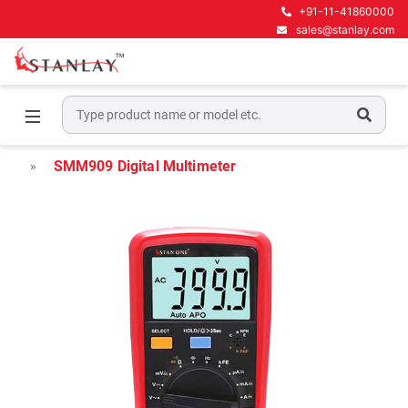
+91-11-41860000
sales@stanlay.com
Home
Electrical Test & Measurement
Digital Multimeters
SMM909 Digital Multimeter