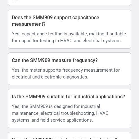
Does the SMM909 support capacitance
measurement?
Yes, capacitance testing is available, making it suitable
for capacitor testing in HVAC and electrical systems.
Can the SMM909 measure frequency?
Yes, the meter supports frequency measurement for
electrical and electronic diagnostics.
Is the SMM909 suitable for industrial applications?
Yes, the SMM909 is designed for industrial
maintenance, electrical troubleshooting, HVAC
systems, and field service applications.