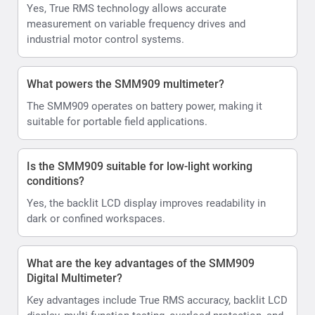
Yes, True RMS technology allows accurate
measurement on variable frequency drives and
industrial motor control systems.
What powers the SMM909 multimeter?
The SMM909 operates on battery power, making it
suitable for portable field applications.
Is the SMM909 suitable for low-light working
conditions?
Yes, the backlit LCD display improves readability in
dark or confined workspaces.
What are the key advantages of the SMM909
Digital Multimeter?
Key advantages include True RMS accuracy, backlit LCD