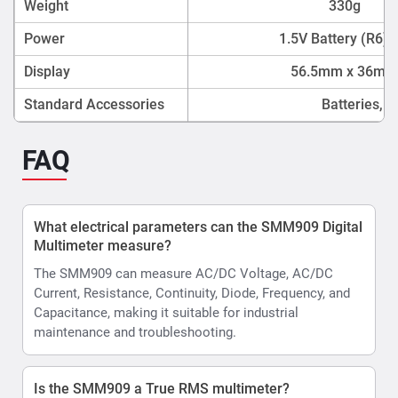
Weight
330g
Power
1.5V Battery (R6) x
Display
56.5mm x 36mm
Standard Accessories
Batteries, test
FAQ
What electrical parameters can the SMM909 Digital
Multimeter measure?
The SMM909 can measure AC/DC Voltage, AC/DC
Current, Resistance, Continuity, Diode, Frequency, and
Capacitance, making it suitable for industrial
maintenance and troubleshooting.
Is the SMM909 a True RMS multimeter?