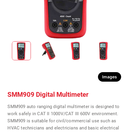
Images
SMM909 Digital Multimeter
SMM909 auto ranging digital multimeter is designed to
work safely in CAT II 1000V/CAT III 600V environment.
SMM909 is suitable for civil/commercial use such as
HVAC technicians and electricians and basic electrical