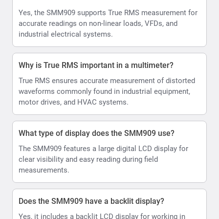
Yes, the SMM909 supports True RMS measurement for
accurate readings on non-linear loads, VFDs, and
industrial electrical systems.
Why is True RMS important in a multimeter?
True RMS ensures accurate measurement of distorted
waveforms commonly found in industrial equipment,
motor drives, and HVAC systems.
What type of display does the SMM909 use?
The SMM909 features a large digital LCD display for
clear visibility and easy reading during field
measurements.
Does the SMM909 have a backlit display?
Yes, it includes a backlit LCD display for working in