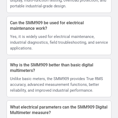
display, multi-function testing, overload protection, and
portable industrial-grade design.
Can the SMM909 be used for electrical
maintenance work?
Yes, it is widely used for electrical maintenance,
industrial diagnostics, field troubleshooting, and service
applications.
Why is the SMM909 better than basic digital
multimeters?
Unlike basic meters, the SMM909 provides True RMS
accuracy, advanced measurement functions, better
reliability, and improved industrial performance.
What electrical parameters can the SMM909 Digital
Multimeter measure?