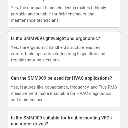
Yes, the compact handheld design makes it highly
portable and suitable for field engineers and
maintenance technicians.
Is the SMM909 lightweight and ergonomic?
Yes, the ergonomic handheld structure ensures
comfortable operation during long inspection and
troubleshooting sessions.
Can the SMM909 be used for HVAC applications?
Yes, features like capacitance, frequency, and True RMS
measurement make it suitable for HVAC diagnostics
and maintenance.
Is the SMM909 suitable for troubleshooting VFDs
and motor drives?