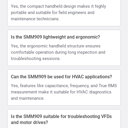
Yes, the compact handheld design makes it highly
portable and suitable for field engineers and
maintenance technicians.
Is the SMM909 lightweight and ergonomic?
Yes, the ergonomic handheld structure ensures
comfortable operation during long inspection and
troubleshooting sessions.
Can the SMM909 be used for HVAC applications?
Yes, features like capacitance, frequency, and True RMS
measurement make it suitable for HVAC diagnostics
and maintenance.
Is the SMM909 suitable for troubleshooting VFDs
and motor drives?