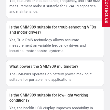
Yes, features like capacitance, frequency, and True RMS
measurement make it suitable for HVAC diagnostics
and maintenance.
Is the SMM909 suitable for troubleshooting VFDs
and motor drives?
Yes, True RMS technology allows accurate
measurement on variable frequency drives and
industrial motor control systems.
What powers the SMM909 multimeter?
The SMM909 operates on battery power, making it
suitable for portable field applications.
Is the SMM909 suitable for low-light working
conditions?
Yes, the backlit LCD display improves readability in