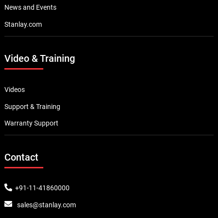
News and Events
Stanlay.com
Video & Training
Videos
Support & Training
Warranty Support
Contact
+91-11-41860000
sales@stanlay.com