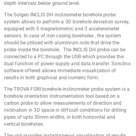
depth intervals below ground level.
The Solgeo INCLIS DH inclinometer borehole probe
system allows to perform a 3D borehole deviation survey,
equipped with 3 magnetometric and 3 accelerometer
sensors. In case of iron casing boreholes , the system
should be utilised with aluminium rods that drive the
probe inside the borehole. The INCLIS DH probe can be
connected to a PC through the USB which provides the
dual function of power supply and data transfer. Sonclino
software offered allows immediate visualization of
results in both graphical and numeric form.
The TROVA FORI borehole inclinometer probe system is a
borehole orientation instrumentation tool based on a
carbon probe to allow measurements of direction and
inclination in 3D space in difficult conditions for drilling
pipes of upto 30mm widths, in both horizontal and
vertical boreholes.
The unit provides instantaneous visualisation of results,