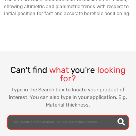
showing altimetric and planimetric trends with respect to
initial position for fast and accurate borehole positioning.
Can't find
what
you're
looking
for?
Type in the Search box to locate your product of
interest. You can also type in your application. E.g.
Material thickness.