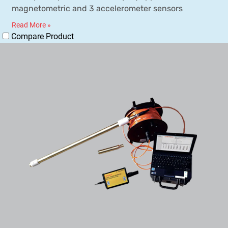
magnetometric and 3 accelerometer sensors
Read More »
Compare Product