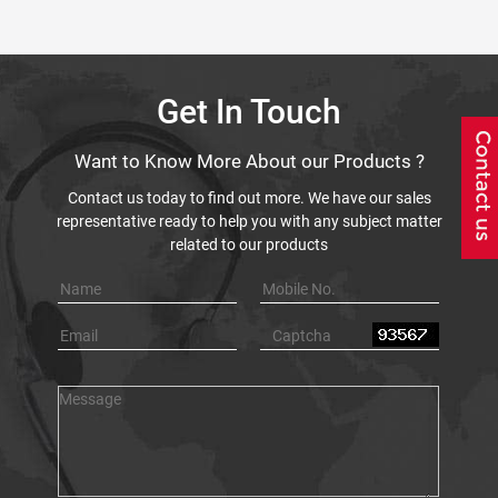
Get In Touch
Want to Know More About our Products ?
Contact us today to find out more. We have our sales
representative ready to help you with any subject matter
related to our products