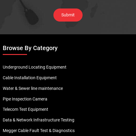
Browse By Category
Underground Locating Equipment
Cable Installation Equipment
Water & Sewer line maintenance
Pipe Inspection Camera
Telecom Test Equipment
Data & Network Infrastructure Testing
Megger Cable Fault Test & Diagnostics