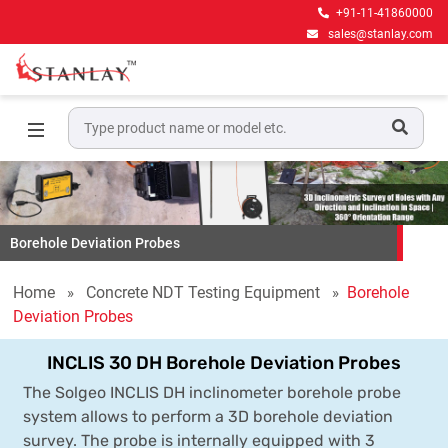
+91-11-41860000
sales@stanlay.com
Borehole Deviation Probes
Home
Concrete NDT Testing Equipment
Borehole
Deviation Probes
INCLIS 30 DH Borehole Deviation Probes
The Solgeo INCLIS DH inclinometer borehole probe
system allows to perform a 3D borehole deviation
survey. The probe is internally equipped with 3