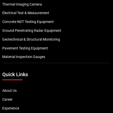
Thermal Imaging Camera
Electrical Test & Measurement
Concrete NDT Testing Equipment
Ground Penetrating Radar Equipment
Geotechnical & Structural Monitoring
Pavement Testing Equipment
Material Inspection Gauges
Quick Links
About Us
Career
Experience