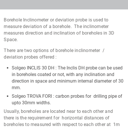
Borehole Inclinometer or deviation probe is used to
measure deviation of a borehole. The inclinometer
measures direction and inclination of boreholes in 3D
Space.
There are two options of borehole inclinometer /
deviation probes offered :
Solgeo INCLIS 30 DH : The Inclis DH probe can be used
in boreholes coated or not, with any inclination and
direction in space and minimum internal diameter of 30
mm.
Solgeo TROVA FORI : carbon probes for drilling pipe of
upto 30mm widths.
Usually, boreholes are located near to each other and
there is the requirement for horizontal distances of
boreholes to measured with respect to each other at 1m