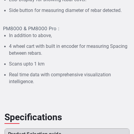
Heat map, AI, Advanced statistics
rebar with
and
Side button for measuring diameter of rebar detected.
Sophisticated Data Interpolation.
A four-wheel cart with encoder is provided for scans up
to 1 kilometre with Auto spacing capture between rebars.
PM8000 & PM8000 Pro :
It is compact, ultra-light-weight & fully wireless designed
In addition to above,
for difficult environments.
4 wheel cart with built in encoder for measuring Spacing
Profometer PM8000 & PM8000 Pro is used with an iPad
between rebars.
for utilising the full capability of rebar mapping,
Scans upto 1 km
geolocation & reporting. Generate reports on site for
sharing with internal teams or customers.
Real time data with comprehensive visualization
intelligence.
Specifications