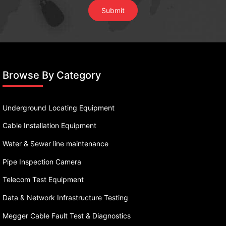
Browse By Category
Underground Locating Equipment
Cable Installation Equipment
Water & Sewer line maintenance
Pipe Inspection Camera
Telecom Test Equipment
Data & Network Infrastructure Testing
Megger Cable Fault Test & Diagnostics