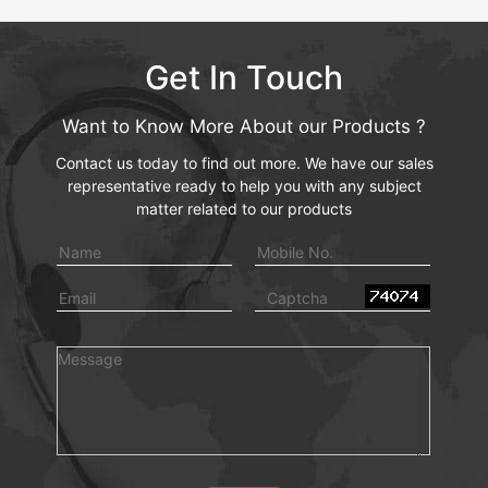
Get In Touch
Want to Know More About our Products ?
Contact us today to find out more. We have our sales
representative ready to help you with any subject
matter related to our products