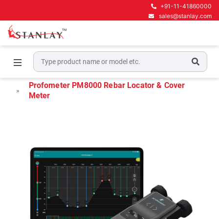
+91-11-41860000
sales@stanlay.com
Home
Concrete NDT Testing Equipment
Rebar Locators
Profometer PM8000 Rebar Locator & Cover
Meter