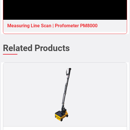
Measuring Line Scan | Profometer PM8000
Related Products