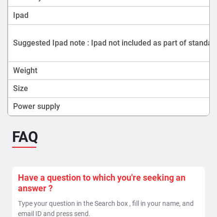
Ipad
Suggested Ipad note : Ipad not included as part of standar
Weight
Size
Power supply
FAQ
Have a question to which you're seeking an
answer ?
Type your question in the Search box , fill in your name, and
email ID and press send.