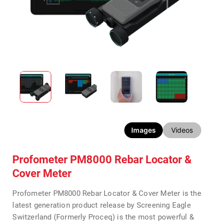
Images
Videos
Profometer PM8000 Rebar Locator &
Cover Meter
Profometer PM8000 Rebar Locator & Cover Meter is the
latest generation product release by Screening Eagle
Switzerland (Formerly Proceq) is the most powerful &