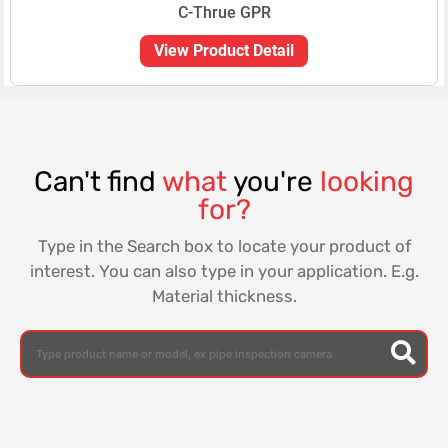
C-Thrue GPR
View Product Detail
Can't find
what
you're
looking
for?
Type in the Search box to locate your product of
interest. You can also type in your application. E.g.
Material thickness.