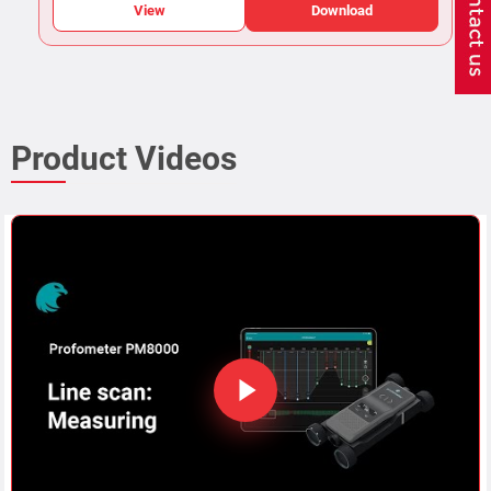
View
Download
Product Videos