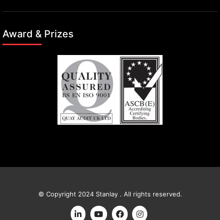
Award & Prizes
© Copyright 2024 Stanlay . All rights reserved.