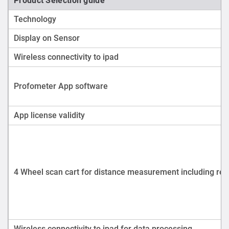
Product Selection guide
Technology
Display on Sensor
Wireless connectivity to ipad
Profometer App software
App license validity
4 Wheel scan cart for distance measurement including reb
Wireless connectivity to ipad for data processing