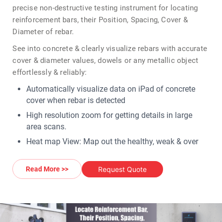
precise non-destructive testing instrument for locating
reinforcement bars, their Position, Spacing, Cover &
Diameter of rebar.
See into concrete & clearly visualize rebars with accurate
cover & diameter values, dowels or any metallic object
effortlessly & reliably:
Automatically visualize data on iPad of concrete
cover when rebar is detected
High resolution zoom for getting details in large
area scans.
Heat map View: Map out the healthy, weak & over
protected areas
AR (augmented reality) heat map to visualize
Request Quote
Read More >>
reinforced concrete health
Logbook with pictures, geolocation & voice memos.
The Profometer PM8000 is offered in three product