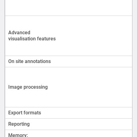
Advanced
visualisation features
On site annotations
Image processing
Export formats
Reporting
Memory: