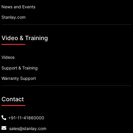
News and Events
Stanlay.com
Video & Training
Videos
Support & Training
Warranty Support
Contact
+91-11-41860000
sales@stanlay.com