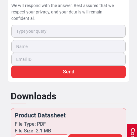
We will respond with the answer. Rest assured that we
respect your privacy, and your details will remain
confidential.
Send
Downloads
Product Datasheet
File Type: PDF
File Size: 2.1 MB