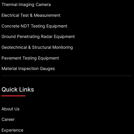
Thermal Imaging Camera
Electrical Test & Measurement
Concrete NDT Testing Equipment
Ground Penetrating Radar Equipment
Geotechnical & Structural Monitoring
Pavement Testing Equipment
Material Inspection Gauges
Quick Links
About Us
Career
Experience