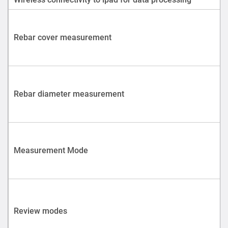
Rebar cover measurement
Rebar diameter measurement
Measurement Mode
Review modes