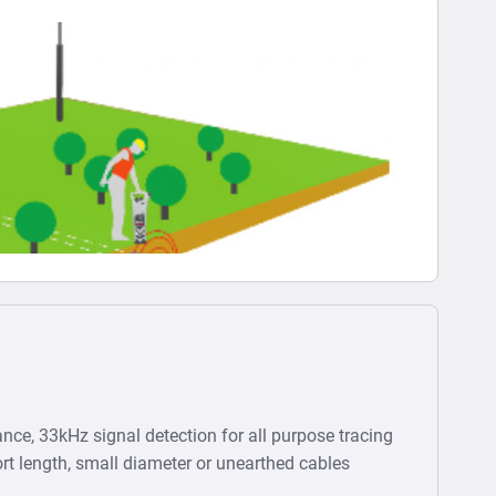
nce, 33kHz signal detection for all purpose tracing
rt length, small diameter or unearthed cables