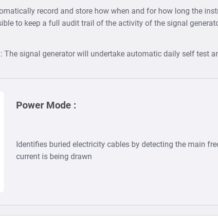
tomatically record and store how when and for how long the in
ible to keep a full audit trail of the activity of the signal genera
)
: The signal generator will undertake automatic daily self test an
Power Mode :
Identifies buried electricity cables by detecting the main fr
current is being drawn