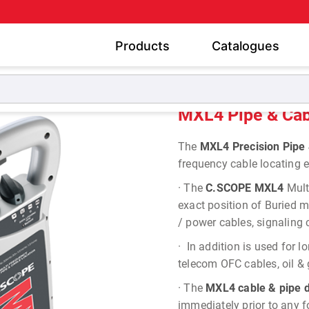
Products
Catalogues
ried Pipe and Cable Locators
MXL4 Pipe & Cable Locator
MXL4 Pipe & Cab
The
MXL4 Precision Pipe 
frequency cable locating e
·
The
C.SCOPE MXL4
Mult
exact position of Buried me
/ power cables, signaling 
·
In addition is used for lo
telecom OFC cables, oil & 
·
The
MXL4 cable & pipe d
immediately prior to any 