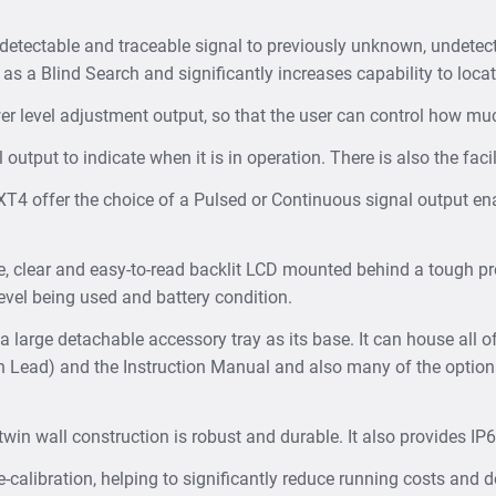
 detectable and traceable signal to previously unknown, undetec
 as a Blind Search and significantly increases capability to locat
r level adjustment output, so that the user can control how m
utput to indicate when it is in operation. There is also the facil
T4 offer the choice of a Pulsed or Continuous signal output en
 clear and easy-to-read backlit LCD mounted behind a tough pro
evel being used and battery condition.
large detachable accessory tray as its base. It can house all o
h Lead) and the Instruction Manual and also many of the optio
in wall construction is robust and durable. It also provides IP
-calibration, helping to significantly reduce running costs and