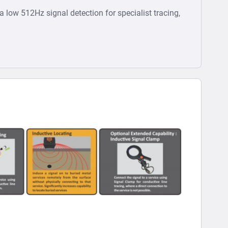
ra low 512Hz signal detection for specialist tracing,