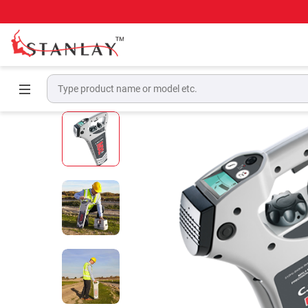
Home
Underground Locating Equipment
Bu