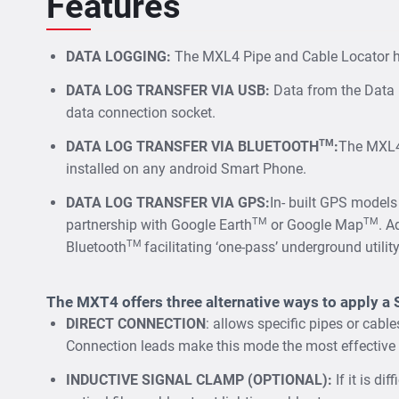
Features
DATA LOGGING:
The MXL4 Pipe and Cable Locator hav
DATA LOG TRANSFER VIA USB:
Data from the Data 
data connection socket.
TM
DATA LOG TRANSFER VIA BLUETOOTH
:
The MXL4-
installed on any android Smart Phone.
DATA LOG TRANSFER VIA GPS:
In- built GPS models
TM
TM
partnership with Google Earth
or Google Map
. A
TM
Bluetooth
facilitating ‘one-pass’ underground utili
The MXT4 offers three alternative ways to apply a 
DIRECT CONNECTION
: allows specific pipes or cabl
Connection leads make this mode the most effective 
INDUCTIVE SIGNAL CLAMP (OPTIONAL):
If it is di