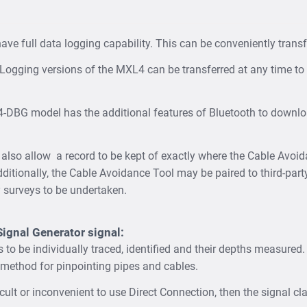
e full data logging capability. This can be conveniently transfe
Logging versions of the MXL4 can be transferred at any time to a
DBG model has the additional features of Bluetooth to downlo
 also allow a record to be kept of exactly where the Cable Avoi
dditionally, the Cable Avoidance Tool may be paired to third-part
ty surveys to be undertaken.
Signal Generator signal:
es to be individually traced, identified and their depths measured
method for pinpointing pipes and cables.
fficult or inconvenient to use Direct Connection, then the signal