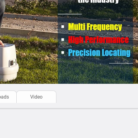
: The equipment range makes locating really simple
 features such as
Automatic Daily Self-Test
,
Swing
rator work with confidence and are specifically
rators in ALL site conditions and in all working
ition of buried pipes and cables is pinpointed
avation.
e the most rugged equipment in the industry -
water
rated with IP65
Environmental rating ensuring a
pment is fully digital and does not require
cating kit
is a high performance equipment for
oads
Video
 environments. Built to last.