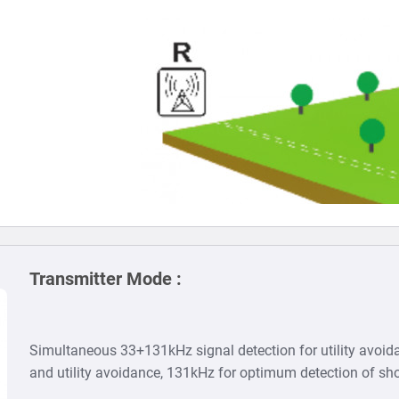
Transmitter Mode :
Simultaneous 33+131kHz signal detection for utility avoida
and utility avoidance, 131kHz for optimum detection of sho