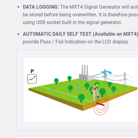
DATA LOGGING
: The MXT4 Signal Generator will au
be stored before being overwritten. It is therefore poss
using USB socket built in the signal generator.
AUTOMATIC DAILY SELF TEST (Available on MXT4
provide Pass / Fail Indication on the LCD display.