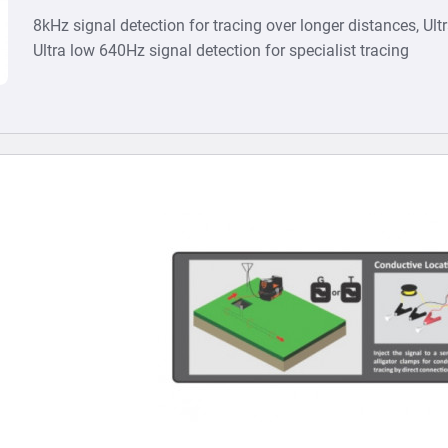
8kHz signal detection for tracing over longer distances, Ult
Ultra low 640Hz signal detection for specialist tracing