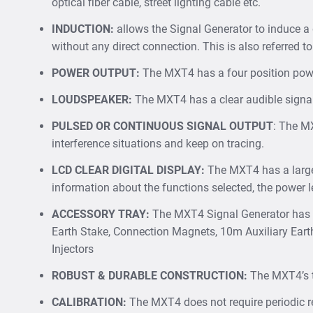
optical fiber cable, street lighting cable etc.
INDUCTION:
allows the Signal Generator to induce a
without any direct connection. This is also referred to
POWER OUTPUT:
The MXT4 has a four position powe
LOUDSPEAKER:
The MXT4 has a clear audible signal o
PULSED OR CONTINUOUS SIGNAL OUTPUT
: The MX
interference situations and keep on tracing.
LCD CLEAR DIGITAL DISPLAY:
The MXT4 has a large,
information about the functions selected, the power l
ACCESSORY TRAY
:
The MXT4 Signal Generator has a 
Earth Stake, Connection Magnets, 10m Auxiliary Eart
Injectors
ROBUST & DURABLE CONSTRUCTION:
The MXT4’s tw
CALIBRATION
:
The MXT4 does not require periodic re