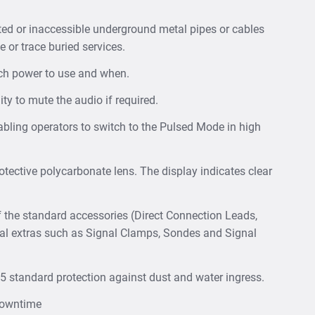
ted or inaccessible underground metal pipes or cables
e or trace buried services.
uch power to use and when.
ity to mute the audio if required.
abling operators to switch to the Pulsed Mode in high
tective polycarbonate lens. The display indicates clear
f the standard accessories (Direct Connection Leads,
nal extras such as Signal Clamps, Sondes and Signal
65 standard protection against dust and water ingress.
 downtime