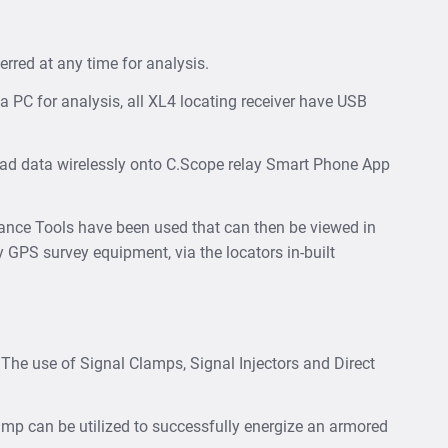
rred at any time for analysis.
 PC for analysis, all XL4 locating receiver have USB
ad data wirelessly onto C.Scope relay Smart Phone App
dance Tools have been used that can then be viewed in
y GPS survey equipment, via the locators in-built
. The use of Signal Clamps, Signal Injectors and Direct
 clamp can be utilized to successfully energize an armored