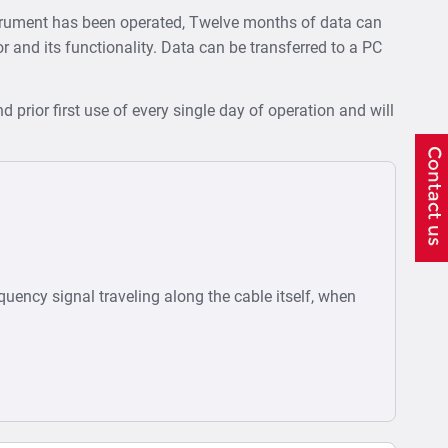
strument has been operated, Twelve months of data can
tor and its functionality. Data can be transferred to a PC
d prior first use of every single day of operation and will
equency signal traveling along the cable itself, when