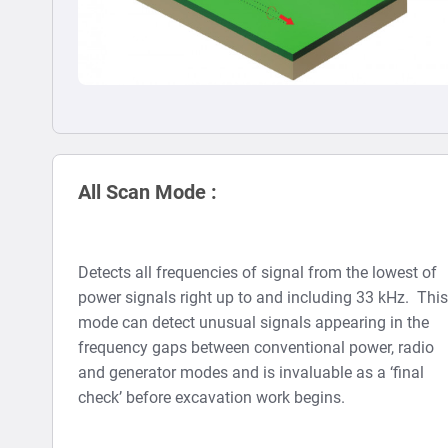
All Scan Mode :
Detects all frequencies of signal from the lowest of
power signals right up to and including 33 kHz. This
mode can detect unusual signals appearing in the
frequency gaps between conventional power, radio
and generator modes and is invaluable as a ‘final
check’ before excavation work begins.