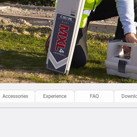
Eliminates Operator Error
and combined with unique
warning
etc., lets the ope
designed to be used by ope
environments to ensure pos
before each and every exc
C.Scope Cable locators
ar
proof, dust proof, impact 
long product life. The equi
Recalibration.
The
MXL4 Cable & Pipe Lo
Accessories
Experience
FAQ
Downl
telecom and oil/gas utility