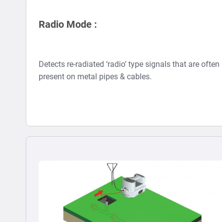
Radio Mode :
Detects re-radiated ‘radio’ type signals that are often
present on metal pipes & cables.