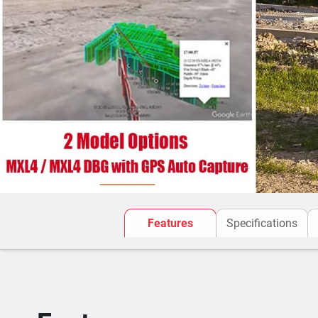
Features
Specifications