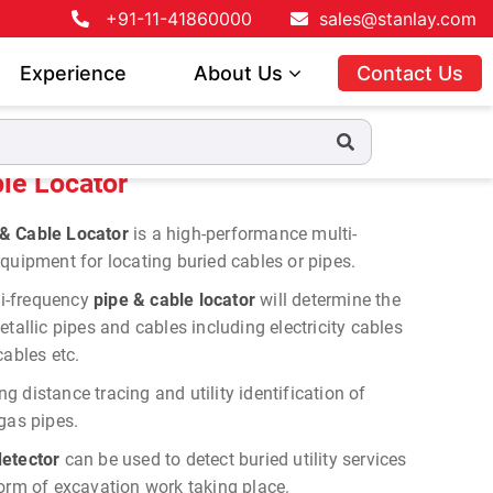
+91-11-41860000
sales@stanlay.com
Experience
About Us
Contact Us
le Locator
& Cable Locator
is a high-performance multi-
quipment for locating buried cables or pipes.
i-frequency
pipe & cable locator
will determine the
tallic pipes and cables including electricity cables
cables etc.
ng distance tracing and utility identification of
gas pipes.
etector
can be used to detect buried utility services
form of excavation work taking place.