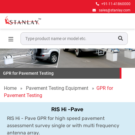
+91-11-41860000
sales@stanlay.com
GPR for Pavement Testing
Home
Pavement Testing Equipment
GPR for
Pavement Testing
RIS Hi -Pave
RIS Hi - Pave GPR for high speed pavement
assessment survey single or with multi frequency
antenna array.