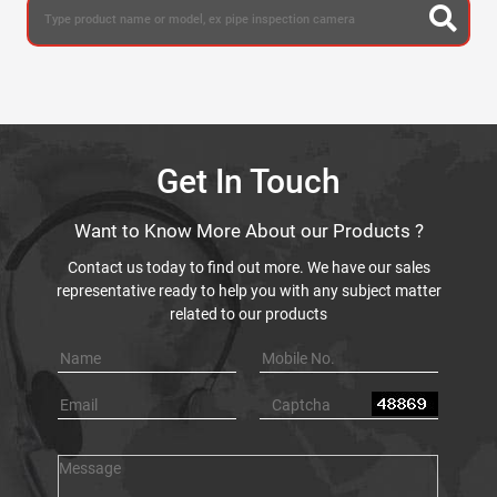
Get In Touch
Want to Know More About our Products ?
Contact us today to find out more. We have our sales
representative ready to help you with any subject matter
related to our products