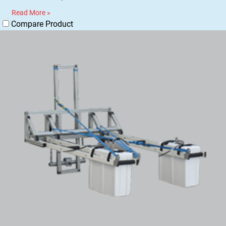
Read More »
Compare Product