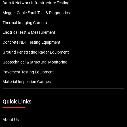
Data & Network Infrastructure Testing
Megger Cable Fault Test & Diagnostics
Thermal Imaging Camera
Electrical Test & Measurement
Concrete NDT Testing Equipment
Ground Penetrating Radar Equipment
Geotechnical & Structural Monitoring
Pavement Testing Equipment
Material Inspection Gauges
Quick Links
About Us