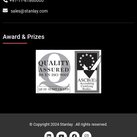
+91-11-41860000
sales@stanlay.com
Award & Prizes
© Copyright 2024 Stanlay . All rights reserved.