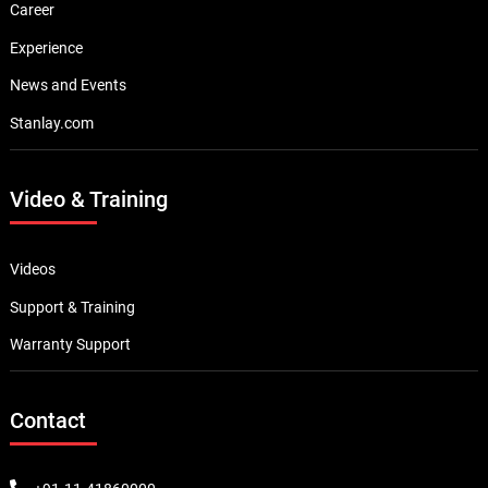
Career
Experience
News and Events
Stanlay.com
Video & Training
Videos
Support & Training
Warranty Support
Contact