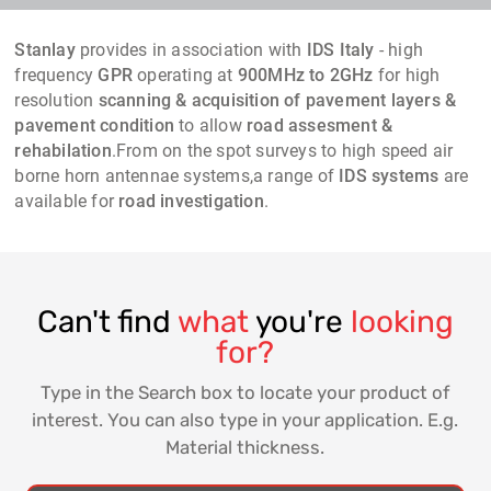
Stanlay
provides in association with
IDS Italy
- high
frequency
GPR
operating at
900MHz to 2GHz
for high
resolution
scanning & acquisition of pavement layers &
pavement condition
to allow
road assesment &
rehabilation
.From on the spot surveys to high speed air
borne horn antennae systems,a range of
IDS systems
are
available for
road investigation
.
Can't find
what
you're
looking
for?
Type in the Search box to locate your product of
interest. You can also type in your application. E.g.
Material thickness.