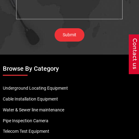
Browse By Category
Underground Locating Equipment
Cable Installation Equipment
Water & Sewer line maintenance
Pipe Inspection Camera
Telecom Test Equipment