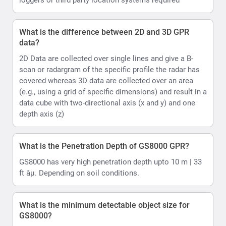
What is the difference between 2D and 3D GPR
data?
2D Data are collected over single lines and give a B-
scan or radargram of the specific profile the radar has
covered whereas 3D data are collected over an area
(e.g., using a grid of specific dimensions) and result in a
data cube with two-directional axis (x and y) and one
depth axis (z)
What is the Penetration Depth of GS8000 GPR?
GS8000 has very high penetration depth upto 10 m | 33
ft âµ. Depending on soil conditions.
What is the minimum detectable object size for
GS8000?