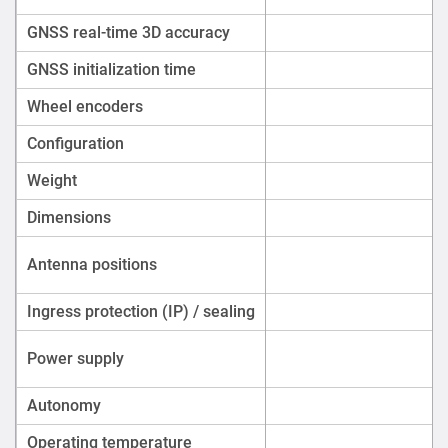
GNSS real-time 3D accuracy
GNSS initialization time
Wheel encoders
Configuration
Weight
Dimensions
Antenna positions
Ingress protection (IP) / sealing
Power supply
Autonomy
Operating temperature