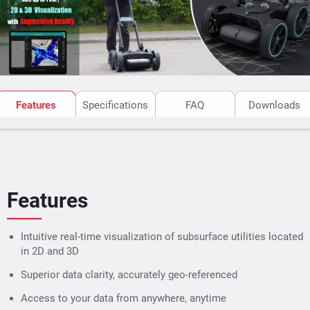
metallic targets cleaner as per the requirement.
subsurface scanning gpr
The
has cloud storage for GPR
measurements & post-processing of SEG-Y files exported
data. Integrated with mobile App, The SFCW GPR makes
data accessible from anywhere, anytime.
Features
Specifications
FAQ
Downloads
Features
Intuitive real-time visualization of subsurface utilities located
in 2D and 3D
Superior data clarity, accurately geo-referenced
Access to your data from anywhere, anytime