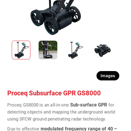
Images
Proceq Subsurface GPR GS8000
Sub-surface GPR
Proceq GS8000 is an all-in-one
for
detecting objects and mapping the underground world
using SFCW ground penetrating radar technology.
modulated frequency range of 40 –
Due to effective