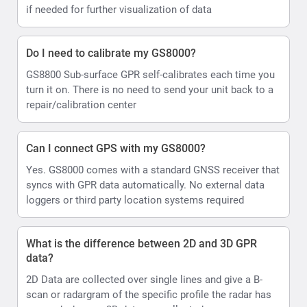
if needed for further visualization of data
Do I need to calibrate my GS8000?
GS8800 Sub-surface GPR self-calibrates each time you
turn it on. There is no need to send your unit back to a
repair/calibration center
Can I connect GPS with my GS8000?
Yes. GS8000 comes with a standard GNSS receiver that
syncs with GPR data automatically. No external data
loggers or third party location systems required
What is the difference between 2D and 3D GPR
data?
2D Data are collected over single lines and give a B-
scan or radargram of the specific profile the radar has