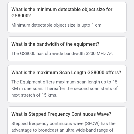
What is the minimum detectable object size for
GS8000?
Minimum detectable object size is upto 1 cm.
What is the bandwidth of the equipment?
The GS8000 has ultrawide bandwidth 3200 MHz Â³.
What is the maximum Scan Length GS8000 offers?
The Equipment offers maximum scan length up to 15
KM in one scan. Thereafter the second scan starts of
next stretch of 15 kms.
What is Stepped Frequency Continuous Wave?
Stepped frequency continuous wave (SFCW) has the
advantage to broadcast an ultra wide-band range of