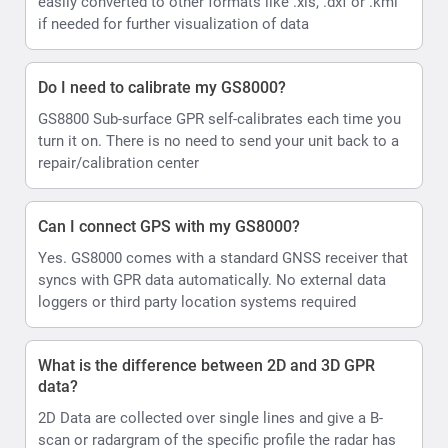
easily converted to other formats like .xls, .dxf or .kml
if needed for further visualization of data
Do I need to calibrate my GS8000?
GS8800 Sub-surface GPR self-calibrates each time you
turn it on. There is no need to send your unit back to a
repair/calibration center
Can I connect GPS with my GS8000?
Yes. GS8000 comes with a standard GNSS receiver that
syncs with GPR data automatically. No external data
loggers or third party location systems required
What is the difference between 2D and 3D GPR
data?
2D Data are collected over single lines and give a B-
scan or radargram of the specific profile the radar has