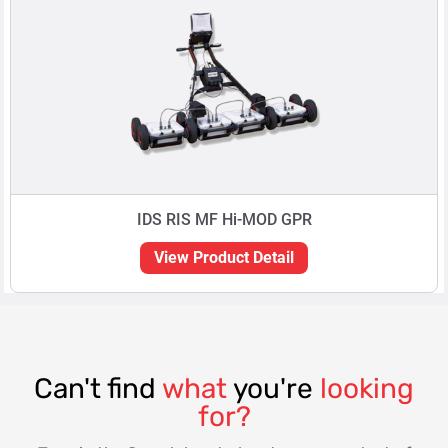
IDS RIS MF Hi-MOD GPR
View Product Detail
Can't find
what
you're
looking
for?