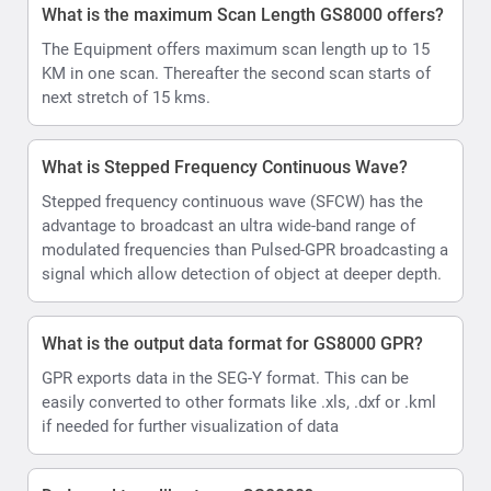
What is the maximum Scan Length GS8000 offers?
The Equipment offers maximum scan length up to 15
KM in one scan. Thereafter the second scan starts of
next stretch of 15 kms.
What is Stepped Frequency Continuous Wave?
Stepped frequency continuous wave (SFCW) has the
advantage to broadcast an ultra wide-band range of
modulated frequencies than Pulsed-GPR broadcasting a
signal which allow detection of object at deeper depth.
What is the output data format for GS8000 GPR?
GPR exports data in the SEG-Y format. This can be
easily converted to other formats like .xls, .dxf or .kml
if needed for further visualization of data