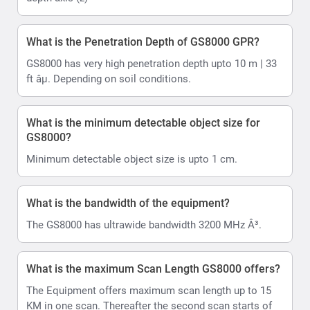
What is the Penetration Depth of GS8000 GPR?
GS8000 has very high penetration depth upto 10 m | 33
ft âµ. Depending on soil conditions.
What is the minimum detectable object size for
GS8000?
Minimum detectable object size is upto 1 cm.
What is the bandwidth of the equipment?
The GS8000 has ultrawide bandwidth 3200 MHz Â³.
What is the maximum Scan Length GS8000 offers?
The Equipment offers maximum scan length up to 15
KM in one scan. Thereafter the second scan starts of