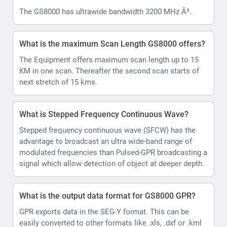
The GS8000 has ultrawide bandwidth 3200 MHz Â³.
What is the maximum Scan Length GS8000 offers?
The Equipment offers maximum scan length up to 15
KM in one scan. Thereafter the second scan starts of
next stretch of 15 kms.
What is Stepped Frequency Continuous Wave?
Stepped frequency continuous wave (SFCW) has the
advantage to broadcast an ultra wide-band range of
modulated frequencies than Pulsed-GPR broadcasting a
signal which allow detection of object at deeper depth.
What is the output data format for GS8000 GPR?
GPR exports data in the SEG-Y format. This can be
easily converted to other formats like .xls, .dxf or .kml