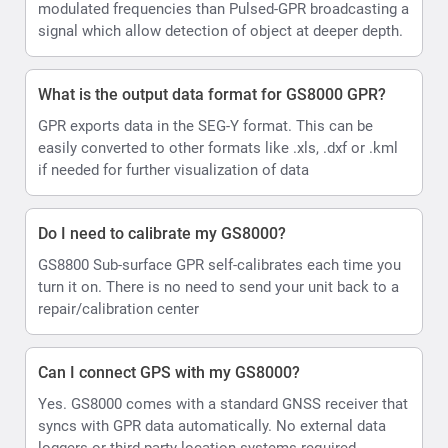
modulated frequencies than Pulsed-GPR broadcasting a
signal which allow detection of object at deeper depth.
What is the output data format for GS8000 GPR?
GPR exports data in the SEG-Y format. This can be
easily converted to other formats like .xls, .dxf or .kml
if needed for further visualization of data
Do I need to calibrate my GS8000?
GS8800 Sub-surface GPR self-calibrates each time you
turn it on. There is no need to send your unit back to a
repair/calibration center
Can I connect GPS with my GS8000?
Yes. GS8000 comes with a standard GNSS receiver that
syncs with GPR data automatically. No external data
loggers or third party location systems required