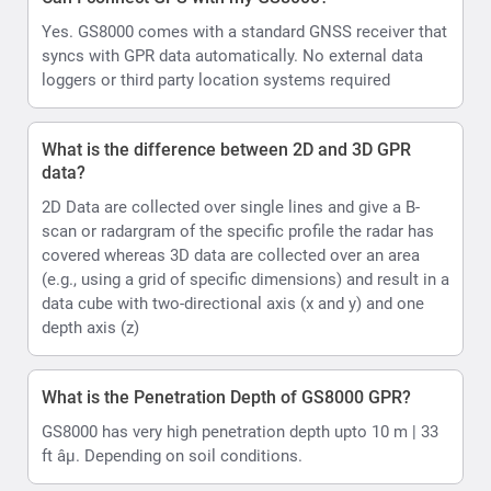
Yes. GS8000 comes with a standard GNSS receiver that
syncs with GPR data automatically. No external data
loggers or third party location systems required
What is the difference between 2D and 3D GPR
data?
2D Data are collected over single lines and give a B-
scan or radargram of the specific profile the radar has
covered whereas 3D data are collected over an area
(e.g., using a grid of specific dimensions) and result in a
data cube with two-directional axis (x and y) and one
depth axis (z)
What is the Penetration Depth of GS8000 GPR?
GS8000 has very high penetration depth upto 10 m | 33
ft âµ. Depending on soil conditions.