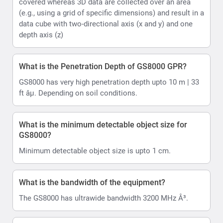
covered whereas 3D data are collected over an area
(e.g., using a grid of specific dimensions) and result in a
data cube with two-directional axis (x and y) and one
depth axis (z)
What is the Penetration Depth of GS8000 GPR?
GS8000 has very high penetration depth upto 10 m | 33
ft âµ. Depending on soil conditions.
What is the minimum detectable object size for
GS8000?
Minimum detectable object size is upto 1 cm.
What is the bandwidth of the equipment?
The GS8000 has ultrawide bandwidth 3200 MHz Â³.