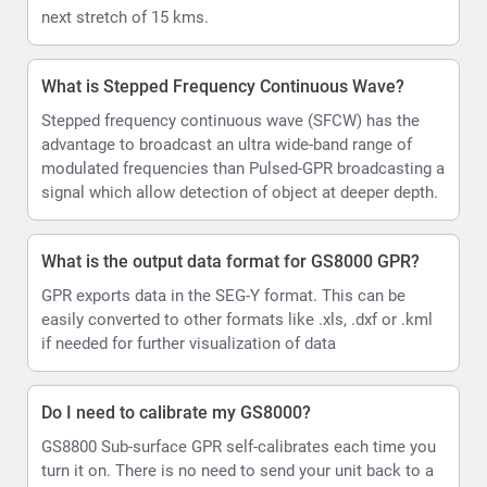
next stretch of 15 kms.
What is Stepped Frequency Continuous Wave?
Stepped frequency continuous wave (SFCW) has the
advantage to broadcast an ultra wide-band range of
modulated frequencies than Pulsed-GPR broadcasting a
signal which allow detection of object at deeper depth.
What is the output data format for GS8000 GPR?
GPR exports data in the SEG-Y format. This can be
easily converted to other formats like .xls, .dxf or .kml
if needed for further visualization of data
Do I need to calibrate my GS8000?
GS8800 Sub-surface GPR self-calibrates each time you
turn it on. There is no need to send your unit back to a