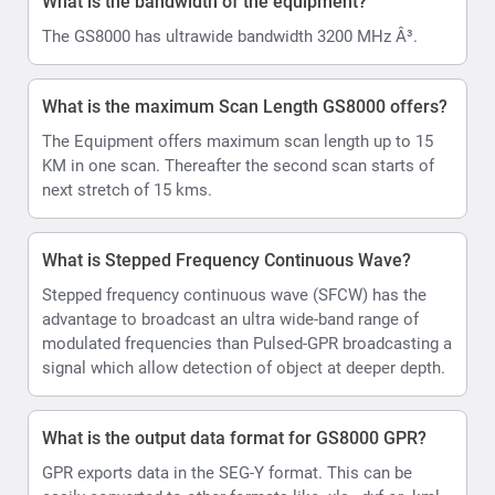
What is the bandwidth of the equipment?
The GS8000 has ultrawide bandwidth 3200 MHz Â³.
What is the maximum Scan Length GS8000 offers?
The Equipment offers maximum scan length up to 15
KM in one scan. Thereafter the second scan starts of
next stretch of 15 kms.
What is Stepped Frequency Continuous Wave?
Stepped frequency continuous wave (SFCW) has the
advantage to broadcast an ultra wide-band range of
modulated frequencies than Pulsed-GPR broadcasting a
signal which allow detection of object at deeper depth.
What is the output data format for GS8000 GPR?
GPR exports data in the SEG-Y format. This can be