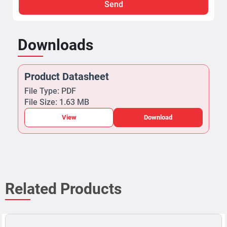
Send
Downloads
Product Datasheet
File Type: PDF
File Size: 1.63 MB
View
Download
Related Products