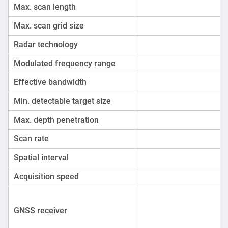
Max. scan length
Max. scan grid size
Radar technology
Modulated frequency range
Effective bandwidth
Min. detectable target size
Max. depth penetration
Scan rate
Spatial interval
Acquisition speed
GNSS receiver