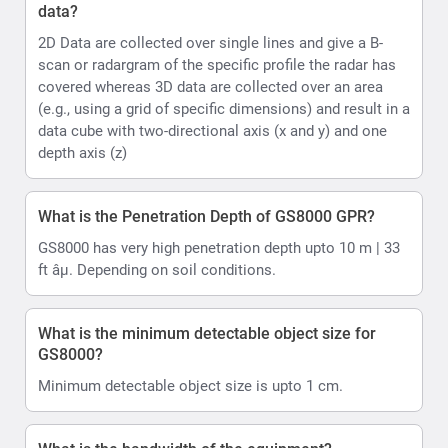
data?
2D Data are collected over single lines and give a B-
scan or radargram of the specific profile the radar has
covered whereas 3D data are collected over an area
(e.g., using a grid of specific dimensions) and result in a
data cube with two-directional axis (x and y) and one
depth axis (z)
What is the Penetration Depth of GS8000 GPR?
GS8000 has very high penetration depth upto 10 m | 33
ft âµ. Depending on soil conditions.
What is the minimum detectable object size for
GS8000?
Minimum detectable object size is upto 1 cm.