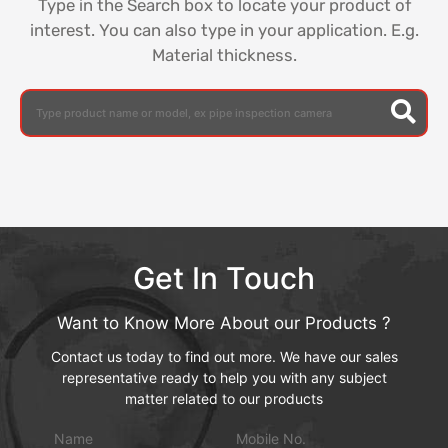
Type in the Search box to locate your product of
interest. You can also type in your application. E.g.
Material thickness.
Get In Touch
Want to Know More About our Products ?
Contact us today to find out more. We have our sales
representative ready to help you with any subject
matter related to our products