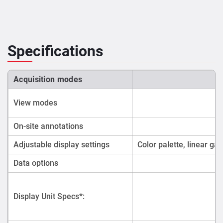
Specifications
Acquisition modes
View modes
On-site annotations
Adjustable display settings
Color palette, linear gai
Data options
Display Unit Specs*: