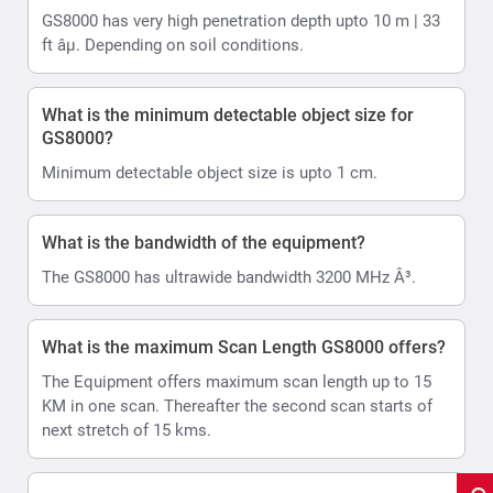
GS8000 has very high penetration depth upto 10 m | 33
ft âµ. Depending on soil conditions.
What is the minimum detectable object size for
GS8000?
Minimum detectable object size is upto 1 cm.
What is the bandwidth of the equipment?
The GS8000 has ultrawide bandwidth 3200 MHz Â³.
What is the maximum Scan Length GS8000 offers?
The Equipment offers maximum scan length up to 15
KM in one scan. Thereafter the second scan starts of
next stretch of 15 kms.