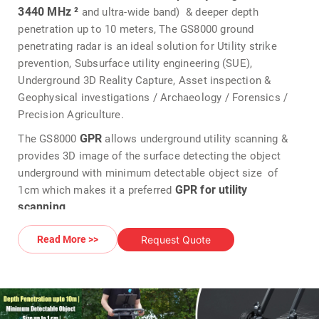
3440 MHz ²
and ultra-wide band) & deeper depth
penetration up to 10 meters, The GS8000 ground
penetrating radar is an ideal solution for Utility strike
prevention, Subsurface utility engineering (SUE),
Underground 3D Reality Capture, Asset inspection &
Geophysical investigations / Archaeology / Forensics /
Precision Agriculture.
GPR
The GS8000
allows underground utility scanning &
provides 3D image of the surface detecting the object
underground with minimum detectable object size of
GPR for utility
1cm which makes it a preferred
scanning
.
utility scanning GPR
The
offers real time 2D & 3D data
Request Quote
Read More >>
visualization of the scanned subsurface for an optimal
interpretation on site
Proceq GS8000 GPR
The
offers cross polarization of
data which allows to see both metallic target & non-