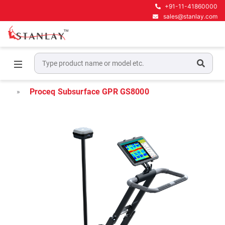
+91-11-41860000
sales@stanlay.com
Home
Underground Locating Equipment
Underground Utility Mapping GPR
Proceq Subsurface GPR GS8000