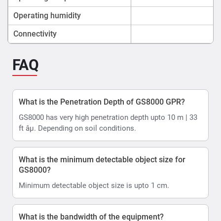
Operating humidity
Connectivity
FAQ
What is the Penetration Depth of GS8000 GPR?
GS8000 has very high penetration depth upto 10 m | 33
ft âµ. Depending on soil conditions.
What is the minimum detectable object size for
GS8000?
Minimum detectable object size is upto 1 cm.
What is the bandwidth of the equipment?