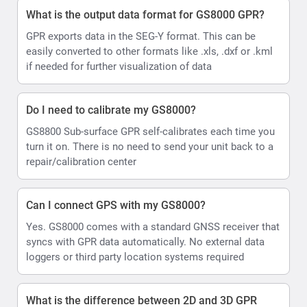
What is the output data format for GS8000 GPR?
GPR exports data in the SEG-Y format. This can be
easily converted to other formats like .xls, .dxf or .kml
if needed for further visualization of data
Do I need to calibrate my GS8000?
GS8800 Sub-surface GPR self-calibrates each time you
turn it on. There is no need to send your unit back to a
repair/calibration center
Can I connect GPS with my GS8000?
Yes. GS8000 comes with a standard GNSS receiver that
syncs with GPR data automatically. No external data
loggers or third party location systems required
What is the difference between 2D and 3D GPR