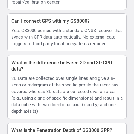
repair/calibration center
Can I connect GPS with my GS8000?
Yes. GS8000 comes with a standard GNSS receiver that
syncs with GPR data automatically. No external data
loggers or third party location systems required
What is the difference between 2D and 3D GPR
data?
2D Data are collected over single lines and give a B-
scan or radargram of the specific profile the radar has
covered whereas 3D data are collected over an area
(e.g., using a grid of specific dimensions) and result in a
data cube with two-directional axis (x and y) and one
depth axis (z)
What is the Penetration Depth of GS8000 GPR?