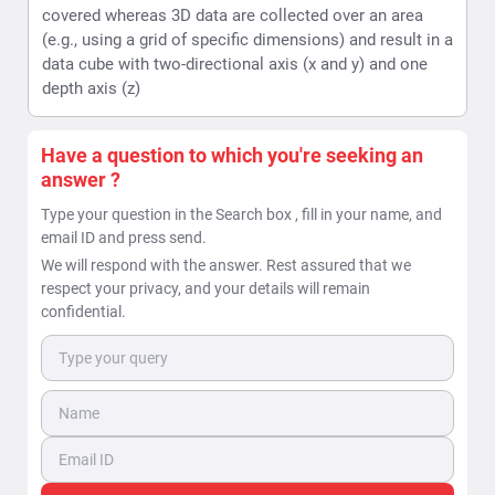
covered whereas 3D data are collected over an area
(e.g., using a grid of specific dimensions) and result in a
data cube with two-directional axis (x and y) and one
depth axis (z)
Have a question to which you're seeking an
answer ?
Type your question in the Search box , fill in your name, and
email ID and press send.
We will respond with the answer. Rest assured that we
respect your privacy, and your details will remain
confidential.