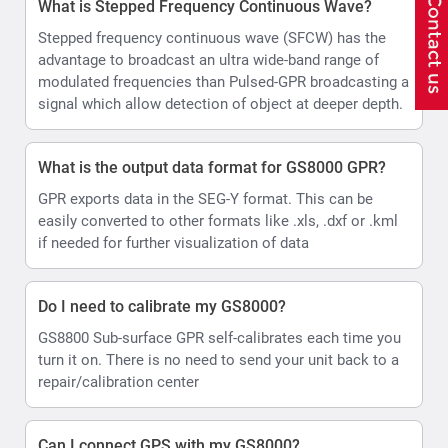
What is Stepped Frequency Continuous Wave?
Stepped frequency continuous wave (SFCW) has the
advantage to broadcast an ultra wide-band range of
modulated frequencies than Pulsed-GPR broadcasting a
signal which allow detection of object at deeper depth.
What is the output data format for GS8000 GPR?
GPR exports data in the SEG-Y format. This can be
easily converted to other formats like .xls, .dxf or .kml
if needed for further visualization of data
Do I need to calibrate my GS8000?
GS8800 Sub-surface GPR self-calibrates each time you
turn it on. There is no need to send your unit back to a
repair/calibration center
Can I connect GPS with my GS8000?