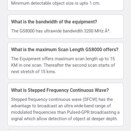
Minimum detectable object size is upto 1 cm.
What is the bandwidth of the equipment?
The GS8000 has ultrawide bandwidth 3200 MHz Â³.
What is the maximum Scan Length GS8000 offers?
The Equipment offers maximum scan length up to 15
KM in one scan. Thereafter the second scan starts of
next stretch of 15 kms.
What is Stepped Frequency Continuous Wave?
Stepped frequency continuous wave (SFCW) has the
advantage to broadcast an ultra wide-band range of
modulated frequencies than Pulsed-GPR broadcasting a
signal which allow detection of object at deeper depth.