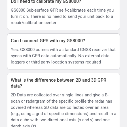
Do I need to calibrate my GS8000?
GS8800 Sub-surface GPR self-calibrates each time you
turn it on. There is no need to send your unit back to a
repair/calibration center
Can I connect GPS with my GS8000?
Yes. GS8000 comes with a standard GNSS receiver that
syncs with GPR data automatically. No external data
loggers or third party location systems required
What is the difference between 2D and 3D GPR
data?
2D Data are collected over single lines and give a B-
scan or radargram of the specific profile the radar has
covered whereas 3D data are collected over an area
(e.g., using a grid of specific dimensions) and result in a
data cube with two-directional axis (x and y) and one
depth axis (z)