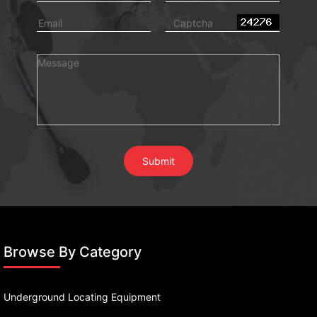
Browse By Category
Underground Locating Equipment