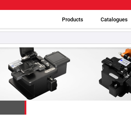
Products
Catalogues