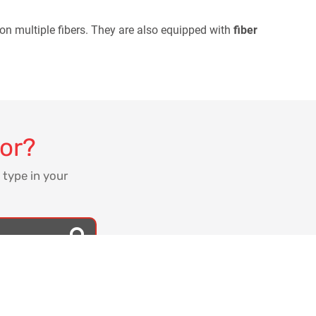
 on multiple fibers. They are also equipped with
fiber
for?
 type in your