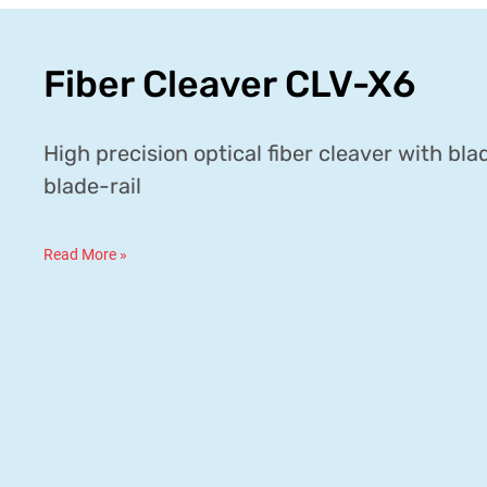
Fiber Cleaver CLV-X6
High precision optical fiber cleaver with bl
blade-rail
Read More »