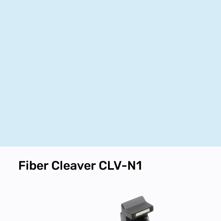
Fiber Cleaver CLV-N1