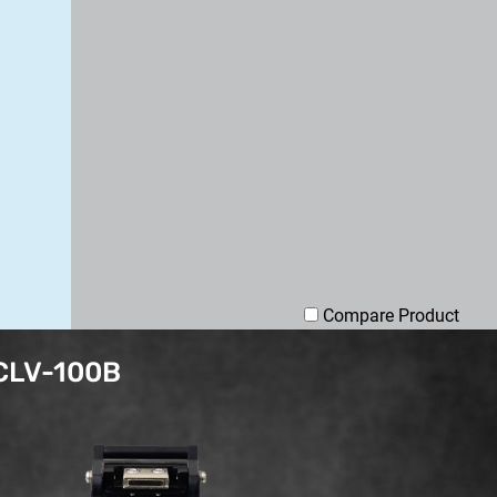
Compare Product
 CLV-100B