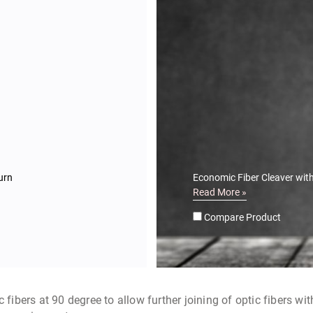
urn
Economic Fiber Cleaver with
Read More »
Compare Product
 fibers at 90 degree to allow further joining of optic fibers wi