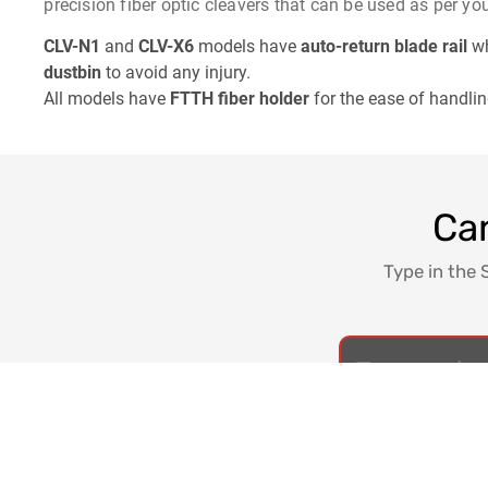
precision fiber optic cleavers that can be used as per yo
CLV-N1
and
CLV-X6
models have
auto-return blade rail
wh
dustbin
to avoid any injury.
All models have
FTTH fiber holder
for the ease of handling
Can
Type in the 