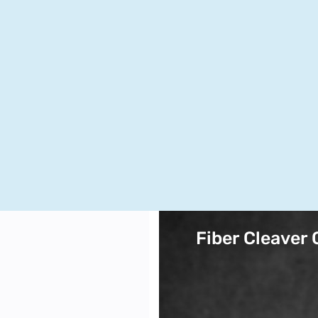
Fiber Cleaver