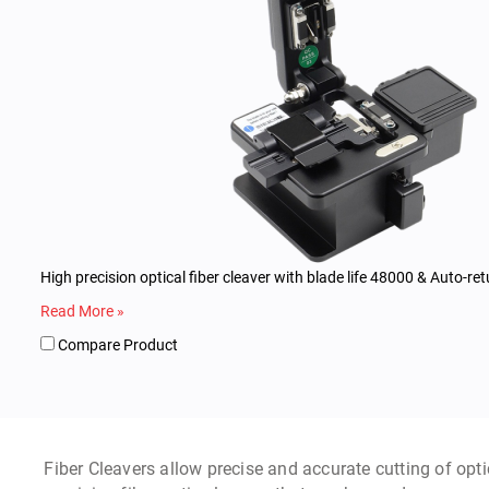
High precision optical fiber cleaver with blade life 48000 & Auto-ret
Read More »
Compare Product
Fiber Cleavers allow precise and accurate cutting of optic