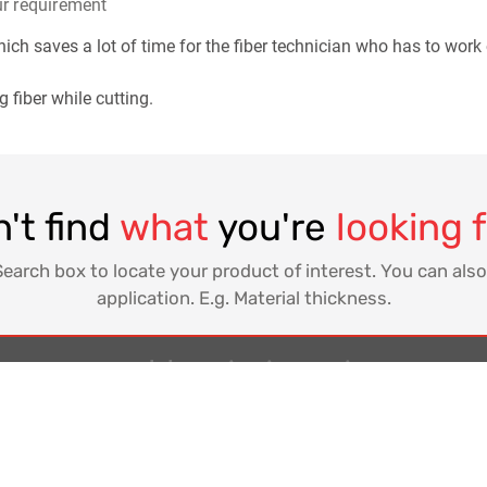
ur requirement
ich saves a lot of time for the fiber technician who has to work
 fiber while cutting.
't find
what
you're
looking 
Search box to locate your product of interest. You can also
application. E.g. Material thickness.