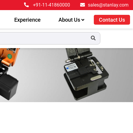
+91-11-41860000
sales@stanlay.com
Experience
About Us
Contact Us