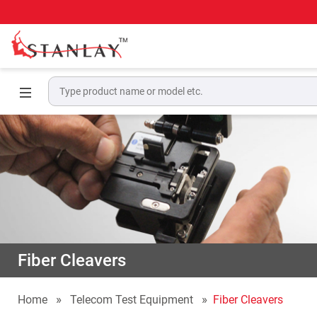
Fiber Cleavers
Home
Telecom Test Equipment
Fiber Cleavers