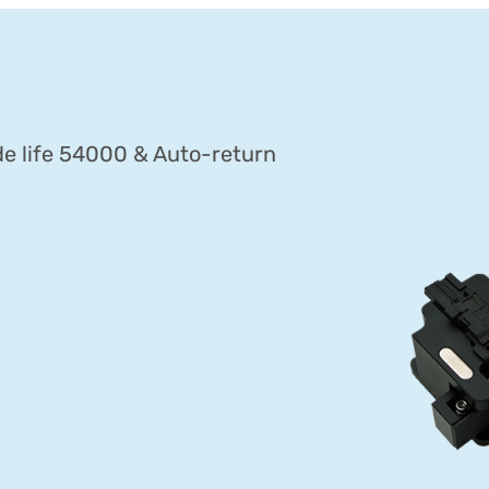
ade life 54000 & Auto-return