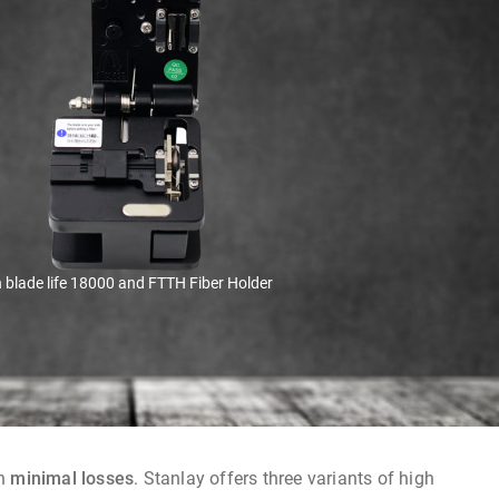
 blade life 18000 and FTTH Fiber Holder
th
minimal losses
. Stanlay offers three variants of high