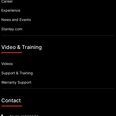
Career
Experience
News and Events
Stanlay.com
Video & Training
Videos
Support & Training
Warranty Support
Contact