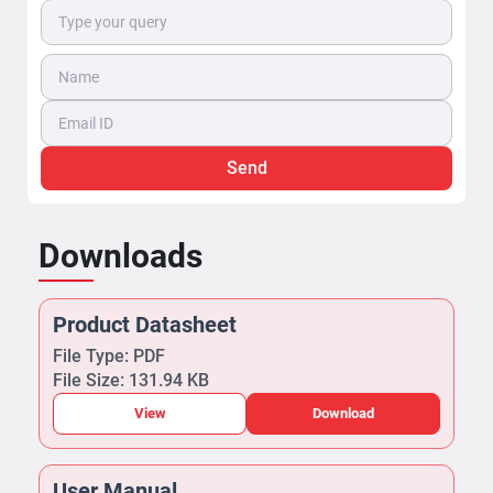
Send
Downloads
Product Datasheet
File Type: PDF
File Size: 131.94 KB
View
Download
User Manual