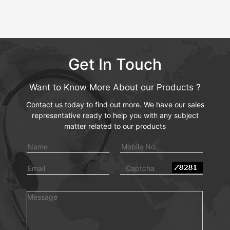
Get In Touch
Want to Know More About our Products ?
Contact us today to find out more. We have our sales
representative ready to help you with any subject
matter related to our products