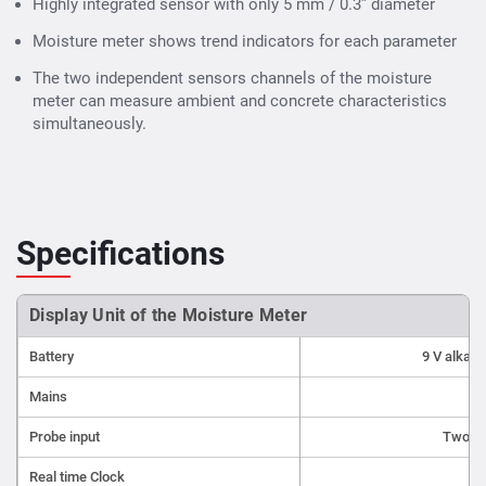
measurement accuracy with a fast response time
Highly integrated sensor with only 5 mm / 0.3” diameter
Minimal Invasive
: Highly integrated sensor with only 5
Moisture meter shows trend indicators for each parameter
mm / 0.3" diameter for minimal efforts on site
The two independent sensors channels of the moisture
Durability
: Stainless steel housing of the sensor for
meter can measure ambient and concrete characteristics
long lasting performance in rough environments
Data
simultaneously.
Logging / Storage
: The Hygropin can record data over
a period of time for traceable information.
Contact us for best quality
concrete moisture meter
price in India
Specifications
Display Unit of the Moisture Meter
Battery
9 V alkali
Mains
Probe input
Two se
Real time Clock