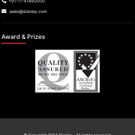
+91-11-41860000
sales@stanlay.com
Award & Prizes