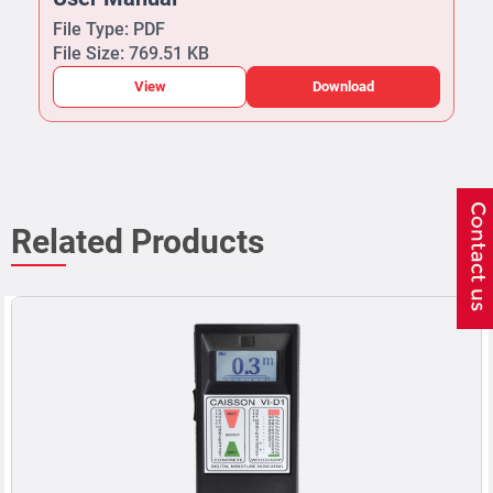
File Type: PDF
File Size: 769.51 KB
View
Download
Related Products