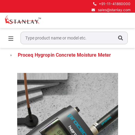
+91-11-41860000
sales@stanlay.com
Home
Concrete NDT Testing Equipment
Concrete Moisture Meter
Proceq Hygropin Concrete Moisture Meter