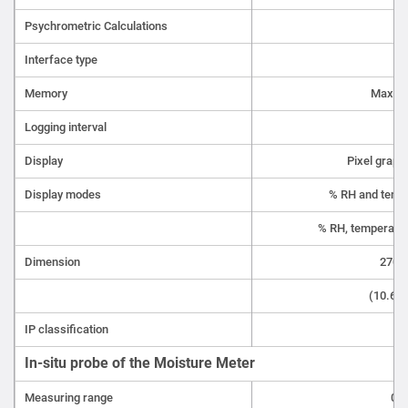
Psychrometric Calculations
Interface type
Memory
Max.10
Logging interval
5
Display
Pixel graph
Display modes
% RH and tempe
% RH, temperatur
Dimension
270 x
(10.63 
IP classification
In-situ probe of the Moisture Meter
Measuring range
0 t