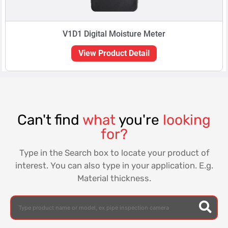
V1D1 Digital Moisture Meter
View Product Detail
Can't find
what
you're
looking
for?
Type in the Search box to locate your product of
interest. You can also type in your application. E.g.
Material thickness.