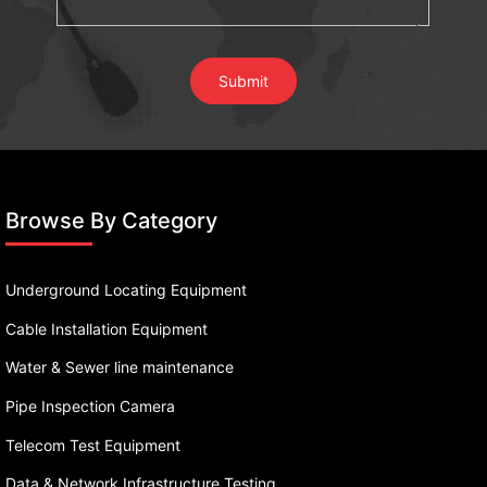
Browse By Category
Underground Locating Equipment
Cable Installation Equipment
Water & Sewer line maintenance
Pipe Inspection Camera
Telecom Test Equipment
Data & Network Infrastructure Testing