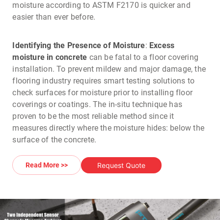
moisture according to ASTM F2170 is quicker and
easier than ever before.
Identifying the Presence of Moisture
:
Excess
moisture in concrete
can be fatal to a floor covering
installation. To prevent mildew and major damage, the
flooring industry requires smart testing solutions to
check surfaces for moisture prior to installing floor
coverings or coatings. The in-situ technique has
proven to be the most reliable method since it
measures directly where the moisture hides: below the
surface of the concrete.
Request Quote
Read More >>
Application
: The relative
humidity test
outlined by
ASTM F2170 requires placing a measuring sleeve at a
specific, well defined depth in the concrete. This can
be done either by drilling a hole or by pre-installing
cast holes in fresh concrete.