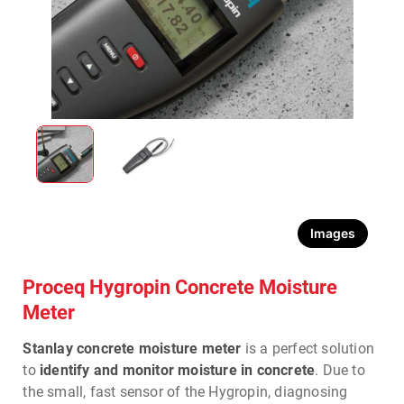
Images
Proceq Hygropin Concrete Moisture
Meter
Stanlay concrete moisture meter
is a perfect solution
to
identify and monitor moisture in concrete
. Due to
the small, fast sensor of the Hygropin, diagnosing