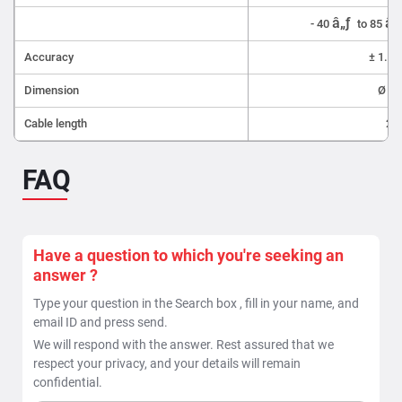
â„ƒ
â„
- 40
to 85
Accuracy
± 1.5 
Dimension
Ø 5 
Cable length
200
FAQ
Have a question to which you're seeking an
answer ?
Type your question in the Search box , fill in your name, and
email ID and press send.
We will respond with the answer. Rest assured that we
respect your privacy, and your details will remain
confidential.