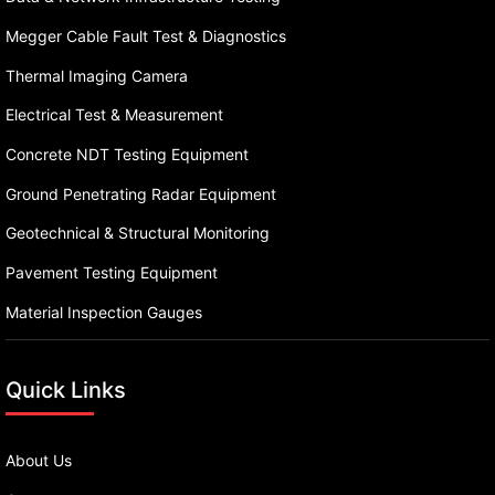
Megger Cable Fault Test & Diagnostics
Thermal Imaging Camera
Electrical Test & Measurement
Concrete NDT Testing Equipment
Ground Penetrating Radar Equipment
Geotechnical & Structural Monitoring
Pavement Testing Equipment
Material Inspection Gauges
Quick Links
About Us