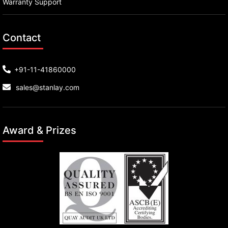
Warranty Support
Contact
+91-11-41860000
sales@stanlay.com
Award & Prizes