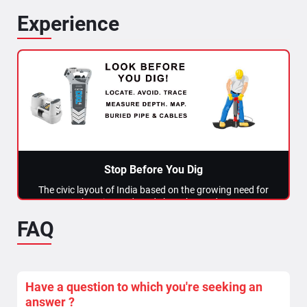
Experience
Stop Before You Dig
The civic layout of India based on the growing need for
housing and roads has changed...
FAQ
Read More >>
Have a question to which you're seeking an
answer ?