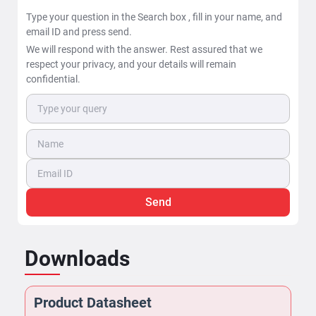
Type your question in the Search box , fill in your name, and
email ID and press send.
We will respond with the answer. Rest assured that we
respect your privacy, and your details will remain
confidential.
Send
Downloads
Product Datasheet