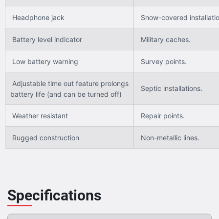
Headphone jack
Snow-covered installatio
Battery level indicator
Military caches.
Low battery warning
Survey points.
Adjustable time out feature prolongs
Septic installations.
battery life (and can be turned off)
Weather resistant
Repair points.
Rugged construction
Non-metallic lines.
Specifications