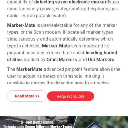
capability of
detecting seven electronic marker
types
simultaneously (power, water, sanitary, telephone, gas,
cable TV, non-potable water).
Marker-Mate
is user-selectable for any of the marker
types, or the Scan mode will locate all marker types
simultaneously and automatically determine which
type is detected.
Marker-Mate
scan mode and its
pinpoint accuracy reduces time spent
locating buried
utilities
marked by
Omni Markers
, and
Uni Markers
.
The
MarkerMate
advanced pinpoint feature allows the
user to adjust its detection threshold, making it
possible to narrow the detection area to a precise
location. Utilizing digital signal processor technology,
Request Quote
Read More >>
the Marker-Mate is the most sophisticated and highest
performing locator available? At the same time, the
Marker-Mate was built to operate in all weather
conditions.
Tempo's Marker-Mate
,
Omni Marker, and
Uni Marker
is a complete
electronic marker solution
.