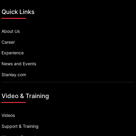
Quick Links
About Us
Career
Experience
News and Events
Stanlay.com
Video & Training
Videos
Support & Training