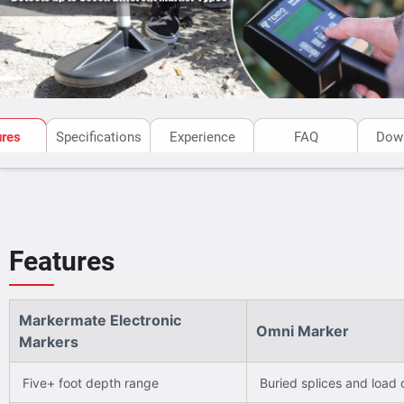
ures
Specifications
Experience
FAQ
Dow
Features
Markermate Electronic
Omni Marker
Markers
Five+ foot depth range
Buried splices and load c