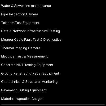
Water & Sewer line maintenance
Pipe Inspection Camera
Telecom Test Equipment
Data & Network Infrastructure Testing
Megger Cable Fault Test & Diagnostics
Thermal Imaging Camera
Electrical Test & Measurement
Concrete NDT Testing Equipment
Ground Penetrating Radar Equipment
Geotechnical & Structural Monitoring
Pavement Testing Equipment
Material Inspection Gauges