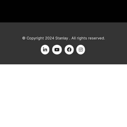
© Copyright 2024 Stanlay . All rights reserved.