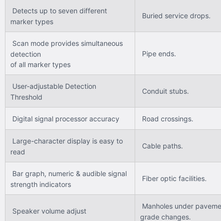
Detects up to seven different
Buried service drops.
marker types
Scan mode provides simultaneous
Pipe ends.
detection
of all marker types
User-adjustable Detection
Conduit stubs.
Threshold
Digital signal processor accuracy
Road crossings.
Large-character display is easy to
Cable paths.
read
Bar graph, numeric & audible signal
Fiber optic facilities.
strength indicators
Manholes under paveme
Speaker volume adjust
grade changes.