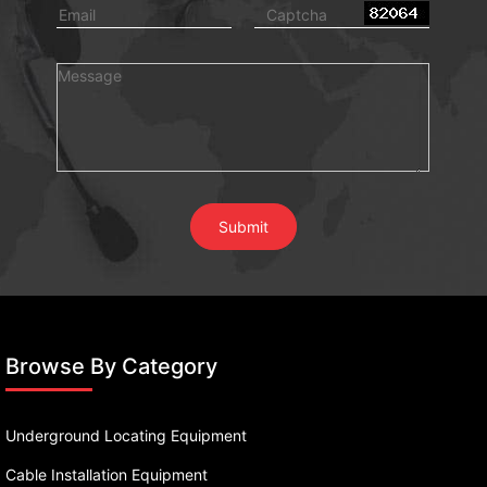
Browse By Category
Underground Locating Equipment
Cable Installation Equipment