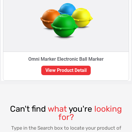
Omni Marker Electronic Ball Marker
View Product Detail
Can't find
what
you're
looking
for?
Type in the Search box to locate your product of