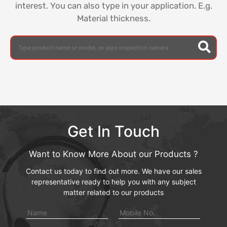
interest. You can also type in your application. E.g.
Material thickness.
Get In Touch
Want to Know More About our Products ?
Contact us today to find out more. We have our sales
representative ready to help you with any subject
matter related to our products