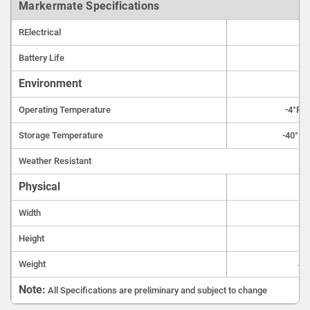
Markermate Specifications
RElectrical
Tw
Battery Life
Environment
Operating Temperature
-4°F t
Storage Temperature
-40°F t
Weather Resistant
Physical
Width
Height
Weight
4.5
Note:
All Specifications are preliminary and subject to change