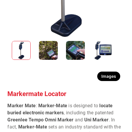
Images
Markermate Locator
Marker Mate
:
Marker-Mate
is designed to
locate
buried electronic markers
, including the patented
Greenlee Tempo Omni Marker
and
Uni Marker
. In
fact,
Marker-Mate
sets an industry standard with the