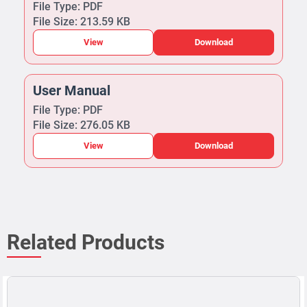
File Type: PDF
File Size: 213.59 KB
View
Download
User Manual
File Type: PDF
File Size: 276.05 KB
View
Download
Related Products