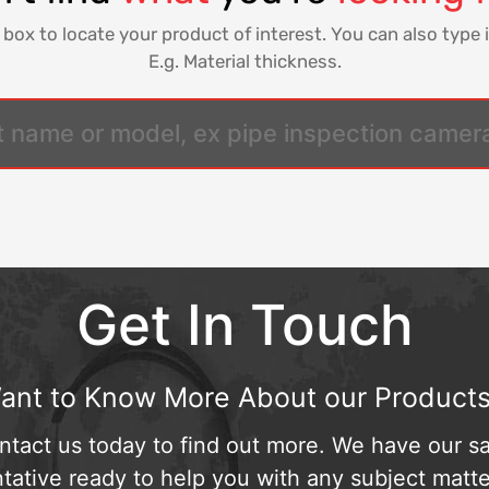
 box to locate your product of interest. You can also type i
E.g. Material thickness.
Get In Touch
ant to Know More About our Products
ntact us today to find out more. We have our sa
tative ready to help you with any subject matte