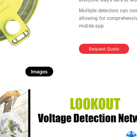
Multiple detectors can co
allowing for comprehensi
mobile app.
Request Quote
Images