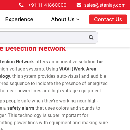
+91-11-41860000
sales@stanlay.com
Experience
About Us
Contact Us
 Network
 Detection Network
tection Network
offers an innovative solution
for
high voltage systems. Using
WAVi (Work Area
ology
, this system provides auto-visual and audible
-red sequence to indicate the presence of energized
useful near power lines and high-voltage equipment.
 people safe when they're working near high-
ke a
safety alarm
that uses colors and sounds to
ger. This technology is super important for
 hitting power lines with equipment and making sure
rk.