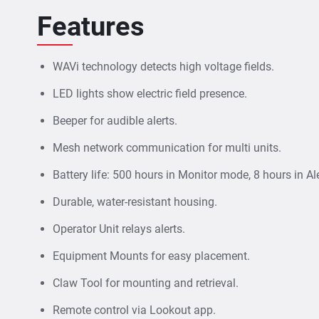
Features
WAVi technology detects high voltage fields.
LED lights show electric field presence.
Beeper for audible alerts.
Mesh network communication for multi units.
Battery life: 500 hours in Monitor mode, 8 hours in Al
Durable, water-resistant housing.
Operator Unit relays alerts.
Equipment Mounts for easy placement.
Claw Tool for mounting and retrieval.
Remote control via Lookout app.