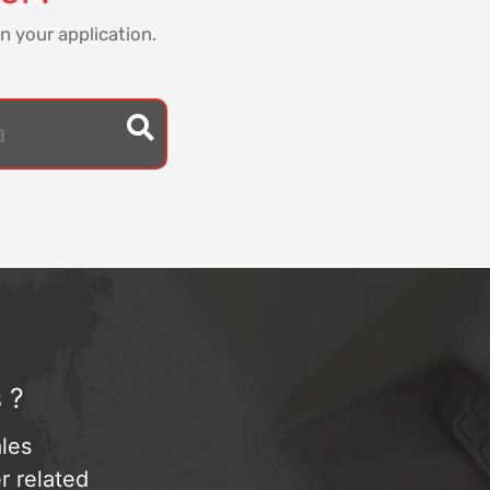
n your application.
 ?
les
r related