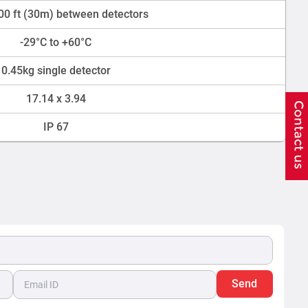
00 ft (30m) between detectors
-29°C to +60°C
0.45kg single detector
17.14 x 3.94
IP 67
Send