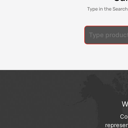
Type in the Search
W
Co
represen