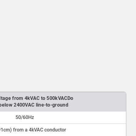
ltage from 4kVAC to 500kVACDo
 below 2400VAC line-to-ground
50/60Hz
(91cm) from a 4kVAC conductor