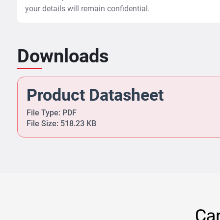
your details will remain confidential.
Downloads
Product Datasheet
File Type: PDF
File Size: 518.23 KB
Can