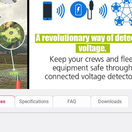
res
Specifications
FAQ
Downloads