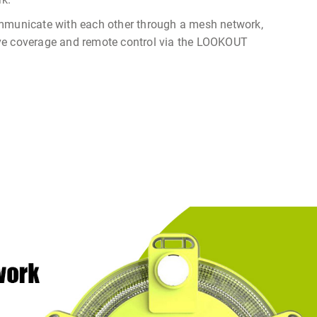
mmunicate with each other through a mesh network,
ve coverage and remote control via the LOOKOUT