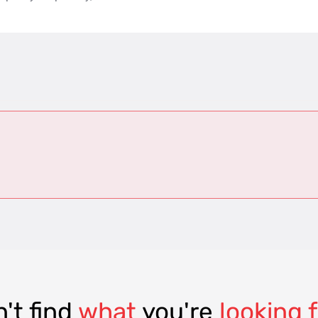
't find
what
you're
looking 