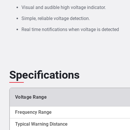
Visual and audible high voltage indicator.
Simple, reliable voltage detection.
Real time notifications when voltage is detected
Specifications
Voltage Range
Frequency Range
Typical Warning Distance