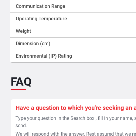
Communication Range
Operating Temperature
Weight
Dimension (cm)
Environmental (IP) Rating
FAQ
Have a question to which you're seeking an 
Type your question in the Search box , fill in your name,
send.
We will respond with the answer. Rest assured that we re