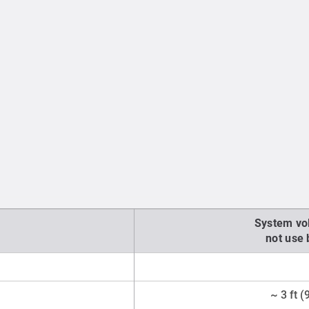
System vo
not use
~ 3 ft 