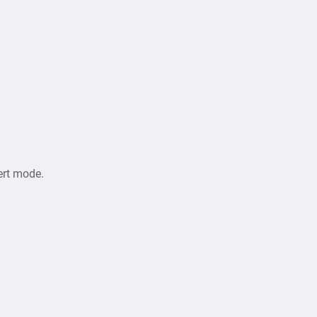
ert mode.