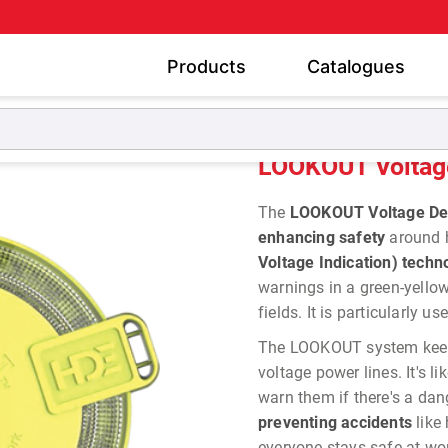
Products
Catalogues
nal Safety Voltage Detectors
LOOKOUT Voltage Detection
LOOKOUT Voltage
The
LOOKOUT
Voltage De
enhancing safety
around 
Voltage Indication) techn
warnings in a green-yellow
fields. It is particularly 
The LOOKOUT system keeps
voltage power lines. It's li
warn them if there's a dan
preventing accidents
like
everyone stays safe at wo