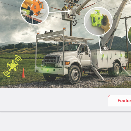
Featu