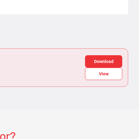
Download
View
for?