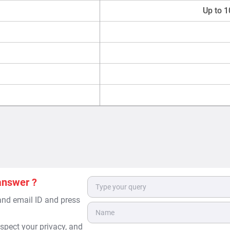
Up to 1
answer ?
 and email ID and press
spect your privacy, and