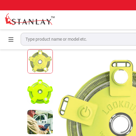
Home
Electrical Test & Measurement
Perso