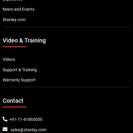
News and Events
Stanlay.com
Video & Training
Videos
Support & Training
Warranty Support
Contact
+91-11-41860000
sales@stanlay.com