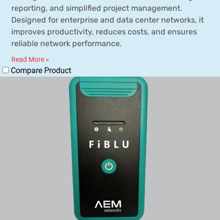
reporting, and simplified project management.
Designed for enterprise and data center networks, it
improves productivity, reduces costs, and ensures
reliable network performance.
Read More »
Compare Product