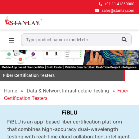
+91-11-41860000
sales@stanlay.com
Fiber Certification Testers
Home
Data & Network Infrastructure Testing
Fiber
Certification Testers
FiBLU
FiBLU is an app-based fiber certification platform
that combines high-accuracy dual-wavelength
testing with real-time cloud collaboration, intelligent