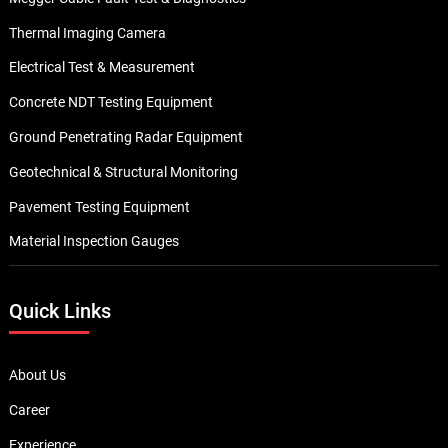
Thermal Imaging Camera
Electrical Test & Measurement
Concrete NDT Testing Equipment
Ground Penetrating Radar Equipment
Geotechnical & Structural Monitoring
Pavement Testing Equipment
Material Inspection Gauges
Quick Links
About Us
Career
Experience