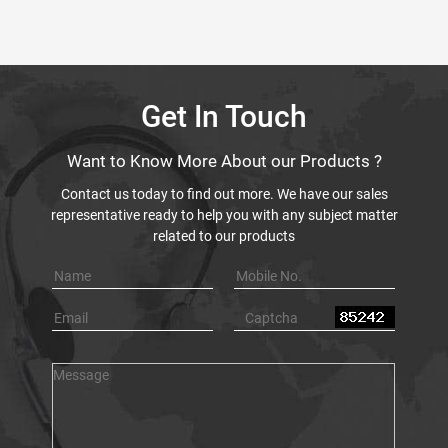
Get In Touch
Want to Know More About our Products ?
Contact us today to find out more. We have our sales
representative ready to help you with any subject matter
related to our products