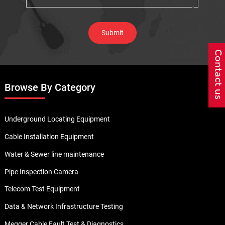
Browse By Category
Underground Locating Equipment
Cable Installation Equipment
Water & Sewer line maintenance
Pipe Inspection Camera
Telecom Test Equipment
Data & Network Infrastructure Testing
Megger Cable Fault Test & Diagnostics