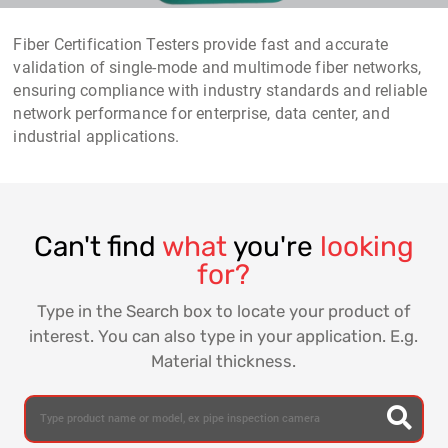
Fiber Certification Testers provide fast and accurate
validation of single-mode and multimode fiber networks,
ensuring compliance with industry standards and reliable
network performance for enterprise, data center, and
industrial applications.
Can't find
what
you're
looking
for?
Type in the Search box to locate your product of
interest. You can also type in your application. E.g.
Material thickness.