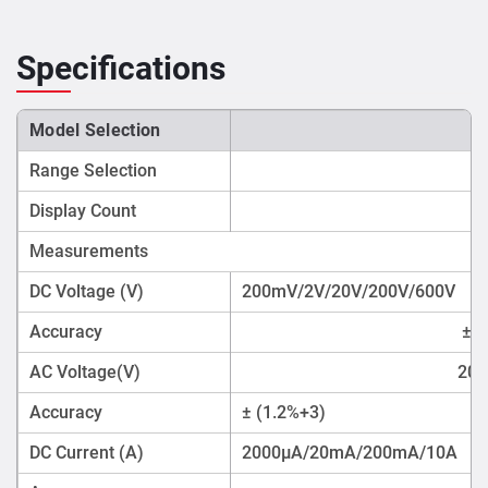
Specifications
Model Selection
Range Selection
M
Display Count
Measurements
DC Voltage (V)
200mV/2V/20V/200V/600V
Accuracy
±(0
AC Voltage(V)
200
Accuracy
± (1.2%+3)
DC Current (A)
2000µA/20mA/200mA/10A