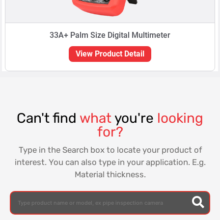
33A+ Palm Size Digital Multimeter
View Product Detail
Can't find
what
you're
looking
for?
Type in the Search box to locate your product of
interest. You can also type in your application. E.g.
Material thickness.