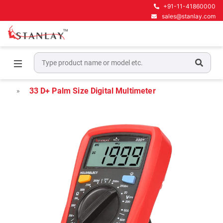
+91-11-41860000
sales@stanlay.com
Home
Electrical Test & Measurement
Digital Multimeters
33 D+ Palm Size Digital Multimeter