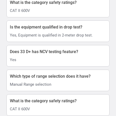
What is the category safety ratings?
CAT II 600V
Is the equipment qualified in drop test?
Yes, Equipment is qualified in 2-meter drop test.
Does 33 D+ has NCV testing feature?
Yes
Which type of range selection does it have?
Manual Range selection
What is the category safety ratings?
CAT II 600V