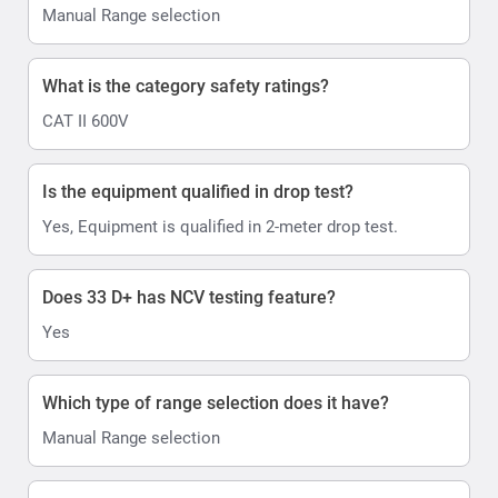
Manual Range selection
What is the category safety ratings?
CAT II 600V
Is the equipment qualified in drop test?
Yes, Equipment is qualified in 2-meter drop test.
Does 33 D+ has NCV testing feature?
Yes
Which type of range selection does it have?
Manual Range selection