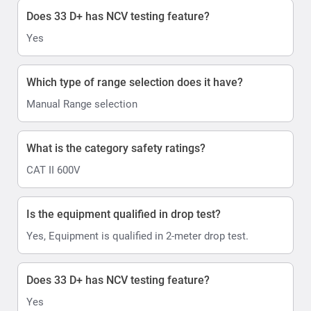
Does 33 D+ has NCV testing feature?
Yes
Which type of range selection does it have?
Manual Range selection
What is the category safety ratings?
CAT II 600V
Is the equipment qualified in drop test?
Yes, Equipment is qualified in 2-meter drop test.
Does 33 D+ has NCV testing feature?
Yes