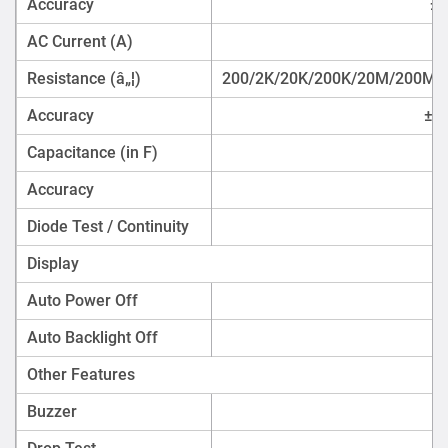
Accuracy
±(
AC Current (A)
Resistance (â„¦)
200/2K/20K/200K/20M/200M
Accuracy
±(0
Capacitance (in F)
Accuracy
Diode Test / Continuity
Display
Auto Power Off
Auto Backlight Off
Other Features
Buzzer