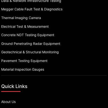
Data & Network Infrastructure Testing
Megger Cable Fault Test & Diagnostics
Thermal Imaging Camera
Electrical Test & Measurement
Concrete NDT Testing Equipment
Ground Penetrating Radar Equipment
Geotechnical & Structural Monitoring
Pavement Testing Equipment
Material Inspection Gauges
Quick Links
About Us