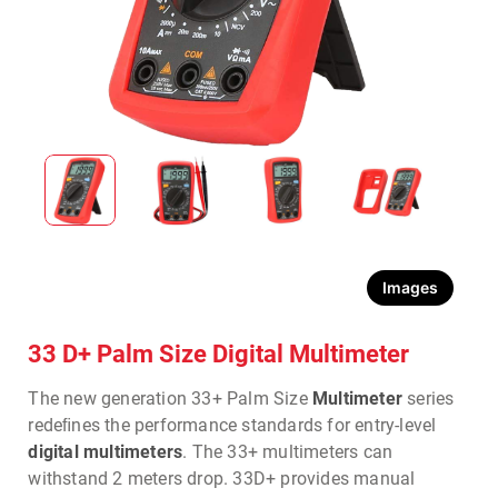
Images
33 D+ Palm Size Digital Multimeter
The new generation 33+ Palm Size
Multimeter
series
redeﬁnes the performance standards for entry-level
digital multimeters
. The 33+ multimeters can
withstand 2 meters drop. 33D+ provides manual