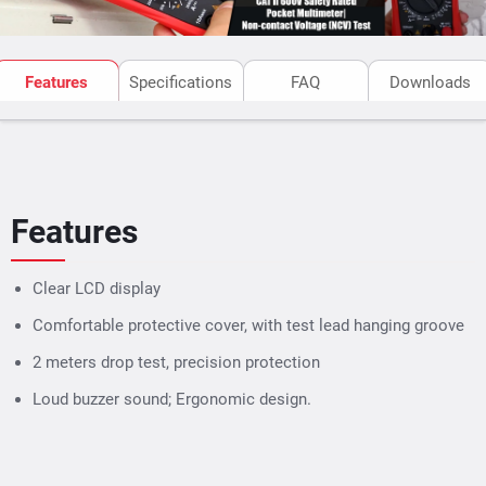
Features
Specifications
FAQ
Downloads
Features
Clear LCD display
Comfortable protective cover, with test lead hanging groove
2 meters drop test, precision protection
Loud buzzer sound; Ergonomic design.