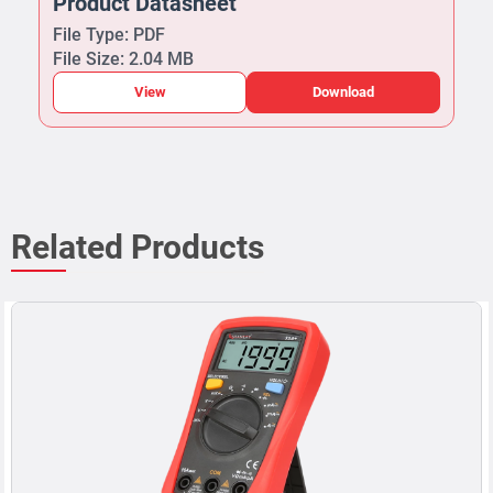
Product Datasheet
File Type: PDF
File Size: 2.04 MB
View
Download
Related Products