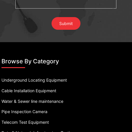
Browse By Category
Underground Locating Equipment
Cable Installation Equipment
Water & Sewer line maintenance
Pipe Inspection Camera
Telecom Test Equipment