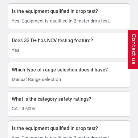
Is the equipment qualified in drop test?
Yes, Equipment is qualified in 2-meter drop test.
Does 33 D+ has NCV testing feature?
Yes
Which type of range selection does it have?
Manual Range selection
What is the category safety ratings?
CAT II 600V
Is the equipment qualified in drop test?
Yes, Equipment is qualified in 2-meter drop test.