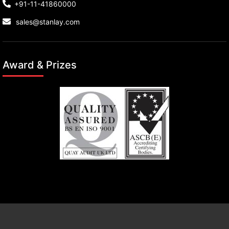
+91-11-41860000
sales@stanlay.com
Award & Prizes