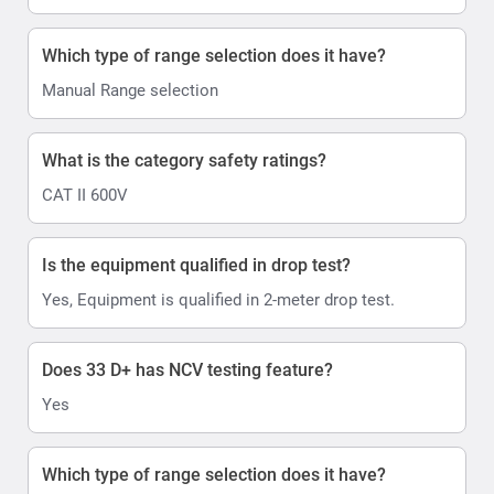
Which type of range selection does it have?
Manual Range selection
What is the category safety ratings?
CAT II 600V
Is the equipment qualified in drop test?
Yes, Equipment is qualified in 2-meter drop test.
Does 33 D+ has NCV testing feature?
Yes
Which type of range selection does it have?