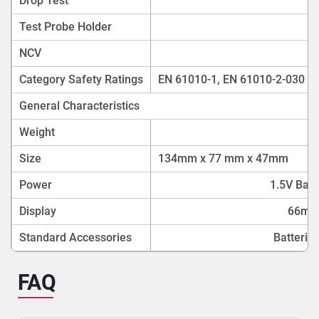
Drop Test
Test Probe Holder
NCV
Category Safety Ratings
EN 61010-1, EN 61010-2-030 : 2
General Characteristics
Weight
Size
134mm x 77 mm x 47mm
Power
1.5V Batt
Display
66mm
Standard Accessories
Batterie
FAQ