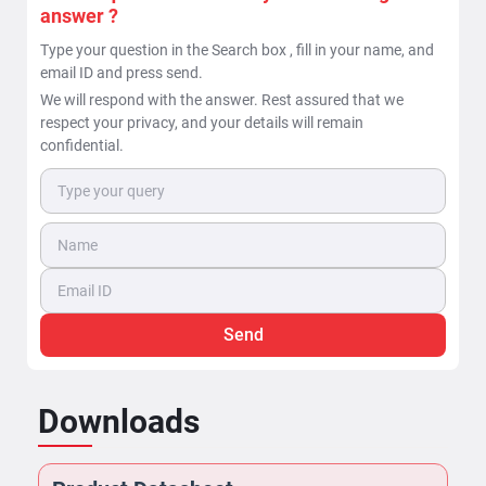
answer ?
Type your question in the Search box , fill in your name, and
email ID and press send.
We will respond with the answer. Rest assured that we
respect your privacy, and your details will remain
confidential.
Send
Downloads