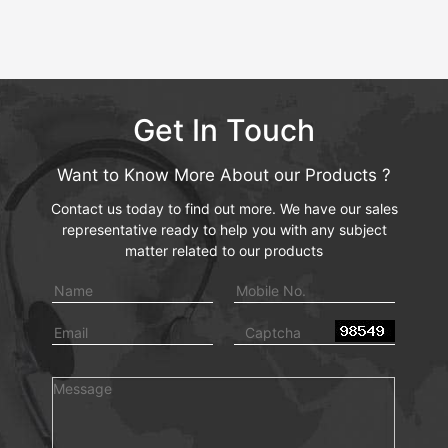
Get In Touch
Want to Know More About our Products ?
Contact us today to find out more. We have our sales
representative ready to help you with any subject
matter related to our products