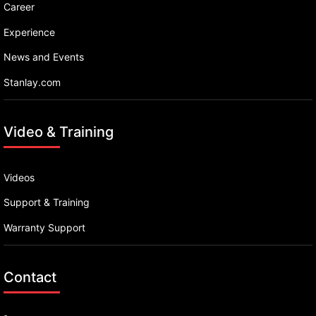
Career
Experience
News and Events
Stanlay.com
Video & Training
Videos
Support & Training
Warranty Support
Contact