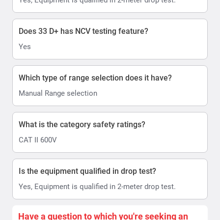
Does 33 D+ has NCV testing feature?
Yes
Which type of range selection does it have?
Manual Range selection
What is the category safety ratings?
CAT II 600V
Is the equipment qualified in drop test?
Yes, Equipment is qualified in 2-meter drop test.
Have a question to which you're seeking an