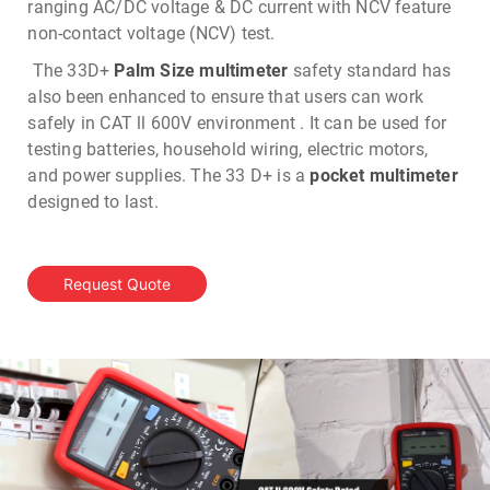
ranging AC/DC voltage & DC current with NCV feature
non-contact voltage (NCV) test.
The 33D+
Palm Size multimeter
safety standard has
also been enhanced to ensure that users can work
safely in CAT ll 600V environment . It
can be used for
testing batteries, household wiring, electric motors,
and power supplies. The 33 D+ is a
pocket multimeter
designed to last.
Request Quote