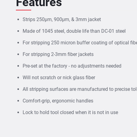
Features
Strips 250µm, 900µm, & 3mm jacket
Made of 1045 steel, double life than DC-01 steel
For stripping 250 micron buffer coating of optical fi
For stripping 2-3mm fiber jackets
Pre-set at the factory - no adjustments needed
Will not scratch or nick glass fiber
All stripping surfaces are manufactured to precise to
Comfort-grip, ergonomic handles
Lock to hold tool closed when it is not in use