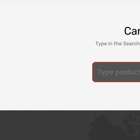
Can
Type in the Search