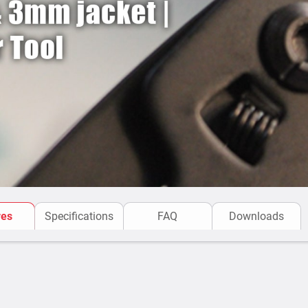
res
Specifications
FAQ
Downloads