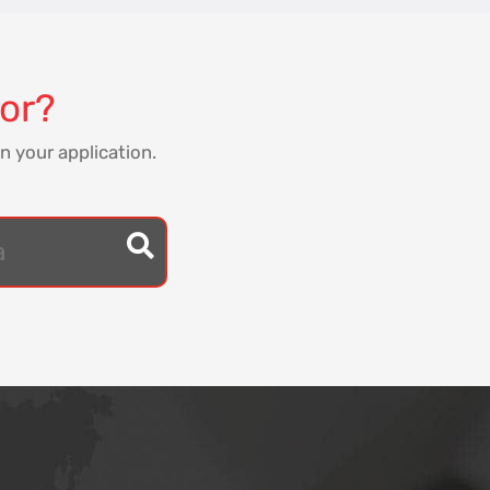
for?
n your application.