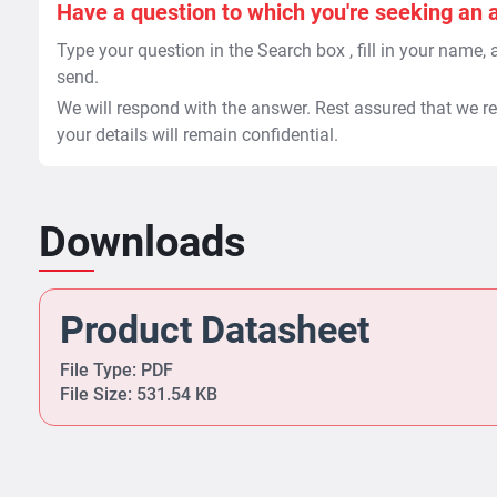
Have a question to which you're seeking an 
Type your question in the Search box , fill in your name,
send.
We will respond with the answer. Rest assured that we re
your details will remain confidential.
Downloads
Product Datasheet
File Type: PDF
File Size: 531.54 KB