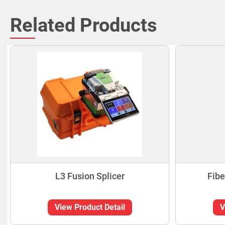
Related Products
L3 Fusion Splicer
Fibe
View Product Detail
V