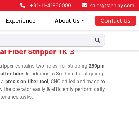
+91-11-41860000
sales@stanlay.com
Experience
About Us
Contact Us
al Fiber Stripper TK-3
ripper contains two holes, for stripping
250µm
uffer tube
. In addition, a 3rd hole for stripping
s a
precision fiber tool
, CNC drilled and made to
w the operator easily & efficiently perform daily
intenance tasks.