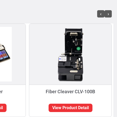
‹
›
er
Fiber Cleaver CLV-100B
il
View Product Detail