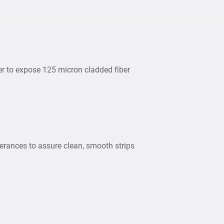
ber to expose 125 micron cladded fiber
lerances to assure clean, smooth strips