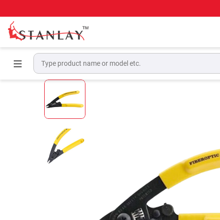
Home
Telecom Test Equipment
Fiber Tools