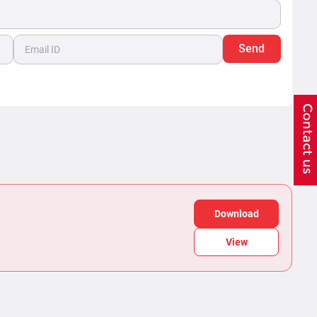
Send
Download
View