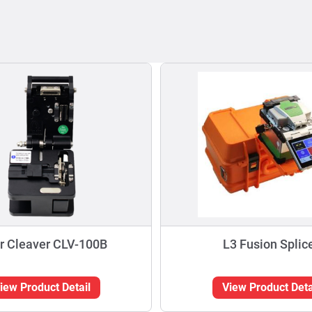
r Cleaver CLV-100B
L3 Fusion Splic
iew Product Detail
View Product Deta