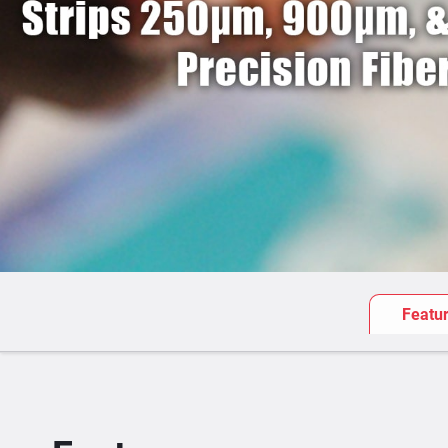
Featu