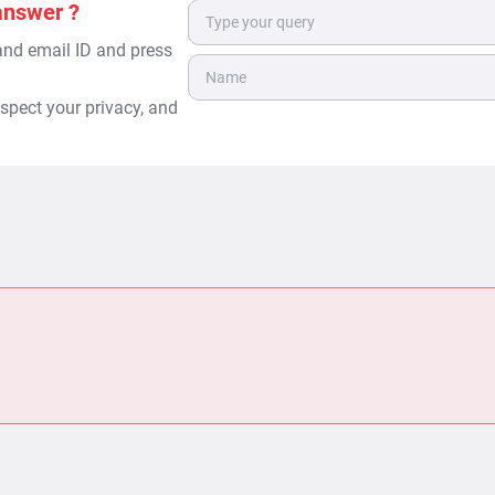
answer ?
 and email ID and press
spect your privacy, and