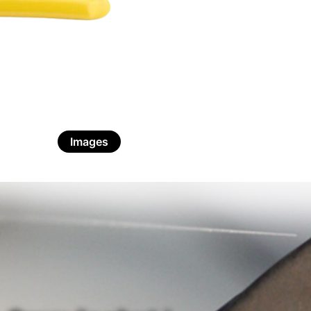
Images