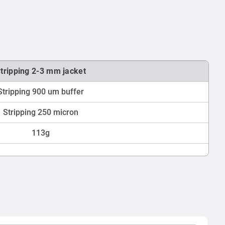
tripping 2-3 mm jacket
Stripping 900 um buffer
Stripping 250 micron
113g