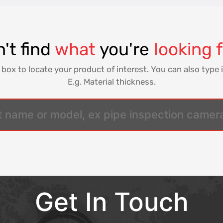
't find
what
you're
looking 
 box to locate your product of interest. You can also type i
E.g. Material thickness.
Get In Touch