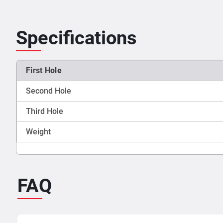
Specifications
First Hole
Second Hole
Third Hole
Weight
FAQ