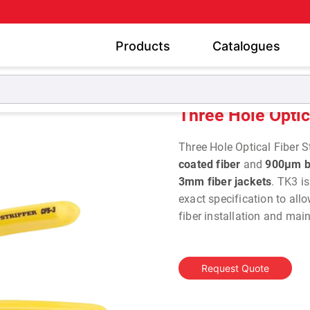
Products
Catalogues
Three Hole Optical Fiber Stripper TK-3
Three Hole Optic
Three Hole Optical Fiber St
coated fiber
and
900µm b
3mm fiber jackets
. TK3 i
exact specification to allo
fiber installation and ma
Request Quote