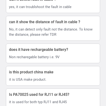
yes, it can troublshoot the fault in cable
can it show the distance of fault in cable ?
No, it can detect only fault not the distance. To know
the distance, please refer TDR
does it have rechargeable battery?
Non recharegable battery i.e. 9V
is this product china make
it is USA make product.
Is PA70025 used for RJ11 or RJ45?
it is used for both typ RJ11 and RJ45