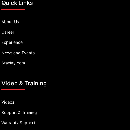
Quick Links
About Us
Career
Experience
News and Events
Stanlay.com
Video & Training
Videos
Support & Training
Warranty Support