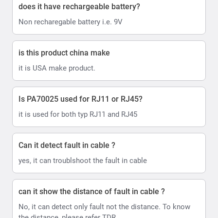
does it have rechargeable battery?
Non recharegable battery i.e. 9V
is this product china make
it is USA make product.
Is PA70025 used for RJ11 or RJ45?
it is used for both typ RJ11 and RJ45
Can it detect fault in cable ?
yes, it can troublshoot the fault in cable
can it show the distance of fault in cable ?
No, it can detect only fault not the distance. To know
the distance, please refer TDR