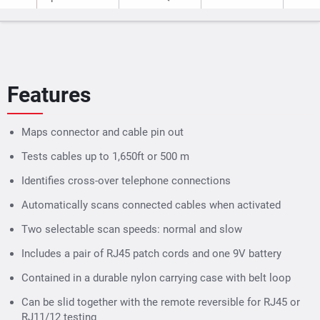
Features
Maps connector and cable pin out
Tests cables up to 1,650ft or 500 m
Identifies cross-over telephone connections
Automatically scans connected cables when activated
Two selectable scan speeds: normal and slow
Includes a pair of RJ45 patch cords and one 9V battery
Contained in a durable nylon carrying case with belt loop
Can be slid together with the remote reversible for RJ45 or
RJ11/12 testing