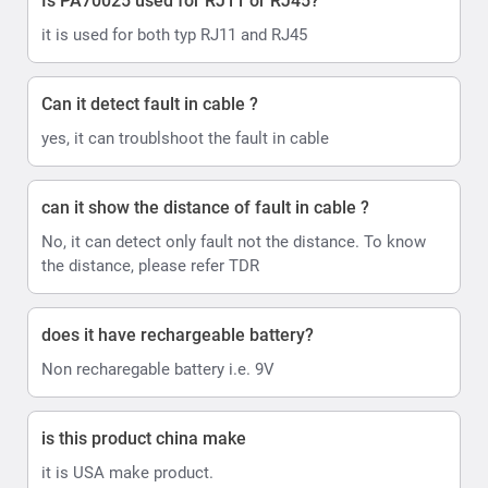
Is PA70025 used for RJ11 or RJ45?
it is used for both typ RJ11 and RJ45
Can it detect fault in cable ?
yes, it can troublshoot the fault in cable
can it show the distance of fault in cable ?
No, it can detect only fault not the distance. To know
the distance, please refer TDR
does it have rechargeable battery?
Non recharegable battery i.e. 9V
is this product china make
it is USA make product.