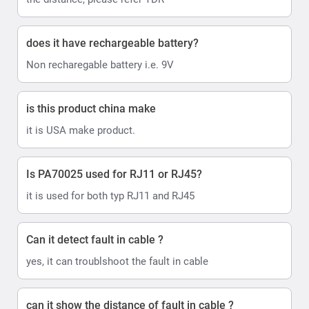
does it have rechargeable battery?
Non recharegable battery i.e. 9V
is this product china make
it is USA make product.
Is PA70025 used for RJ11 or RJ45?
it is used for both typ RJ11 and RJ45
Can it detect fault in cable ?
yes, it can troublshoot the fault in cable
can it show the distance of fault in cable ?