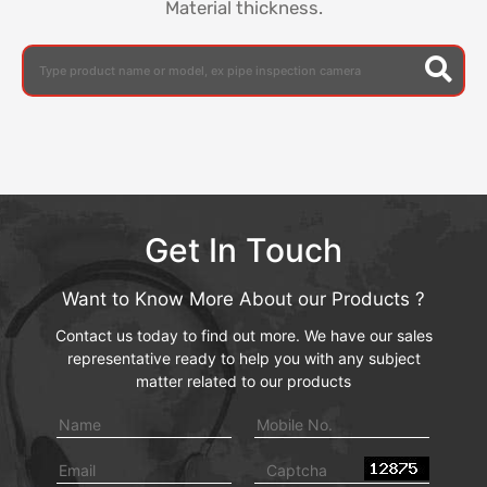
Material thickness.
Get In Touch
Want to Know More About our Products ?
Contact us today to find out more. We have our sales
representative ready to help you with any subject
matter related to our products