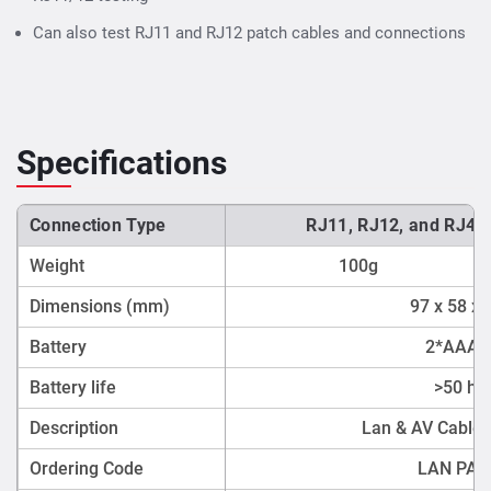
Can also test RJ11 and RJ12 patch cables and connections
Specifications
Connection Type
RJ11, RJ12, and RJ45
Weight
100g
Dimensions (mm)
97 x 58 x
Battery
2*AAA c
Battery life
>50 ho
Description
Lan & AV Cable 
Ordering Code
LAN PA7