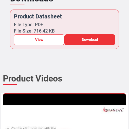
Product Datasheet
File Type: PDF
File Size: 716.42 KB
View
Download
Product Videos