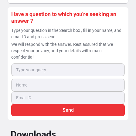
Have a question to which you're seeking an
answer ?
Type your question in the Search box , fill in your name, and
email ID and press send.
We will respond with the answer. Rest assured that we
respect your privacy, and your details will remain
confidential.
Send
Downloads