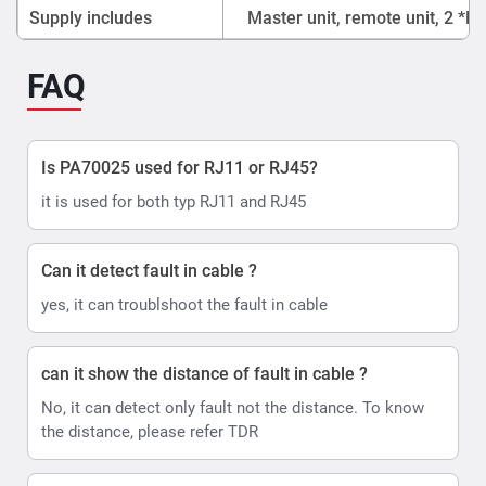
Supply includes
Master unit, remote unit, 2 *R
FAQ
Is PA70025 used for RJ11 or RJ45?
it is used for both typ RJ11 and RJ45
Can it detect fault in cable ?
yes, it can troublshoot the fault in cable
can it show the distance of fault in cable ?
No, it can detect only fault not the distance. To know
the distance, please refer TDR