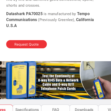
shorts and crosses.
Datashark PA70025
Tempo
is manufactured by
Communications
California
(Previously Greenlee),
U.S.A
Request Quote
ures
Specifications
FAQ
Downloads
V