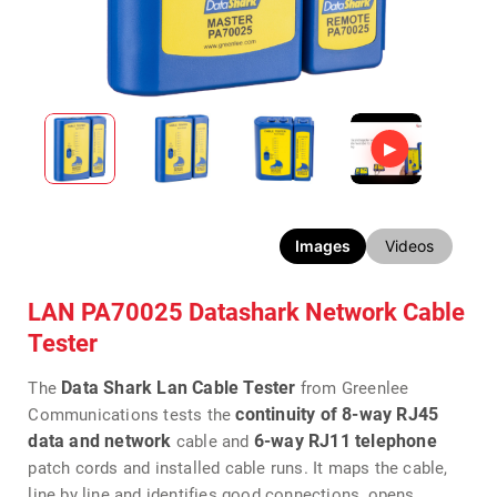
Images
Videos
LAN PA70025 Datashark Network Cable
Tester
Data Shark Lan Cable Tester
The
from Greenlee
continuity of
8-way
RJ45
Communications tests the
data and network
6-way RJ11 telephone
cable and
patch cords and installed cable runs. It maps the cable,
line by line and identifies good connections, opens,