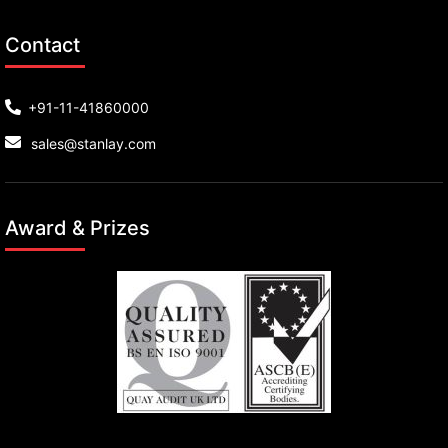
Contact
+91-11-41860000
sales@stanlay.com
Award & Prizes