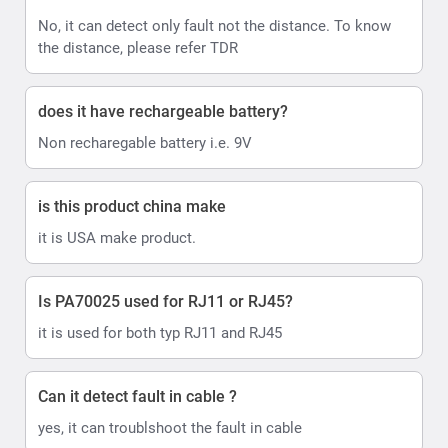
No, it can detect only fault not the distance. To know
the distance, please refer TDR
does it have rechargeable battery?
Non recharegable battery i.e. 9V
is this product china make
it is USA make product.
Is PA70025 used for RJ11 or RJ45?
it is used for both typ RJ11 and RJ45
Can it detect fault in cable ?
yes, it can troublshoot the fault in cable