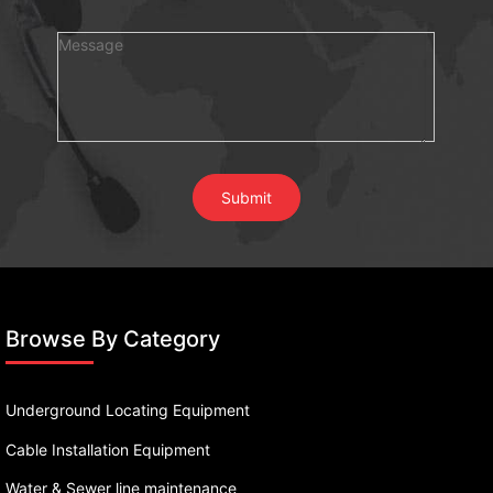
Browse By Category
Underground Locating Equipment
Cable Installation Equipment
Water & Sewer line maintenance