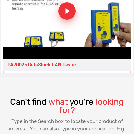
PA70025 DataShark LAN Tester
Can't find
what
you're
looking
for?
Type in the Search box to locate your product of
interest. You can also type in your application. E.g.