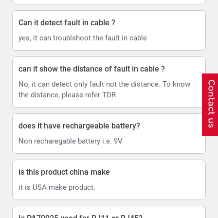
Can it detect fault in cable ?
yes, it can troublshoot the fault in cable
can it show the distance of fault in cable ?
No, it can detect only fault not the distance. To know
the distance, please refer TDR
does it have rechargeable battery?
Non recharegable battery i.e. 9V
is this product china make
it is USA make product.