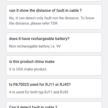
can it show the distance of fault in cable ?
No, it can detect only fault not the distance. To know
the distance, please refer TDR
does it have rechargeable battery?
Non recharegable battery i.e. 9V
is this product china make
it is USA make product.
Is PA70025 used for RJ11 or RJ45?
it is used for both typ RJ11 and RJ45
Can it detect fault in cable ?