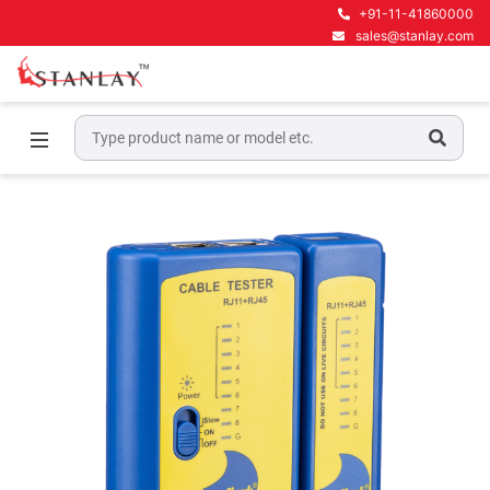
+91-11-41860000
sales@stanlay.com
Home
Telecom Test Equipment
Lan Testers
LAN PA70025 Datashark Network Cable Tester