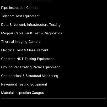
Pipe Inspection Camera
Telecom Test Equipment
Data & Network Infrastructure Testing
Megger Cable Fault Test & Diagnostics
Thermal Imaging Camera
Electrical Test & Measurement
Concrete NDT Testing Equipment
Ground Penetrating Radar Equipment
Geotechnical & Structural Monitoring
Pavement Testing Equipment
Material Inspection Gauges