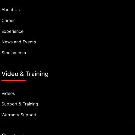
About Us
Career
Experience
News and Events
Stanlay.com
Video & Training
Videos
Support & Training
Warranty Support