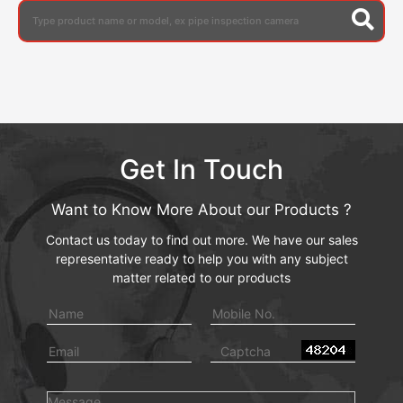
Get In Touch
Want to Know More About our Products ?
Contact us today to find out more. We have our sales
representative ready to help you with any subject
matter related to our products