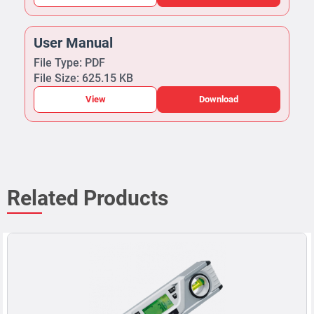
User Manual
File Type: PDF
File Size: 625.15 KB
View
Download
Related Products