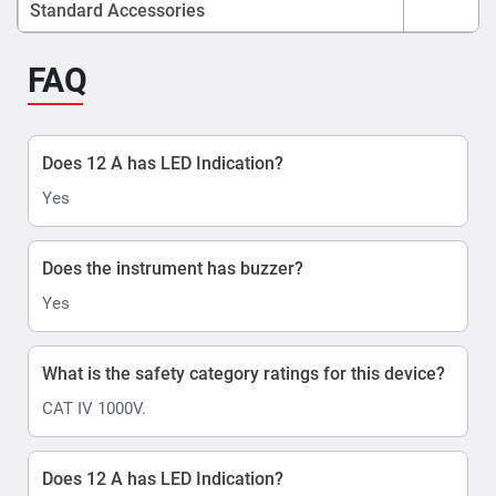
Standard Accessories
FAQ
Does 12 A has LED Indication?
Yes
Does the instrument has buzzer?
Yes
What is the safety category ratings for this device?
CAT IV 1000V.
Does 12 A has LED Indication?