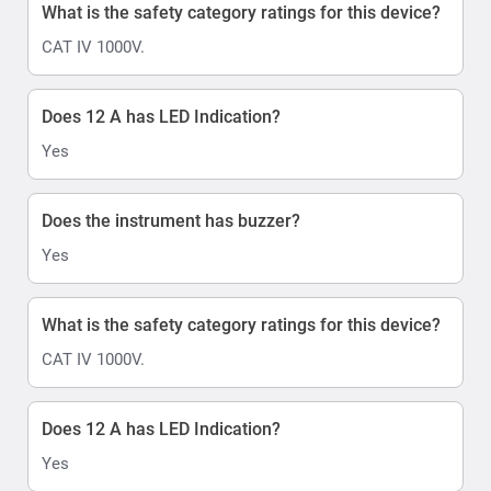
What is the safety category ratings for this device?
CAT IV 1000V.
Does 12 A has LED Indication?
Yes
Does the instrument has buzzer?
Yes
What is the safety category ratings for this device?
CAT IV 1000V.
Does 12 A has LED Indication?
Yes