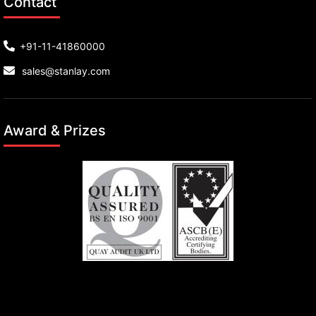
Contact
+91-11-41860000
sales@stanlay.com
Award & Prizes