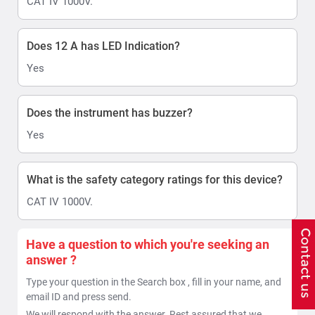
CAT IV 1000V.
Does 12 A has LED Indication?
Yes
Does the instrument has buzzer?
Yes
What is the safety category ratings for this device?
CAT IV 1000V.
Have a question to which you're seeking an
answer ?
Type your question in the Search box , fill in your name, and
email ID and press send.
We will respond with the answer. Rest assured that we