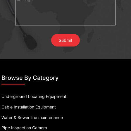
Browse By Category
Underground Locating Equipment
Cable Installation Equipment
Water & Sewer line maintenance
Pipe Inspection Camera