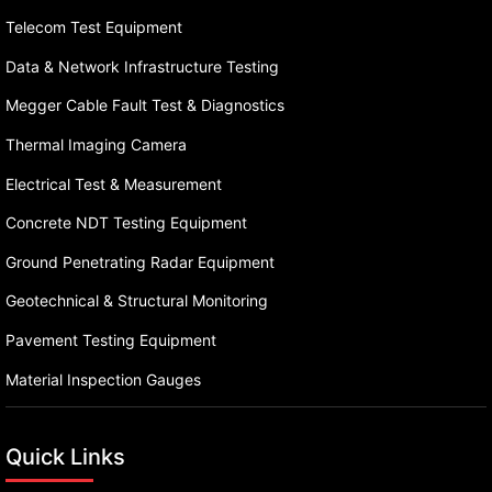
Telecom Test Equipment
Data & Network Infrastructure Testing
Megger Cable Fault Test & Diagnostics
Thermal Imaging Camera
Electrical Test & Measurement
Concrete NDT Testing Equipment
Ground Penetrating Radar Equipment
Geotechnical & Structural Monitoring
Pavement Testing Equipment
Material Inspection Gauges
Quick Links