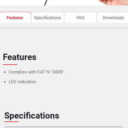
Features
Specifications
FAQ
Downloads
Features
Complies with CAT IV 1000V
LED indication
Specifications