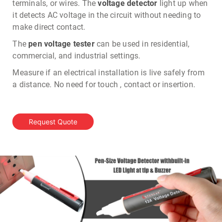
terminals, or wires. The
voltage detector
light up when
it detects AC voltage in the circuit without needing to
make direct contact.
The
pen voltage tester
can be used in residential,
commercial, and industrial settings.
Measure if an electrical installation is live safely from
a distance. No need for touch , contact or insertion.
Request Quote