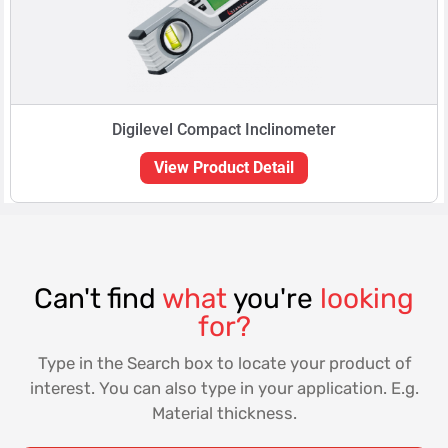
Digilevel Compact Inclinometer
View Product Detail
Can't find
what
you're
looking
for?
Type in the Search box to locate your product of
interest. You can also type in your application. E.g.
Material thickness.