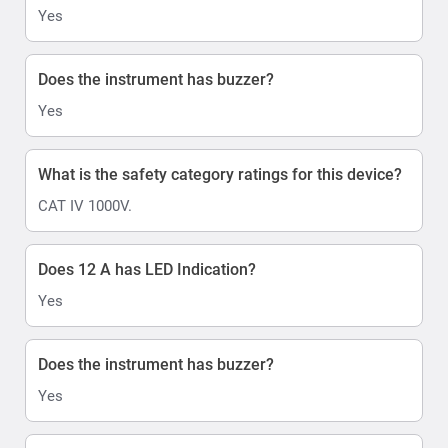
Yes
Does the instrument has buzzer?
Yes
What is the safety category ratings for this device?
CAT IV 1000V.
Does 12 A has LED Indication?
Yes
Does the instrument has buzzer?
Yes