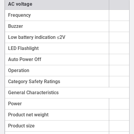
AC voltage
Frequency
Buzzer
Low battery indication ≤2V
LED Flashlight
Auto Power Off
Operation
Category Safety Ratings
General Characteristics
Power
1.
Product net weight
Product size