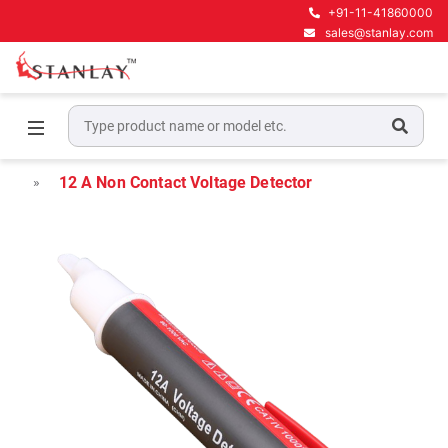
+91-11-41860000
sales@stanlay.com
Home
Electrical Test & Measurement
Current & Voltage Testers
12 A Non Contact Voltage Detector