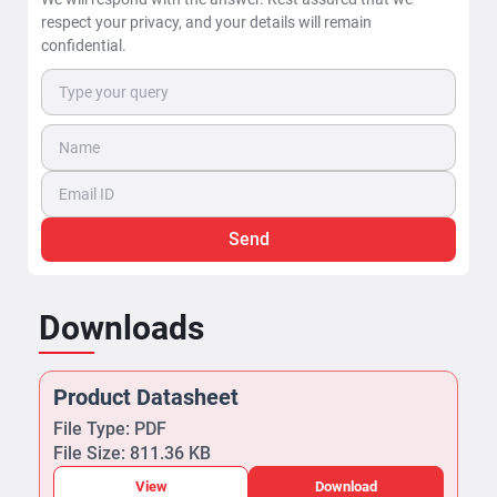
respect your privacy, and your details will remain
confidential.
Send
Downloads
Product Datasheet
File Type: PDF
File Size: 811.36 KB
View
Download