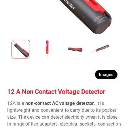
Images
12 A Non Contact Voltage Detector
12A is a
non-contact AC voltage detector
. It is
lightweight and convenient to carry due to its pocket
size. The device can detect electricity when it is close
in range of live adapters, electrical sockets, connection