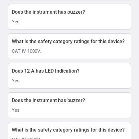
Does the instrument has buzzer?
Yes
What is the safety category ratings for this device?
CAT IV 1000V.
Does 12 A has LED Indication?
Yes
Does the instrument has buzzer?
Yes
What is the safety category ratings for this device?