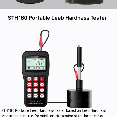
STH180 Portable Leeb Hardness Tester
STH180 Portable Leeb Hardness Tester, based on Leeb Hardness
Measuring principle, for quick, on-site testing of the hardness of