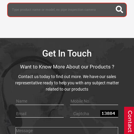
Get In Touch
Want to Know More About our Products ?
Contact us today to find out more. We have our sales
representative ready to help you with any subject matter
related to our products