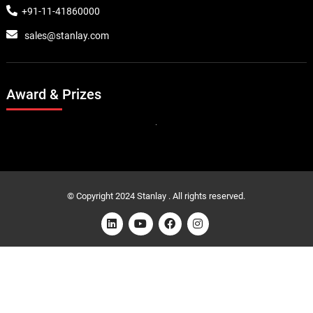
+91-11-41860000
sales@stanlay.com
Award & Prizes
© Copyright 2024 Stanlay . All rights reserved.