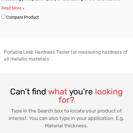
metallic materials.
Read More »
Compare Product
Portable Leeb Hardness Tester for measuring hardness of
all metallic materials.
Can't find
what
you're
looking
for?
Type in the Search box to locate your product of
interest. You can also type in your application. E.g.
Material thickness.