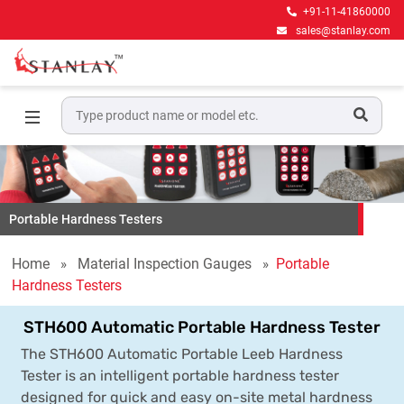
+91-11-41860000
sales@stanlay.com
Portable Hardness Testers
Home
Material Inspection Gauges
Portable
Hardness Testers
STH600 Automatic Portable Hardness Tester
The STH600 Automatic Portable Leeb Hardness
Tester is an intelligent portable hardness tester
designed for quick and easy on-site metal hardness