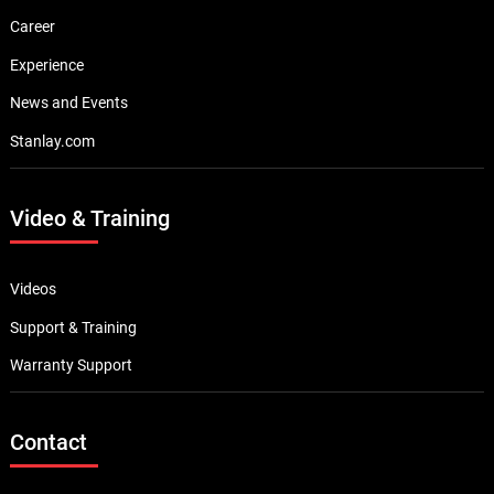
Career
Experience
News and Events
Stanlay.com
Video & Training
Videos
Support & Training
Warranty Support
Contact