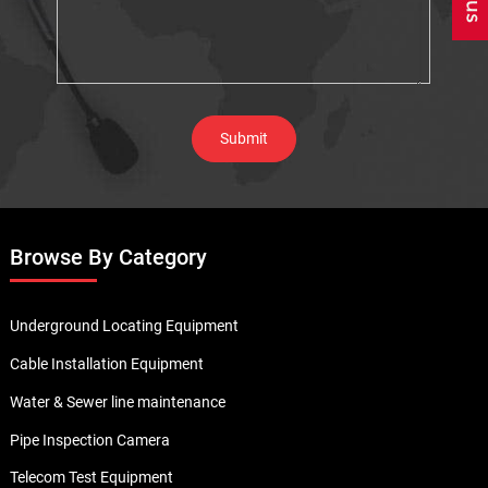
Browse By Category
Underground Locating Equipment
Cable Installation Equipment
Water & Sewer line maintenance
Pipe Inspection Camera
Telecom Test Equipment