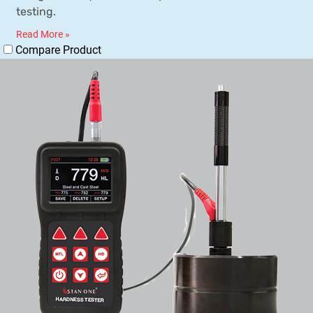
testing.
Read More »
Compare Product