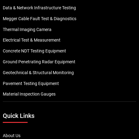
Data & Network Infrastructure Testing
Megger Cable Fault Test & Diagnostics
Thermal Imaging Camera
Electrical Test & Measurement
Concrete NDT Testing Equipment
Ground Penetrating Radar Equipment
Geotechnical & Structural Monitoring
Pavement Testing Equipment
Material Inspection Gauges
Quick Links
About Us