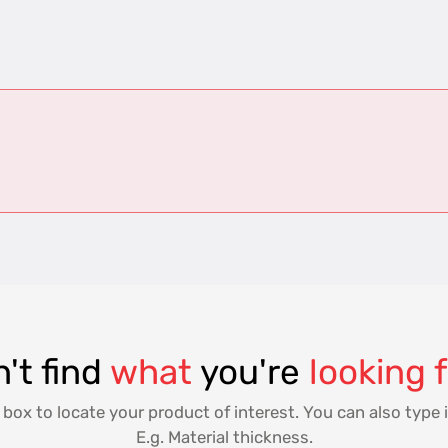
't find
what
you're
looking 
 box to locate your product of interest. You can also type i
E.g. Material thickness.