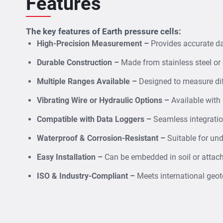
Features
The key features of Earth pressure cells:
High-Precision Measurement –
Provides accurate dat
Durable Construction –
Made from stainless steel or 
Multiple Ranges Available –
Designed to measure dif
Vibrating Wire or Hydraulic Options –
Available with
Compatible with Data Loggers –
Seamless integratio
Waterproof & Corrosion-Resistant –
Suitable for un
Easy Installation –
Can be embedded in soil or attach
ISO & Industry-Compliant –
Meets international geote