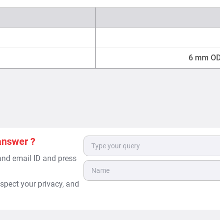
6 mm OD 
answer ?
 and email ID and press
spect your privacy, and