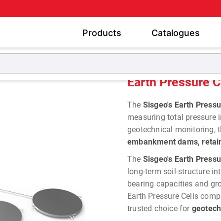
Products
Catalogues
Pressure Cells
Earth Pressure Cells
Earth Pressure C
The
Sisgeo's Earth Pressu
measuring total pressure in
geotechnical monitoring, t
embankment dams, retaini
The
Sisgeo's Earth Pressu
long-term soil-structure in
bearing capacities and grou
Earth Pressure Cells comp
trusted choice for
geotech