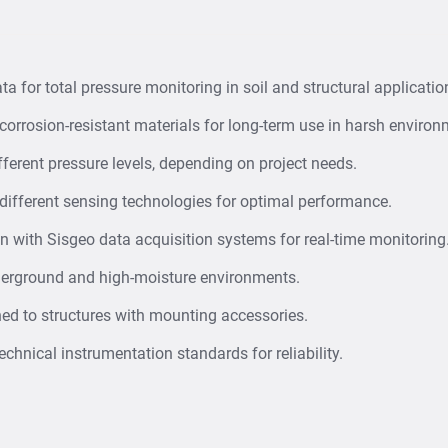
that indicate potent
Backfill & Earthw
load distribution i
a for total pressure monitoring in soil and structural applicatio
corrosion-resistant materials for long-term use in harsh environ
ferent pressure levels, depending on project needs.
 different sensing technologies for optimal performance.
n with Sisgeo data acquisition systems for real-time monitoring
derground and high-moisture environments.
ed to structures with mounting accessories.
chnical instrumentation standards for reliability.