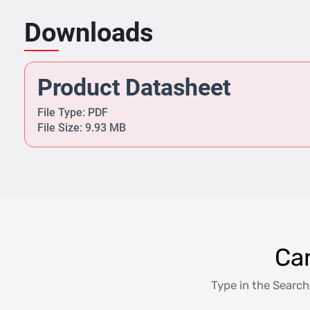
Downloads
Product Datasheet
File Type: PDF
File Size: 9.93 MB
Can
Type in the Search