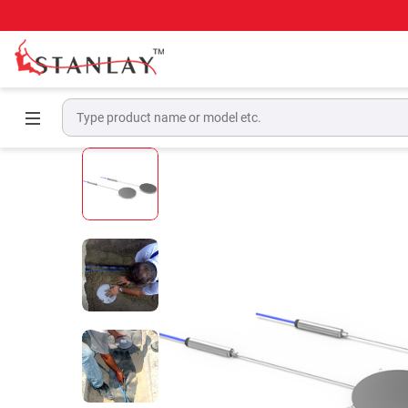
Home
Geotechnical & Structural Monitoring