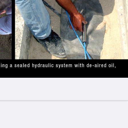
ion : fill in explaining where & how the product is
 segments/ industries
sure cells:
lls are designed for precise measurement of total
tural applications. These instruments are essential
& Retaining Walls
– Monitoring soil and water
or stability assessment.
asuring stress distribution in shotcrete or concrete
p Excavations
– Assessing ground load and
.
eraction Studies
– Analysing stress transfer between
Stability Monitoring
– Detecting pressure changes