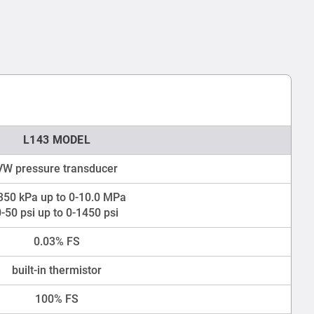
L143 MODEL
VW pressure transducer
350 kPa up to 0-10.0 MPa
0-50 psi up to 0-1450 psi
0.03% FS
built-in thermistor
100% FS