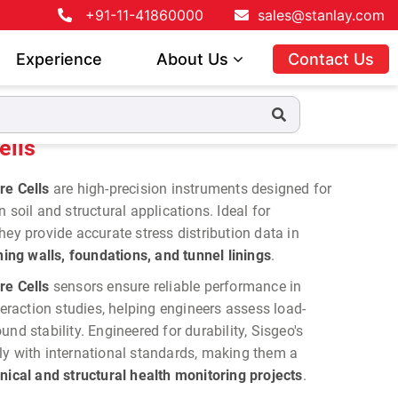
+91-11-41860000
sales@stanlay.com
Experience
About Us
Contact Us
ells
re Cells
are high-precision instruments designed for
 soil and structural applications. Ideal for
hey provide accurate stress distribution data in
ng walls, foundations, and tunnel linings
.
re Cells
sensors ensure reliable performance in
teraction studies, helping engineers assess load-
nd stability. Engineered for durability, Sisgeo's
ly with international standards, making them a
nical and structural health monitoring projects
.