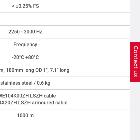
< ±0.25% FS
-
2250 - 3000 Hz
Frequency
-20°C +80°C
, 180mm long OD 1", 7.1" long
stainless steel / 0.6 kg
WE104K00ZH LSZH cable
X20ZH LSZH armoured cable
1000 m