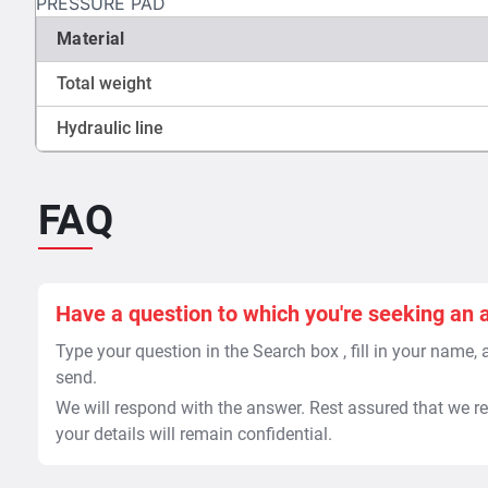
PRESSURE PAD
Material
Total weight
Hydraulic line
FAQ
Have a question to which you're seeking an 
Type your question in the Search box , fill in your name,
send.
We will respond with the answer. Rest assured that we re
your details will remain confidential.