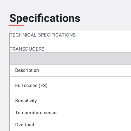
Specifications
TECHNICAL SPECIFICATIONS
TRANSDUCERS
Description
Full scales (FS)
Sensitivity
Temperature sensor
Overload