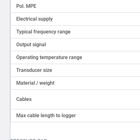
Pol. MPE
Electrical supply
Typical frequency range
Output signal
Operating temperature range
Transducer size
Material / weight
Cables
Max cable length to logger