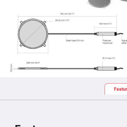
Featu