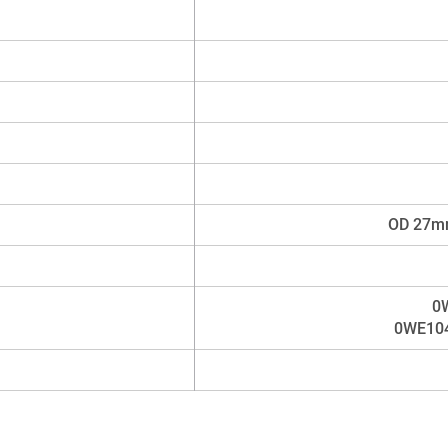
OD 27mm
0
0WE104