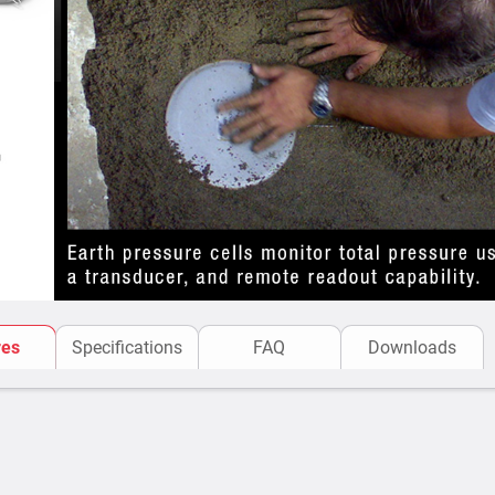
and analysis.
Product Benefits & Applicat
used by various customer
Applications of Earth pres
Sisgeo’s Earth Pressure Ce
pressure in soil and struc
for:
Embankment Dams 
pressure changes f
Tunnel Linings
– Me
linings.
res
Specifications
FAQ
Downloads
Foundations & Dee
pressure variations
Soil-Structure Int
soil and structures.
Landslide & Slope 