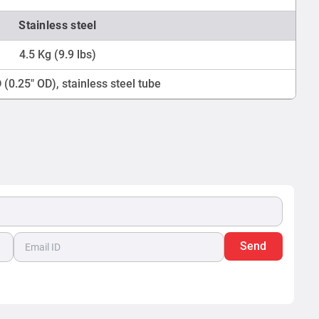
Stainless steel
4.5 Kg (9.9 lbs)
(0.25" OD), stainless steel tube
Send