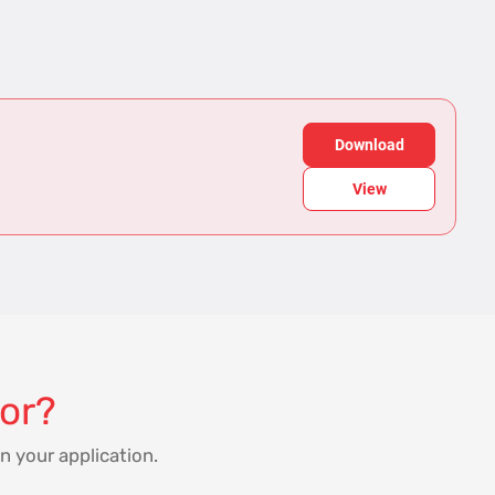
Download
View
for?
n your application.