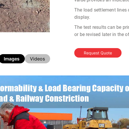
The load settlement lines
display.
The test results can be pri
or be revised later in the 
Request Quote
Images
Videos