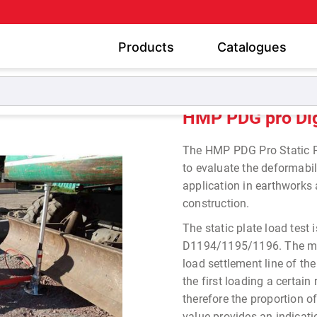
Products
Catalogues
 Static Plate Load Tester
HMP PDG pro Digital Static Plate
HMP PDG pro Digi
The HMP PDG Pro Static Pl
to evaluate the deformabili
application in earthworks
construction.
The static plate load tes
D1194/1195/1196. The mod
load settlement line of th
the first loading a certa
therefore the proportion o
value provides an indicati