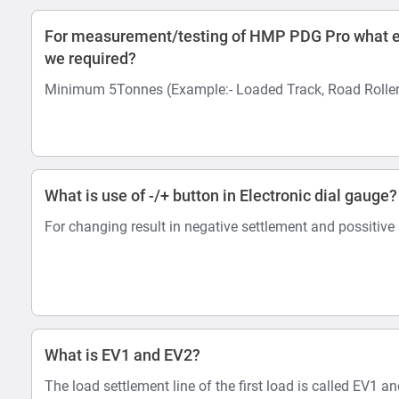
For measurement/testing of HMP PDG Pro what e
we required?
Minimum 5Tonnes (Example:- Loaded Track, Road Roller
What is use of -/+ button in Electronic dial gauge?
For changing result in negative settlement and possitive
What is EV1 and EV2?
The load settlement line of the first load is called EV1 a