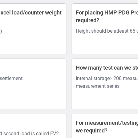
xcel load/counter weight
For placing HMP PDG Pro 
required?
)
Height should be atleast 65
How many test can we s
 settlement.
Internal storage:- 200 measu
measurement series
For measurement/testing
we required?
nd second load is called EV2.