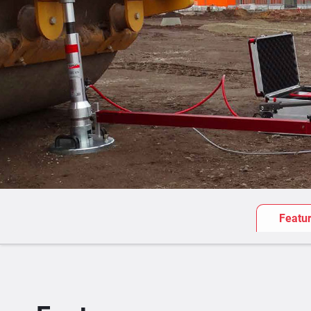
Featu