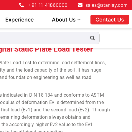
+91-11-41860000
sales@stanlay.com
Experience
About Us
Contact Us
 Load Tester
tal Static Plate Load Tester
ate Load Test to determine load settlement lines,
ty and the load capacity of the soil .It has huge
 and foundation engineering as well as road
t is indicated in DIN 18 134 and conforms to ASTM
ulus of deformation Ev is determined from the
e first load (Ev1) and the second load (Ev2). Through
in remaining deformation always obtains and
f the accordingly higher Ev2 value to the Ev1
on to the attained compaction.