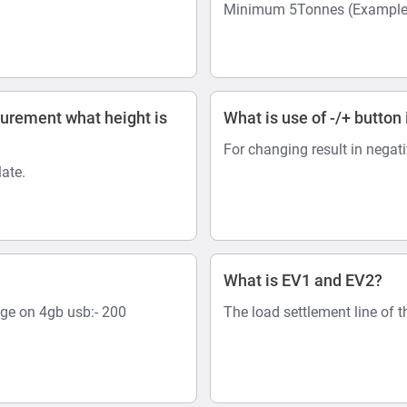
Minimum 5Tonnes (Example:-
surement what height is
What is use of -/+ button 
For changing result in negat
ate.
What is EV1 and EV2?
age on 4gb usb:- 200
The load settlement line of t