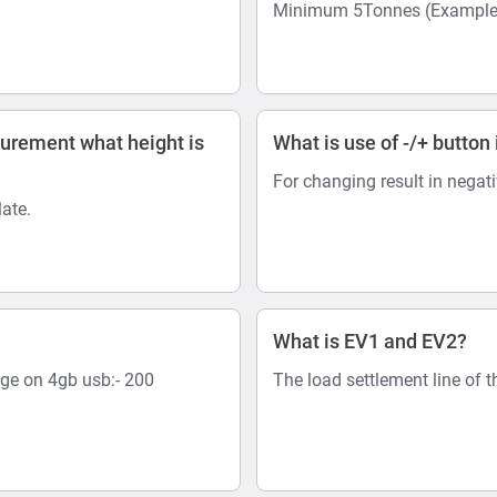
Minimum 5Tonnes (Example:-
surement what height is
What is use of -/+ button 
For changing result in negat
ate.
What is EV1 and EV2?
age on 4gb usb:- 200
The load settlement line of t