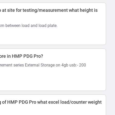
at site for testing/measurement what height is
 cm between load and load plate.
tore in HMP PDG Pro?
rement series External Storage on 4gb usb:- 200
 of HMP PDG Pro what excel load/counter weight