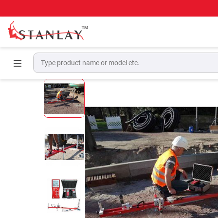
Home
Pavement Testing Equipment
Digital