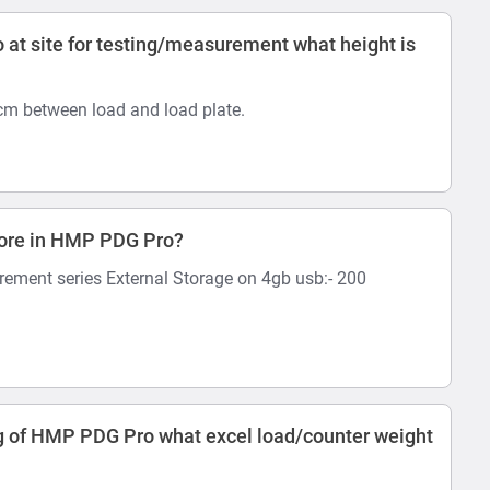
at site for testing/measurement what height is
 cm between load and load plate.
tore in HMP PDG Pro?
rement series External Storage on 4gb usb:- 200
 of HMP PDG Pro what excel load/counter weight