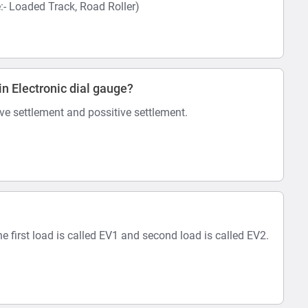
 Loaded Track, Road Roller)
in Electronic dial gauge?
ive settlement and possitive settlement.
he first load is called EV1 and second load is called EV2.