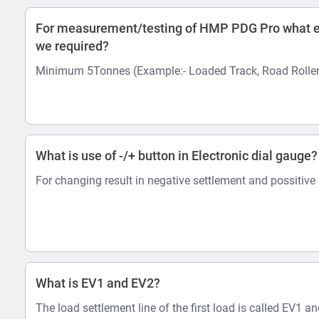
For measurement/testing of HMP PDG Pro what e
we required?
Minimum 5Tonnes (Example:- Loaded Track, Road Roller
What is use of -/+ button in Electronic dial gauge?
For changing result in negative settlement and possitive
What is EV1 and EV2?
The load settlement line of the first load is called EV1 a