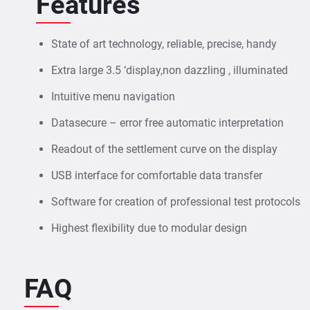
Features
State of art technology, reliable, precise, handy
Extra large 3.5 ‘display,non dazzling , illuminated
Intuitive menu navigation
Datasecure – error free automatic interpretation
Readout of the settlement curve on the display
USB interface for comfortable data transfer
Software for creation of professional test protocols
Highest flexibility due to modular design
FAQ