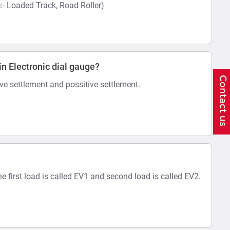
 Loaded Track, Road Roller)
in Electronic dial gauge?
ive settlement and possitive settlement.
he first load is called EV1 and second load is called EV2.