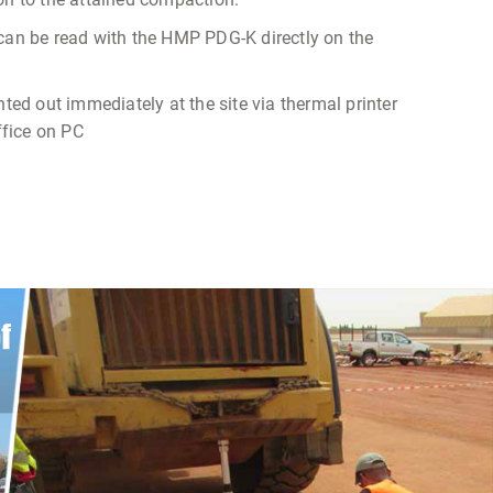
 can be read with the HMP PDG-K directly on the
nted out immediately at the site via thermal printer
office on PC