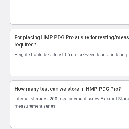
For placing HMP PDG Pro at site for testing/mea
required?
Height should be atleast 65 cm between load and load pl
How many test can we store in HMP PDG Pro?
Internal storage:- 200 measurement series External Stor
measurement series