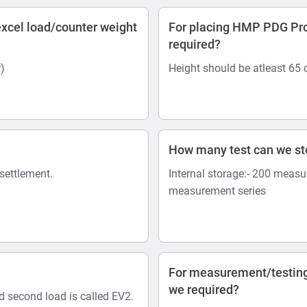
xcel load/counter weight
For placing HMP PDG Pro 
required?
)
Height should be atleast 65
How many test can we s
 settlement.
Internal storage:- 200 measu
measurement series
For measurement/testing
we required?
nd second load is called EV2.