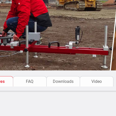
res
FAQ
Downloads
Video