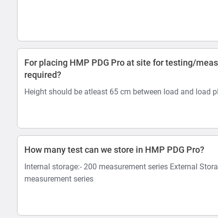
For placing HMP PDG Pro at site for testing/mea
required?
Height should be atleast 65 cm between load and load pl
How many test can we store in HMP PDG Pro?
Internal storage:- 200 measurement series External Stor
measurement series