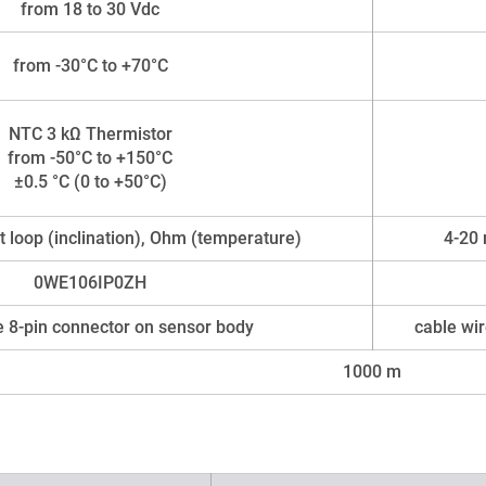
from 18 to 30 Vdc
from -30°C to +70°C
NTC 3 kΩ Thermistor
from -50°C to +150°C
±0.5 °C (0 to +50°C)
 loop (inclination), Ohm (temperature)
4-20 
0WE106IP0ZH
 8-pin connector on sensor body
cable wir
1000 m