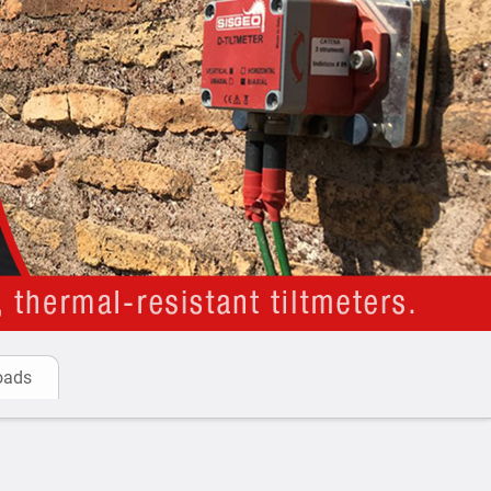
truments.
RD-400 is a new generation multipurpose readout
gs of all instruments including vibrating wire.
 Analog Tiltmeters:
toring
: Monitoring the condition of structures over
bility and safety.
ecting tilt changes in bridges and piers to monitor
sed to track tilting in historical or heritage buildings
afety purposes.
g
: Measuring the impact of various loads on
hey are performing as designed.
g Adjacent Excavations
: Monitoring buildings for
oads
n excavation occurs nearby.
es
: Monitoring the stability of berms in mining
ollapse.
ng tilt in retaining walls to detect potential failure or