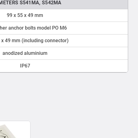
TMETERS S541MA, S542MA
99 x 55 x 49 mm
cher anchor bolts model PO M6
 x 49 mm (including connector)
anodized aluminium
IP67