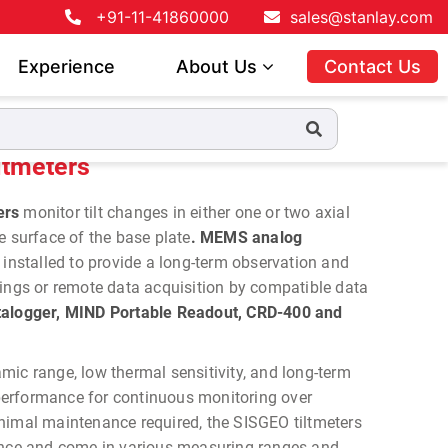
+91-11-41860000
sales@stanlay.com
Experience
About Us
Contact Us
ltmeters
ers
monitor tilt changes in either one or two axial
e surface of the base plate
. MEMS analog
 installed to provide a long-term observation and
dings or remote data acquisition by compatible data
logger, MIND Portable Readout, CRD-400 and
ic range, low thermal sensitivity, and long-term
e performance for continuous monitoring over
nimal maintenance required, the SISGEO tiltmeters
ance and come in various measuring ranges and