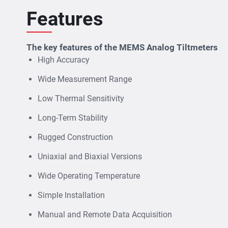
Features
The key features of the MEMS Analog Tiltmeters
High Accuracy
Wide Measurement Range
Low Thermal Sensitivity
Long-Term Stability
Rugged Construction
Uniaxial and Biaxial Versions
Wide Operating Temperature
Simple Installation
Manual and Remote Data Acquisition