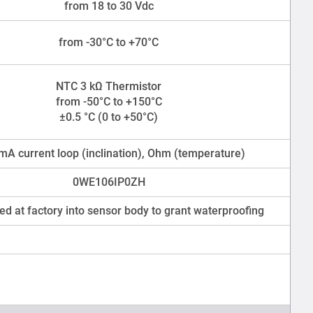
from 18 to 30 Vdc
from -30°C to +70°C
NTC 3 kΩ Thermistor
from -50°C to +150°C
±0.5 °C (0 to +50°C)
mA current loop (inclination), Ohm (temperature)
0WE106IP0ZH
ed at factory into sensor body to grant waterproofing