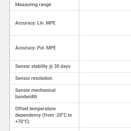
Measuring range
Accuracy: Lin. MPE
Accuracy: Pol. MPE
Sensor stability @ 30 days
Sensor resolution
Sensor mechanical
bandwidth
Offset temperature
dependency (from -20°C to
+70°C)