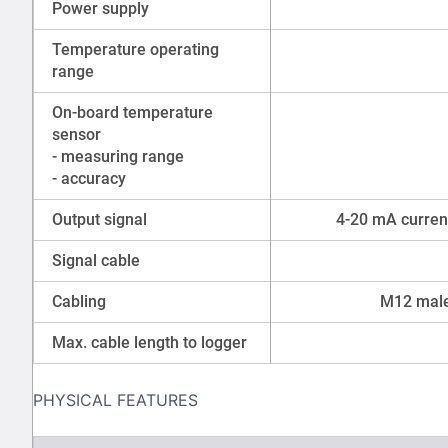
Power supply
Temperature operating
range
On-board temperature
sensor
- measuring range
- accuracy
Output signal
4-20 mA current
Signal cable
Cabling
M12 male
Max. cable length to logger
PHYSICAL FEATURES