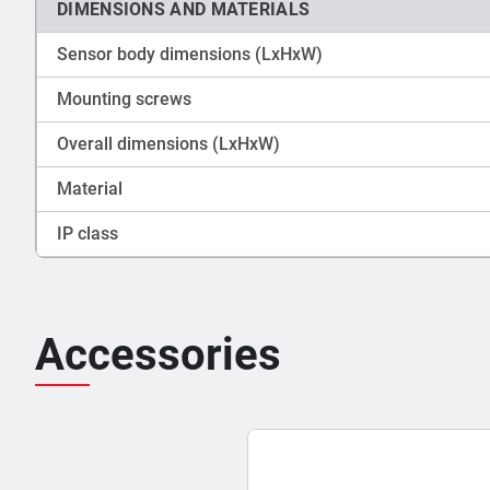
DIMENSIONS AND MATERIALS
Sensor body dimensions (LxHxW)
Mounting screws
Overall dimensions (LxHxW)
Material
IP class
Accessories