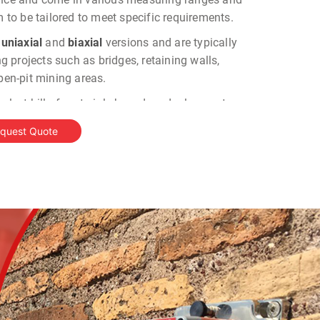
m to be tailored to meet specific requirements.
n
uniaxial
and
biaxial
versions and are typically
ing projects such as bridges, retaining walls,
open-pit mining areas.
 select bill of materials based on deployment
quest Quote
mponent responsible for detecting tilt variations
ranges and sensitivities.
ce
: This is the interface that allows the tiltmeter to
le data loggers for data collection and monitoring.
e
: Wireless data transmission and remote monitoring
: Centralized data collection for remote monitoring
t
: A compact, multichannel readout unit for local