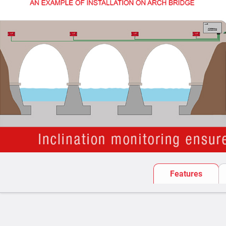
Features