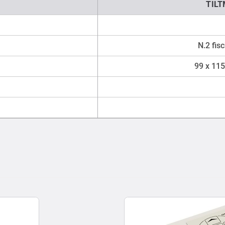
TIL
N.2 fis
99 x 115