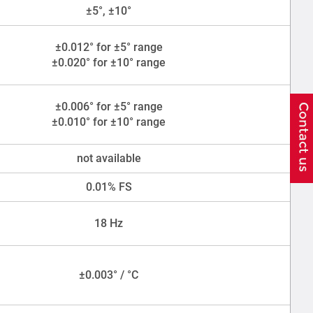
±5°, ±10°
±0.012° for ±5° range
±0.020° for ±10° range
±0.006° for ±5° range
±0.010° for ±10° range
not available
0.01% FS
18 Hz
±0.003° / °C