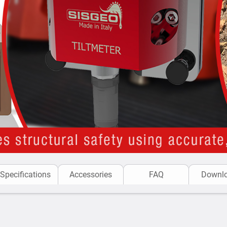
readings of Sisgeo ins
CRD-400 READOUT:
C
designed to take readin
Applications of the MEMS
Structural Health Moni
time to ensure their sta
Bridges and Piers
: Det
structural integrity.
Historical Buildings
: U
for conservation and s
Structural Load Testin
structures to ensure t
Building Safety Durin
Specifications
Accessories
FAQ
Downl
tilting or shifting whe
Berms in Open Pit Min
operations to prevent c
Retaining Walls
: Tracki