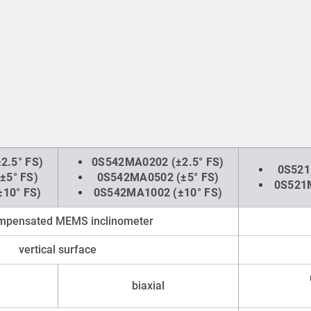
2.5° FS)
0S542MA0202 (±2.5° FS)
0S521
±5° FS)
0S542MA0502 (±5° FS)
0S521M
10° FS)
0S542MA1002 (±10° FS)
ompensated MEMS inclinometer
vertical surface
biaxial