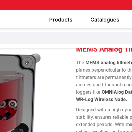
Products
Catalogues
Tiltmeter & Pendulums
MEMS Analog Tiltmeters
MEMS Analog Ti
The
MEMS analog tiltmet
planes perpendicular to th
tiltmeters are permanently
are designed for spot rea
loggers like
OMNIAlog Data
WR-Log Wireless Node.
Designed with a high dynam
stability, ensures reliabl
extended periods. With mi
deliver excellent perform