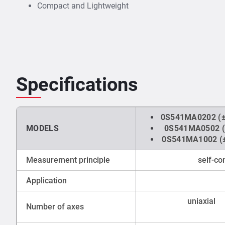
Compact and Lightweight
Specifications
0S541MA0202 (±
MODELS
0S541MA0502 (
0S541MA1002 (±
Measurement principle
self-c
Application
uniaxial
Number of axes