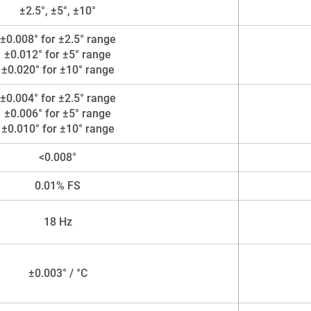
±2.5°, ±5°, ±10°
±0.008° for ±2.5° range
±0.012° for ±5° range
±0.020° for ±10° range
±0.004° for ±2.5° range
±0.006° for ±5° range
±0.010° for ±10° range
<0.008°
0.01% FS
18 Hz
±0.003° / °C