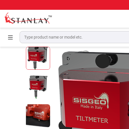
Home
Geotechnical & Structural Monitoring