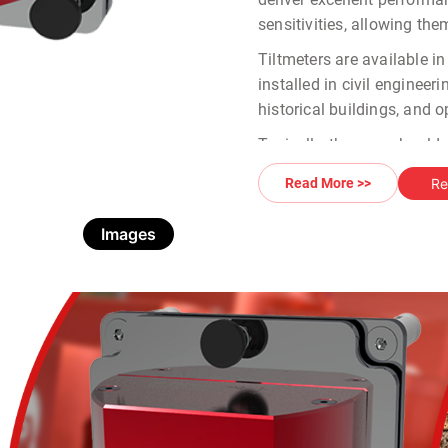
sensitivities, allowing the
Tiltmeters are available i
installed in civil engineer
historical buildings, and 
Typically, the user should
scenario:
Re
Read More >>
Tiltmeter
: The core co
available in different 
Images
Data Logging Interfa
connect with compatib
WR-Log Wireless Nod
through the node.
OMNIAlog Datalogger
and analysis.
MIND Portable Readou