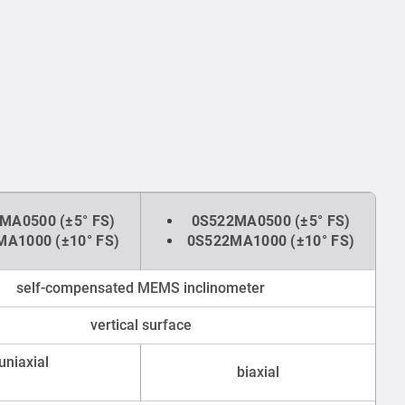
MA0500 (±5° FS)
0S522MA0500 (±5° FS)
A1000 (±10° FS)
0S522MA1000 (±10° FS)
self-compensated MEMS inclinometer
vertical surface
uniaxial
biaxial