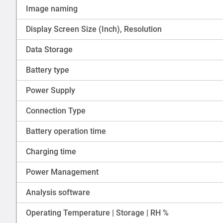
Image naming
Display Screen Size (Inch), Resolution
Data Storage
Battery type
Power Supply
Connection Type
Battery operation time
Charging time
Power Management
Analysis software
Operating Temperature | Storage | RH %