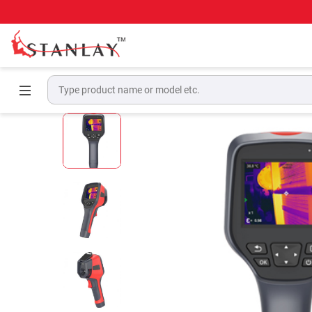
Home
Thermal Imaging Camera
Handheld 