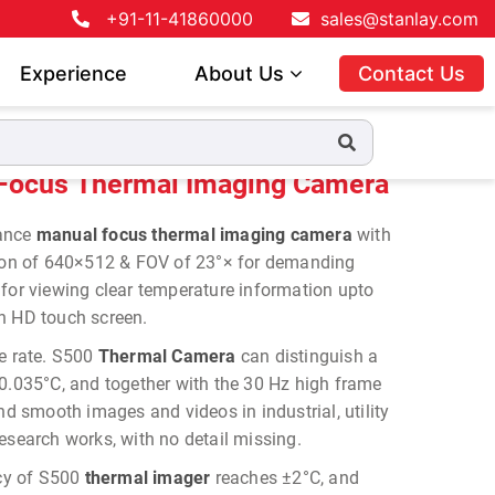
+91-11-41860000
sales@stanlay.com
Experience
About Us
Contact Us
 Imaging Camera
Focus Thermal Imaging Camera
mance
manual focus thermal imaging camera
with
tion of 640×512 & FOV of 23°× for demanding
 for viewing clear temperature information upto
h HD touch screen.
me rate. S500
Thermal Camera
can distinguish a
 0.035°C, and together with the 30 Hz high frame
and smooth images and videos in industrial, utility
esearch works, with no detail missing.
cy of S500
thermal imager
reaches ±2°C, and