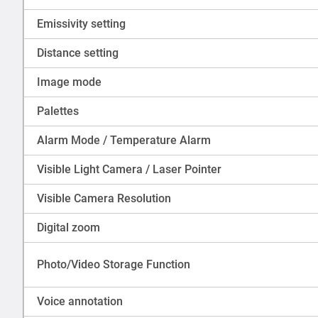
Emissivity setting
Distance setting
Image mode
Palettes
Alarm Mode / Temperature Alarm
Visible Light Camera / Laser Pointer
Visible Camera Resolution
Digital zoom
Photo/Video Storage Function
Voice annotation