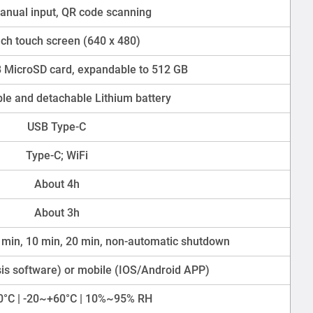
nual input, QR code scanning
nch touch screen (640 x 480)
 MicroSD card, expandable to 512 GB
le and detachable Lithium battery
USB Type-C
Type-C; WiFi
About 4h
About 3h
 min, 10 min, 20 min, non-automatic shutdown
sis software) or mobile (IOS/Android APP)
0°C | -20~+60°C | 10%~95% RH