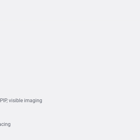
IP, visible imaging
acing