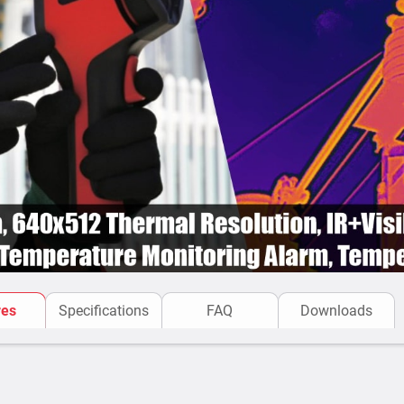
res
Specifications
FAQ
Downloads