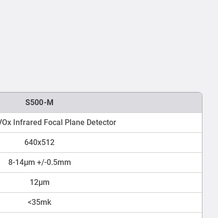
S500-M
Ox Infrared Focal Plane Detector
640x512
8-14μm +/-0.5mm
12μm
<35mk