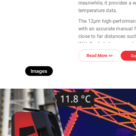
meanwhile, it provides a 
temperature data.
The 12µm high-performanc
with an accurate manual f
close to far distances suc
With 8x digital zoom and u
Thermal Camera
provides
Re
Read More >>
temperature data in one cl
Images