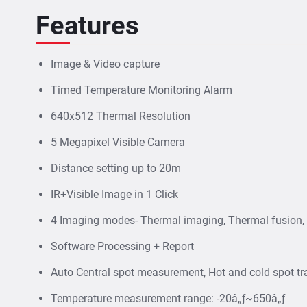
Features
Image & Video capture
Timed Temperature Monitoring Alarm
640x512 Thermal Resolution
5 Megapixel Visible Camera
Distance setting up to 20m
IR+Visible Image in 1 Click
4 Imaging modes- Thermal imaging, Thermal fusion, P
Software Processing + Report
Auto Central spot measurement, Hot and cold spot tr
Temperature measurement range: -20â„ƒ~650â„ƒ