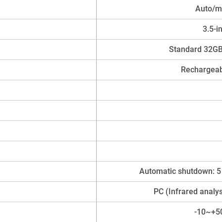
Auto/ma
3.5-i
Standard 32GB
Rechargeab
Automatic shutdown: 5
PC (Infrared analy
-10~+5