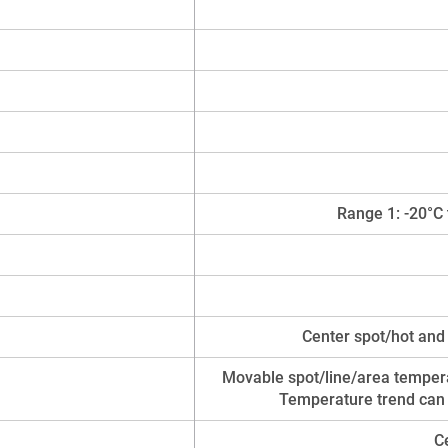
Range 1: -20°C 
Center spot/hot and
Movable spot/line/area tempera
Temperature trend can
C