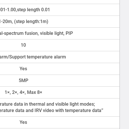
.01-1.00,step length 0.01
1-20m, (step length:1m)
l-spectrum fusion, visible light, PIP
10
arm/Support temperature alarm
Yes
5MP
1×, 2×, 4×, Max 8×
ature data in thermal and visible light modes;
rature data and IRV video with temperature data’’
Yes