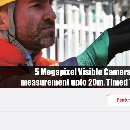
Featu