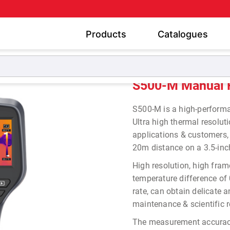
Products
Catalogues
Thermal Imaging Camera
S500-M Manual Focus Thermal
S500-M Manual 
S500-M is a high-perfor
Ultra high thermal resolu
applications & customers,
20m distance on a 3.5-inc
High resolution, high fra
temperature difference of
rate, can obtain delicate 
maintenance & scientific r
The measurement accura