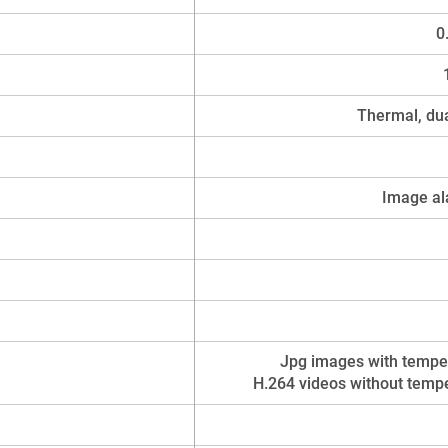
0
Thermal, dua
Image al
Jpg images with temper
H.264 videos without tempe