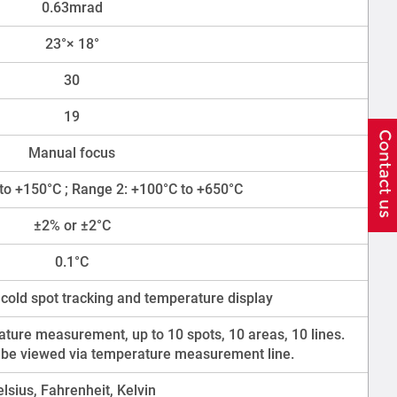
0.63mrad
23°× 18°
30
19
Manual focus
to +150°C ; Range 2: +100°C to +650°C
±2% or ±2°C
0.1°C
 cold spot tracking and temperature display
ture measurement, up to 10 spots, 10 areas, 10 lines.
 be viewed via temperature measurement line.
elsius, Fahrenheit, Kelvin