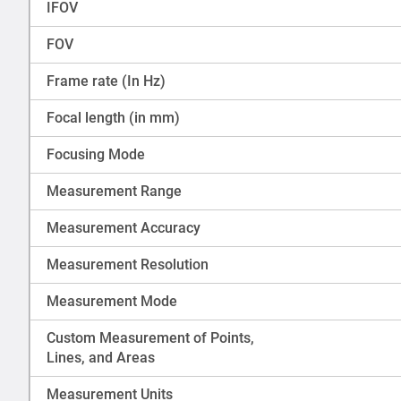
IFOV
FOV
Frame rate (In Hz)
Focal length (in mm)
Focusing Mode
Measurement Range
Measurement Accuracy
Measurement Resolution
Measurement Mode
Custom Measurement of Points,
Lines, and Areas
Measurement Units