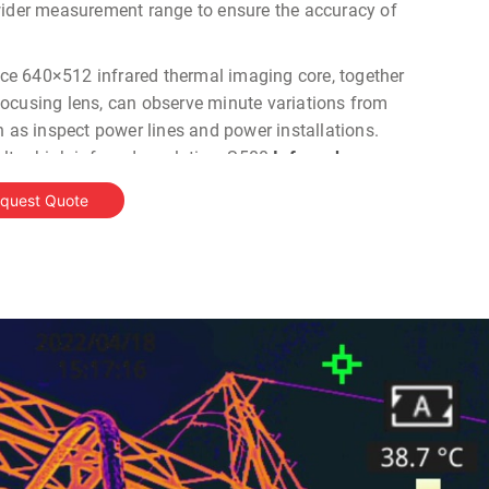
wider measurement range to ensure the accuracy of
e 640×512 infrared thermal imaging core, together
ocusing lens, can observe minute variations from
h as inspect power lines and power installations.
ltra-high infrared resolution, S500
Infrared
 both dual fusion and visible images with
quest Quote
ick.