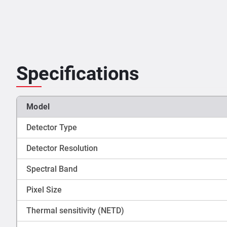
Specifications
Model
Detector Type
Detector Resolution
Spectral Band
Pixel Size
Thermal sensitivity (NETD)