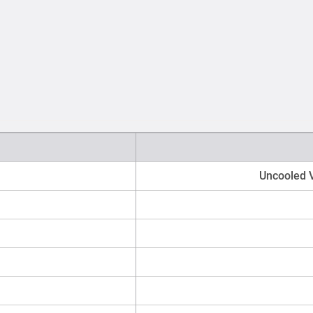
Uncooled V