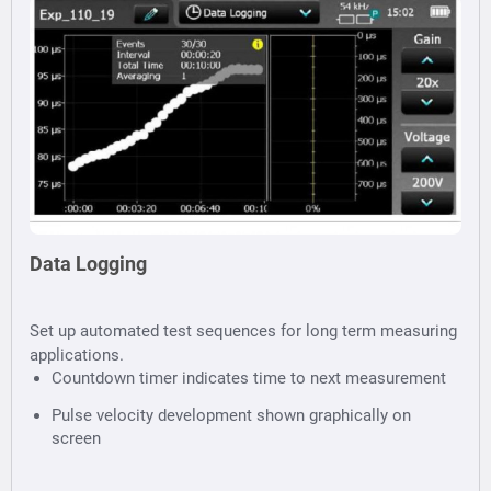
Data Logging
Set up automated test sequences for long term measuring
applications.
Countdown timer indicates time to next measurement
Pulse velocity development shown graphically on
screen