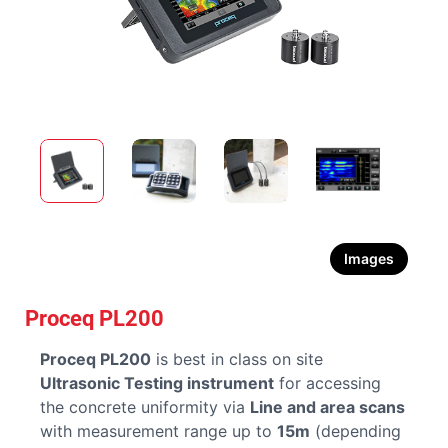
Images
Proceq PL200
Proceq PL200
is best in class on site
Ultrasonic Testing instrument
for accessing
the concrete uniformity via
Line and area scans
with measurement range up to
15m
(depending