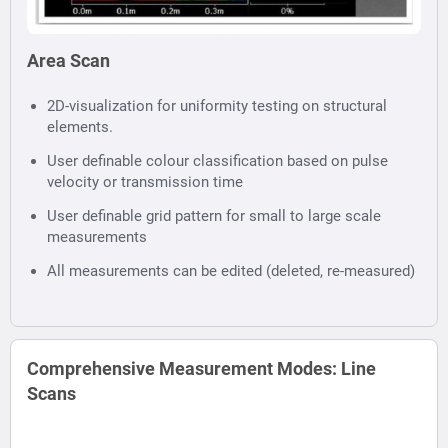
Area Scan
2D-visualization for uniformity testing on structural
elements.
User definable colour classification based on pulse
velocity or transmission time
User definable grid pattern for small to large scale
measurements
All measurements can be edited (deleted, re-measured)
Comprehensive Measurement Modes: Line
Scans