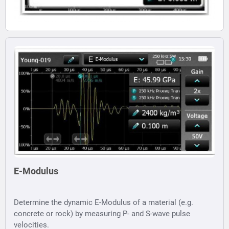
E-Modulus
Determine the dynamic E-Modulus of a material (e.g.
concrete or rock) by measuring P- and S-wave pulse
velocities.