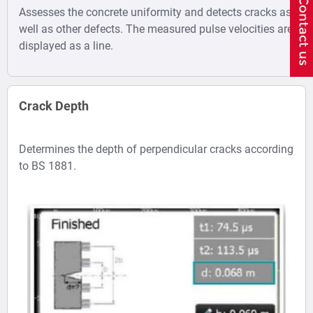
Assesses the concrete uniformity and detects cracks as
well as other defects. The measured pulse velocities are
displayed as a line.
Crack Depth
Determines the depth of perpendicular cracks according
to BS 1881.