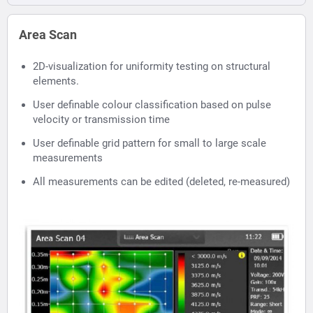
Area Scan
2D-visualization for uniformity testing on structural
elements.
User definable colour classification based on pulse
velocity or transmission time
User definable grid pattern for small to large scale
measurements
All measurements can be edited (deleted, re-measured)