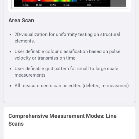
Area Scan
2D-visualization for uniformity testing on structural
elements.
User definable colour classification based on pulse
velocity or transmission time
User definable grid pattern for small to large scale
measurements
All measurements can be edited (deleted, re-measured)
Comprehensive Measurement Modes: Line
Scans