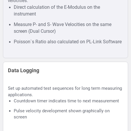
velocities.
Direct calculation of the E-Modulus on the
instrument
Measure P- and S- Wave Velocities on the same
screen (Dual Cursor)
Poisson`s Ratio also calculated on PL-Link Software
Data Logging
Set up automated test sequences for long term measuring
applications.
Countdown timer indicates time to next measurement
Pulse velocity development shown graphically on
screen