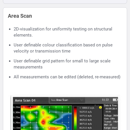
Area Scan
2D-visualization for uniformity testing on structural
elements.
User definable colour classification based on pulse
velocity or transmission time
User definable grid pattern for small to large scale
measurements
All measurements can be edited (deleted, re-measured)