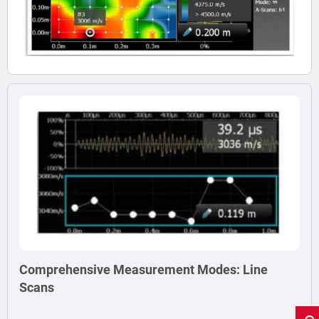
Comprehensive Measurement Modes: Line
Scans