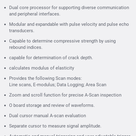
Dual core processor for supporting diverse communication
and peripheral interfaces.
Scan Modes
Modular and expandable with pulse velocity and pulse echo
transducers.
A-Scans
A-Scans
Line Scans
B-Scans
Capable to determine compressive strength by using
rebound indices.
E-Modulus
Area Scan
Data Logging
capable for determination of crack depth.
Area Scan
calculates modulus of elasticity
Pulse Velocity :
Provides the following Scan modes:
Calculates the pulse velocity of the material under
Line scans, E-modulus; Data Logging; Area Scan
test.
Zoom and scroll function for precise A-Scan inspection
Compressive Strength:
Determines the
O board storage and review of waveforms.
compressive strength using Ultrasonic Pulse
Dual cursor manual A-scan evaluation
Velocity correlation, or by using SONREB.
Separate cursor to measure signal amplitude.
Surface Velocity :