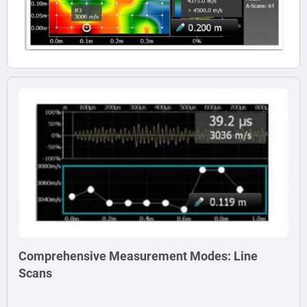
Comprehensive Measurement Modes: Line
Scans