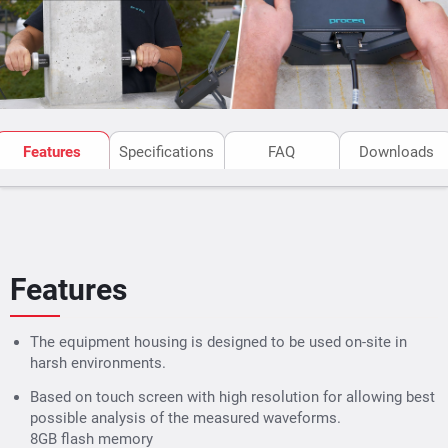
Assessment of concrete quality
Features
Specifications
FAQ
Downloads
Ultrasonic Pulse Velocity
Uniformity
Features
Compressive strength and
Slab thickness from a sing
SONREB
side
The equipment housing is designed to be used on-site in
harsh environments.
Determination of crack
Detection and localization 
depth
voids, pipes, cracks (parall
Based on touch screen with high resolution for allowing best
to surface), and honey
possible analysis of the measured waveforms.
8GB flash memory
combing
Modulus of elasticity