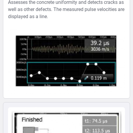
Assesses the concrete uniformity and detects cracks as
well as other defects. The measured pulse velocities are
displayed as a line.