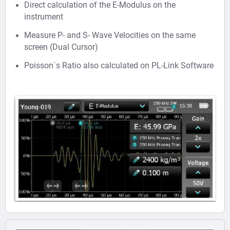
Direct calculation of the E-Modulus on the
instrument
Measure P- and S- Wave Velocities on the same
screen (Dual Cursor)
Poisson`s Ratio also calculated on PL-Link Software