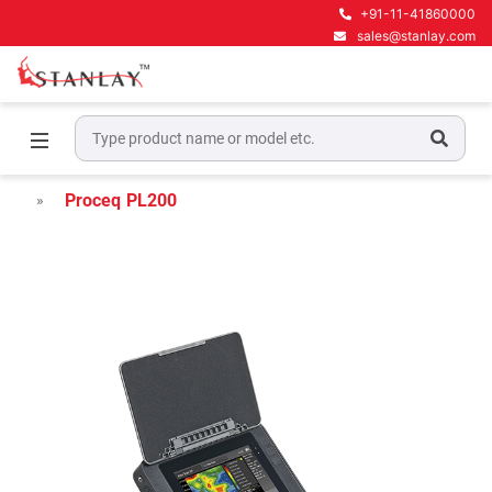
+91-11-41860000
sales@stanlay.com
Home
Concrete NDT Testing Equipment
Ultrasonic Pulse Velocity Testers
Proceq PL200