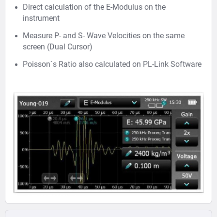
Direct calculation of the E-Modulus on the
instrument
Measure P- and S- Wave Velocities on the same
screen (Dual Cursor)
Poisson`s Ratio also calculated on PL-Link Software