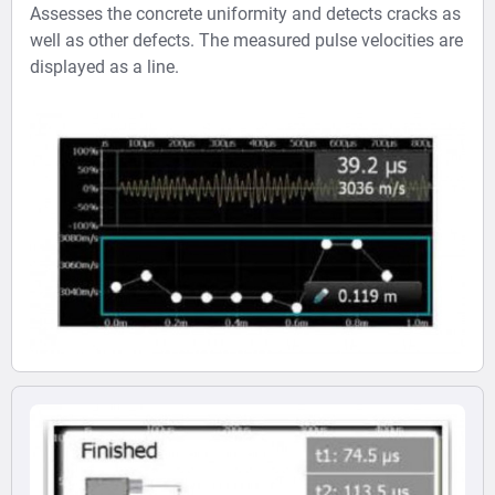
Assesses the concrete uniformity and detects cracks as
well as other defects. The measured pulse velocities are
displayed as a line.