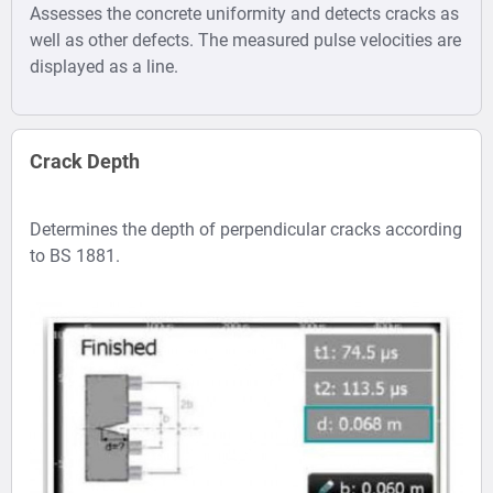
Assesses the concrete uniformity and detects cracks as
well as other defects. The measured pulse velocities are
displayed as a line.
Crack Depth
Determines the depth of perpendicular cracks according
to BS 1881.