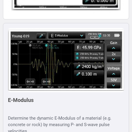
E-Modulus
Determine the dynamic E-Modulus of a material (e.g.
concrete or rock) by measuring P- and S-wave pulse
velocities.