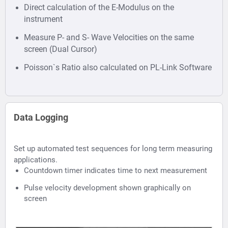
Direct calculation of the E-Modulus on the
instrument
Measure P- and S- Wave Velocities on the same
screen (Dual Cursor)
Poisson`s Ratio also calculated on PL-Link Software
Data Logging
Set up automated test sequences for long term measuring
applications.
Countdown timer indicates time to next measurement
Pulse velocity development shown graphically on
screen