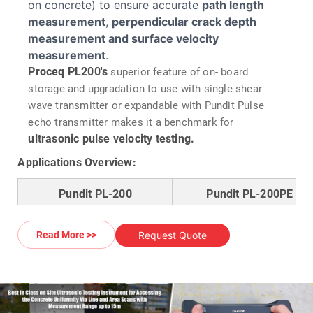
on concrete) to ensure accurate
path length
measurement
,
perpendicular crack depth
measurement and surface velocity
measurement
.
Proceq PL200's
superior feature of on- board
storage and upgradation to use with single shear
wave transmitter or expandable with Pundit Pulse
echo transmitter makes it a benchmark for
ultrasonic pulse velocity testing.
Applications Overview:
Pundit PL-200
Pundit PL-200PE
Through Transmission
:
Single Side Access
Request Quote
Read More >>
Access from two sides