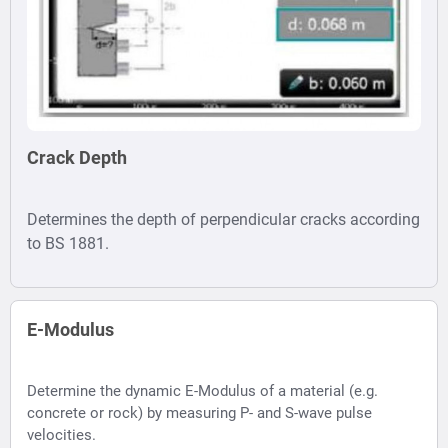
Crack Depth
Determines the depth of perpendicular cracks according
to BS 1881.
E-Modulus
Determine the dynamic E-Modulus of a material (e.g.
concrete or rock) by measuring P- and S-wave pulse
velocities.