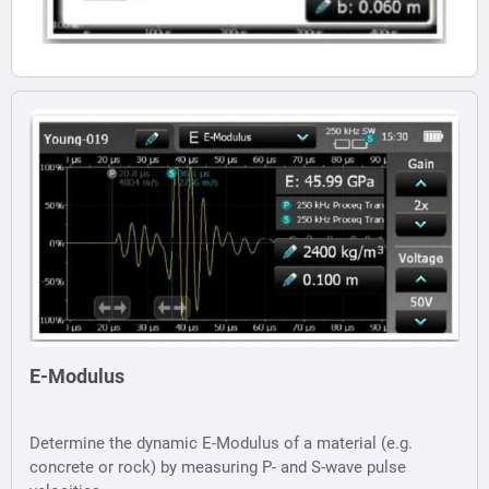
E-Modulus
Determine the dynamic E-Modulus of a material (e.g.
concrete or rock) by measuring P- and S-wave pulse