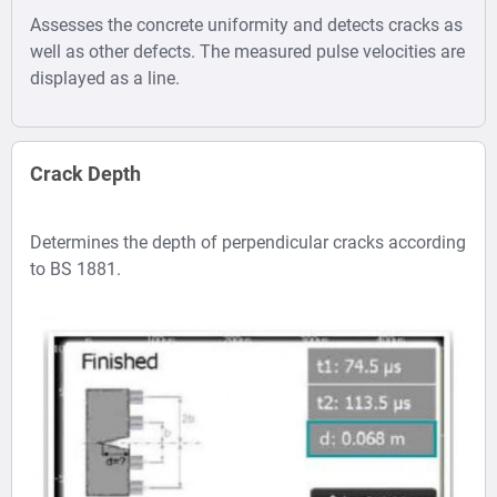
raw signal.
the search of pipes, cracks, voids
Assesses the concrete uniformity and detects cracks as
etc.
·
Digital Filters
well as other defects. The measured pulse velocities are
·
for better echo
State-of-the-art image
displayed as a line.
visibility and
processing for improved image
noise
quality.
suppression.
·
Cursor placement allows a
Crack Depth
·
Automatic
direct readout of the slab
readout of slab
thickness and the location of
Determines the depth of perpendicular cracks according
thickness (Echo
hidden objects or defects.
to BS 1881.
Tracker).