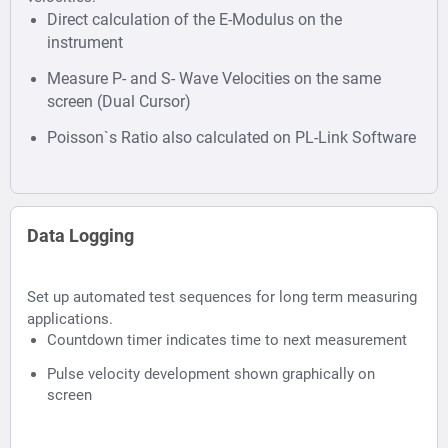
Direct calculation of the E-Modulus on the
instrument
Measure P- and S- Wave Velocities on the same
screen (Dual Cursor)
Poisson`s Ratio also calculated on PL-Link Software
Data Logging
Set up automated test sequences for long term measuring
applications.
Countdown timer indicates time to next measurement
Pulse velocity development shown graphically on
screen