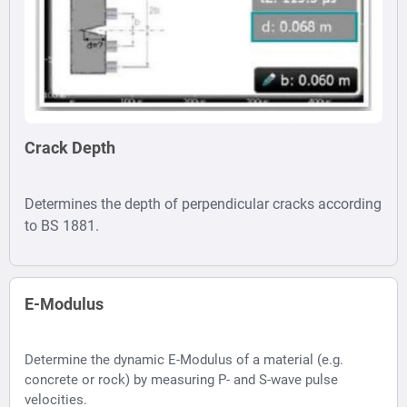
Crack Depth
Determines the depth of perpendicular cracks according
to BS 1881.
E-Modulus
Determine the dynamic E-Modulus of a material (e.g.
concrete or rock) by measuring P- and S-wave pulse
velocities.