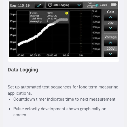
Data Logging
Set up automated test sequences for long term measuring
applications.
Countdown timer indicates time to next measurement
Pulse velocity development shown graphically on
screen