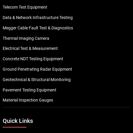
Telecom Test Equipment
Data & Network Infrastructure Testing
Megger Cable Fault Test & Diagnostics
Thermal Imaging Camera
Electrical Test & Measurement
Concrete NDT Testing Equipment
Ground Penetrating Radar Equipment
Geotechnical & Structural Monitoring
Pavement Testing Equipment
Material Inspection Gauges
Quick Links