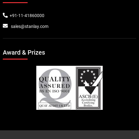
+91-11-41860000
sales@stanlay.com
Award & Prizes