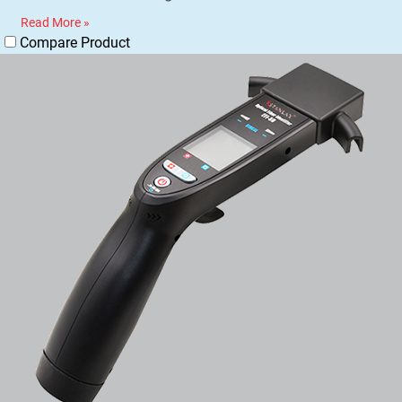
Read More »
Compare Product