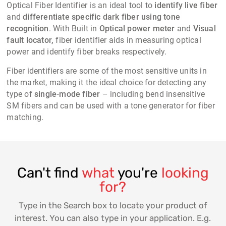
Optical Fiber Identifier is an ideal tool to
identify live fiber
and
differentiate specific dark fiber using tone
recognition
. With Built in
Optical power meter
and
Visual
fault locator,
fiber identifier aids in measuring optical
power and identify fiber breaks respectively.
Fiber identifiers
are some of the most sensitive units in
the market, making it the ideal choice for detecting any
type of
single-mode fiber
– including bend insensitive
SM fibers and can be used with a tone generator for fiber
matching.
Can't find
what
you're
looking
for?
Type in the Search box to locate your product of
interest. You can also type in your application. E.g.