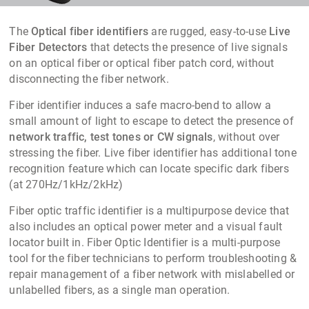
The
Optical fiber identifiers
are rugged, easy-to-use
Live
Fiber Detectors
that detects the presence of live signals
on an optical fiber or optical fiber patch cord, without
disconnecting the fiber network.
Fiber identifier induces a safe macro-bend to allow a
small amount of light to escape to detect the presence of
network traffic, test tones or CW signals
, without over
stressing the fiber. Live fiber identifier has additional tone
recognition feature which can locate specific dark fibers
(at 270Hz/1kHz/2kHz)
Fiber optic traffic identifier
is a multipurpose device that
also includes an optical power meter and a visual fault
locator built in.
Fiber Optic Identifier
is a multi-purpose
tool for the fiber technicians to perform troubleshooting &
repair management of a fiber
network with mislabelled or
unlabelled fibers, as a single man operation.