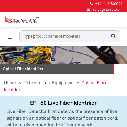
+91-11-41860000
sales@stanlay.com
Optical Fiber Identifier
Home
Telecom Test Equipment
Optical Fiber
Identifier
EFI-50 Live Fiber Identifier
Live Fiber Detector that detects the presence of live
signals on an optical fiber or optical fiber patch cord,
without disconnecting the fiber network