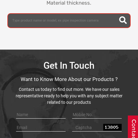
Material thickness.
Get In Touch
Want to Know More About our Products ?
Contact us today to find out more. We have our sales
representative ready to help you with any subject matter
related to our products