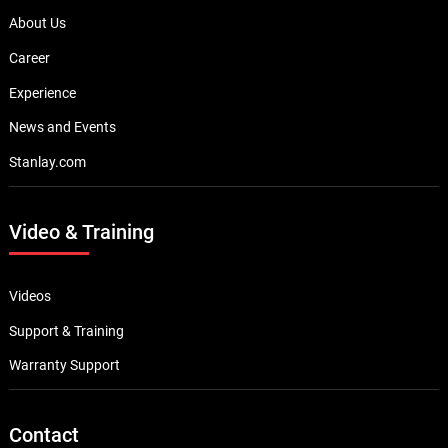
About Us
Career
Experience
News and Events
Stanlay.com
Video & Training
Videos
Support & Training
Warranty Support
Contact