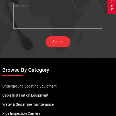
Browse By Category
Underground Locating Equipment
Cable Installation Equipment
Water & Sewer line maintenance
Pipe Inspection Camera