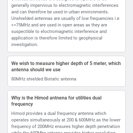
generally impervious to electromagnetic interferences
and can therefore be used in urban environments.
Unshielded antennas are usually of low frequencies i.e
<=75MHz and are used in open areas as they are
suspectible to eloctromagnetic interference and
application is therefore limited to geophysical
investigation.
We wish to measure higher depth of 5 meter, which
antenna should we use
80MHz shielded Bistatic antenna
Why is the Himod antnena for utilities dual
frequency
Himod provides a dual frequency antenna which
operates simultaneously at 200 & 600MHz as the lower
frequency of 200MHz ensures higher depth penetration
while the 600Mhz antenna provides higher resolution