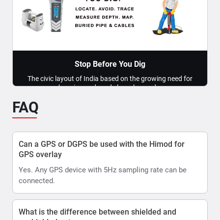
locating of underground pipes & cable utilities ?
The task of Locating underground utilities can be
bifurcated into two deliverables: 1. Detection of
underground...
Read More >>
Stop Before You Dig
The civic layout of India based on the growing need for
housing and roads has changed...
FAQ
Read More >>
Can a GPS or DGPS be used with the Himod for
GPS overlay
Yes. Any GPS device with 5Hz sampling rate can be
connected.
What is the difference between shielded and