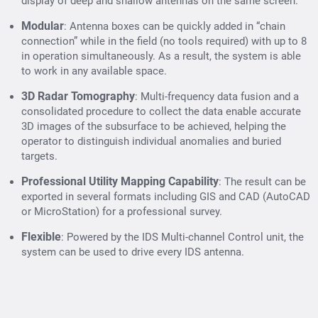
display of deep and shallow antennas on the same screen.
Modular
: Antenna boxes can be quickly added in “chain
connection” while in the field (no tools required) with up to 8
in operation simultaneously. As a result, the system is able
to work in any available space.
3D Radar Tomography
: Multi-frequency data fusion and a
consolidated procedure to collect the data enable accurate
3D images of the subsurface to be achieved, helping the
operator to distinguish individual anomalies and buried
targets.
Professional Utility Mapping Capability
: The result can be
exported in several formats including GIS and CAD (AutoCAD
or MicroStation) for a professional survey.
Flexible
: Powered by the IDS Multi-channel Control unit, the
system can be used to drive every IDS antenna.