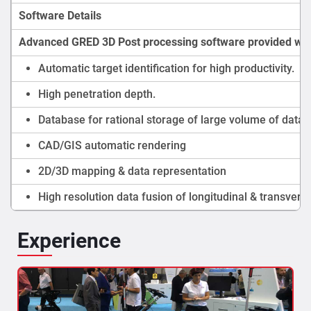
Software Details
Advanced GRED 3D Post processing software provided wit
Automatic target identification for high productivity.
High penetration depth.
Database for rational storage of large volume of data.
CAD/GIS automatic rendering
2D/3D mapping & data representation
High resolution data fusion of longitudinal & transvers
Experience