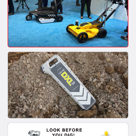
Mapping of Underground Utilities
As built maps of utilities are made in reference to specific
points, which become null and...
Read More >>
When is a ground penetrating radar beneficial in