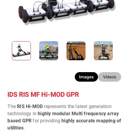
Images
Videos
IDS RIS MF Hi-MOD GPR
The
RIS Hi-MOD
represents the latest generation
technology in
highly modular Multi frequency array
based GPR
for providing
highly accurate mapping of
utilities
.