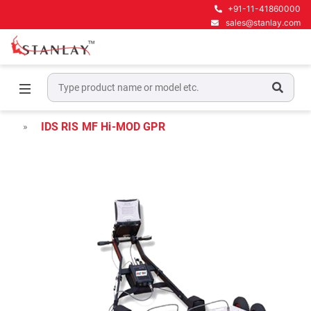
+91-11-41860000
sales@stanlay.com
Home
Underground Locating Equipment
Underground Utility Mapping GPR
IDS RIS MF Hi-MOD GPR