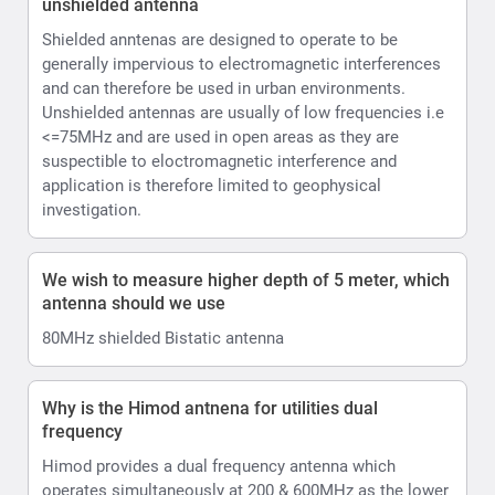
unshielded antenna
Shielded anntenas are designed to operate to be
generally impervious to electromagnetic interferences
and can therefore be used in urban environments.
Unshielded antennas are usually of low frequencies i.e
<=75MHz and are used in open areas as they are
suspectible to eloctromagnetic interference and
application is therefore limited to geophysical
investigation.
We wish to measure higher depth of 5 meter, which
antenna should we use
80MHz shielded Bistatic antenna
Why is the Himod antnena for utilities dual
frequency
Himod provides a dual frequency antenna which
operates simultaneously at 200 & 600MHz as the lower