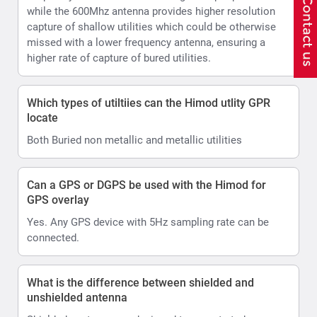
while the 600Mhz antenna provides higher resolution
capture of shallow utilities which could be otherwise
missed with a lower frequency antenna, ensuring a
higher rate of capture of bured utilities.
Which types of utiltiies can the Himod utlity GPR
locate
Both Buried non metallic and metallic utilities
Can a GPS or DGPS be used with the Himod for
GPS overlay
Yes. Any GPS device with 5Hz sampling rate can be
connected.
What is the difference between shielded and
unshielded antenna