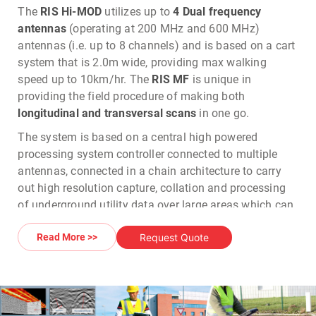
The
RIS Hi-MOD
utilizes up to
4 Dual frequency
antennas
(operating at 200 MHz and 600 MHz)
antennas (i.e. up to 8 channels) and is based on a cart
system that is 2.0m wide, providing max walking
speed up to 10km/hr. The
RIS MF
is unique in
providing the field procedure of making both
longitudinal and transversal scans
in one go.
The system is based on a central high powered
processing system controller connected to multiple
antennas, connected in a chain architecture to carry
out high resolution capture, collation and processing
of underground utility data over large areas which can
be exported to
CAD
for mapping in
2D/3D
.
Request Quote
Read More >>