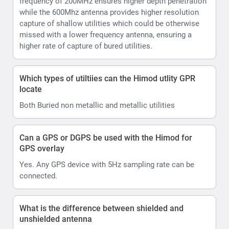
frequency of 200MHz ensures higher depth penetration
while the 600Mhz antenna provides higher resolution
capture of shallow utilities which could be otherwise
missed with a lower frequency antenna, ensuring a
higher rate of capture of bured utilities.
Which types of utiltiies can the Himod utlity GPR
locate
Both Buried non metallic and metallic utilities
Can a GPS or DGPS be used with the Himod for
GPS overlay
Yes. Any GPS device with 5Hz sampling rate can be
connected.
What is the difference between shielded and
unshielded antenna