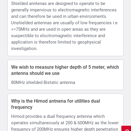
Shielded anntenas are designed to operate to be
generally impervious to electromagnetic interferences
and can therefore be used in urban environments.
Unshielded antennas are usually of low frequencies i.e
<=75MHz and are used in open areas as they are
suspectible to eloctromagnetic interference and
application is therefore limited to geophysical
investigation.
We wish to measure higher depth of 5 meter, which
antenna should we use
80MHz shielded Bistatic antenna
Why is the Himod antnena for utilities dual
frequency
Himod provides a dual frequency antenna which
operates simultaneously at 200 & 600MHz as the lower
frequency of 200MHz ensures higher depth penetration