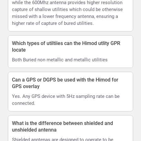
while the 600Mhz antenna provides higher resolution
capture of shallow utilities which could be otherwise
missed with a lower frequency antenna, ensuring a
higher rate of capture of bured utilities.
Which types of utiltiies can the Himod utlity GPR
locate
Both Buried non metallic and metallic utilities
Can a GPS or DGPS be used with the Himod for
GPS overlay
Yes. Any GPS device with 5Hz sampling rate can be
connected.
What is the difference between shielded and
unshielded antenna
Shielded anntenas are designed to operate to be