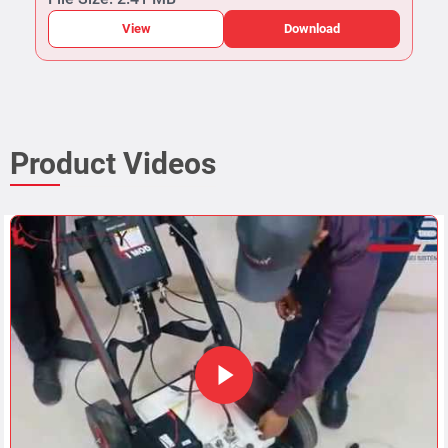
View
Download
Product Videos