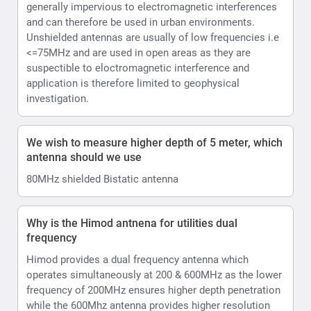
generally impervious to electromagnetic interferences
and can therefore be used in urban environments.
Unshielded antennas are usually of low frequencies i.e
<=75MHz and are used in open areas as they are
suspectible to eloctromagnetic interference and
application is therefore limited to geophysical
investigation.
We wish to measure higher depth of 5 meter, which
antenna should we use
80MHz shielded Bistatic antenna
Why is the Himod antnena for utilities dual
frequency
Himod provides a dual frequency antenna which
operates simultaneously at 200 & 600MHz as the lower
frequency of 200MHz ensures higher depth penetration
while the 600Mhz antenna provides higher resolution