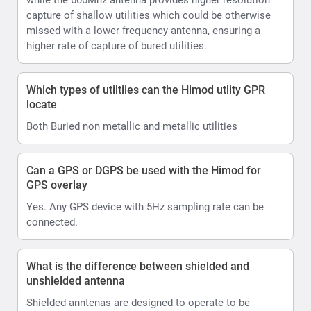
capture of shallow utilities which could be otherwise
missed with a lower frequency antenna, ensuring a
higher rate of capture of bured utilities.
Which types of utiltiies can the Himod utlity GPR
locate
Both Buried non metallic and metallic utilities
Can a GPS or DGPS be used with the Himod for
GPS overlay
Yes. Any GPS device with 5Hz sampling rate can be
connected.
What is the difference between shielded and
unshielded antenna
Shielded anntenas are designed to operate to be