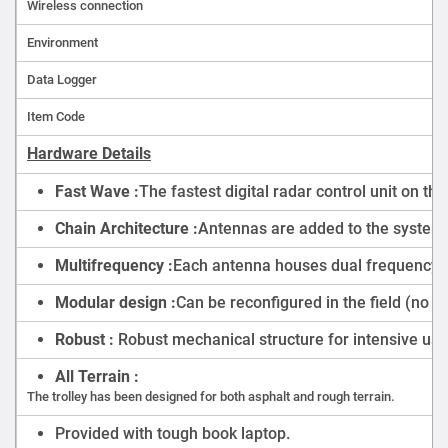
Wireless connection
Environment
Data Logger
Item Code
Hardware Details
Fast Wave :
The fastest digital radar control unit on t
Chain Architecture :
Antennas are added to the system i
Multifrequency :
Each antenna houses dual frequency 2
Modular design :
Can be reconfigured in the field (no t
Robust :
Robust mechanical structure for intensive use
All Terrain :
The trolley has been designed for both asphalt and rough terrain.
Provided with tough book laptop.