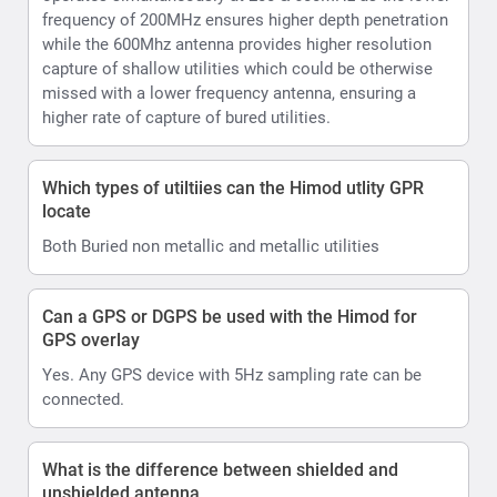
frequency of 200MHz ensures higher depth penetration
while the 600Mhz antenna provides higher resolution
capture of shallow utilities which could be otherwise
missed with a lower frequency antenna, ensuring a
higher rate of capture of bured utilities.
Which types of utiltiies can the Himod utlity GPR
locate
Both Buried non metallic and metallic utilities
Can a GPS or DGPS be used with the Himod for
GPS overlay
Yes. Any GPS device with 5Hz sampling rate can be
connected.
What is the difference between shielded and
unshielded antenna