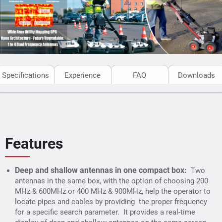
Specifications
Experience
FAQ
Downloads
Features
Deep and shallow antennas in one compact box:
Two
antennas in the same box, with the option of choosing 200
MHz & 600MHz or 400 MHz & 900MHz, help the operator to
locate pipes and cables by providing the proper frequency
for a specific search parameter. It provides a real-time