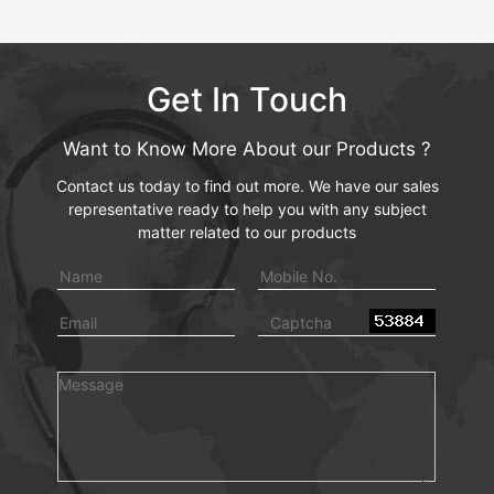
Get In Touch
Want to Know More About our Products ?
Contact us today to find out more. We have our sales
representative ready to help you with any subject
matter related to our products