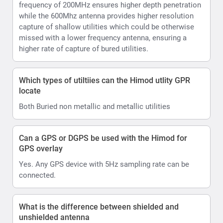
frequency of 200MHz ensures higher depth penetration
while the 600Mhz antenna provides higher resolution
capture of shallow utilities which could be otherwise
missed with a lower frequency antenna, ensuring a
higher rate of capture of bured utilities.
Which types of utiltiies can the Himod utlity GPR
locate
Both Buried non metallic and metallic utilities
Can a GPS or DGPS be used with the Himod for
GPS overlay
Yes. Any GPS device with 5Hz sampling rate can be
connected.
What is the difference between shielded and
unshielded antenna