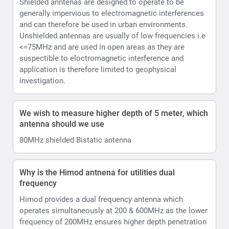
Shielded anntenas are designed to operate to be
generally impervious to electromagnetic interferences
and can therefore be used in urban environments.
Unshielded antennas are usually of low frequencies i.e
<=75MHz and are used in open areas as they are
suspectible to eloctromagnetic interference and
application is therefore limited to geophysical
investigation.
We wish to measure higher depth of 5 meter, which
antenna should we use
80MHz shielded Bistatic antenna
Why is the Himod antnena for utilities dual
frequency
Himod provides a dual frequency antenna which
operates simultaneously at 200 & 600MHz as the lower
frequency of 200MHz ensures higher depth penetration