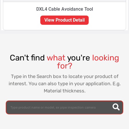
DXL4 Cable Avoidance Tool
View Product Detail
Can't find
what
you're
looking
for?
Type in the Search box to locate your product of
interest. You can also type in your application. E.g.
Material thickness.