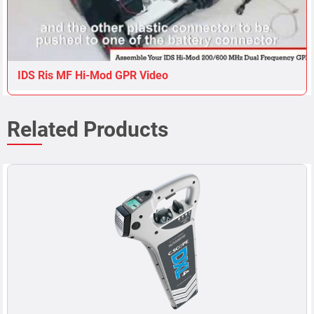
IDS Ris MF Hi-Mod GPR Video
Related Products