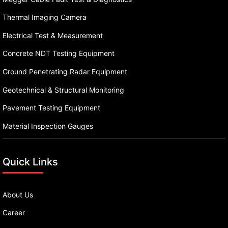
Thermal Imaging Camera
Electrical Test & Measurement
Concrete NDT Testing Equipment
Ground Penetrating Radar Equipment
Geotechnical & Structural Monitoring
Pavement Testing Equipment
Material Inspection Gauges
Quick Links
About Us
Career