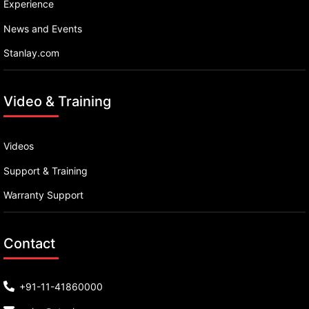
Experience
News and Events
Stanlay.com
Video & Training
Videos
Support & Training
Warranty Support
Contact
+91-11-41860000