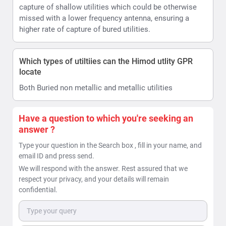
capture of shallow utilities which could be otherwise
missed with a lower frequency antenna, ensuring a
higher rate of capture of bured utilities.
Which types of utiltiies can the Himod utlity GPR
locate
Both Buried non metallic and metallic utilities
Have a question to which you're seeking an
answer ?
Type your question in the Search box , fill in your name, and
email ID and press send.
We will respond with the answer. Rest assured that we
respect your privacy, and your details will remain
confidential.