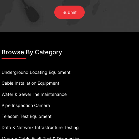
Browse By Category
Underground Locating Equipment
Cable Installation Equipment
Water & Sewer line maintenance
Pipe Inspection Camera
Telecom Test Equipment
Data & Network Infrastructure Testing
Megger Cable Fault Test & Diagnostics