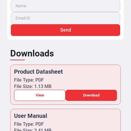
Send
Downloads
Product Datasheet
File Type: PDF
File Size: 1.13 MB
View
Download
User Manual
File Type: PDF
File Size: 2.41 MB