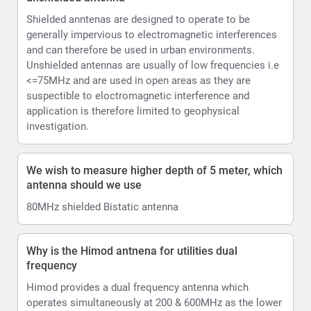
Shielded anntenas are designed to operate to be
generally impervious to electromagnetic interferences
and can therefore be used in urban environments.
Unshielded antennas are usually of low frequencies i.e
<=75MHz and are used in open areas as they are
suspectible to eloctromagnetic interference and
application is therefore limited to geophysical
investigation.
We wish to measure higher depth of 5 meter, which
antenna should we use
80MHz shielded Bistatic antenna
Why is the Himod antnena for utilities dual
frequency
Himod provides a dual frequency antenna which
operates simultaneously at 200 & 600MHz as the lower