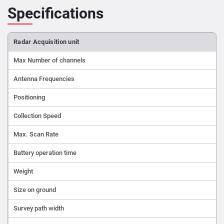
Specifications
Radar Acquisition unit
Max Number of channels
Antenna Frequencies
Positioning
Collection Speed
Max. Scan Rate
Battery operation time
Weight
Size on ground
Survey path width