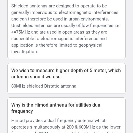
Shielded anntenas are designed to operate to be
generally impervious to electromagnetic interferences
and can therefore be used in urban environments.
Unshielded antennas are usually of low frequencies i.e
<=75MHz and are used in open areas as they are
suspectible to eloctromagnetic interference and
application is therefore limited to geophysical
investigation.
We wish to measure higher depth of 5 meter, which
antenna should we use
80MHz shielded Bistatic antenna
Why is the Himod antnena for utilities dual
frequency
Himod provides a dual frequency antenna which
operates simultaneously at 200 & 600MHz as the lower