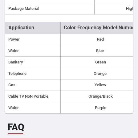
Repair points
Package Material
High-d
Non-metallic lines
Application
Color Frequency Model Number
Power
Red
Water
Blue
Sanitary
Green
Telephone
Orange
Gas
Yellow
Cable TV NoN Portable
Orange/Black
Water
Purple
FAQ