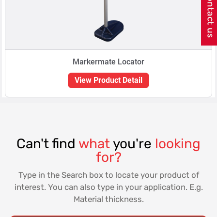
Markermate Locator
View Product Detail
Can't find
what
you're
looking
for?
Type in the Search box to locate your product of
interest. You can also type in your application. E.g.
Material thickness.