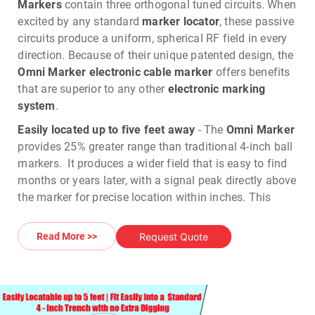
Markers
contain three orthogonal tuned circuits. When
excited by any standard
marker locator
, these passive
circuits produce a uniform, spherical RF field in every
direction. Because of their unique patented design, the
Omni Marker electronic cable marker
offers benefits
that are superior to any other
electronic marking
system
.
Easily located up to five feet away
- The
Omni Marker
provides 25% greater range than traditional 4-inch ball
markers. It produces a wider field that is easy to find
months or years later, with a signal peak directly above
the marker for precise location within inches. This
wider field and better range means faster and more
reliable locates in any terrain.
Request Quote
Read More >>
No need to stay level when buried
- Because it
produces a spherical field, the
Omni Marker
does not
require any particular orientation when buried. As a
result, there's no need for the
Omni Marker
to be level