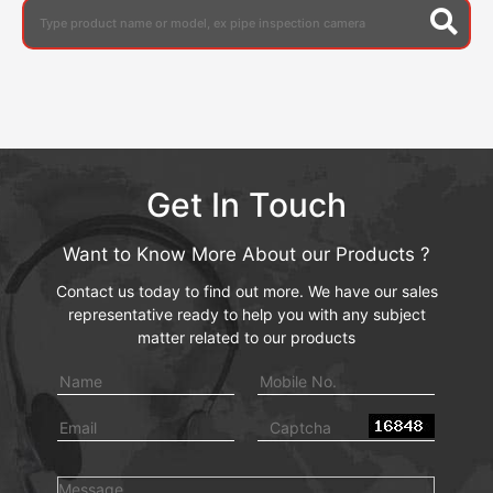
Get In Touch
Want to Know More About our Products ?
Contact us today to find out more. We have our sales
representative ready to help you with any subject
matter related to our products