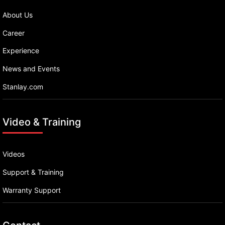
About Us
Career
Experience
News and Events
Stanlay.com
Video & Training
Videos
Support & Training
Warranty Support