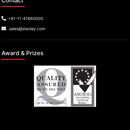
Contact
+91-11-41860000
sales@stanlay.com
Award & Prizes