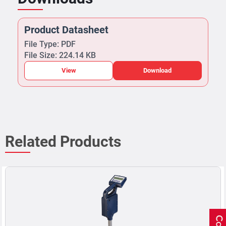
Product Datasheet
File Type: PDF
File Size: 224.14 KB
View
Download
Related Products