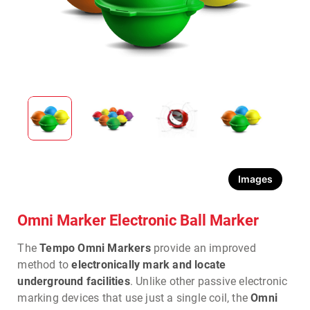
Images
Omni Marker Electronic Ball Marker
The
Tempo Omni Markers
provide an improved
method to
electronically mark and locate
underground facilities
. Unlike other passive electronic
marking devices that use just a single coil, the
Omni