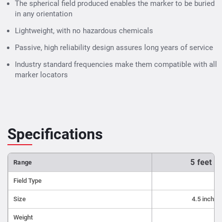
Markers
use industry standard frequencies, they will
The spherical field produced enables the marker to be buried
work with any electronic marker locating devices.
in any orientation
Ideal for use in:
Lightweight, with no hazardous chemicals
Buried splices and load coils
Passive, high reliability design assures long years of service
Buried service drops
Industry standard frequencies make them compatible with all
marker locators
Pipe ends
Conduit stubs
Road crossings
Cable paths
Specifications
Fiber optic facilities
Manholes under pavement or grade changes
5 feet t
Range
Snow-covered installations
Military caches
Field Type
Survey points
Size
4.5 inch d
Septic installations
Weight