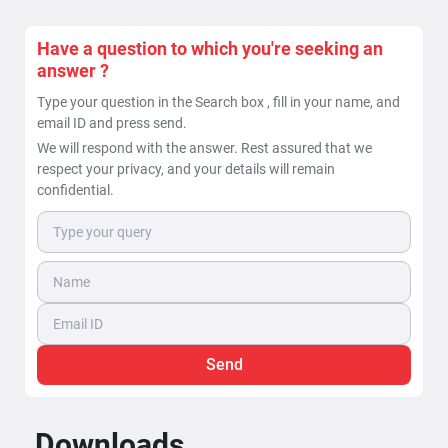
Have a question to which you're seeking an
answer ?
Type your question in the Search box , fill in your name, and
email ID and press send.
We will respond with the answer. Rest assured that we
respect your privacy, and your details will remain
confidential.
Send
Downloads