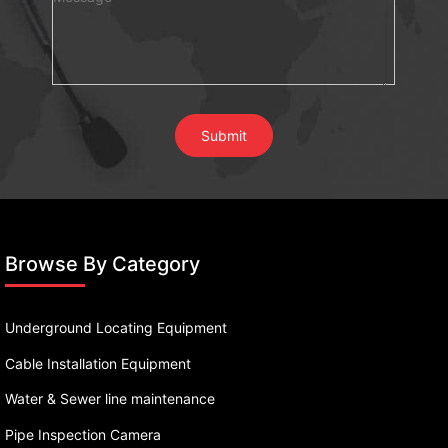
Browse By Category
Underground Locating Equipment
Cable Installation Equipment
Water & Sewer line maintenance
Pipe Inspection Camera