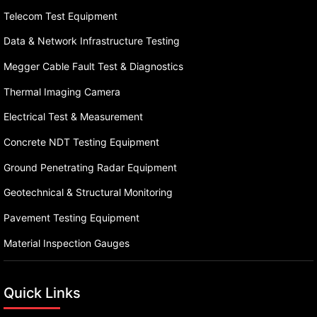
Telecom Test Equipment
Data & Network Infrastructure Testing
Megger Cable Fault Test & Diagnostics
Thermal Imaging Camera
Electrical Test & Measurement
Concrete NDT Testing Equipment
Ground Penetrating Radar Equipment
Geotechnical & Structural Monitoring
Pavement Testing Equipment
Material Inspection Gauges
Quick Links