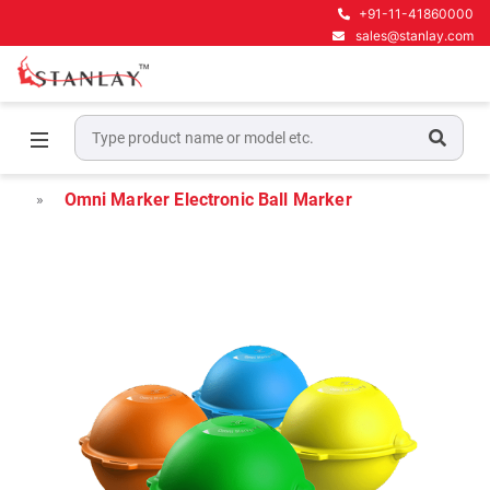
+91-11-41860000
sales@stanlay.com
Home
Underground Locating Equipment
Electronic Markers and Locators
Omni Marker Electronic Ball Marker