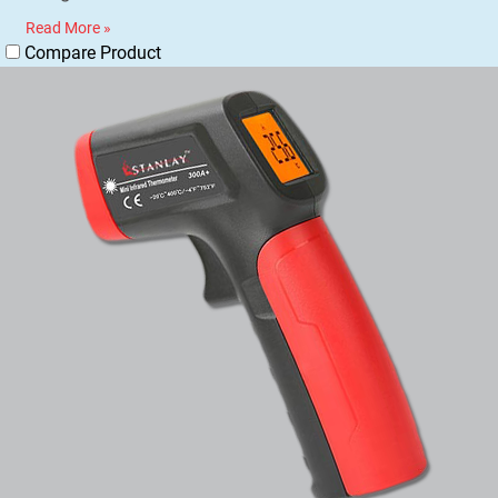
Read More »
Compare Product