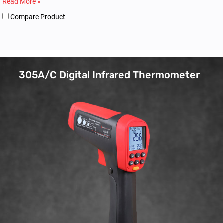
Read More »
Compare Product
305A/C Digital Infrared Thermometer