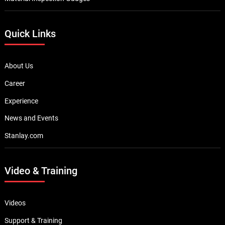
Quick Links
About Us
Career
Experience
News and Events
Stanlay.com
Video & Training
Videos
Support & Training