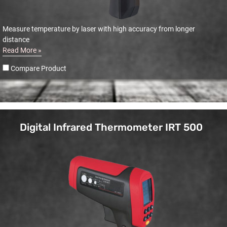
Measure temperature by laser with high accuracy from longer
distance
Read More »
Compare Product
Digital Infrared Thermometer IRT 500