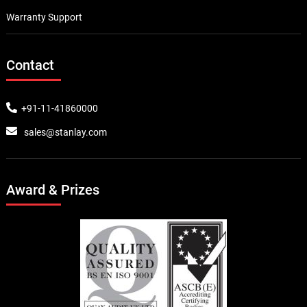
Warranty Support
Contact
+91-11-41860000
sales@stanlay.com
Award & Prizes