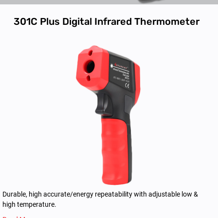
301C Plus Digital Infrared Thermometer
Durable, high accurate/energy repeatability with adjustable low &
high temperature.