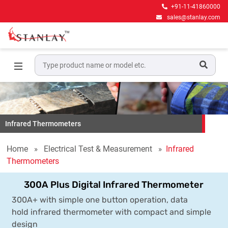
+91-11-41860000
sales@stanlay.com
Infrared Thermometers
Home
Electrical Test & Measurement
Infrared
Thermometers
300A Plus Digital Infrared Thermometer
300A+ with simple one button operation, data
hold infrared thermometer with compact and simple
design