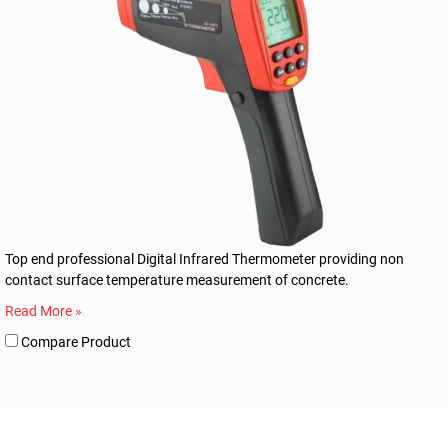
Top end professional Digital Infrared Thermometer providing non
contact surface temperature measurement of concrete.
Read More »
Compare Product