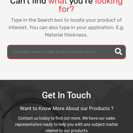
Can't find
what
you're
looking
for?
Type in the Search box to locate your product of
interest. You can also type in your application. E.g.
Material thickness.
Get In Touch
Want to Know More About our Products ?
Contact us today to find out more. We have our sales
representative ready to help you with any subject matter
related to our products