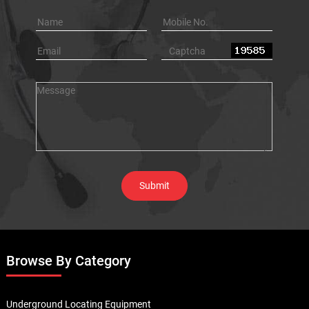
Browse By Category
Underground Locating Equipment