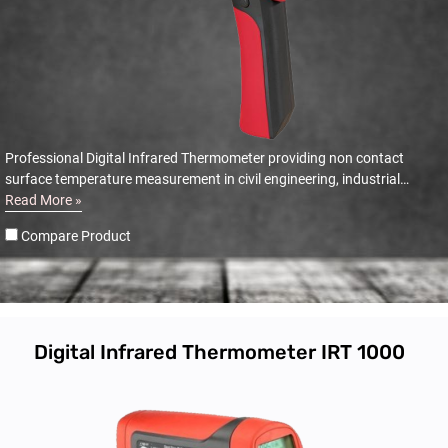
Professional Digital Infrared Thermometer providing non contact
surface temperature measurement in civil engineering, industrial
automotive and electrical applications.
Read More »
Compare Product
Digital Infrared Thermometer IRT 1000