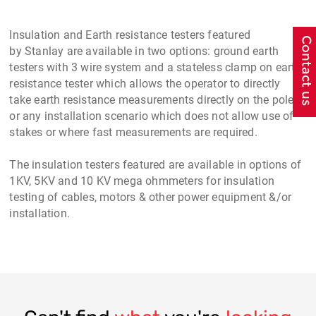
Insulation and Earth resistance testers
featured
by
Stanlay
are available in two options:
ground earth
testers
with 3 wire system and a
stateless clamp on earth
resistance tester
which allows the operator to directly
take
earth resistance measurements
directly on the pole
or any installation scenario which does not allow use of
stakes or where fast measurements are required.
The
insulation testers
featured are available in options of
1KV, 5KV and 10 KV mega ohmmeters for
insulation
testing of cables
, motors & other power equipment &/or
installation.