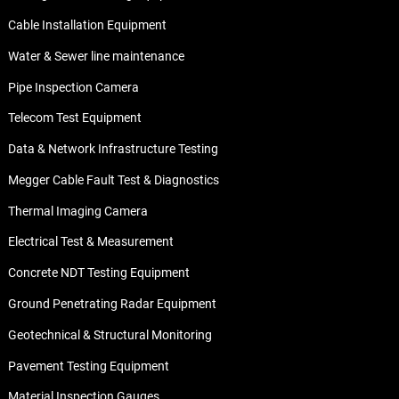
Cable Installation Equipment
Water & Sewer line maintenance
Pipe Inspection Camera
Telecom Test Equipment
Data & Network Infrastructure Testing
Megger Cable Fault Test & Diagnostics
Thermal Imaging Camera
Electrical Test & Measurement
Concrete NDT Testing Equipment
Ground Penetrating Radar Equipment
Geotechnical & Structural Monitoring
Pavement Testing Equipment
Material Inspection Gauges