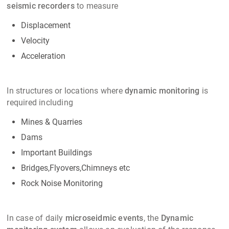
seismic recorders
to measure
Displacement
Velocity
Acceleration
In structures or locations where
dynamic monitoring
is
required including
Mines & Quarries
Dams
Important Buildings
Bridges,Flyovers,Chimneys etc
Rock Noise Monitoring
In case of daily
microseidmic events
, the
Dynamic