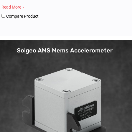
Read More »
Compare Product
Solgeo AMS Mems Accelerometer