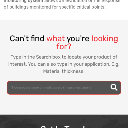
monitoring system
allows an evaluation of the response
of buildings monitored for specific critical points.
Can't find
what
you're
looking
for?
Type in the Search box to locate your product of
interest. You can also type in your application. E.g.
Material thickness.