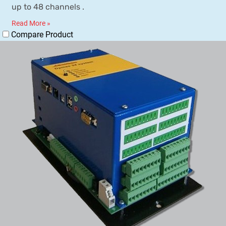
up to 48 channels .
Read More »
Compare Product