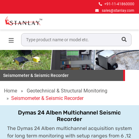
+91-11-41860000
sales@stanlay.com
Seismometer & Seismic Recorder
Home
Geotechnical & Structural Monitoring
Seismometer & Seismic Recorder
Dymas 24 Alben Multichannel Seismic
Recorder
The Dymas 24 Alben multichannel acquisition system
for long term monitoring with setup ranges from 6 ,12