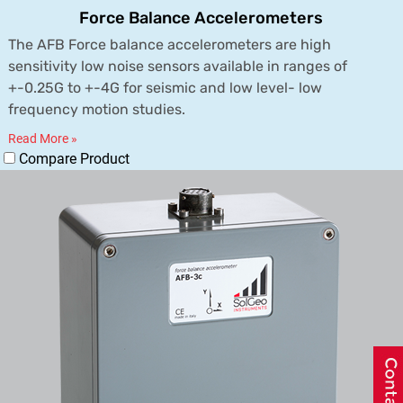
Force Balance Accelerometers
The AFB Force balance accelerometers are high
sensitivity low noise sensors available in ranges of
+-0.25G to +-4G for seismic and low level- low
frequency motion studies.
Read More »
Compare Product