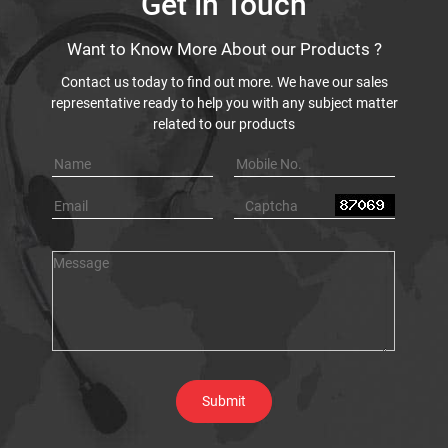
Get In Touch
Want to Know More About our Products ?
Contact us today to find out more. We have our sales
representative ready to help you with any subject matter
related to our products