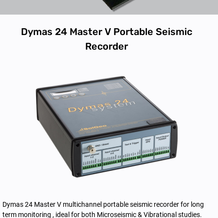
Dymas 24 Master V Portable Seismic
Recorder
Dymas 24 Master V multichannel portable seismic recorder for long
term monitoring , ideal for both Microseismic & Vibrational studies.