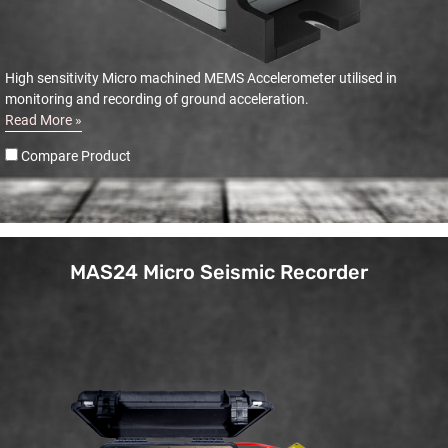
High sensitivity Micro machined MEMS Accelerometer utilised in
monitoring and recording of ground acceleration.
Read More »
Compare Product
MAS24 Micro Seismic Recorder