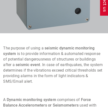
The purpose of using a
seismic dynamic monitoring
system
is to provide information & automated response
of potential dangerousness of structures or buildings
after a
seismic event
. In case of earthquakes, the system
determines if the vibrations exceed critical thresholds set
providing alarms in the form of light indicators &
SMS/Email alert.
A
Dynamic monitoring system
comprises of
Force
Balance Accelerometers or Seismometers
used with