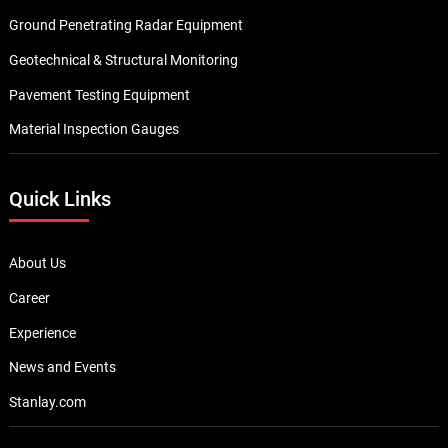
Ground Penetrating Radar Equipment
Geotechnical & Structural Monitoring
Pavement Testing Equipment
Material Inspection Gauges
Quick Links
About Us
Career
Experience
News and Events
Stanlay.com