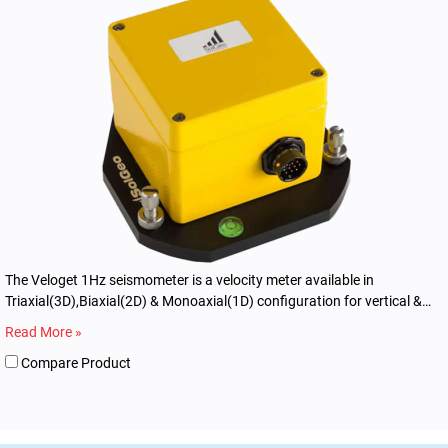
The Veloget 1Hz seismometer is a velocity meter available in
Triaxial(3D),Biaxial(2D) & Monoaxial(1D) configuration for vertical &
horizontal applications.
Read More »
Compare Product