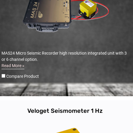
MAS24 Micro Seismic Recorder high resolution integrated unit with 3
or 6 channel option.
Read More »
Compare Product
Veloget Seismometer 1 Hz