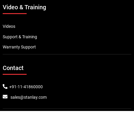
Video & Training
Videos
Support & Training
Warranty Support
Contact
+91-11-41860000
sales@stanlay.com
Award & Prizes