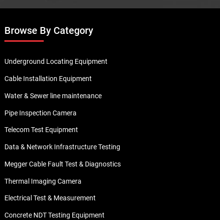
Browse By Category
Underground Locating Equipment
Cable Installation Equipment
Water & Sewer line maintenance
Pipe Inspection Camera
Telecom Test Equipment
Data & Network Infrastructure Testing
Megger Cable Fault Test & Diagnostics
Thermal Imaging Camera
Electrical Test & Measurement
Concrete NDT Testing Equipment