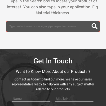
Type in the Search box to locate your product of
interest. You can also type in your application. E.g.
Material thickness.
Get In Touch
Want to Know More About our Products ?
Contact us today to find out more. We have our sales
representative ready to help you with any subject matter
related to our products