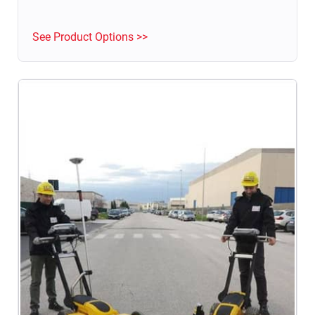
Structural Health Monitoring.
See Product Options >>