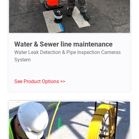
Water & Sewer line maintenance
Water Leak Detection & Pipe Inspection Cameras
System
See Product Options >>