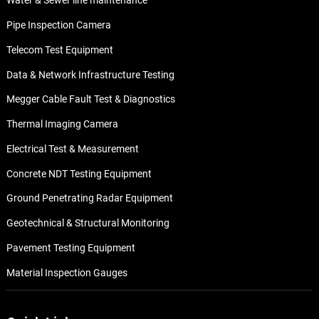
Water & Sewer line maintenance
Pipe Inspection Camera
Telecom Test Equipment
Data & Network Infrastructure Testing
Megger Cable Fault Test & Diagnostics
Thermal Imaging Camera
Electrical Test & Measurement
Concrete NDT Testing Equipment
Ground Penetrating Radar Equipment
Geotechnical & Structural Monitoring
Pavement Testing Equipment
Material Inspection Gauges