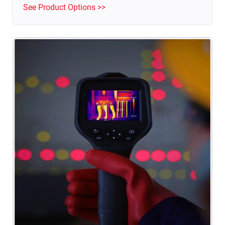
See Product Options >>