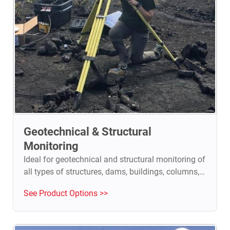
Geotechnical & Structural
Monitoring
Ideal for geotechnical and structural monitoring of
all types of structures, dams, buildings, columns,
walls, historical heritage sites.
See Product Options >>