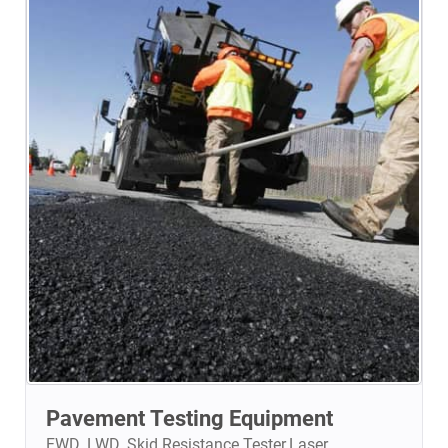
Pavement Testing Equipment
FWD. LWD. Skid Resistance Tester.Laser