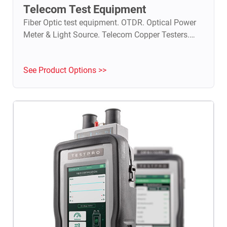
Telecom Test Equipment
Fiber Optic test equipment. OTDR. Optical Power
Meter & Light Source. Telecom Copper Testers.
TDR.
See Product Options >>