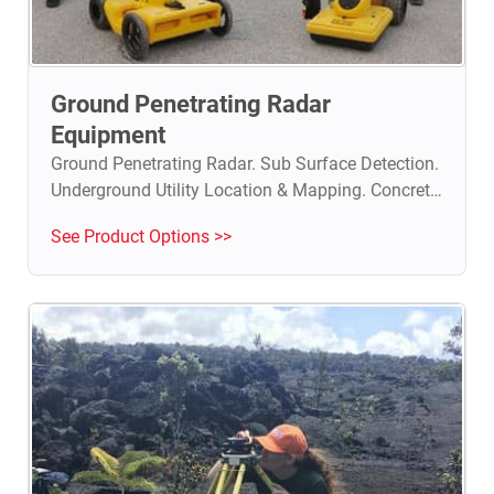
Ground Penetrating Radar
Equipment
Ground Penetrating Radar. Sub Surface Detection.
Underground Utility Location & Mapping. Concrete
Investigation. Geological & Archeological Surveys.
See Product Options >>