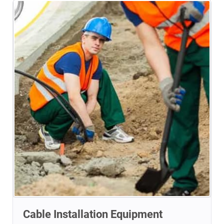
Cable Installation Equipment