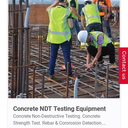
Concrete NDT Testing Equipment
Concrete Non-Destructive Testing. Concrete
Strength Test. Rebar & Cororosion Detection.