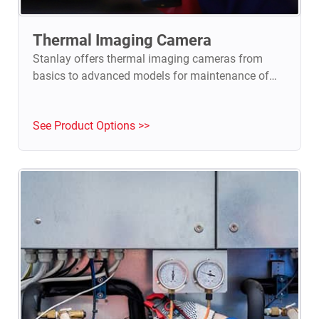
Thermal Imaging Camera
Stanlay offers thermal imaging cameras from
basics to advanced models for maintenance of
electrical installations, HVAC, automotive, R&D,
PCB Inspection & NDT
See Product Options >>