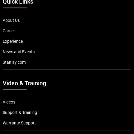
Quick Links
About Us
Career
Experience
News and Events
Stanlay.com
Video & Training
Videos
Support & Training
Warranty Support