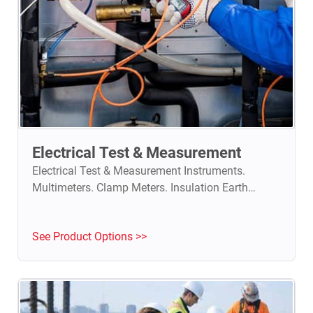
Electrical Test & Measurement
Electrical Test & Measurement Instruments.
Multimeters. Clamp Meters. Insulation Earth
Testers. Power Analyzers.
See Product Options >>