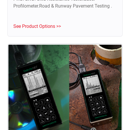
Profilometer.Road & Runway Pavement Testing .
See Product Options >>