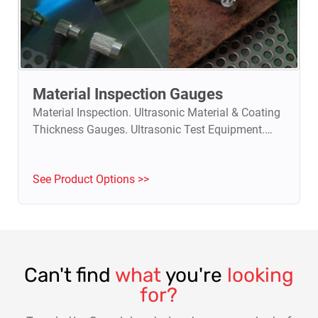
Material Inspection Gauges
Material Inspection. Ultrasonic Material & Coating
Thickness Gauges. Ultrasonic Test Equipment.
Flaw detectors.
See Product Options >>
Can't find
what
you're
looking
for?