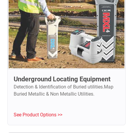
Underground Locating Equipment
Detection & Identification of Buried utilities.Map
Buried Metallic & Non Metallic Utilities.
See Product Options >>