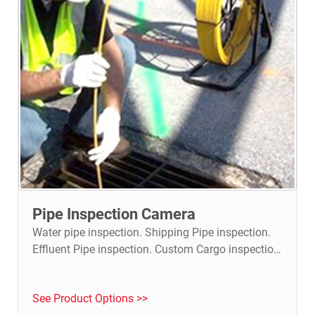
Pipe Inspection Camera
Water pipe inspection. Shipping Pipe inspection.
Effluent Pipe inspection. Custom Cargo inspection.
See Product Options >>