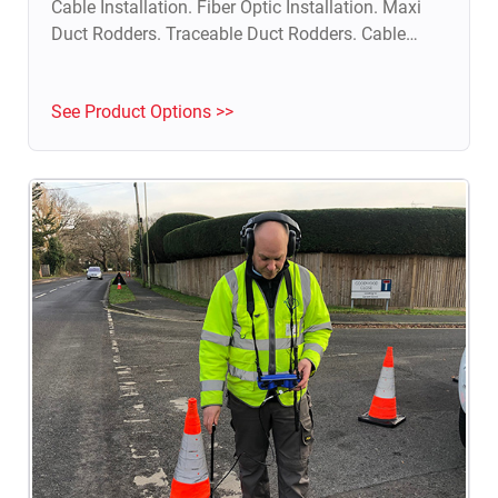
Cable Installation. Fiber Optic Installation. Maxi
Duct Rodders. Traceable Duct Rodders. Cable
Blowing Machine. Fish Tape & Push Pull Rod.
Duct Integrity Test.
See Product Options >>