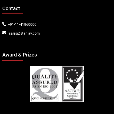
Contact
+91-11-41860000
sales@stanlay.com
Award & Prizes
© Copyright 2024 Stanlay . All rights reserved.