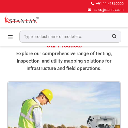
+91-11-41860000
sales@stanlay.com
Home
Product
Our Products
Explore our comprehensive range of testing,
inspection, and utility mapping solutions for
infrastructure and field operations.