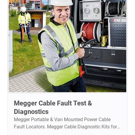
and intuitive reporting tools for fast, accurate, and
standards-compliant network validation in smart
buildings, data centers, and enterprise IT
environments.
Megger Cable Fault Test &
Diagnostics
Megger Portable & Van Mounted Power Cable
Fault Locators. Megger Cable Diagnostic Kits for
Preventive Maintenance.