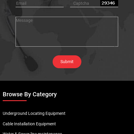
Browse By Category
Underground Locating Equipment
Cable Installation Equipment