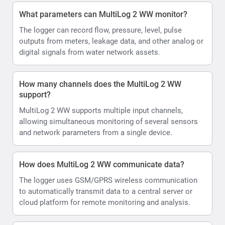
What parameters can MultiLog 2 WW monitor?
The logger can record flow, pressure, level, pulse
outputs from meters, leakage data, and other analog or
digital signals from water network assets.
How many channels does the MultiLog 2 WW
support?
MultiLog 2 WW supports multiple input channels,
allowing simultaneous monitoring of several sensors
and network parameters from a single device.
How does MultiLog 2 WW communicate data?
The logger uses GSM/GPRS wireless communication
to automatically transmit data to a central server or
cloud platform for remote monitoring and analysis.