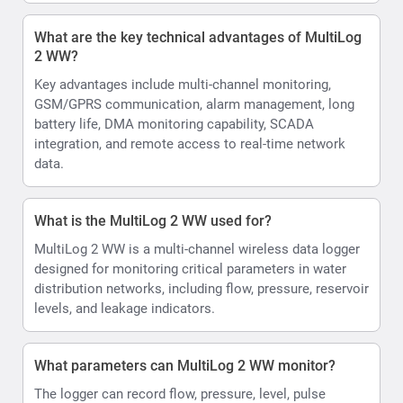
What are the key technical advantages of MultiLog
2 WW?
Key advantages include multi-channel monitoring,
GSM/GPRS communication, alarm management, long
battery life, DMA monitoring capability, SCADA
integration, and remote access to real-time network
data.
What is the MultiLog 2 WW used for?
MultiLog 2 WW is a multi-channel wireless data logger
designed for monitoring critical parameters in water
distribution networks, including flow, pressure, reservoir
levels, and leakage indicators.
What parameters can MultiLog 2 WW monitor?
The logger can record flow, pressure, level, pulse