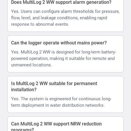
Does MultiLog 2 WW support alarm generation?
Yes. Users can configure alarm thresholds for pressure,
flow, level, and leakage conditions, enabling rapid
response to abnormal events.
Can the logger operate without mains power?
Yes. MultiLog 2 WW is designed for long-term battery-
powered operation, making it suitable for remote and
unmanned locations.
Is MultiLog 2 WW suitable for permanent
installation?
Yes. The system is engineered for continuous long-
term deployment in water distribution networks.
Can MultiLog 2 WW support NRW reduction
programs?