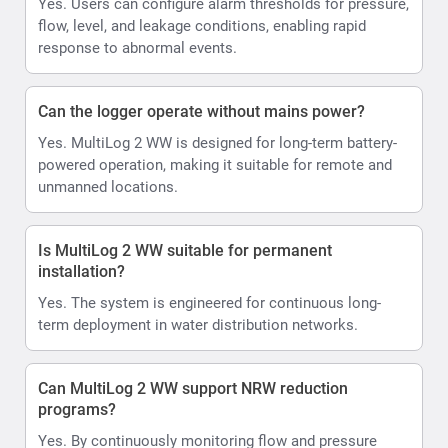
Yes. Users can configure alarm thresholds for pressure,
flow, level, and leakage conditions, enabling rapid
response to abnormal events.
Can the logger operate without mains power?
Yes. MultiLog 2 WW is designed for long-term battery-
powered operation, making it suitable for remote and
unmanned locations.
Is MultiLog 2 WW suitable for permanent
installation?
Yes. The system is engineered for continuous long-
term deployment in water distribution networks.
Can MultiLog 2 WW support NRW reduction
programs?
Yes. By continuously monitoring flow and pressure