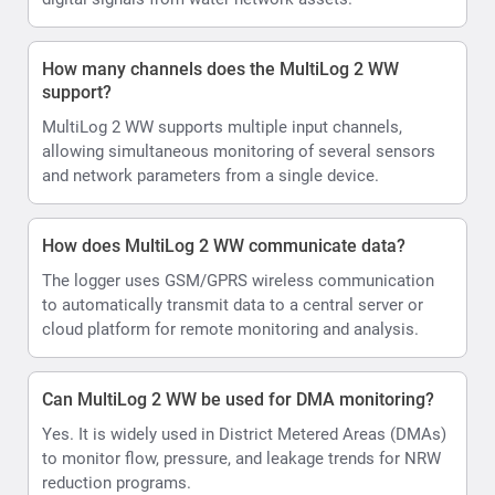
How many channels does the MultiLog 2 WW
support?
MultiLog 2 WW supports multiple input channels,
allowing simultaneous monitoring of several sensors
and network parameters from a single device.
How does MultiLog 2 WW communicate data?
The logger uses GSM/GPRS wireless communication
to automatically transmit data to a central server or
cloud platform for remote monitoring and analysis.
Can MultiLog 2 WW be used for DMA monitoring?
Yes. It is widely used in District Metered Areas (DMAs)
to monitor flow, pressure, and leakage trends for NRW
reduction programs.