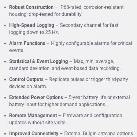
Records statistical data (max, min, average,
Robust Construction
– IP68-rated, corrosion-resistant
standard deviation) for accurate trend analysis.
housing; drop-tested for durability.
Provides
state event logging
for triggers like float
switches, rainfall events, or overflow detection.
High-Speed Logging
– Secondary channel for fast
logging down to 25 Hz.
Controls third-party devices such as automatic
water samplers via programmable outputs.
Alarm Functions
– Highly configurable alarms for critical
events.
Enables
high-speed data logging
with a secondary
channel operating at up to 25 Hz for event-critical
Statistical & Event Logging
– Max, min, average,
applications.
standard deviation, and event-based data recording.
How It Helps
Control Outputs
– Replicate pulses or trigger third-party
Municipal Wastewater Boards
– Monitor sewer
devices on alarm.
levels, flow rates, and quality to prevent overflows
Extended Power Options
– 5-year battery life or external
and ensure regulatory compliance.
battery input for higher demand applications.
Urban Development Authorities
– Support Smart
City drainage and stormwater monitoring systems.
Remote Management
– Firmware and configuration
updates without site visits.
Pollution Control Boards
– Collect continuous water
quality data to detect contamination and enforce
Improved Connectivity
– External Bulgin antenna options