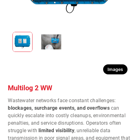
Images
Multilog 2 WW
Wastewater networks face constant challenges:
blockages, surcharge events, and overflows
can
quickly escalate into costly cleanups, environmental
penalties, and service disruptions. Operators often
struggle with
limited visibility
, unreliable data
transmission in poor signal areas, and equipment that