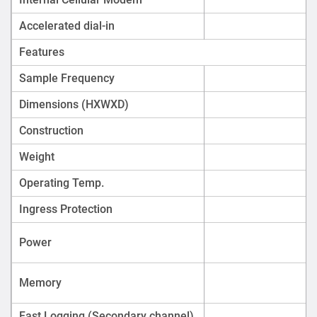
or alarms.
Accelerated dial-in
River, canal, and reservoir inflow/outflow
monitoring.
Features
Environmental compliance monitoring for industrial
Sample Frequency
effluent.
Dimensions (HXWXD)
Construction
Weight
Operating Temp.
Ingress Protection
Power
Memory
Fast Logging (Secondary channel)