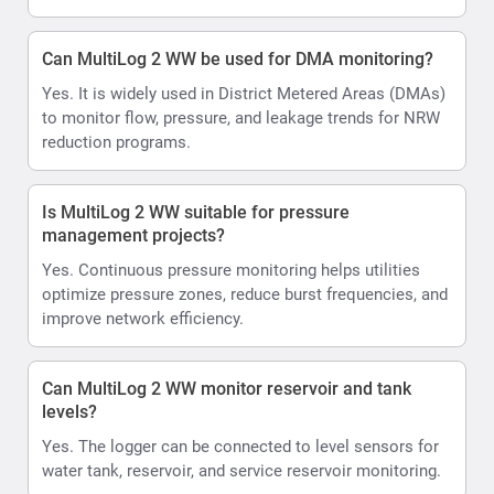
Can MultiLog 2 WW be used for DMA monitoring?
Yes. It is widely used in District Metered Areas (DMAs)
to monitor flow, pressure, and leakage trends for NRW
reduction programs.
Is MultiLog 2 WW suitable for pressure
management projects?
Yes. Continuous pressure monitoring helps utilities
optimize pressure zones, reduce burst frequencies, and
improve network efficiency.
Can MultiLog 2 WW monitor reservoir and tank
levels?
Yes. The logger can be connected to level sensors for
water tank, reservoir, and service reservoir monitoring.