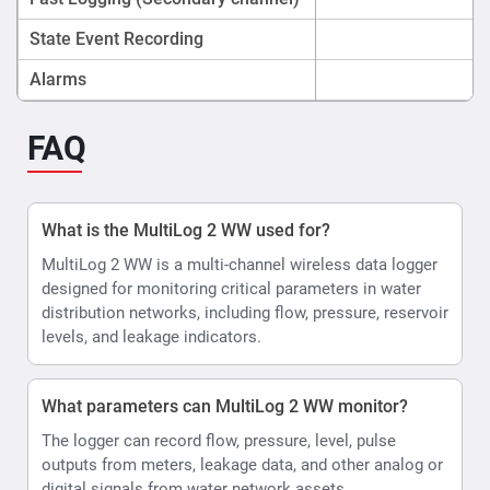
State Event Recording
Alarms
FAQ
What is the MultiLog 2 WW used for?
MultiLog 2 WW is a multi-channel wireless data logger
designed for monitoring critical parameters in water
distribution networks, including flow, pressure, reservoir
levels, and leakage indicators.
What parameters can MultiLog 2 WW monitor?
The logger can record flow, pressure, level, pulse
outputs from meters, leakage data, and other analog or
digital signals from water network assets.