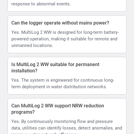
response to abnormal events.
Can the logger operate without mains power?
Yes. MultiLog 2 WW is designed for long-term battery-
powered operation, making it suitable for remote and
unmanned locations.
Is MultiLog 2 WW suitable for permanent
installation?
Yes. The system is engineered for continuous long-
term deployment in water distribution networks.
Can MultiLog 2 WW support NRW reduction
programs?
Yes. By continuously monitoring flow and pressure
data, utilities can identify losses, detect anomalies, and