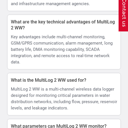
and infrastructure management agencies.
What are the key technical advantages of MultiLog
2 WW?
Key advantages include multi-channel monitoring,
GSM/GPRS communication, alarm management, long
battery life, DMA monitoring capability, SCADA
integration, and remote access to real-time network
data.
What is the MultiLog 2 WW used for?
MultiLog 2 WW is a multi-channel wireless data logger
designed for monitoring critical parameters in water
distribution networks, including flow, pressure, reservoir
levels, and leakage indicators.
What parameters can MultiLog 2 WW monitor?