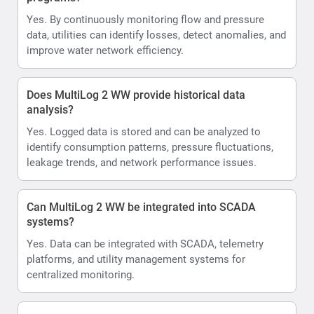
Yes. By continuously monitoring flow and pressure
data, utilities can identify losses, detect anomalies, and
improve water network efficiency.
Does MultiLog 2 WW provide historical data
analysis?
Yes. Logged data is stored and can be analyzed to
identify consumption patterns, pressure fluctuations,
leakage trends, and network performance issues.
Can MultiLog 2 WW be integrated into SCADA
systems?
Yes. Data can be integrated with SCADA, telemetry
platforms, and utility management systems for
centralized monitoring.