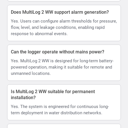
Does MultiLog 2 WW support alarm generation?
Yes. Users can configure alarm thresholds for pressure,
flow, level, and leakage conditions, enabling rapid
response to abnormal events.
Can the logger operate without mains power?
Yes. MultiLog 2 WW is designed for long-term battery-
powered operation, making it suitable for remote and
unmanned locations.
Is MultiLog 2 WW suitable for permanent
installation?
Yes. The system is engineered for continuous long-
term deployment in water distribution networks.