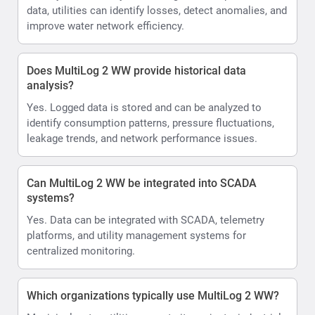
data, utilities can identify losses, detect anomalies, and
improve water network efficiency.
Does MultiLog 2 WW provide historical data
analysis?
Yes. Logged data is stored and can be analyzed to
identify consumption patterns, pressure fluctuations,
leakage trends, and network performance issues.
Can MultiLog 2 WW be integrated into SCADA
systems?
Yes. Data can be integrated with SCADA, telemetry
platforms, and utility management systems for
centralized monitoring.
Which organizations typically use MultiLog 2 WW?