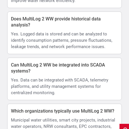
improve water network efficiency.
Does MultiLog 2 WW provide historical data
analysis?
Yes. Logged data is stored and can be analyzed to
identify consumption patterns, pressure fluctuations,
leakage trends, and network performance issues.
Can MultiLog 2 WW be integrated into SCADA
systems?
Yes. Data can be integrated with SCADA, telemetry
platforms, and utility management systems for
centralized monitoring.
Which organizations typically use MultiLog 2 WW?
Municipal water utilities, smart city projects, industrial
water operators, NRW consultants, EPC contractors,