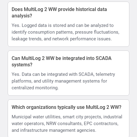
Does MultiLog 2 WW provide historical data
analysis?
Yes. Logged data is stored and can be analyzed to
identify consumption patterns, pressure fluctuations,
leakage trends, and network performance issues.
Can MultiLog 2 WW be integrated into SCADA
systems?
Yes. Data can be integrated with SCADA, telemetry
platforms, and utility management systems for
centralized monitoring.
Which organizations typically use MultiLog 2 WW?
Municipal water utilities, smart city projects, industrial
water operators, NRW consultants, EPC contractors,
and infrastructure management agencies.