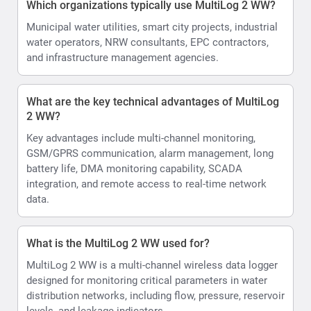
Which organizations typically use MultiLog 2 WW?
Municipal water utilities, smart city projects, industrial
water operators, NRW consultants, EPC contractors,
and infrastructure management agencies.
What are the key technical advantages of MultiLog
2 WW?
Key advantages include multi-channel monitoring,
GSM/GPRS communication, alarm management, long
battery life, DMA monitoring capability, SCADA
integration, and remote access to real-time network
data.
What is the MultiLog 2 WW used for?
MultiLog 2 WW is a multi-channel wireless data logger
designed for monitoring critical parameters in water
distribution networks, including flow, pressure, reservoir
levels, and leakage indicators.