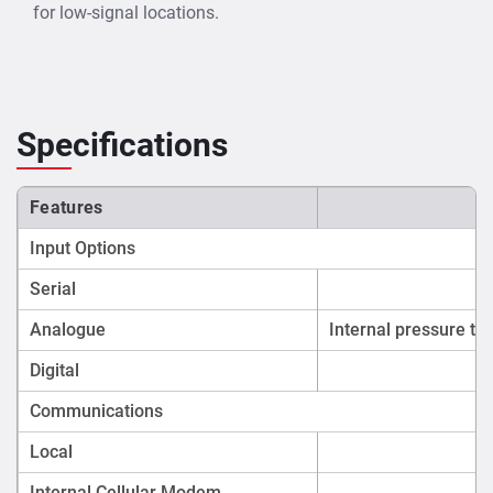
environmental laws.
for low-signal locations.
Irrigation & Water Resources Departments
– Track
canal, drain, and river flow to manage flood risk and
water distribution.
Disaster Management Agencies
– Deploy in flood-
Specifications
prone areas for real-time water level alerts.
Industrial Estate Management Authorities
–
Monitor effluent discharge and compliance in
Features
industrial wastewater systems.
Input Options
Applications
Serial
Sewer and stormwater level monitoring.
Analogue
Internal pressure tr
Wastewater velocity and flow measurement.
Continuous water quality monitoring (e.g., pH,
Digital
turbidity, conductivity).
Communications
Flood risk management and drainage system
performance tracking.
Local
Control of external devices such as water samplers
Internal Cellular Modem