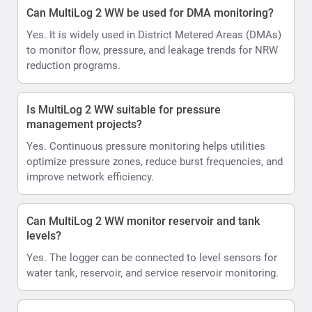
Can MultiLog 2 WW be used for DMA monitoring?
Yes. It is widely used in District Metered Areas (DMAs)
to monitor flow, pressure, and leakage trends for NRW
reduction programs.
Is MultiLog 2 WW suitable for pressure
management projects?
Yes. Continuous pressure monitoring helps utilities
optimize pressure zones, reduce burst frequencies, and
improve network efficiency.
Can MultiLog 2 WW monitor reservoir and tank
levels?
Yes. The logger can be connected to level sensors for
water tank, reservoir, and service reservoir monitoring.