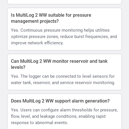
Is MultiLog 2 WW suitable for pressure
management projects?
Yes. Continuous pressure monitoring helps utilities
optimize pressure zones, reduce burst frequencies, and
improve network efficiency.
Can MultiLog 2 WW monitor reservoir and tank
levels?
Yes. The logger can be connected to level sensors for
water tank, reservoir, and service reservoir monitoring.
Does MultiLog 2 WW support alarm generation?
Yes. Users can configure alarm thresholds for pressure,
flow, level, and leakage conditions, enabling rapid
response to abnormal events.