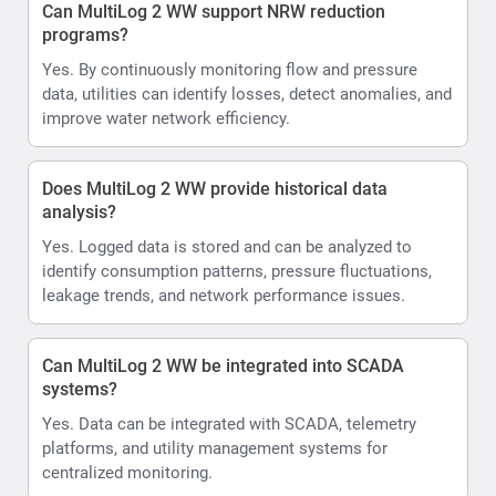
Can MultiLog 2 WW support NRW reduction
programs?
Yes. By continuously monitoring flow and pressure
data, utilities can identify losses, detect anomalies, and
improve water network efficiency.
Does MultiLog 2 WW provide historical data
analysis?
Yes. Logged data is stored and can be analyzed to
identify consumption patterns, pressure fluctuations,
leakage trends, and network performance issues.
Can MultiLog 2 WW be integrated into SCADA
systems?
Yes. Data can be integrated with SCADA, telemetry
platforms, and utility management systems for
centralized monitoring.