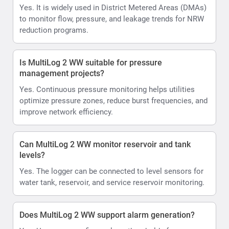
Yes. It is widely used in District Metered Areas (DMAs)
to monitor flow, pressure, and leakage trends for NRW
reduction programs.
Is MultiLog 2 WW suitable for pressure
management projects?
Yes. Continuous pressure monitoring helps utilities
optimize pressure zones, reduce burst frequencies, and
improve network efficiency.
Can MultiLog 2 WW monitor reservoir and tank
levels?
Yes. The logger can be connected to level sensors for
water tank, reservoir, and service reservoir monitoring.
Does MultiLog 2 WW support alarm generation?