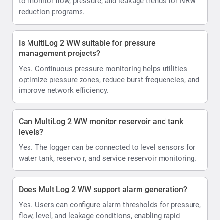
to monitor flow, pressure, and leakage trends for NRW
reduction programs.
Is MultiLog 2 WW suitable for pressure
management projects?
Yes. Continuous pressure monitoring helps utilities
optimize pressure zones, reduce burst frequencies, and
improve network efficiency.
Can MultiLog 2 WW monitor reservoir and tank
levels?
Yes. The logger can be connected to level sensors for
water tank, reservoir, and service reservoir monitoring.
Does MultiLog 2 WW support alarm generation?
Yes. Users can configure alarm thresholds for pressure,
flow, level, and leakage conditions, enabling rapid