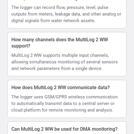
The logger can record flow, pressure, level, pulse
outputs from meters, leakage data, and other analog or
digital signals from water network assets.
How many channels does the MultiLog 2 WW
support?
MultiLog 2 WW supports multiple input channels,
allowing simultaneous monitoring of several sensors
and network parameters from a single device.
How does MultiLog 2 WW communicate data?
The logger uses GSM/GPRS wireless communication
to automatically transmit data to a central server or
cloud platform for remote monitoring and analysis.
Can MultiLog 2 WW be used for DMA monitoring?