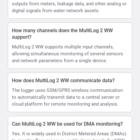
outputs from meters, leakage data, and other analog or
digital signals from water network assets.
How many channels does the MultiLog 2 WW
support?
MultiLog 2 WW supports multiple input channels,
allowing simultaneous monitoring of several sensors
and network parameters from a single device.
How does MultiLog 2 WW communicate data?
The logger uses GSM/GPRS wireless communication
to automatically transmit data to a central server or
cloud platform for remote monitoring and analysis.
Can MultiLog 2 WW be used for DMA monitoring?
Yes. It is widely used in District Metered Areas (DMAs)