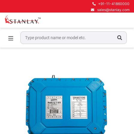
+91-11-41860000
sales@stanlay.com
Home
Water & Sewer line maintenance
Water Network Loggers
Multilog 2 WW