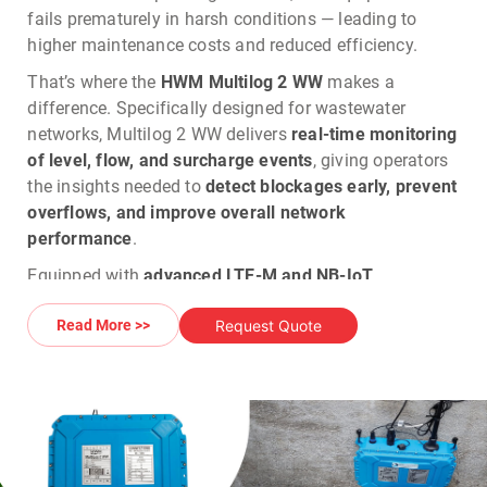
fails prematurely in harsh conditions — leading to
higher maintenance costs and reduced efficiency.
That’s where the
HWM Multilog 2 WW
makes a
difference.
Specifically designed for wastewater
networks, Multilog 2 WW delivers
real-time monitoring
of level, flow, and surcharge events
, giving operators
the insights needed to
detect blockages early, prevent
overflows, and improve overall network
performance
.
Equipped with
advanced LTE-M and NB-IoT
connectivity with 2G/3G fallback
, it ensures
Request Quote
Read More >>
dependable data transmission even in weak signal
areas, so operators always have continuous visibility
of their network. Its
IP68-rated, corrosion-resistant
housing
guarantees
long-term reliability in
submerged, humid, and chemically aggressive
environments
, eliminating frequent replacements in
locations where ATEX certification is not required.