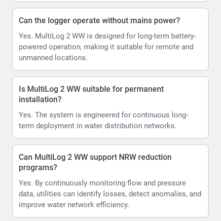
Can the logger operate without mains power?
Yes. MultiLog 2 WW is designed for long-term battery-
powered operation, making it suitable for remote and
unmanned locations.
Is MultiLog 2 WW suitable for permanent
installation?
Yes. The system is engineered for continuous long-
term deployment in water distribution networks.
Can MultiLog 2 WW support NRW reduction
programs?
Yes. By continuously monitoring flow and pressure
data, utilities can identify losses, detect anomalies, and
improve water network efficiency.