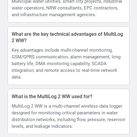
Municipal water utilities, smart city projects, industrial
water operators, NRW consultants, EPC contractors,
and infrastructure management agencies.
What are the key technical advantages of MultiLog
2 WW?
Key advantages include multi-channel monitoring,
GSM/GPRS communication, alarm management, long
battery life, DMA monitoring capability, SCADA
integration, and remote access to real-time network
data.
What is the MultiLog 2 WW used for?
MultiLog 2 WW is a multi-channel wireless data logger
designed for monitoring critical parameters in water
distribution networks, including flow, pressure, reservoir
levels, and leakage indicators.