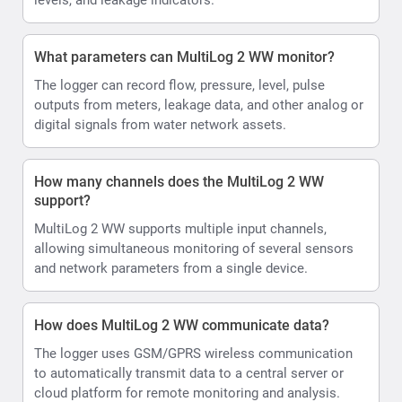
What parameters can MultiLog 2 WW monitor?
The logger can record flow, pressure, level, pulse
outputs from meters, leakage data, and other analog or
digital signals from water network assets.
How many channels does the MultiLog 2 WW
support?
MultiLog 2 WW supports multiple input channels,
allowing simultaneous monitoring of several sensors
and network parameters from a single device.
How does MultiLog 2 WW communicate data?
The logger uses GSM/GPRS wireless communication
to automatically transmit data to a central server or
cloud platform for remote monitoring and analysis.