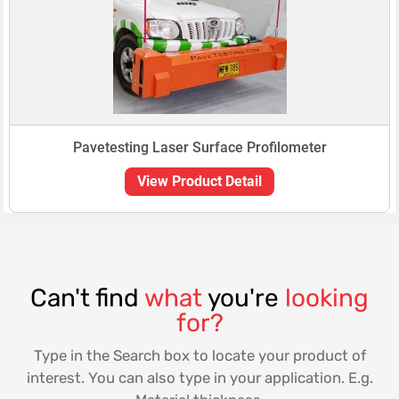
Pavetesting Laser Surface Profilometer
View Product Detail
Can't find
what
you're
looking
for?
Type in the Search box to locate your product of
interest. You can also type in your application. E.g.