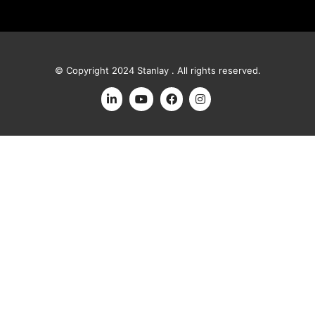
© Copyright 2024 Stanlay . All rights reserved.