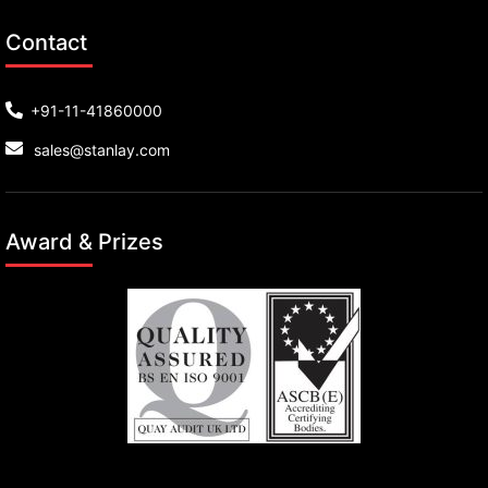
Contact
+91-11-41860000
sales@stanlay.com
Award & Prizes