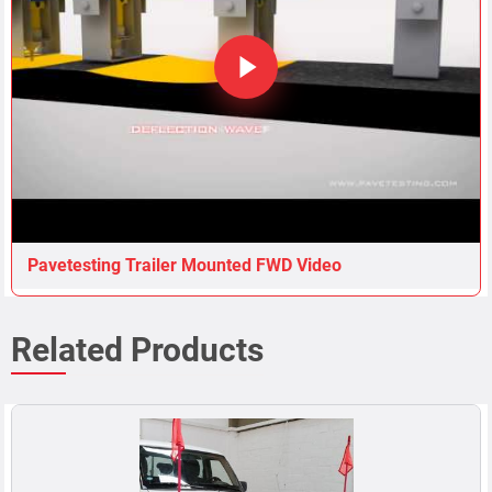
Pavetesting Trailer Mounted FWD Video
Related Products