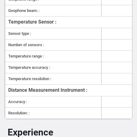
Geophone beam: :
Temperature Sensor :
Sensor type :
Number of sensors :
Temperature range :
Temperature accuracy :
Temperature resolution :
Distance Measurement Instrument :
Accuracy :
Resolution: :
Experience