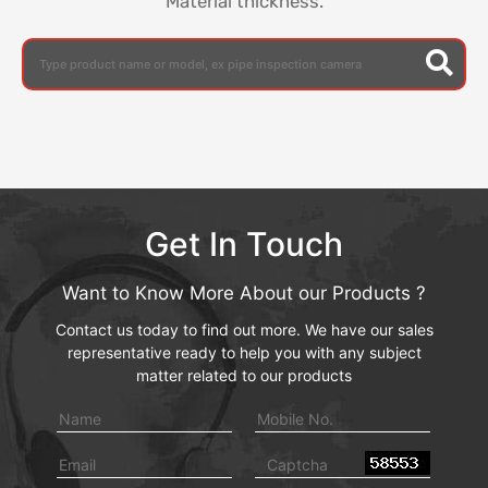
Material thickness.
Get In Touch
Want to Know More About our Products ?
Contact us today to find out more. We have our sales
representative ready to help you with any subject
matter related to our products