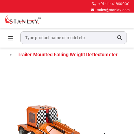
+91-11-41860000
sales@stanlay.com
Home
Pavement Testing Equipment
Falling Weight Deflectometer
Trailer Mounted Falling Weight Deflectometer