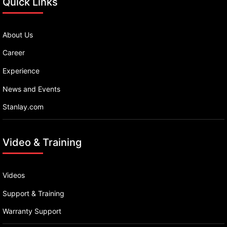
Quick Links
About Us
Career
Experience
News and Events
Stanlay.com
Video & Training
Videos
Support & Training
Warranty Support