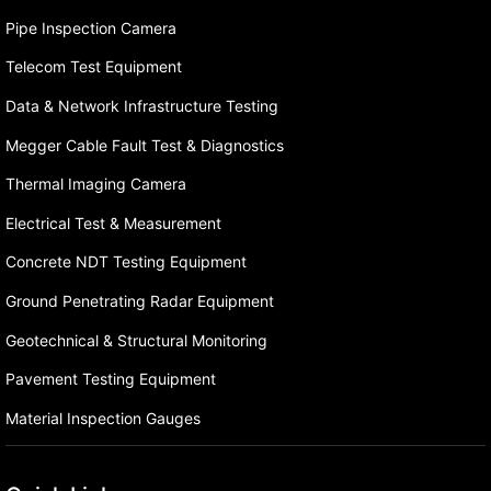
Pipe Inspection Camera
Telecom Test Equipment
Data & Network Infrastructure Testing
Megger Cable Fault Test & Diagnostics
Thermal Imaging Camera
Electrical Test & Measurement
Concrete NDT Testing Equipment
Ground Penetrating Radar Equipment
Geotechnical & Structural Monitoring
Pavement Testing Equipment
Material Inspection Gauges