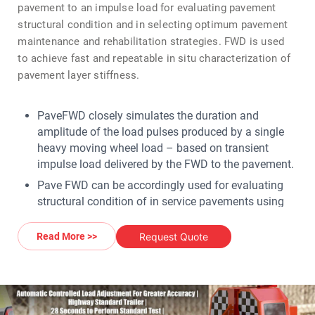
pavement to an impulse load for evaluating pavement
structural condition and in selecting optimum pavement
maintenance and rehabilitation strategies. FWD is used
to achieve fast and repeatable in situ characterization of
pavement layer stiffness.
PaveFWD closely simulates the duration and
amplitude of the load pulses produced by a single
heavy moving wheel load – based on transient
impulse load delivered by the FWD to the pavement.
Pave FWD can be accordingly used for evaluating
structural condition of in service pavements using
deflection data from FWD as well as other pavement
data inputs for determining elastic modulii of
Request Quote
Read More >>
pavement layers.
An FWD can also be used in determining the actual
material used and in what combination to build the
pavement surface.