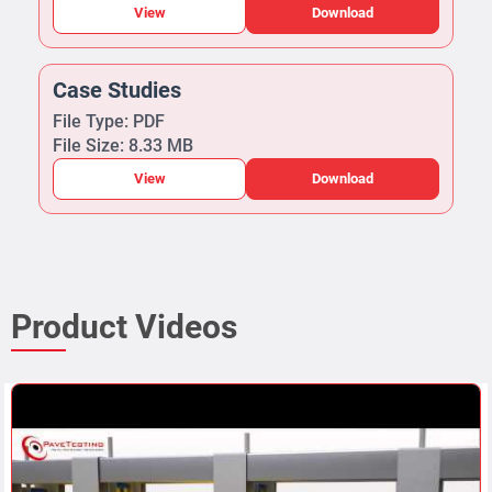
View
Download
Case Studies
File Type: PDF
File Size: 8.33 MB
View
Download
Product Videos