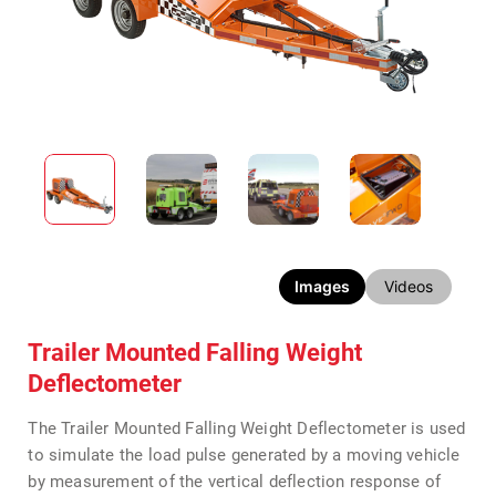
Images
Videos
Trailer Mounted Falling Weight
Deflectometer
The Trailer Mounted Falling Weight Deflectometer is used
to simulate the load pulse generated by a moving vehicle
by measurement of the vertical deflection response of