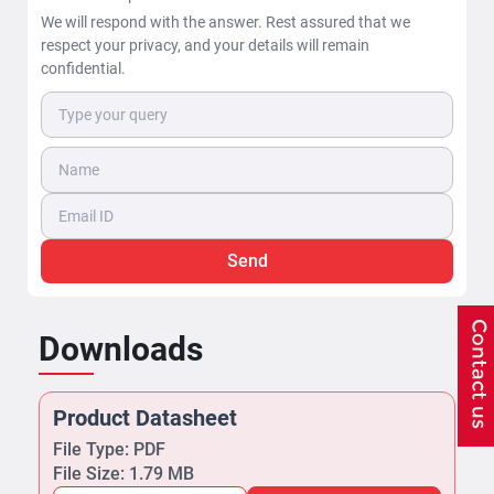
We will respond with the answer. Rest assured that we
respect your privacy, and your details will remain
confidential.
Send
Downloads
Product Datasheet
File Type: PDF
File Size: 1.79 MB