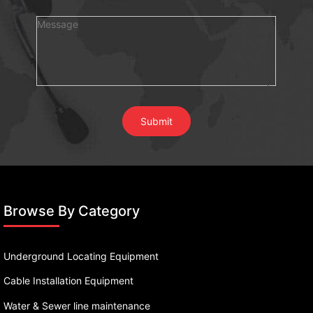
Browse By Category
Underground Locating Equipment
Cable Installation Equipment
Water & Sewer line maintenance