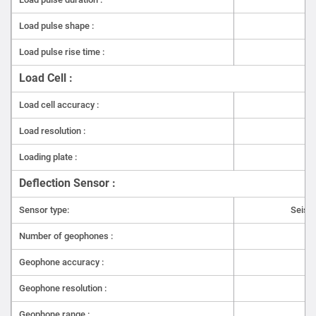
India configured to customer requirements. Call us or
write to us to know more.
Load pulse shape :
Load pulse rise time :
Load Cell :
Load cell accuracy :
Load resolution :
Loading plate :
Deflection Sensor :
Sensor type:
Seism
Number of geophones :
7(
Geophone accuracy :
Geophone resolution :
Geophone range :
-