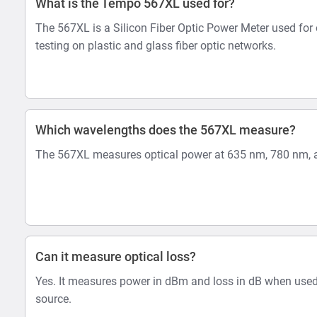
What is the Tempo 567XL used for?
The 567XL is a Silicon Fiber Optic Power Meter used for 
testing on plastic and glass fiber optic networks.
Which wavelengths does the 567XL measure?
The 567XL measures optical power at 635 nm, 780 nm, 
Can it measure optical loss?
Yes. It measures power in dBm and loss in dB when used
source.