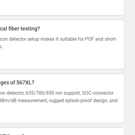
ical fiber testing?
con detector setup makes it suitable for POF and short-
s.
ages of 567XL?
con detector, 635/780/850 nm support, SOC connector
e, dBm/dB measurement, rugged splash-proof design, and