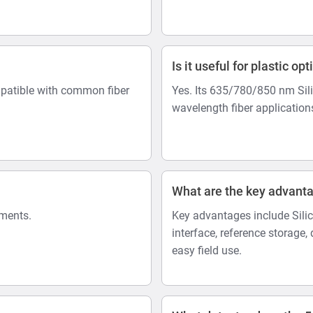
Is it useful for plastic opt
mpatible with common fiber
Yes. Its 635/780/850 nm Sili
wavelength fiber application
What are the key advant
ements.
Key advantages include Sili
interface, reference storag
easy field use.