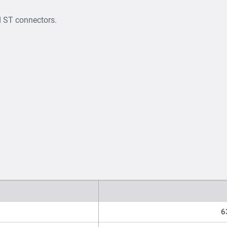
d ST connectors.
6