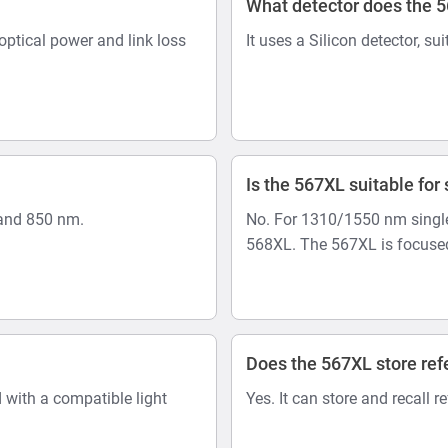
What detector does the 
optical power and link loss
It uses a Silicon detector, su
Is the 567XL suitable fo
and 850 nm.
No. For 1310/1550 nm single
568XL. The 567XL is focused
Does the 567XL store ref
 with a compatible light
Yes. It can store and recall r