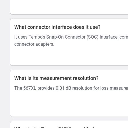
What connector interface does it use?
It uses Tempo’s Snap-On Connector (SOC) interface, co
connector adapters.
What is its measurement resolution?
The 567XL provides 0.01 dB resolution for loss measur