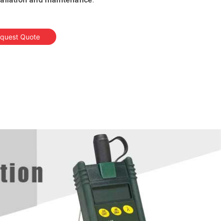
quest Quote