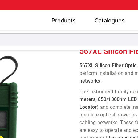
Products
Catalogues
er Meters
567XL Silicon Fiber Optic Power Meter
567XL Silicon Fi
567XL Silicon Fiber Opti
perform installation and
networks
.
The instrument family cons
meters
,
850/1300nm LED 
Locator
) and complete Ins
measure optical power lev
cabling networks. These f
are easy to operate and ec
performing
fiber optic in