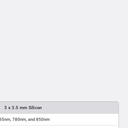
3 x 3.5 mm Silicon
35nm, 780nm, and 850nm