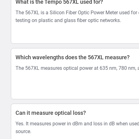
What is the Tempo 567XL used for?
The 567XL is a Silicon Fiber Optic Power Meter used for 
testing on plastic and glass fiber optic networks.
Which wavelengths does the 567XL measure?
The 567XL measures optical power at 635 nm, 780 nm, 
Can it measure optical loss?
Yes. It measures power in dBm and loss in dB when used
source.