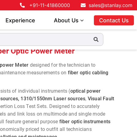
+91-11-41860000
sales@stanlay.com
Experience
About Us
Contact Us
ber Optic Power Meter
c power Meter
designed for the technician to
 maintenance measurements on
fiber optic cabling
ists of individual instruments (
optical power
sources, 1310/1550nm Laser sources
,
Visual Fault
ertion Loss Test Sets. Designed to accurately
els and link loss on multimode and single mode
ull feature general purpose
fiber optic instruments
onomically priced to outfit all technicians
stallation and maintenance
.