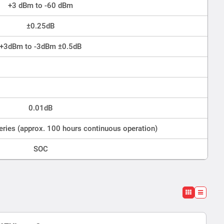
+3 dBm to -60 dBm
±0.25dB
+3dBm to -3dBm ±0.5dB
0.01dB
eries (approx. 100 hours continuous operation)
SOC