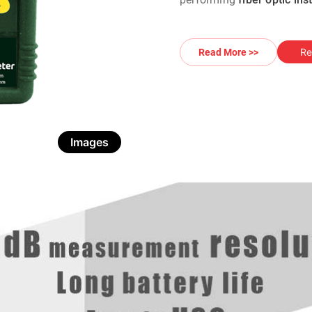
Re
Read More >>
Images