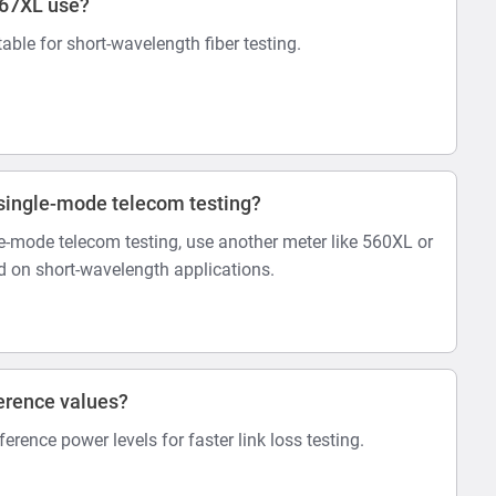
567XL use?
itable for short-wavelength fiber testing.
r single-mode telecom testing?
-mode telecom testing, use another meter like 560XL or
 on short-wavelength applications.
erence values?
eference power levels for faster link loss testing.