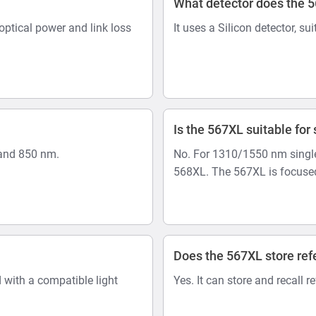
What detector does the 
optical power and link loss
It uses a Silicon detector, su
Is the 567XL suitable fo
and 850 nm.
No. For 1310/1550 nm single
568XL. The 567XL is focused
Does the 567XL store ref
 with a compatible light
Yes. It can store and recall r