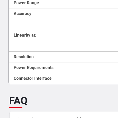
Power Range
Accuracy
Linearity at:
Resolution
Power Requirements
Connector Interface
FAQ