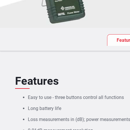
Featu
Features
Easy to use - three buttons control all functions
Long battery life
Loss measurements in (dB); power measurements