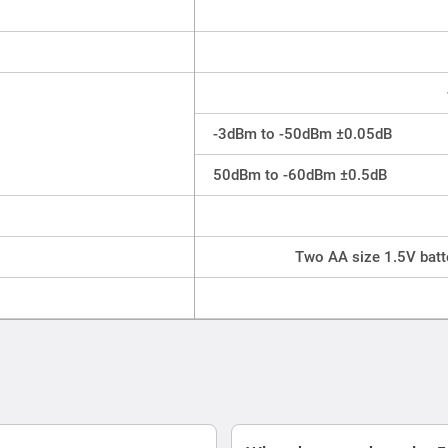
-3dBm to -50dBm ±0.05dB
50dBm to -60dBm ±0.5dB
Two AA size 1.5V batt