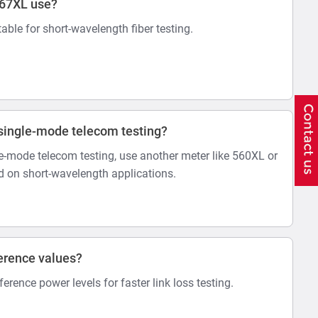
567XL use?
itable for short-wavelength fiber testing.
r single-mode telecom testing?
-mode telecom testing, use another meter like 560XL or
 on short-wavelength applications.
erence values?
eference power levels for faster link loss testing.