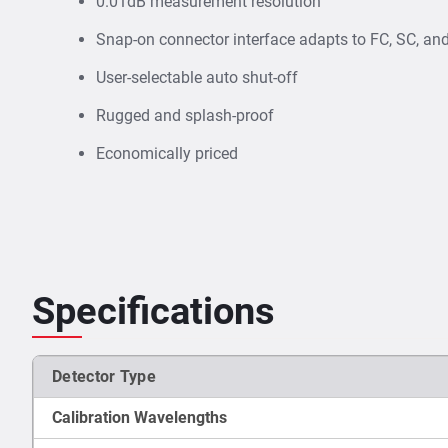
0.01dB measurement resolution
Snap-on connector interface adapts to FC, SC, an
User-selectable auto shut-off
Rugged and splash-proof
Economically priced
Specifications
Detector Type
Calibration Wavelengths