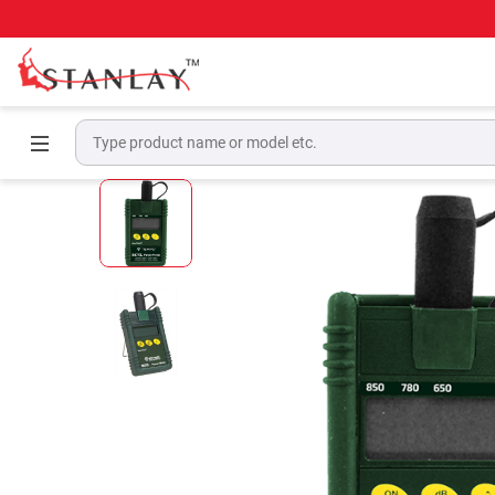
Home
Telecom Test Equipment
Optical Pow