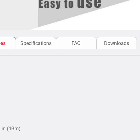
res
Specifications
FAQ
Downloads
 in (dBm)