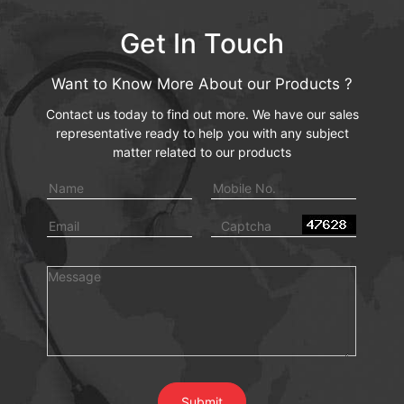
Get In Touch
Want to Know More About our Products ?
Contact us today to find out more. We have our sales
representative ready to help you with any subject
matter related to our products