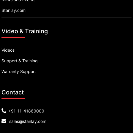
Stanlay.com
Video & Training
Videos
Support & Training
Warranty Support
Contact
+91-11-41860000
sales@stanlay.com