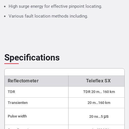
High surge energy for effective pinpoint locating.
Various fault location methods including.
Specifications
Reflectometer
Teleflex SX
TDR
TDR 20 m… 160 km
Transienten
20 m…160 km
µs
Pulse width
20 ns…5