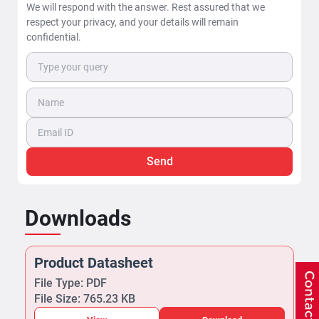
We will respond with the answer. Rest assured that we
respect your privacy, and your details will remain
confidential.
Send
Downloads
Product Datasheet
File Type: PDF
File Size: 765.23 KB