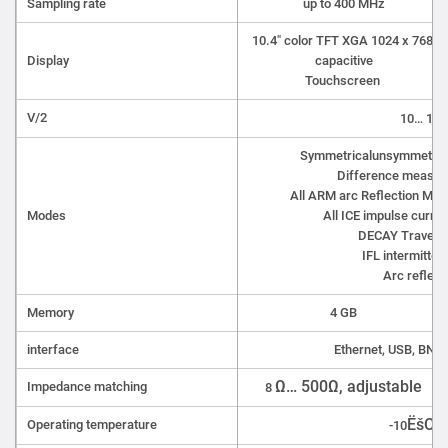
Sampling rate
up to 400 MHz
10.4" color TFT XGA 1024 x 768,
Display
capacitive
Touchscreen
V/2
10… 149
Symmetricalunsymmetrica
Difference measur
All ARM arc Reflection Met
Modes
All ICE impulse curre
DECAY Travelli
IFL intermitten
Arc reflect
Memory
4 GB
interface
Ethernet, USB, BNC,
Ω… 500Ω, adjustable
Impedance matching
8
ËšC…+
Operating temperature
-10