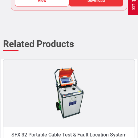
View
Download
Related Products
SFX 32 Portable Cable Test & Fault Location System