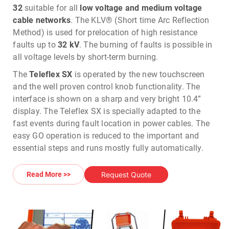
32
suitable for all
low voltage and medium voltage
cable networks
. The KLV® (Short time Arc Reflection
Method) is used for prelocation of high resistance
faults up to
32 kV
. The burning of faults is possible in
all voltage levels by short-term burning.
The
Teleflex SX
is operated by the new touchscreen
and the well proven control knob functionality. The
interface is shown on a sharp and very bright 10.4”
display. The Teleflex SX is specially adapted to the
fast events during fault location in power cables. The
easy GO operation is reduced to the important and
essential steps and runs mostly fully automatically.
The new hardware with improved parameters such as
sampling frequency, pulse width and impulse
Request Quote
Read More >>
amplitude guarantees larger ranges and highest
resolution. 1750 joules of surge energy (
Optional 3500
joules
) provide the necessary power for accurately
pinpointing cable faults with the acoustic method.