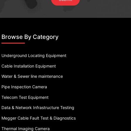
Browse By Category
Underground Locating Equipment
Cable Installation Equipment
Water & Sewer line maintenance
Pipe Inspection Camera
Telecom Test Equipment
Data & Network Infrastructure Testing
Megger Cable Fault Test & Diagnostics
Thermal Imaging Camera