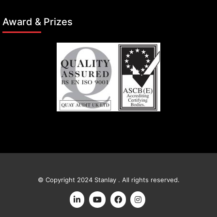
Award & Prizes
© Copyright 2024 Stanlay . All rights reserved.