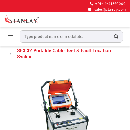
+91-11-41860000
sales@stanlay.com
Home
Megger Cable Fault Test & Diagnostics
Megger Portable Cable Fault Locators
SFX 32 Portable Cable Test & Fault Location
System