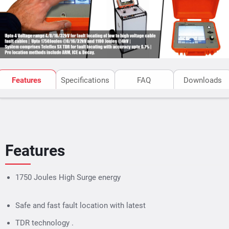
The portable
Surgeflex 32
is mounted on a trolley with
large wheels which makes the unit suitable for easy
field operation. The system can also be fixed installed
into a vehicle.
Features
Specifications
FAQ
Downloads
Features
1750 Joules High Surge energy
Safe and fast fault location with latest
TDR technology .