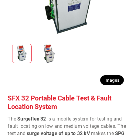
Images
SFX 32 Portable Cable Test & Fault
Location System
The
Surgeflex 32
is a mobile system for testing and
fault locating on low and medium voltage cables. The
test and
surge voltage of up to 32 kV
makes the
SPG