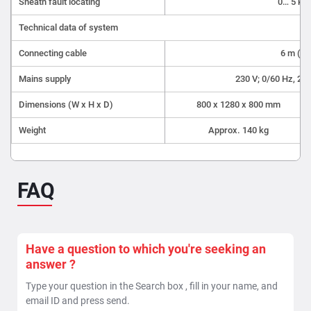
Sheath fault locating
0… 5 kV
Technical data of system
Connecting cable
6 m (St
Mains supply
230 V; 0/60 Hz, 2 k
Dimensions (W x H x D)
800 x 1280 x 800 mm
Weight
Approx. 140 kg
FAQ
Have a question to which you're seeking an
answer ?
Type your question in the Search box , fill in your name, and
email ID and press send.