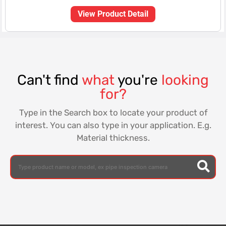
View Product Detail
Can't find
what
you're
looking
for?
Type in the Search box to locate your product of
interest. You can also type in your application. E.g.
Material thickness.