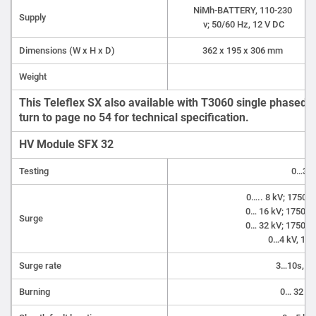
NiMh-BATTERY, 110-230
Supply
v; 50/60 Hz, 12 V DC
Dimensions (W x H x D)
362 x 195 x 306 mm
Weight
6 
This Teleflex SX also available with T3060 single phased 
turn to page no 54 for technical specification.
HV Module SFX 32
Testing
0…32 
0….. 8 kV; 1750 J
0… 16 kV; 1750 J 
Surge
0… 32 kV; 1750 J 
0…4 kV, 120
Surge rate
3…10s, Si
Burning
0… 32 kV