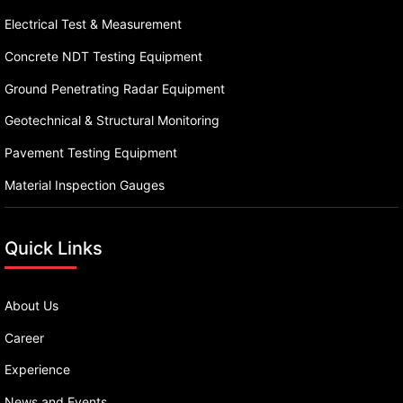
Electrical Test & Measurement
Concrete NDT Testing Equipment
Ground Penetrating Radar Equipment
Geotechnical & Structural Monitoring
Pavement Testing Equipment
Material Inspection Gauges
Quick Links
About Us
Career
Experience
News and Events