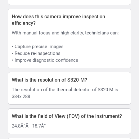
How does this camera improve inspection
efficiency?
With manual focus and high clarity, technicians can:
• Capture precise images
• Reduce re-inspections
• Improve diagnostic confidence
What is the resolution of S320-M?
The resolution of the thermal detector of S320-M is
384x 288
What is the field of View (FOV) of the instrument?
24.8Â°Ã—18.7Â°