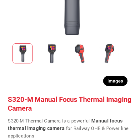
Images
S320-M Manual Focus Thermal Imaging
Camera
Manual focus
S320-M Thermal Camera is a powerful
thermal imaging camera
for Railway OHE & Power line
applications.