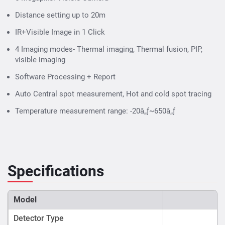
Distance setting up to 20m
IR+Visible Image in 1 Click
4 Imaging modes- Thermal imaging, Thermal fusion, PIP,
visible imaging
Software Processing + Report
Auto Central spot measurement, Hot and cold spot tracing
Temperature measurement range: -20â„ƒ~650â„ƒ
Specifications
Model
Detector Type