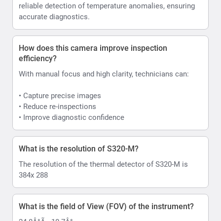
reliable detection of temperature anomalies, ensuring
accurate diagnostics.
How does this camera improve inspection
efficiency?
With manual focus and high clarity, technicians can:
• Capture precise images
• Reduce re-inspections
• Improve diagnostic confidence
What is the resolution of S320-M?
The resolution of the thermal detector of S320-M is
384x 288
What is the field of View (FOV) of the instrument?