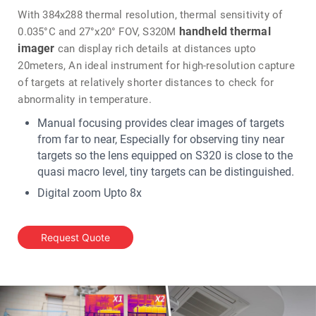
With 384x288 thermal resolution, thermal sensitivity of
handheld thermal
0.035°C and 27°x20° FOV, S320M
imager
can display rich details at distances upto
20meters, An ideal instrument for high-resolution capture
of targets at relatively shorter distances to check for
abnormality in temperature.
Manual focusing provides clear images of targets
from far to near, Especially for observing tiny near
targets so the lens equipped on S320 is close to the
quasi macro level, tiny targets can be distinguished.
Digital zoom Upto 8x
IR thermal camera
The S320
offers large temperature
measurement range upto +650℃ along with 4
Request Quote
measurement mode IR, Visible, Dual Spectrum & fusion.
Infrared Thermal
Enabled with 5 MP camera, S320M
Camera
allows IR + visible image capturing in 1 click. PC
analysis software is offered for real time monitoring on