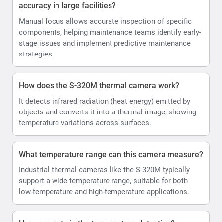
accuracy in large facilities?
Manual focus allows accurate inspection of specific
components, helping maintenance teams identify early-
stage issues and implement predictive maintenance
strategies.
How does the S-320M thermal camera work?
It detects infrared radiation (heat energy) emitted by
objects and converts it into a thermal image, showing
temperature variations across surfaces.
What temperature range can this camera measure?
Industrial thermal cameras like the S-320M typically
support a wide temperature range, suitable for both
low-temperature and high-temperature applications.