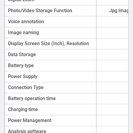
Photo/Video Storage Function
Jpg images
Voice annotation
Image naming
Display Screen Size (Inch), Resolution
Data Storage
Battery type
Power Supply
Connection Type
Battery operation time
Charging time
Power Management
Analysis software