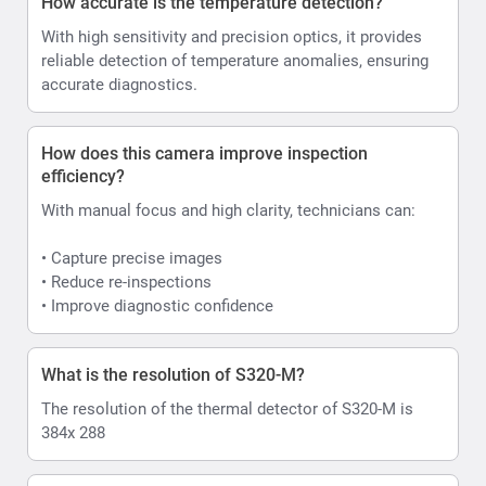
How accurate is the temperature detection?
With high sensitivity and precision optics, it provides
reliable detection of temperature anomalies, ensuring
accurate diagnostics.
How does this camera improve inspection
efficiency?
With manual focus and high clarity, technicians can:
• Capture precise images
• Reduce re-inspections
• Improve diagnostic confidence
What is the resolution of S320-M?
The resolution of the thermal detector of S320-M is
384x 288