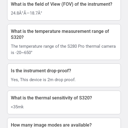
What is the field of View (FOV) of the instrument?
24.8Â°Ã—18.7Â°
What is the temperature measurement range of
S320?
The temperature range of the S280 Pro thermal camera
is -20~650°
Is the instrument drop-proof?
Yes, This device is 2m drop proof.
What is the thermal sensitivity of S320?
<35mk
How many image modes are available?