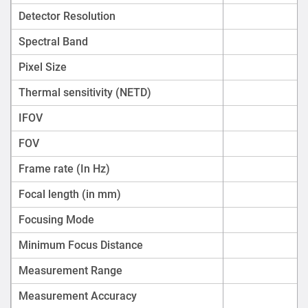
Detector Resolution
Spectral Band
Pixel Size
Thermal sensitivity (NETD)
IFOV
FOV
Frame rate (In Hz)
Focal length (in mm)
Focusing Mode
Minimum Focus Distance
Measurement Range
Measurement Accuracy