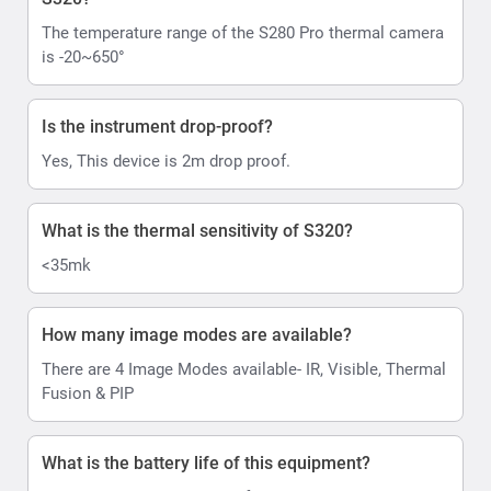
The temperature range of the S280 Pro thermal camera
is -20~650°
Is the instrument drop-proof?
Yes, This device is 2m drop proof.
What is the thermal sensitivity of S320?
<35mk
How many image modes are available?
There are 4 Image Modes available- IR, Visible, Thermal
Fusion & PIP
What is the battery life of this equipment?