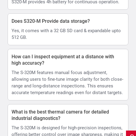
S320-M provides 4h battery for continuous operation.
Does S320-M Provide data storage?
Yes, it comes with a 32 GB SD card & expandable upto
512 GB.
How can I inspect equipment at a distance with
high accuracy?
The S-320M features manual focus adjustment,
allowing users to fine-tune image clarity for both close-
range and long-distance inspections. This ensures
accurate temperature readings even for distant targets.
What is the best thermal camera for detailed
industrial diagnostics?
The S-320M is designed for high-precision inspections,
offering better control over image sharpness, making it