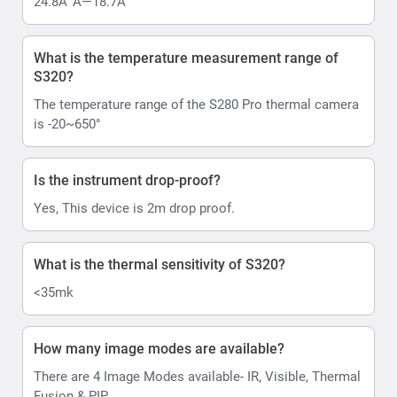
24.8Â°Ã—18.7Â°
What is the temperature measurement range of
S320?
The temperature range of the S280 Pro thermal camera
is -20~650°
Is the instrument drop-proof?
Yes, This device is 2m drop proof.
What is the thermal sensitivity of S320?
<35mk
How many image modes are available?
There are 4 Image Modes available- IR, Visible, Thermal
Fusion & PIP