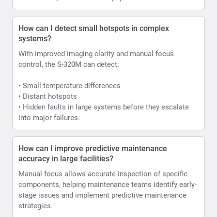
How can I detect small hotspots in complex
systems?
With improved imaging clarity and manual focus
control, the S-320M can detect:
• Small temperature differences
• Distant hotspots
• Hidden faults in large systems before they escalate
into major failures.
How can I improve predictive maintenance
accuracy in large facilities?
Manual focus allows accurate inspection of specific
components, helping maintenance teams identify early-
stage issues and implement predictive maintenance
strategies.