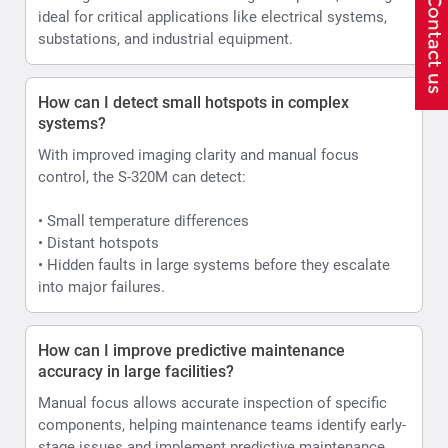
ideal for critical applications like electrical systems,
substations, and industrial equipment.
How can I detect small hotspots in complex
systems?
With improved imaging clarity and manual focus
control, the S-320M can detect:
• Small temperature differences
• Distant hotspots
• Hidden faults in large systems before they escalate
into major failures.
How can I improve predictive maintenance
accuracy in large facilities?
Manual focus allows accurate inspection of specific
components, helping maintenance teams identify early-
stage issues and implement predictive maintenance