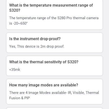
What is the temperature measurement range of
S320?
The temperature range of the S280 Pro thermal camera
is -20~650°
Is the instrument drop-proof?
Yes, This device is 2m drop proof.
What is the thermal sensitivity of S320?
<35mk
How many image modes are available?
There are 4 Image Modes available- IR, Visible, Thermal
Fusion & PIP