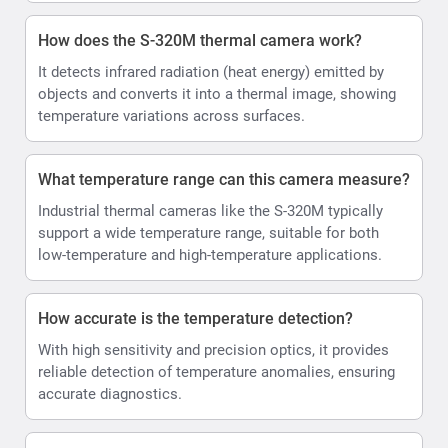
How does the S-320M thermal camera work?
It detects infrared radiation (heat energy) emitted by
objects and converts it into a thermal image, showing
temperature variations across surfaces.
What temperature range can this camera measure?
Industrial thermal cameras like the S-320M typically
support a wide temperature range, suitable for both
low-temperature and high-temperature applications.
How accurate is the temperature detection?
With high sensitivity and precision optics, it provides
reliable detection of temperature anomalies, ensuring
accurate diagnostics.