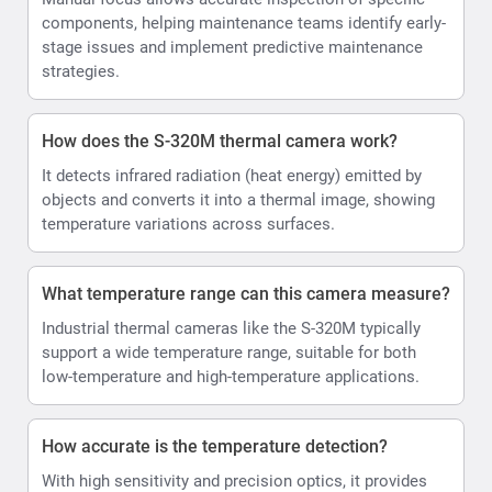
components, helping maintenance teams identify early-
stage issues and implement predictive maintenance
strategies.
How does the S-320M thermal camera work?
It detects infrared radiation (heat energy) emitted by
objects and converts it into a thermal image, showing
temperature variations across surfaces.
What temperature range can this camera measure?
Industrial thermal cameras like the S-320M typically
support a wide temperature range, suitable for both
low-temperature and high-temperature applications.
How accurate is the temperature detection?
With high sensitivity and precision optics, it provides