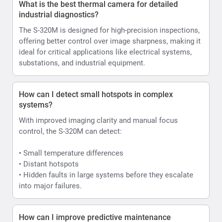
What is the best thermal camera for detailed
industrial diagnostics?
The S-320M is designed for high-precision inspections,
offering better control over image sharpness, making it
ideal for critical applications like electrical systems,
substations, and industrial equipment.
How can I detect small hotspots in complex
systems?
With improved imaging clarity and manual focus
control, the S-320M can detect:
• Small temperature differences
• Distant hotspots
• Hidden faults in large systems before they escalate
into major failures.
How can I improve predictive maintenance