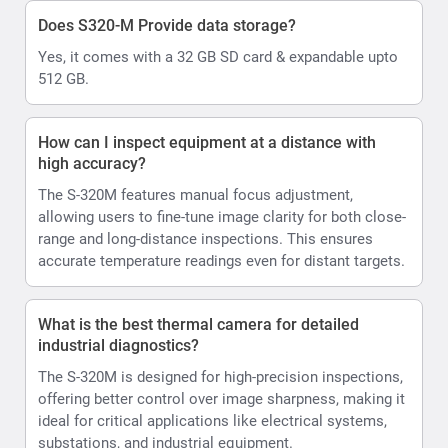
Does S320-M Provide data storage?
Yes, it comes with a 32 GB SD card & expandable upto
512 GB.
How can I inspect equipment at a distance with
high accuracy?
The S-320M features manual focus adjustment,
allowing users to fine-tune image clarity for both close-
range and long-distance inspections. This ensures
accurate temperature readings even for distant targets.
What is the best thermal camera for detailed
industrial diagnostics?
The S-320M is designed for high-precision inspections,
offering better control over image sharpness, making it
ideal for critical applications like electrical systems,
substations, and industrial equipment.