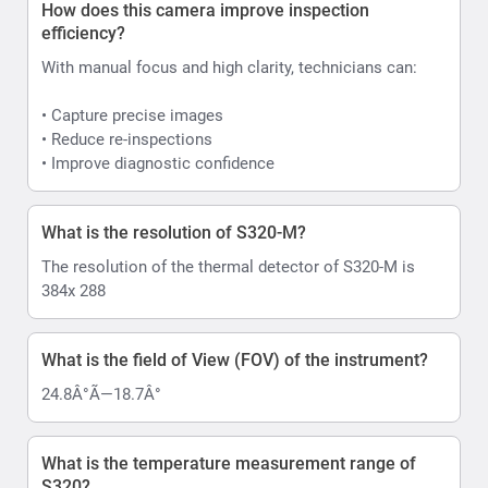
How does this camera improve inspection
efficiency?
With manual focus and high clarity, technicians can:
• Capture precise images
• Reduce re-inspections
• Improve diagnostic confidence
What is the resolution of S320-M?
The resolution of the thermal detector of S320-M is
384x 288
What is the field of View (FOV) of the instrument?
24.8Â°Ã—18.7Â°
What is the temperature measurement range of
S320?