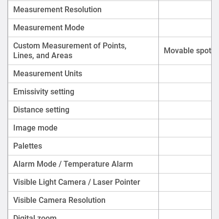
Measurement Resolution
Measurement Mode
Custom Measurement of Points,
Movable spot/li
Lines, and Areas
Measurement Units
Emissivity setting
Distance setting
Image mode
Palettes
Alarm Mode / Temperature Alarm
Visible Light Camera
/
Laser Pointer
Visible Camera Resolution
Digital zoom