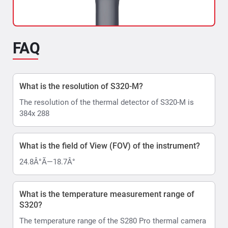
FAQ
Indian Railways Uses S320-M Manual Focus
What is the resolution of S320-M?
Thermal Imaging Camera
The resolution of the thermal detector of S320-M is
In order to ensure the smooth functioning of the Railway
384x 288
electrical infrastructure, it is essential to...
Read More >>
What is the field of View (FOV) of the instrument?
24.8Â°Ã—18.7Â°
What is the temperature measurement range of
S320?
The temperature range of the S280 Pro thermal camera