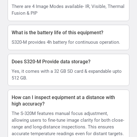
There are 4 Image Modes available- IR, Visible, Thermal
Fusion & PIP
What is the battery life of this equipment?
S320-M provides 4h battery for continuous operation.
Does S320-M Provide data storage?
Yes, it comes with a 32 GB SD card & expandable upto
512 GB.
How can I inspect equipment at a distance with
high accuracy?
The S-320M features manual focus adjustment,
allowing users to fine-tune image clarity for both close-
range and long-distance inspections. This ensures
accurate temperature readings even for distant targets.