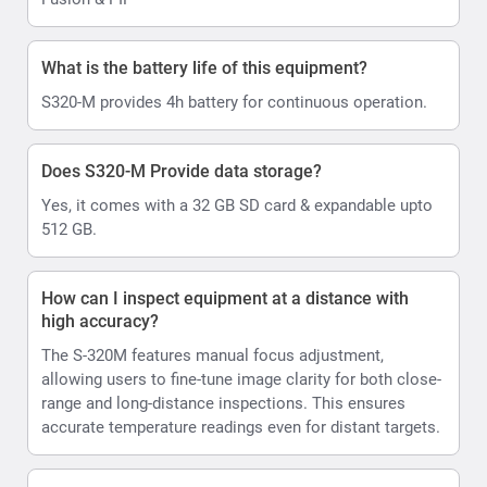
What is the battery life of this equipment?
S320-M provides 4h battery for continuous operation.
Does S320-M Provide data storage?
Yes, it comes with a 32 GB SD card & expandable upto
512 GB.
How can I inspect equipment at a distance with
high accuracy?
The S-320M features manual focus adjustment,
allowing users to fine-tune image clarity for both close-
range and long-distance inspections. This ensures
accurate temperature readings even for distant targets.