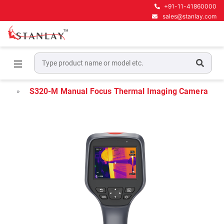
+91-11-41860000
sales@stanlay.com
Home
Thermal Imaging Camera
Handheld Thermal Imaging Camera
S320-M Manual Focus Thermal Imaging Camera