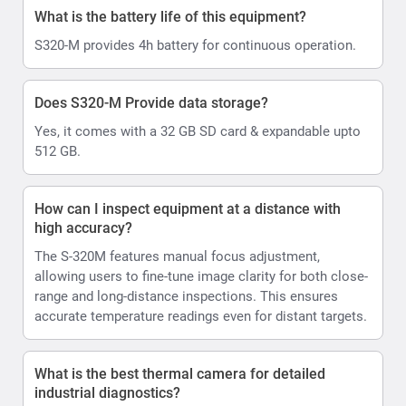
What is the battery life of this equipment?
S320-M provides 4h battery for continuous operation.
Does S320-M Provide data storage?
Yes, it comes with a 32 GB SD card & expandable upto
512 GB.
How can I inspect equipment at a distance with
high accuracy?
The S-320M features manual focus adjustment,
allowing users to fine-tune image clarity for both close-
range and long-distance inspections. This ensures
accurate temperature readings even for distant targets.
What is the best thermal camera for detailed
industrial diagnostics?