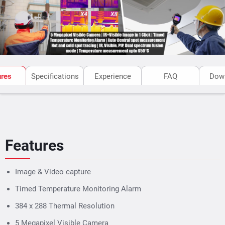
PC once connected through USB.
ures
Specifications
Experience
FAQ
Dow
Features
Image & Video capture
Timed Temperature Monitoring Alarm
384 x 288 Thermal Resolution
5 Megapixel Visible Camera