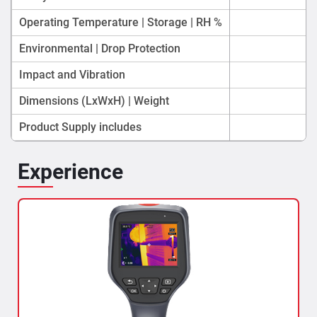
Operating Temperature | Storage | RH %
Environmental | Drop Protection
Impact and Vibration
Dimensions (LxWxH) | Weight
Product Supply includes
Experience