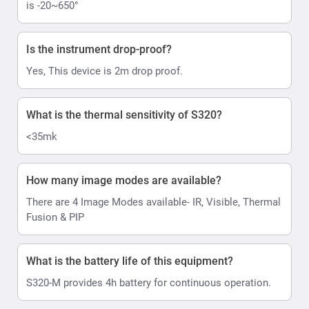
is -20~650°
Is the instrument drop-proof?
Yes, This device is 2m drop proof.
What is the thermal sensitivity of S320?
<35mk
How many image modes are available?
There are 4 Image Modes available- IR, Visible, Thermal
Fusion & PIP
What is the battery life of this equipment?
S320-M provides 4h battery for continuous operation.