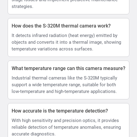
strategies.
How does the S-320M thermal camera work?
It detects infrared radiation (heat energy) emitted by
objects and converts it into a thermal image, showing
temperature variations across surfaces.
What temperature range can this camera measure?
Industrial thermal cameras like the S-320M typically
support a wide temperature range, suitable for both
low-temperature and high-temperature applications.
How accurate is the temperature detection?
With high sensitivity and precision optics, it provides
reliable detection of temperature anomalies, ensuring
accurate diagnostics.