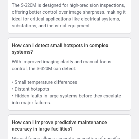
The S-320M is designed for high-precision inspections,
offering better control over image sharpness, making it
ideal for critical applications like electrical systems,
substations, and industrial equipment.
How can I detect small hotspots in complex
systems?
With improved imaging clarity and manual focus
control, the S-320M can detect:
• Small temperature differences
• Distant hotspots
• Hidden faults in large systems before they escalate
into major failures.
How can I improve predictive maintenance
accuracy in large facilities?
Manual focus allows accurate inspection of specific