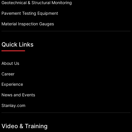
Geotechnical & Structural Monitoring
Pavement Testing Equipment
Material Inspection Gauges
Quick Links
About Us
Career
Experience
News and Events
Stanlay.com
Video & Training