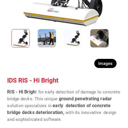
Images
IDS RIS - Hi Bright
RIS - Hi Brigh
t for early detection of damage to concrete
ground penetrating radar
bridge decks. This unique
early detection of concrete
solution specializes in
bridge decks deterioration,
with its innovative design
and sophisticated software.