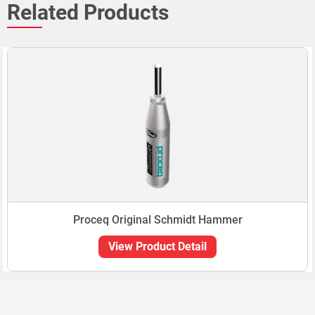
Related Products
Proceq Original Schmidt Hammer
View Product Detail