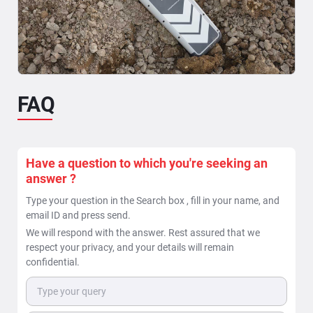
Read More >>
FAQ
When is a ground penetrating radar beneficial in
locating of underground pipes & cable utilities ?
The task of Locating underground utilities can be
bifurcated into two deliverables: 1. Detection of
Have a question to which you're seeking an
underground...
answer ?
Read More >>
Type your question in the Search box , fill in your name, and
email ID and press send.
We will respond with the answer. Rest assured that we
respect your privacy, and your details will remain
confidential.