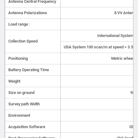
Antenna Central Frequency
Antenna Polarizations
8 VV Antenna
Load range :
7 
International System 
Collection Speed
USA System 100 scan/m at speed > 3.5 k
Positioning
Metric wheel a
Battery Operating Time
Weight
Size on ground
98c
Survey path Width
Environment
Acquisition Software
IDS 