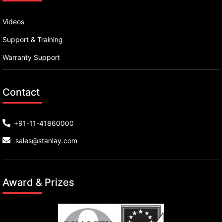
Videos
Support & Training
Warranty Support
Contact
+91-11-41860000
sales@stanlay.com
Award & Prizes