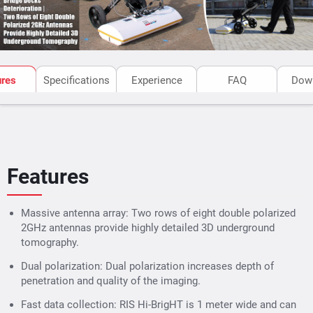
ures
Specifications
Experience
FAQ
Dow
Features
Massive antenna array: Two rows of eight double polarized
2GHz antennas provide highly detailed 3D underground
tomography.
Dual polarization: Dual polarization increases depth of
penetration and quality of the imaging.
Fast data collection: RIS Hi-BrigHT is 1 meter wide and can