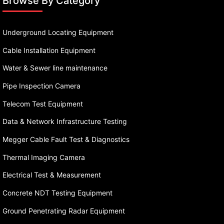
Browse By Category
Underground Locating Equipment
Cable Installation Equipment
Water & Sewer line maintenance
Pipe Inspection Camera
Telecom Test Equipment
Data & Network Infrastructure Testing
Megger Cable Fault Test & Diagnostics
Thermal Imaging Camera
Electrical Test & Measurement
Concrete NDT Testing Equipment
Ground Penetrating Radar Equipment