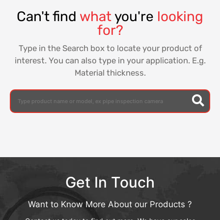
Can't find
what
you're
looking
for?
Type in the Search box to locate your product of
interest. You can also type in your application. E.g.
Material thickness.
Get In Touch
Want to Know More About our Products ?