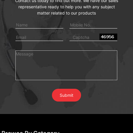
Contact us today to find out more. We have our sales
representative ready to help you with any subject
matter related to our products