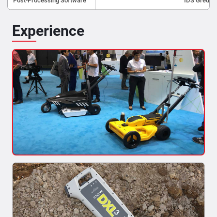
Post-Processing Software
IDS Gred H
Experience
Mapping of Underground Utilities
As built maps of utilities are made in reference to specific
points, which become null and...