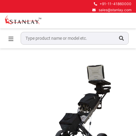
+91-11-41860000
sales@stanlay.com
Home
Ground Penetrating Radar Equipment
GPR for Civil Engineering
IDS RIS - Hi Bright