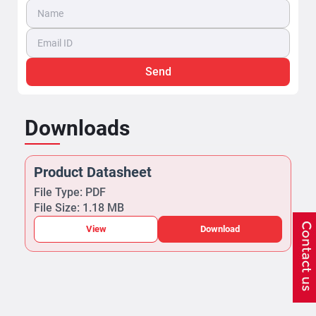
Send
Downloads
Product Datasheet
File Type: PDF
File Size: 1.18 MB
View
Download