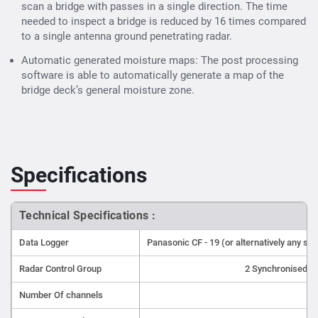
scan a bridge with passes in a single direction. The time
needed to inspect a bridge is reduced by 16 times compared
to a single antenna ground penetrating radar.
Automatic generated moisture maps: The post processing
software is able to automatically generate a map of the
bridge deck’s general moisture zone.
Specifications
Technical Specifications :
Data Logger
Panasonic CF - 19 (or alternatively any s
Radar Control Group
2 Synchronised I
Number Of channels