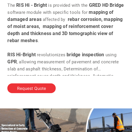
RIS Hi - Bright
GRED HD Bridge
The
is provided with the
mapping of
software module with specific tools for
damaged areas
rebar corrosion, mapping
affected by
of moist areas, mapping of reinforcement cover
depth and thickness and 3D tomographic view of
rebar meshes
.
RIS Hi-Bright
bridge inspection
revolutionizes
using
GPR
, allowing measurement of pavement and concrete
slab and asphalt thickness, Determination of
reinforcement cover depth and thickness, Automatic
detection of rebars, Detection of areas affected by
Request Quote
corrosion, location of deck slab and protective concrete
damage and Delamination detection.