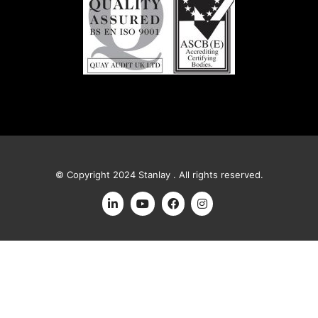
© Copyright 2024 Stanlay . All rights reserved.