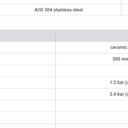
AISI 304 stainless steel
ceramic 
500 mm
1.2 bar 
2.4 bar 