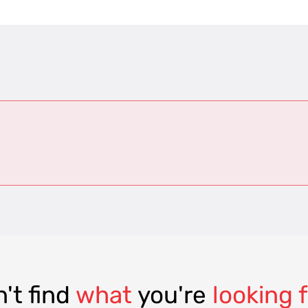
't find
what
you're
looking 