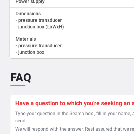
Power supply
Dimensions
- pressure transducer
- junction box (LxWxH)
Materials
- pressure transducer
- junction box
FAQ
Have a question to which you're seeking an 
Type your question in the Search box , fill in your name,
send.
We will respond with the answer. Rest assured that we re