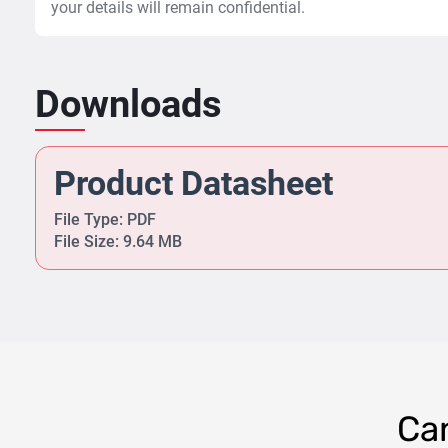
your details will remain confidential.
Downloads
Product Datasheet
File Type: PDF
File Size: 9.64 MB
Can