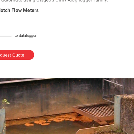
-Notch Flow Meters
quest Quote