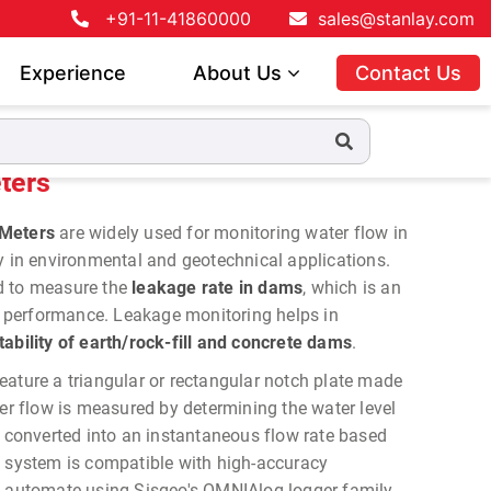
+91-11-41860000
sales@stanlay.com
Experience
About Us
Contact Us
ters
 Meters
are widely used for monitoring water flow in
y in environmental and geotechnical applications.
d to measure the
leakage rate in dams
, which is an
ir performance. Leakage monitoring helps in
tability of earth/rock-fill and concrete dams
.
eature a triangular or rectangular notch plate made
ter flow is measured by determining the water level
n converted into an instantaneous flow rate based
e system is compatible with high-accuracy
o automate using Sisgeo's OMNIAlog logger family.