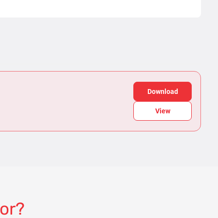
Download
View
for?