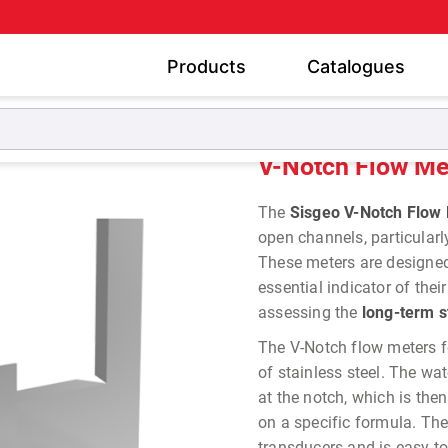
Products
Catalogues
Piezometers
V-Notch Flow Meters
V-Notch Flow Me
The
Sisgeo V-Notch Flow
open channels, particularl
These meters are designe
essential indicator of the
assessing the
long-term s
The V-Notch flow meters f
of stainless steel. The wa
at the notch, which is the
on a specific formula. Th
transducers and is easy t