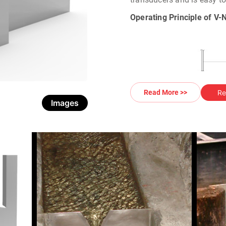
Operating Principle of V
Re
Read More >>
Images