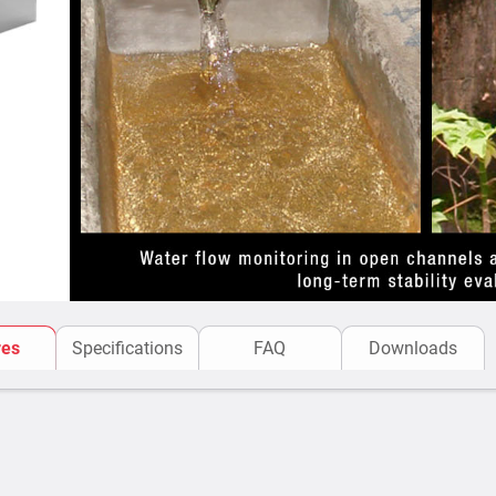
The V-notch flow meter op
channel causes a hydraul
the barrier with a low wate
convert the water level (h
values for the channel wher
res
Specifications
FAQ
Downloads
The flow rate is proportio
shape of the notch. A speci
accurate measurements, th
The upstream canal sho
section for a length at 