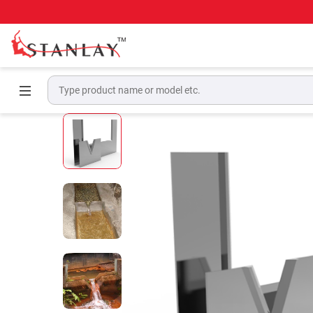
Home
Geotechnical & Structural Monitoring