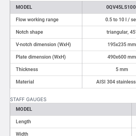
MODEL
0QV45LS100
Flow working range
0.5 to 10 l / s
Notch shape
triangular, 45
V-notch dimension (WxH)
195x235 mm
Plate dimension (WxH)
490x600 mm
Thickness
5 mm
Material
AISI 304 stainless
STAFF GAUGES
MODEL
Length
Width