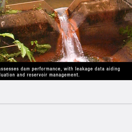
erates on the principle that an
obstruction in a
ic jump,
which generates a high-water level behind
r current. The purpose of the V-notch weir is to
ead) in the upstream basin into instantaneous flow
e the weir is installed.
nal to the water depth ("H") and depends on the
fic formula is used to calculate this flow rate. For
e following conditions must be met:
uld have a gentle slope (1-3%) and a rectangular
least 10 times the width of the canal.