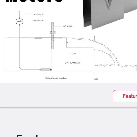
Featu