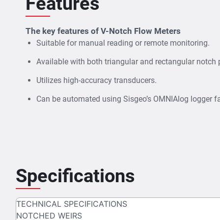
Features
The key features of V-Notch Flow Meters
Suitable for manual reading or remote monitoring.
Available with both triangular and rectangular notch 
Utilizes high-accuracy transducers.
Can be automated using Sisgeo’s OMNIAlog logger fa
Specifications
TECHNICAL SPECIFICATIONS
NOTCHED WEIRS