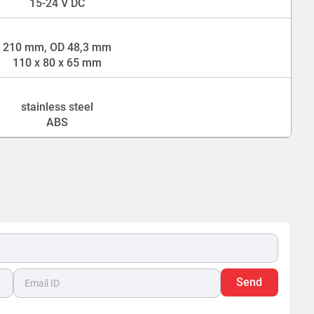
15-24 V DC
210 mm, OD 48,3 mm
110 x 80 x 65 mm
stainless steel
ABS
Send