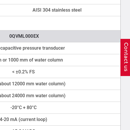
AISI 304 stainless steel
0QVML000EX
capacitive pressure transducer
 or 1000 mm of water column
< ±0.2% FS
(about 12000 mm water column)
(about 24000 mm water column)
-20°C + 80°C
4-20 mA (current loop)