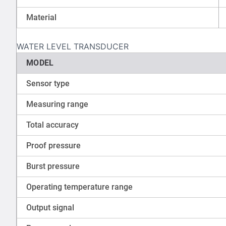
Material
WATER LEVEL TRANSDUCER
MODEL
Sensor type
Measuring range
Total accuracy
Proof pressure
Burst pressure
Operating temperature range
Output signal