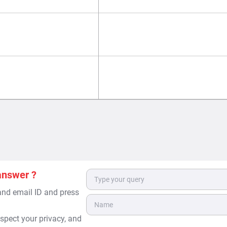
answer ?
 and email ID and press
spect your privacy, and