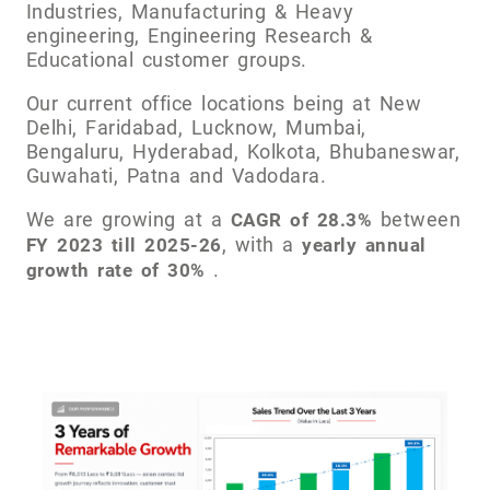
Industries, Manufacturing & Heavy
engineering, Engineering Research &
Educational customer groups.
Our current office locations being at New
Delhi, Faridabad, Lucknow, Mumbai,
Bengaluru, Hyderabad, Kolkota, Bhubaneswar,
Guwahati, Patna and Vadodara.
We are growing at a
between
CAGR of 28.3%
, with a
FY 2023 till 2025-26
yearly annual
.
growth rate of 30%