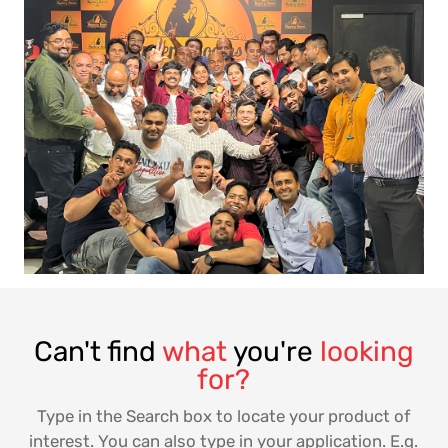
Can't find
what
you're
looking
for?
Type in the Search box to locate your product of
interest. You can also type in your application. E.g.