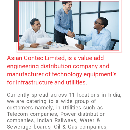
Asian Contec Limited, is a value add
engineering distribution company and
manufacturer of technology equipment’s
for infrastructure and utilities.
Currently spread across 11 locations in India,
we are catering to a wide group of
customers namely, in Utilities such as
Telecom companies, Power distribution
companies, Indian Railways, Water &
Sewerage boards, Oil & Gas companies,