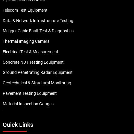
Telecom Test Equipment
Data & Network Infrastructure Testing
Megger Cable Fault Test & Diagnostics
Thermal Imaging Camera
Electrical Test & Measurement
Concrete NDT Testing Equipment
Ground Penetrating Radar Equipment
Geotechnical & Structural Monitoring
Pavement Testing Equipment
Material Inspection Gauges
Quick Links