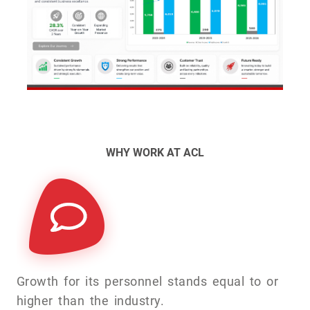
WHY WORK AT ACL
Growth for its personnel stands equal to or
higher than the industry.