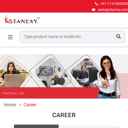
+91-11-41860000
sales@stanlay.com
Home
Career
CAREER