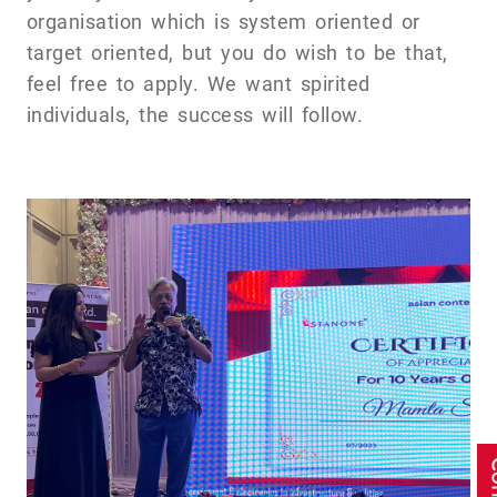
organisation which is system oriented or
target oriented, but you do wish to be that,
feel free to apply. We want spirited
individuals, the success will follow.