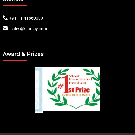
+91-11-41860000
sales@stanlay.com
Award & Prizes