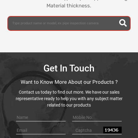
Material thickness.
Get In Touch
Want to Know More About our Products ?
Contact us today to find out more. We have our sales
representative ready to help you with any subject matter
related to our products