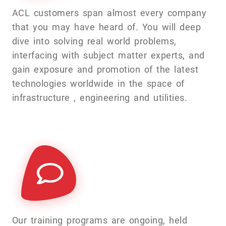
ACL customers span almost every company
that you may have heard of. You will deep
dive into solving real world problems,
interfacing with subject matter experts, and
gain exposure and promotion of the latest
technologies worldwide in the space of
infrastructure , engineering and utilities.
Our training programs are ongoing, held