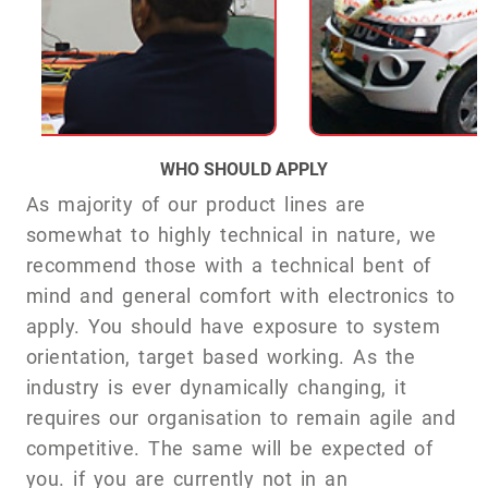
WHO SHOULD APPLY
As majority of our product lines are
somewhat to highly technical in nature, we
recommend those with a technical bent of
mind and general comfort with electronics to
apply. You should have exposure to system
orientation, target based working. As the
industry is ever dynamically changing, it
requires our organisation to remain agile and
competitive. The same will be expected of
you. if you are currently not in an