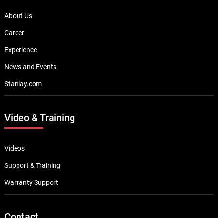
About Us
Career
Experience
News and Events
Stanlay.com
Video & Training
Videos
Support & Training
Warranty Support
Contact