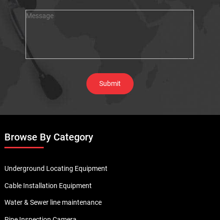
Browse By Category
Underground Locating Equipment
Cable Installation Equipment
Water & Sewer line maintenance
Pipe Inspection Camera