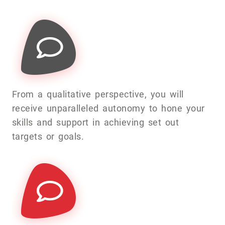
From a qualitative perspective, you will
receive unparalleled autonomy to hone your
skills and support in achieving set out
targets or goals.