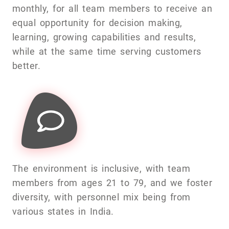
monthly, for all team members to receive an
equal opportunity for decision making,
learning, growing capabilities and results,
while at the same time serving customers
better.
The environment is inclusive, with team
members from ages 21 to 79, and we foster
diversity, with personnel mix being from
various states in India.