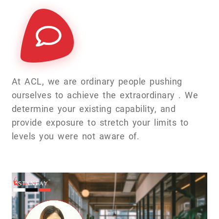
At ACL, we are ordinary people pushing
ourselves to achieve the extraordinary . We
determine your existing capability, and
provide exposure to stretch your limits to
levels you were not aware of.