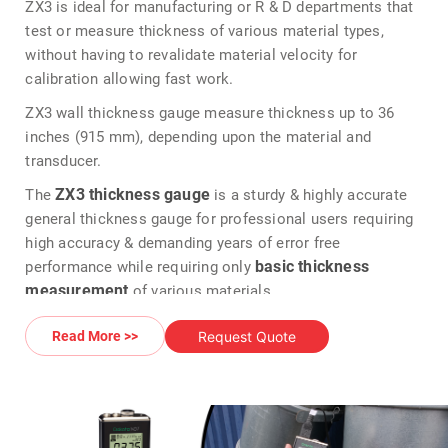
ZX3 is ideal for manufacturing or R & D departments that
test or measure thickness of various material types,
without having to revalidate material velocity for
calibration allowing fast work.
ZX3 wall thickness gauge measure thickness up to 36
inches (915 mm), depending upon the material and
transducer.
ZX3 thickness gauge
The
is a sturdy & highly accurate
general thickness gauge for professional users requiring
high accuracy & demanding years of error free
basic thickness
performance while requiring only
measurement
of various materials.
Adjustable GAIN in 5 steps to fine tune the gauge for use
Request Quote
Read More >>
on challenging materials or applications
> 120 MHz FGPA timing
> 150 volts square wave pulsar
The Dakota ZX3 multi frequency velocity thickness gauge