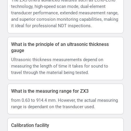
technology, high-speed scan mode, dual-element
transducer performance, extended measurement range,
and superior corrosion monitoring capabilities, making
it ideal for professional NDT inspections.
What is the principle of an ultrasonic thickness
gauge
Ultrasonic thickness measurements depend on
measuring the length of time it takes for sound to
travel through the material being tested.
What is the measuring range for ZX3
from 0.63 to 914.4 mm. However, the actual measuring
range is dependant on the trasnducer used.
Calibration facility