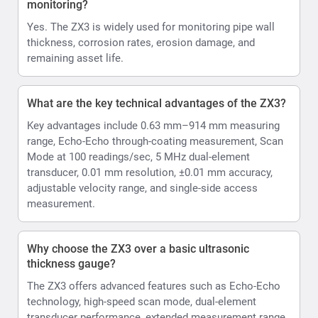
monitoring?
Yes. The ZX3 is widely used for monitoring pipe wall
thickness, corrosion rates, erosion damage, and
remaining asset life.
What are the key technical advantages of the ZX3?
Key advantages include 0.63 mm–914 mm measuring
range, Echo-Echo through-coating measurement, Scan
Mode at 100 readings/sec, 5 MHz dual-element
transducer, 0.01 mm resolution, ±0.01 mm accuracy,
adjustable velocity range, and single-side access
measurement.
Why choose the ZX3 over a basic ultrasonic
thickness gauge?
The ZX3 offers advanced features such as Echo-Echo
technology, high-speed scan mode, dual-element
transducer performance, extended measurement range,