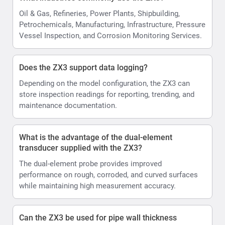
Oil & Gas, Refineries, Power Plants, Shipbuilding,
Petrochemicals, Manufacturing, Infrastructure, Pressure
Vessel Inspection, and Corrosion Monitoring Services.
Does the ZX3 support data logging?
Depending on the model configuration, the ZX3 can
store inspection readings for reporting, trending, and
maintenance documentation.
What is the advantage of the dual-element
transducer supplied with the ZX3?
The dual-element probe provides improved
performance on rough, corroded, and curved surfaces
while maintaining high measurement accuracy.
Can the ZX3 be used for pipe wall thickness