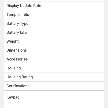
Display Update Rate
Temp. Limits
Battery Type
Battery Life
Weight
Dimensions
Accessories
Housing
Housing Rating
Certifications
Keypad