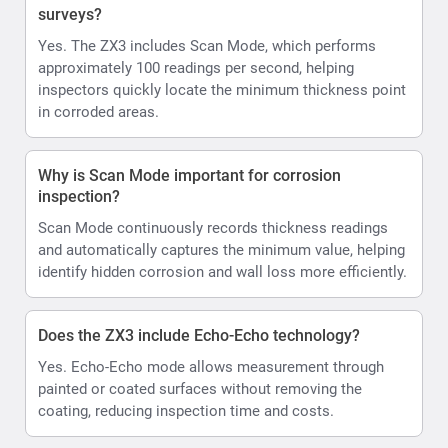
surveys?
Yes. The ZX3 includes Scan Mode, which performs
approximately 100 readings per second, helping
inspectors quickly locate the minimum thickness point
in corroded areas.
Why is Scan Mode important for corrosion
inspection?
Scan Mode continuously records thickness readings
and automatically captures the minimum value, helping
identify hidden corrosion and wall loss more efficiently.
Does the ZX3 include Echo-Echo technology?
Yes. Echo-Echo mode allows measurement through
painted or coated surfaces without removing the
coating, reducing inspection time and costs.