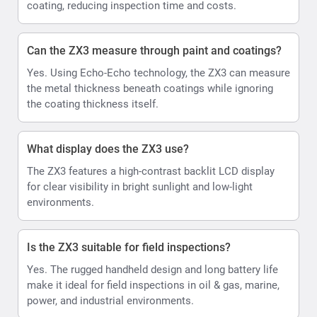
coating, reducing inspection time and costs.
Can the ZX3 measure through paint and coatings?
Yes. Using Echo-Echo technology, the ZX3 can measure
the metal thickness beneath coatings while ignoring
the coating thickness itself.
What display does the ZX3 use?
The ZX3 features a high-contrast backlit LCD display
for clear visibility in bright sunlight and low-light
environments.
Is the ZX3 suitable for field inspections?
Yes. The rugged handheld design and long battery life
make it ideal for field inspections in oil & gas, marine,
power, and industrial environments.