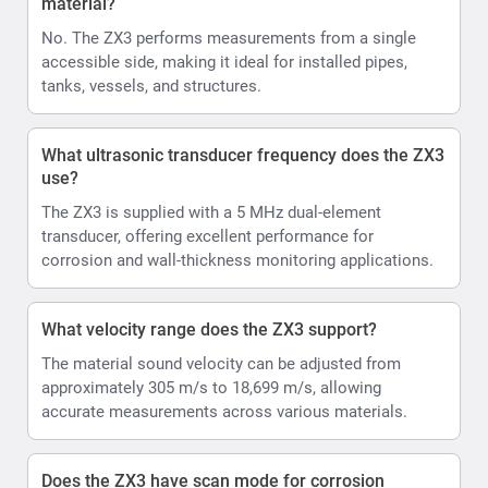
material?
No. The ZX3 performs measurements from a single
accessible side, making it ideal for installed pipes,
tanks, vessels, and structures.
What ultrasonic transducer frequency does the ZX3
use?
The ZX3 is supplied with a 5 MHz dual-element
transducer, offering excellent performance for
corrosion and wall-thickness monitoring applications.
What velocity range does the ZX3 support?
The material sound velocity can be adjusted from
approximately 305 m/s to 18,699 m/s, allowing
accurate measurements across various materials.
Does the ZX3 have scan mode for corrosion