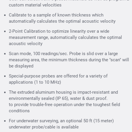
custom material velocities
Calibrate to a sample of known thickness which
automatically calculates the optimal acoustic velocity
2-Point Calibration to optimize linearity over a wide
measurement range, automatically calculates the optimal
acoustic velocity
Scan mode, 100 readings/sec. Probe is slid over a large
measuring area, the minimum thickness during the "scan" will
be displayed
Special-purpose probes are offered for a variety of
applications (1 to 10 MHz)
The extruded aluminum housing is impact-resistant and
environmentally sealed (IP 65), water & dust proof.
to provide trouble-free operation under the toughest field
conditions
For underwater surveying, an optional 50 ft (15 meter)
underwater probe/cable is available