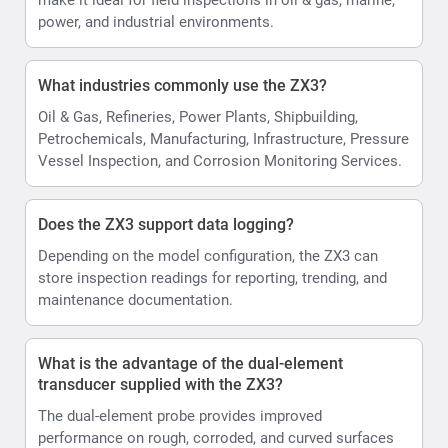
power, and industrial environments.
What industries commonly use the ZX3?
Oil & Gas, Refineries, Power Plants, Shipbuilding,
Petrochemicals, Manufacturing, Infrastructure, Pressure
Vessel Inspection, and Corrosion Monitoring Services.
Does the ZX3 support data logging?
Depending on the model configuration, the ZX3 can
store inspection readings for reporting, trending, and
maintenance documentation.
What is the advantage of the dual-element
transducer supplied with the ZX3?
The dual-element probe provides improved
performance on rough, corroded, and curved surfaces