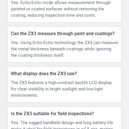
Yes. Echo-Echo mode allows measurement through
painted or coated surfaces without removing the
coating, reducing inspection time and costs.
Can the ZX3 measure through paint and coatings?
Yes. Using Echo-Echo technology, the ZX3 can measure
the metal thickness beneath coatings while ignoring
the coating thickness itself.
What display does the ZX3 use?
The ZX3 features a high-contrast backlit LCD display
for clear visibility in bright sunlight and low-light
environments.
Is the ZX3 suitable for field inspections?
Yes. The rugged handheld design and long battery life
make it ideal for field inspections in oil & gas, marine,