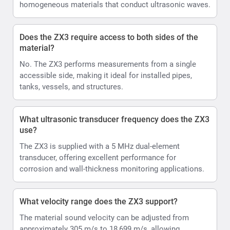
homogeneous materials that conduct ultrasonic waves.
Does the ZX3 require access to both sides of the
material?
No. The ZX3 performs measurements from a single
accessible side, making it ideal for installed pipes,
tanks, vessels, and structures.
What ultrasonic transducer frequency does the ZX3
use?
The ZX3 is supplied with a 5 MHz dual-element
transducer, offering excellent performance for
corrosion and wall-thickness monitoring applications.
What velocity range does the ZX3 support?
The material sound velocity can be adjusted from
approximately 305 m/s to 18,699 m/s, allowing