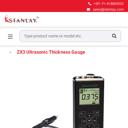
+91-11-41860000
sales@stanlay.com
Home
Material Inspection Gauges
Material & Coating Thickness
ZX3 Ultrasonic Thickness Gauge