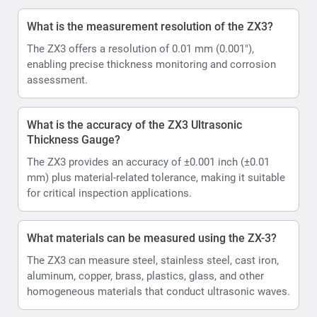
What is the measurement resolution of the ZX3?
The ZX3 offers a resolution of 0.01 mm (0.001"),
enabling precise thickness monitoring and corrosion
assessment.
What is the accuracy of the ZX3 Ultrasonic
Thickness Gauge?
The ZX3 provides an accuracy of ±0.001 inch (±0.01
mm) plus material-related tolerance, making it suitable
for critical inspection applications.
What materials can be measured using the ZX-3?
The ZX3 can measure steel, stainless steel, cast iron,
aluminum, copper, brass, plastics, glass, and other
homogeneous materials that conduct ultrasonic waves.