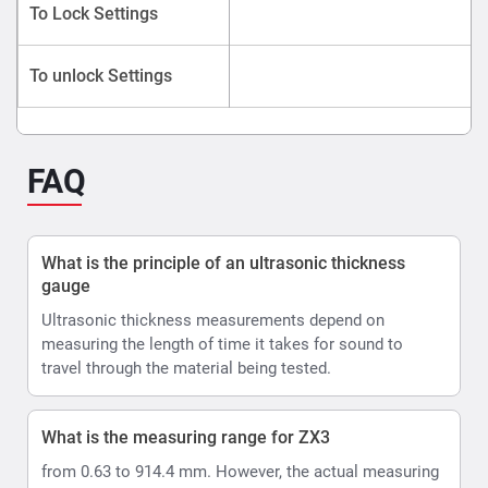
To Lock Settings
To unlock Settings
FAQ
What is the principle of an ultrasonic thickness
gauge
Ultrasonic thickness measurements depend on
measuring the length of time it takes for sound to
travel through the material being tested.
What is the measuring range for ZX3
from 0.63 to 914.4 mm. However, the actual measuring