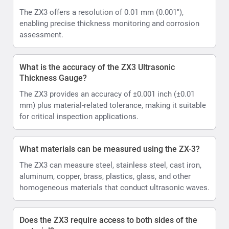
The ZX3 offers a resolution of 0.01 mm (0.001"),
enabling precise thickness monitoring and corrosion
assessment.
What is the accuracy of the ZX3 Ultrasonic
Thickness Gauge?
The ZX3 provides an accuracy of ±0.001 inch (±0.01
mm) plus material-related tolerance, making it suitable
for critical inspection applications.
What materials can be measured using the ZX-3?
The ZX3 can measure steel, stainless steel, cast iron,
aluminum, copper, brass, plastics, glass, and other
homogeneous materials that conduct ultrasonic waves.
Does the ZX3 require access to both sides of the