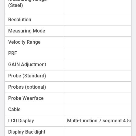
(Steel)
Resolution
Measuring Mode
Velocity Range
PRF
GAIN Adjustment
Probe (Standard)
Probes (optional)
Probe Wearface
Cable
LCD Display
Multi-function 7 segment 4.5digi
Display Backlight