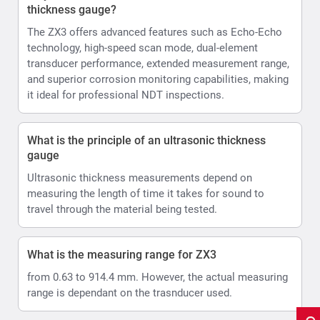
thickness gauge?
The ZX3 offers advanced features such as Echo-Echo
technology, high-speed scan mode, dual-element
transducer performance, extended measurement range,
and superior corrosion monitoring capabilities, making
it ideal for professional NDT inspections.
What is the principle of an ultrasonic thickness
gauge
Ultrasonic thickness measurements depend on
measuring the length of time it takes for sound to
travel through the material being tested.
What is the measuring range for ZX3
from 0.63 to 914.4 mm. However, the actual measuring
range is dependant on the trasnducer used.