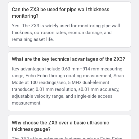
Can the ZX3 be used for pipe wall thickness
monitoring?
Yes. The ZX3 is widely used for monitoring pipe wall
thickness, corrosion rates, erosion damage, and
remaining asset life.
What are the key technical advantages of the ZX3?
Key advantages include 0.63 mm–914 mm measuring
range, Echo-Echo through-coating measurement, Scan
Mode at 100 readings/sec, 5 MHz dual-element
transducer, 0.01 mm resolution, ±0.01 mm accuracy,
adjustable velocity range, and single-side access
measurement.
Why choose the ZX3 over a basic ultrasonic
thickness gauge?
The ZX3 offers advanced features such as Echo-Echo