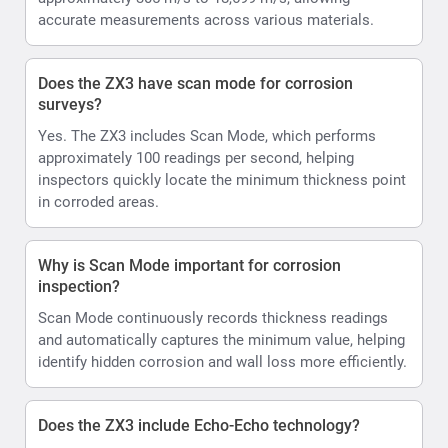
accurate measurements across various materials.
Does the ZX3 have scan mode for corrosion
surveys?
Yes. The ZX3 includes Scan Mode, which performs
approximately 100 readings per second, helping
inspectors quickly locate the minimum thickness point
in corroded areas.
Why is Scan Mode important for corrosion
inspection?
Scan Mode continuously records thickness readings
and automatically captures the minimum value, helping
identify hidden corrosion and wall loss more efficiently.
Does the ZX3 include Echo-Echo technology?