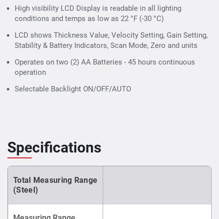
High visibility LCD Display is readable in all lighting
conditions and temps as low as 22 °F (-30 °C)
LCD shows Thickness Value, Velocity Setting, Gain Setting,
Stability & Battery Indicators, Scan Mode, Zero and units
Operates on two (2) AA Batteries - 45 hours continuous
operation
Selectable Backlight ON/OFF/AUTO
Specifications
Total Measuring Range
(Steel)
Measuring Range