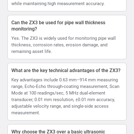
while maintaining high measurement accuracy.
Can the ZX3 be used for pipe wall thickness
monitoring?
Yes. The ZX3 is widely used for monitoring pipe wall
thickness, corrosion rates, erosion damage, and
remaining asset life.
What are the key technical advantages of the ZX3?
Key advantages include 0.63 mm–914 mm measuring
range, Echo-Echo through-coating measurement, Scan
Mode at 100 readings/sec, 5 MHz dual-element
transducer, 0.01 mm resolution, ±0.01 mm accuracy,
adjustable velocity range, and single-side access
measurement.
Why choose the ZX3 over a basic ultrasonic