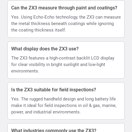
Can the ZX3 measure through paint and coatings?
Yes. Using Echo-Echo technology, the ZX3 can measure
the metal thickness beneath coatings while ignoring
the coating thickness itself.
What display does the ZX3 use?
The ZX3 features a high-contrast backlit LCD display
for clear visibility in bright sunlight and low-light
environments.
Is the ZX3 suitable for field inspections?
Yes. The rugged handheld design and long battery life
make it ideal for field inspections in oil & gas, marine,
power, and industrial environments.
What industries commonly use the ZX3?