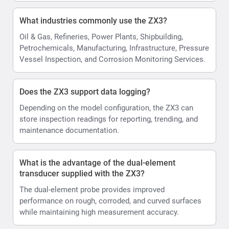
What industries commonly use the ZX3?
Oil & Gas, Refineries, Power Plants, Shipbuilding,
Petrochemicals, Manufacturing, Infrastructure, Pressure
Vessel Inspection, and Corrosion Monitoring Services.
Does the ZX3 support data logging?
Depending on the model configuration, the ZX3 can
store inspection readings for reporting, trending, and
maintenance documentation.
What is the advantage of the dual-element
transducer supplied with the ZX3?
The dual-element probe provides improved
performance on rough, corroded, and curved surfaces
while maintaining high measurement accuracy.