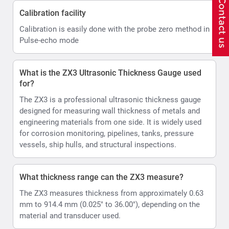
Calibration facility
Calibration is easily done with the probe zero method in
Pulse-echo mode
What is the ZX3 Ultrasonic Thickness Gauge used
for?
The ZX3 is a professional ultrasonic thickness gauge
designed for measuring wall thickness of metals and
engineering materials from one side. It is widely used
for corrosion monitoring, pipelines, tanks, pressure
vessels, ship hulls, and structural inspections.
What thickness range can the ZX3 measure?
The ZX3 measures thickness from approximately 0.63
mm to 914.4 mm (0.025" to 36.00"), depending on the
material and transducer used.