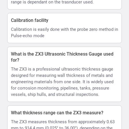
range is dependant on the trasnducer used.
Calibration facility
Calibration is easily done with the probe zero method in
Pulse-echo mode
What is the ZX3 Ultrasonic Thickness Gauge used
for?
The ZX3 is a professional ultrasonic thickness gauge
designed for measuring wall thickness of metals and
engineering materials from one side. It is widely used
for corrosion monitoring, pipelines, tanks, pressure
vessels, ship hulls, and structural inspections.
What thickness range can the ZX3 measure?
The ZX3 measures thickness from approximately 0.63
mm to 914.4 mm (0.025" to 36.00"), depending on the