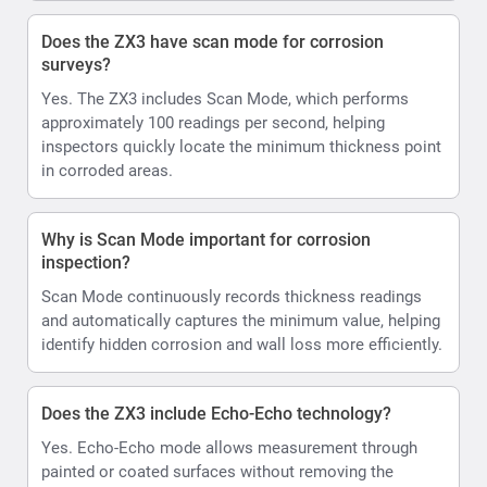
Does the ZX3 have scan mode for corrosion
surveys?
Yes. The ZX3 includes Scan Mode, which performs
approximately 100 readings per second, helping
inspectors quickly locate the minimum thickness point
in corroded areas.
Why is Scan Mode important for corrosion
inspection?
Scan Mode continuously records thickness readings
and automatically captures the minimum value, helping
identify hidden corrosion and wall loss more efficiently.
Does the ZX3 include Echo-Echo technology?
Yes. Echo-Echo mode allows measurement through
painted or coated surfaces without removing the