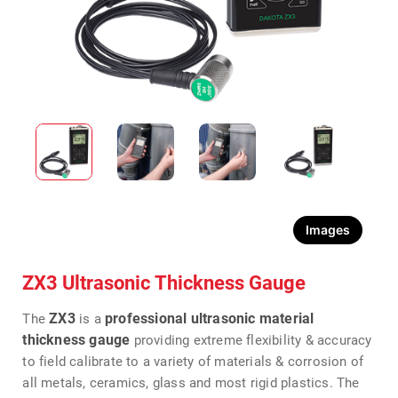
Images
ZX3 Ultrasonic Thickness Gauge
ZX3
professional ultrasonic material
The
is a
thickness gauge
providing extreme flexibility & accuracy
to field calibrate to a variety of materials & corrosion of
all metals, ceramics, glass and most rigid plastics. The