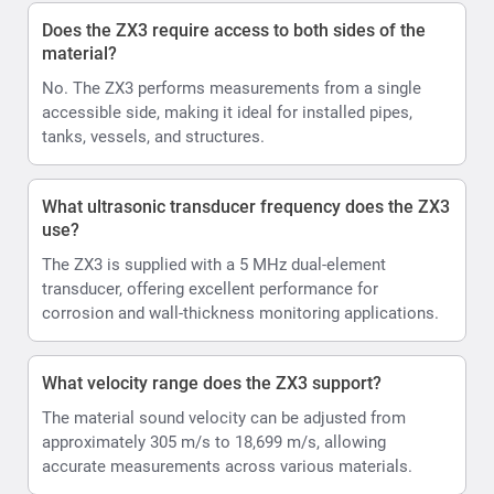
Does the ZX3 require access to both sides of the
material?
No. The ZX3 performs measurements from a single
accessible side, making it ideal for installed pipes,
tanks, vessels, and structures.
What ultrasonic transducer frequency does the ZX3
use?
The ZX3 is supplied with a 5 MHz dual-element
transducer, offering excellent performance for
corrosion and wall-thickness monitoring applications.
What velocity range does the ZX3 support?
The material sound velocity can be adjusted from
approximately 305 m/s to 18,699 m/s, allowing
accurate measurements across various materials.