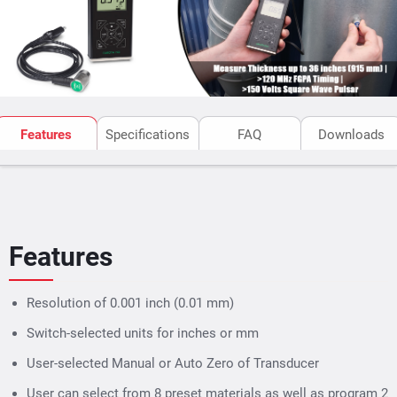
is ideal for measuring thickness or detection of
corrosion & pitting in tubes & pipes, tanks, steel plates,
boilers, glass & a variety of other manufacturing or
maintenance application.
Features
Specifications
FAQ
Downloads
Features
Resolution of 0.001 inch (0.01 mm)
Switch-selected units for inches or mm
User-selected Manual or Auto Zero of Transducer
User can select from 8 preset materials as well as program 2