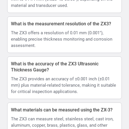
material and transducer used.
What is the measurement resolution of the ZX3?
The ZX3 offers a resolution of 0.01 mm (0.001"),
enabling precise thickness monitoring and corrosion
assessment.
What is the accuracy of the ZX3 Ultrasonic
Thickness Gauge?
The ZX3 provides an accuracy of ±0.001 inch (±0.01
mm) plus material-related tolerance, making it suitable
for critical inspection applications.
What materials can be measured using the ZX-3?
The ZX3 can measure steel, stainless steel, cast iron,
aluminum, copper, brass, plastics, glass, and other