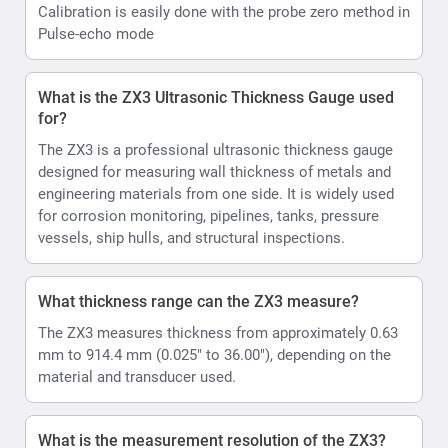
Calibration is easily done with the probe zero method in
Pulse-echo mode
What is the ZX3 Ultrasonic Thickness Gauge used
for?
The ZX3 is a professional ultrasonic thickness gauge
designed for measuring wall thickness of metals and
engineering materials from one side. It is widely used
for corrosion monitoring, pipelines, tanks, pressure
vessels, ship hulls, and structural inspections.
What thickness range can the ZX3 measure?
The ZX3 measures thickness from approximately 0.63
mm to 914.4 mm (0.025" to 36.00"), depending on the
material and transducer used.
What is the measurement resolution of the ZX3?