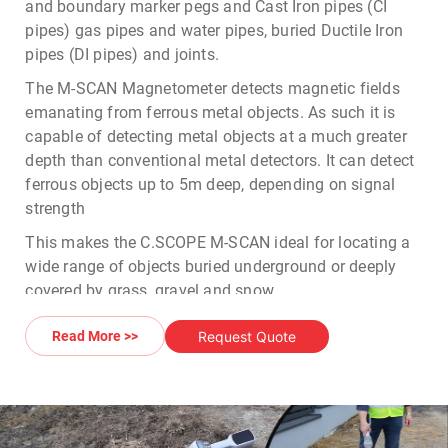
and boundary marker pegs and Cast Iron pipes (CI
pipes) gas pipes and water pipes, buried Ductile Iron
pipes (DI pipes) and joints.
The
M-SCAN Magnetometer
detects magnetic fields
emanating from ferrous metal objects. As such it is
capable of detecting metal objects at a much greater
depth than conventional metal detectors. It can detect
ferrous objects up to 5m deep, depending on signal
strength
This makes the
C.SCOPE M-SCAN
ideal for locating a
wide range of objects buried underground or deeply
covered by grass, gravel and snow.
With a built in LCD display, the instrument provides a
Request Quote
Read More >>
Multi segment bar graph indication with Polarity
indicator and Zero field crossing indicators. The
MSCAN Magnetometer
can locate both vertical and
horizontal ferrous objects placed in the ground.