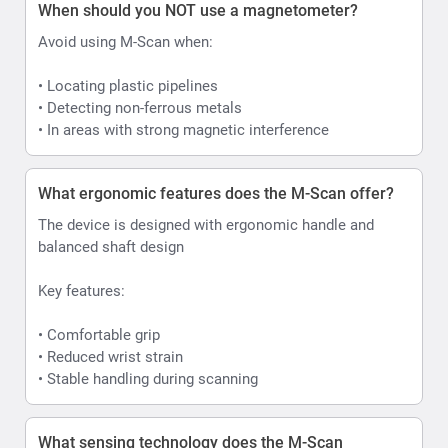
When should you NOT use a magnetometer?
Avoid using M-Scan when:
• Locating plastic pipelines
• Detecting non-ferrous metals
• In areas with strong magnetic interference
What ergonomic features does the M-Scan offer?
The device is designed with ergonomic handle and
balanced shaft design
Key features:
• Comfortable grip
• Reduced wrist strain
• Stable handling during scanning
What sensing technology does the M-Scan