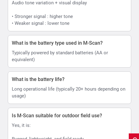
Audio tone variation + visual display
• Stronger signal : higher tone
• Weaker signal : lower tone
What is the battery type used in M-Scan?
Typically powered by standard batteries (AA or
equivalent)
What is the battery life?
Long operational life (typically 20+ hours depending on
usage)
Is M-Scan suitable for outdoor field use?
Yes, it is:
Rugged, lightweight, and field-ready