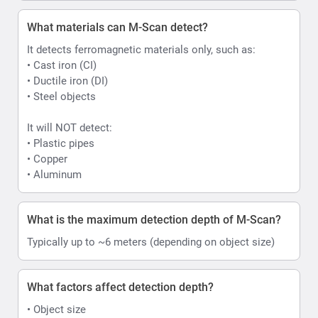
What materials can M-Scan detect?
It detects ferromagnetic materials only, such as:
• Cast iron (CI)
• Ductile iron (DI)
• Steel objects
It will NOT detect:
• Plastic pipes
• Copper
• Aluminum
What is the maximum detection depth of M-Scan?
Typically up to ~6 meters (depending on object size)
What factors affect detection depth?
• Object size