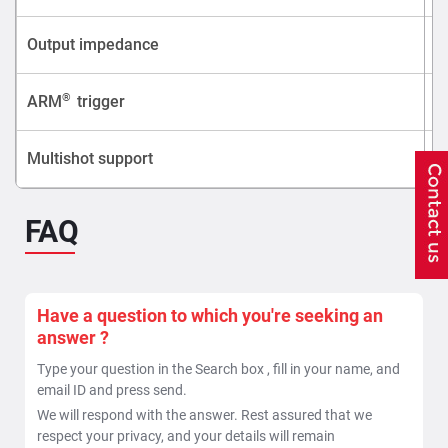
Output impedance
®
ARM
trigger
Multishot support
FAQ
Have a question to which you're seeking an
answer ?
Type your question in the Search box , fill in your name, and
email ID and press send.
We will respond with the answer. Rest assured that we
respect your privacy, and your details will remain