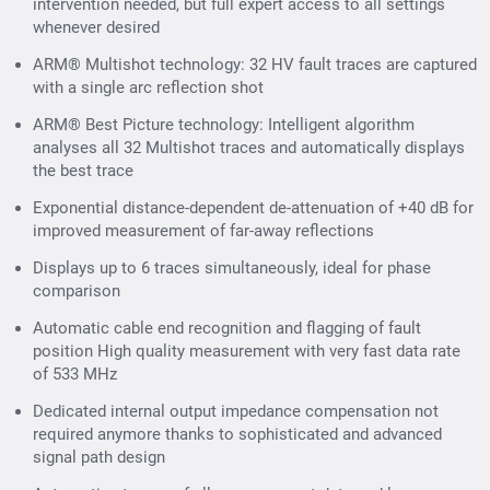
intervention needed, but full expert access to all settings
whenever desired
ARM® Multishot technology: 32 HV fault traces are captured
with a single arc reflection shot
ARM® Best Picture technology: Intelligent algorithm
analyses all 32 Multishot traces and automatically displays
the best trace
Exponential distance-dependent de-attenuation of +40 dB for
improved measurement of far-away reflections
Displays up to 6 traces simultaneously, ideal for phase
comparison
Automatic cable end recognition and flagging of fault
position High quality measurement with very fast data rate
of 533 MHz
Dedicated internal output impedance compensation not
required anymore thanks to sophisticated and advanced
signal path design