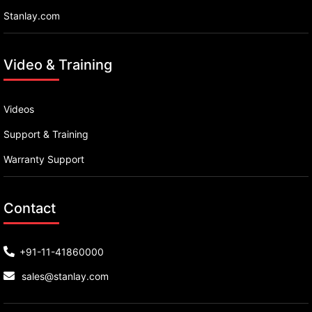
Stanlay.com
Video & Training
Videos
Support & Training
Warranty Support
Contact
+91-11-41860000
sales@stanlay.com