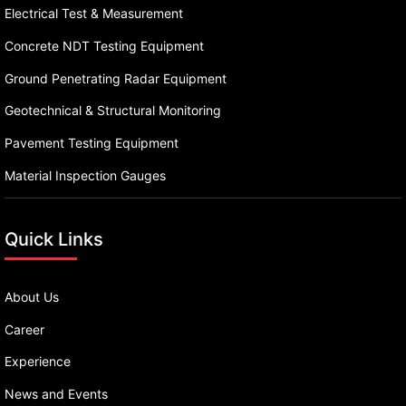
Electrical Test & Measurement
Concrete NDT Testing Equipment
Ground Penetrating Radar Equipment
Geotechnical & Structural Monitoring
Pavement Testing Equipment
Material Inspection Gauges
Quick Links
About Us
Career
Experience
News and Events