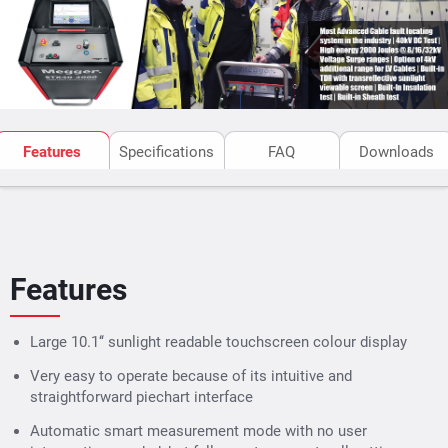
Built-in and functionally integrated Radar/TDR as
well as ARM, ICE and DECAY prelocation methods
Surging (Thumping) at 8/16/32 kV with 2,000 J
Optionally available: additional 4 kV stage with
1,100 J
High frequency burn mode with up to 40 kV DC and
Features
Specifications
FAQ
Downloads
up to 850 mA, for improved fault conversion
performance over conventional burn-down units
with burn transformer
Features
Large 10.1‘‘ sunlight readable touchscreen colour display
Very easy to operate because of its intuitive and
straightforward piechart interface
Automatic smart measurement mode with no user