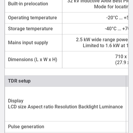
32 kV inductive ARM Best Pict
Built-in prelocation
Mode for locating 
Operating temperature
-20°C ... +55
Storage temperature
-40°C ... +70°
2.5 kW wide range power su
Mains input supply
Limited to 1.6 kW at 1
710 x 7
Dimensions (L x W x H)
(27.9 x 2
TDR setup
Display
LCD size Aspect ratio Resolution Backlight Luminance
Pulse generation