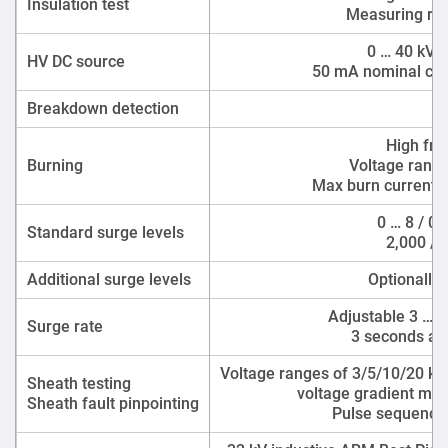
Insulation test
Measuring ran
0 … 40 kV D
HV DC source
50 mA nominal cont
Breakdown detection
0 
High fre
Burning
Voltage range
Max burn currents
0 … 8 / 0 
Standard surge levels
2,000 / 
Additional surge levels
Optionally 
Adjustable 3 … 1
Surge rate
3 seconds at 
Voltage ranges of 3/5/10/20 kV
Sheath testing
voltage gradient met
Sheath fault pinpointing
Pulse sequences 