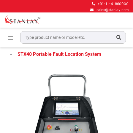
+91-11-41860000
sales@stanlay.com
Home
Megger Cable Fault Test & Diagnostics
Megger Portable Cable Fault Locators
STX40 Portable Fault Location System