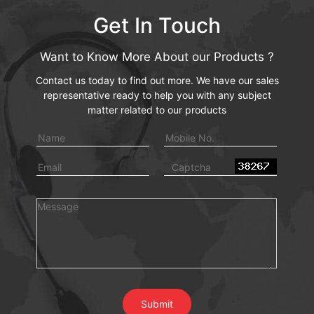
Get In Touch
Want to Know More About our Products ?
Contact us today to find out more. We have our sales
representative ready to help you with any subject
matter related to our products