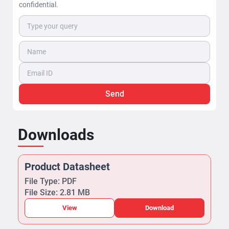
confidential.
Send
Downloads
Product Datasheet
File Type: PDF
File Size: 2.81 MB
View
Download