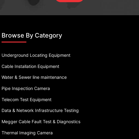
Browse By Category
Underground Locating Equipment
Cable Installation Equipment
Water & Sewer line maintenance
Pipe Inspection Camera
Telecom Test Equipment
Data & Network Infrastructure Testing
Megger Cable Fault Test & Diagnostics
Thermal Imaging Camera