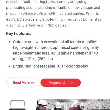
essential fault locating tasks, namely analysing,
prelocating and pinpointing of faults on low voltage and
medium voltage XLPE or EPR insulated cables. With its
40 kV DC source and a potent high frequency burner it is
also highly effective on PILC cables
Key Features:
Outdoor unit with exceptional all-terrain mobility:
Lightweight, rainproof, optimised center of gravity,
large pneumatic tires, adjustable handlebar, IP 43
rating, 119 kg (262 lbs)
Bright, sunlight readable 10.1” color display
Automatic operating mode selection and execution
via software-controlled HV motor switches
Request Quote
Read More >>
To identify different types of faults: Insulation test
up to 20 kV and 650 MΩ
DC test (DC hipot) up to 40 kV, with automatic
voltage breakdown detection and ramp function