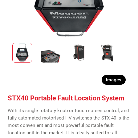
Images
STX40 Portable Fault Location System
With its single rotatory knob or touch screen control, and
fully automated motorised HV switches the STX 40 is the
most convenient and most powerful portable fault
location unit in the market. It is ideally suited for all