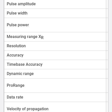
Pulse amplitude
Pulse width
U
Pulse power
Measuring range X
R
Resolution
Accuracy
Timebase Accuracy
Dynamic range
ProRange
Data rate
Velocity of propagation