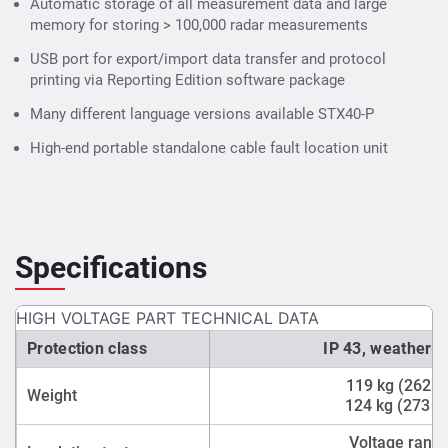
Automatic storage of all measurement data and large
memory for storing > 100,000 radar measurements
USB port for export/import data transfer and protocol
printing via Reporting Edition software package
Many different language versions available STX40-P
High-end portable standalone cable fault location unit
Specifications
HIGH VOLTAGE PART TECHNICAL DATA
Protection class
IP 43, weather-r
119 kg (262 l
Weight
124 kg (273 l
Voltage range