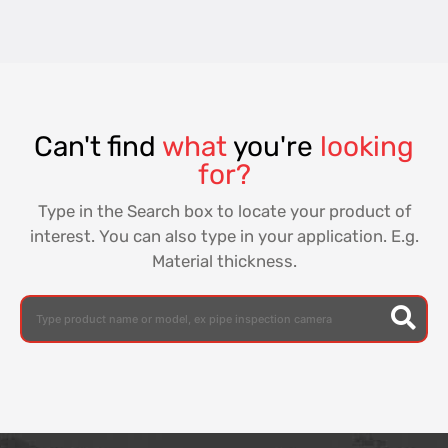
Can't find
what
you're
looking
for?
Type in the Search box to locate your product of
interest. You can also type in your application. E.g.
Material thickness.