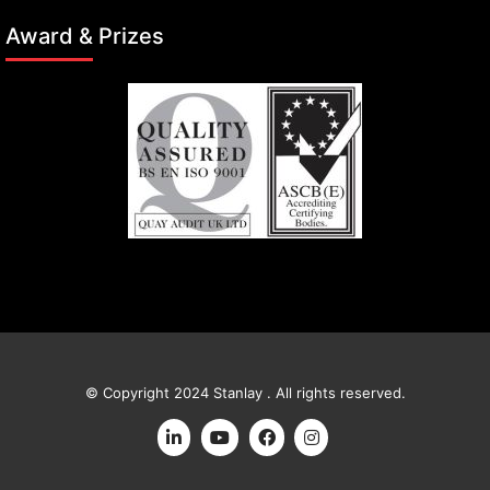
Award & Prizes
© Copyright 2024 Stanlay . All rights reserved.