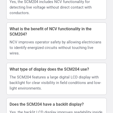
Yes, the SCM204 includes NCV functionality for
detecting live voltage without direct contact with
conductors.
What is the benefit of NCV functionality in the
SCM204?
NCV improves operator safety by allowing electricians
to identify energized circuits without touching live
wires.
What type of display does the SCM204 use?
The SCM204 features a large digital LCD display with
backlight for clear visibility in field conditions and low-
light environments.
Does the SCM204 have a backlit display?
Yes, the backlit LCD display improves readability inside