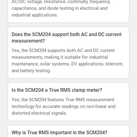
AC/DC voltage, resistance, continuity, frequency,
capacitance, and diode testing in electrical and
industrial applications.
Does the SCM204 support both AC and DC current
measurement?
Yes, the SCM204 supports both AC and DC current
measurements, making it suitable for industrial
maintenance, solar systems, EV applications, telecom,
and battery testing.
Is the SCM204 a True RMS clamp meter?
Yes, the SCM204 features True RMS measurement
technology for accurate readings on non-linear and
distorted electrical signals.
Why is True RMS important in the SCM204?