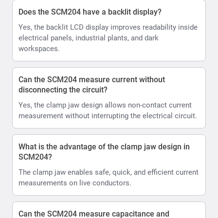
Does the SCM204 have a backlit display?
Yes, the backlit LCD display improves readability inside
electrical panels, industrial plants, and dark
workspaces.
Can the SCM204 measure current without
disconnecting the circuit?
Yes, the clamp jaw design allows non-contact current
measurement without interrupting the electrical circuit.
What is the advantage of the clamp jaw design in
SCM204?
The clamp jaw enables safe, quick, and efficient current
measurements on live conductors.
Can the SCM204 measure capacitance and