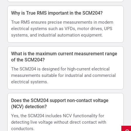
Why is True RMS important in the SCM204?
True RMS ensures precise measurements in modern
electrical systems such as VFDs, motor drives, UPS
systems, and industrial automation equipment.
What is the maximum current measurement range
of the SCM204?
The SCM204 is designed for high-current electrical
measurements suitable for industrial and commercial
electrical systems.
Does the SCM204 support non-contact voltage
(NCV) detection?
Yes, the SCM204 includes NCV functionality for
detecting live voltage without direct contact with
conductors.