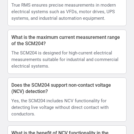
True RMS ensures precise measurements in modern
electrical systems such as VFDs, motor drives, UPS
systems, and industrial automation equipment.
What is the maximum current measurement range
of the SCM204?
The SCM204 is designed for high-current electrical
measurements suitable for industrial and commercial
electrical systems.
Does the SCM204 support non-contact voltage
(NCV) detection?
Yes, the SCM204 includes NCV functionality for
detecting live voltage without direct contact with
conductors.
What is the benefit of NCV functionality in the