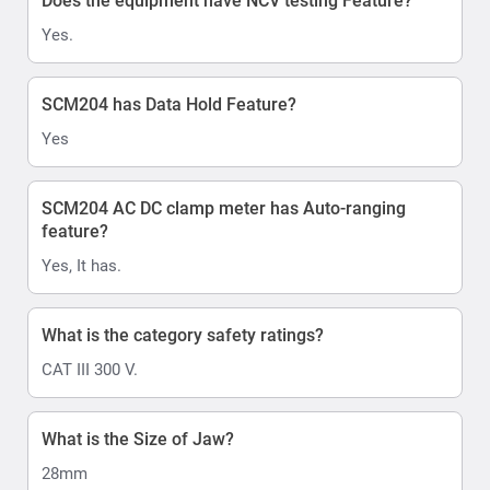
Does the equipment have NCV testing Feature?
Yes.
SCM204 has Data Hold Feature?
Yes
SCM204 AC DC clamp meter has Auto-ranging
feature?
Yes, It has.
What is the category safety ratings?
CAT III 300 V.
What is the Size of Jaw?
28mm