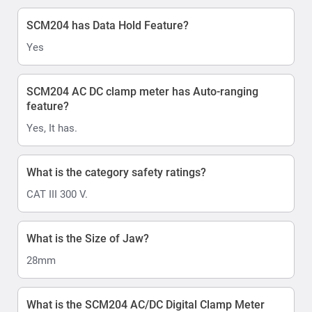
SCM204 has Data Hold Feature?
Yes
SCM204 AC DC clamp meter has Auto-ranging
feature?
Yes, It has.
What is the category safety ratings?
CAT III 300 V.
What is the Size of Jaw?
28mm
What is the SCM204 AC/DC Digital Clamp Meter