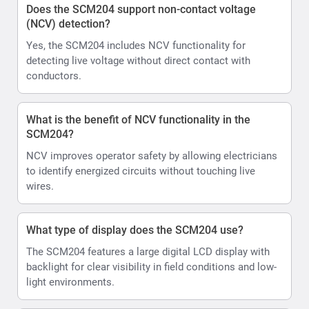
Does the SCM204 support non-contact voltage
(NCV) detection?
Yes, the SCM204 includes NCV functionality for
detecting live voltage without direct contact with
conductors.
What is the benefit of NCV functionality in the
SCM204?
NCV improves operator safety by allowing electricians
to identify energized circuits without touching live
wires.
What type of display does the SCM204 use?
The SCM204 features a large digital LCD display with
backlight for clear visibility in field conditions and low-
light environments.