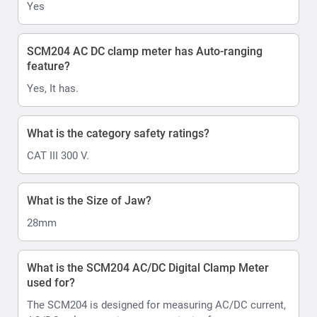
Yes
SCM204 AC DC clamp meter has Auto-ranging
feature?
Yes, It has.
What is the category safety ratings?
CAT III 300 V.
What is the Size of Jaw?
28mm
What is the SCM204 AC/DC Digital Clamp Meter
used for?
The SCM204 is designed for measuring AC/DC current,