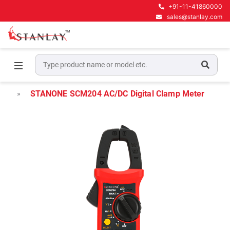
+91-11-41860000
sales@stanlay.com
Home
Electrical Test & Measurement
Clamp Meters
STANONE SCM204 AC/DC Digital Clamp Meter