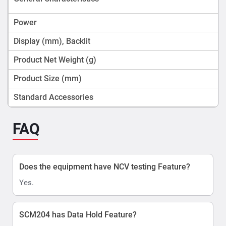
Power
Display (mm), Backlit
Product Net Weight (g)
Product Size (mm)
Standard Accessories
FAQ
Does the equipment have NCV testing Feature?
Yes.
SCM204 has Data Hold Feature?