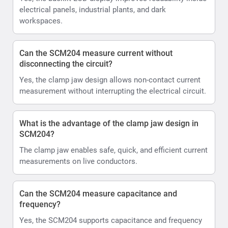
electrical panels, industrial plants, and dark
workspaces.
Can the SCM204 measure current without
disconnecting the circuit?
Yes, the clamp jaw design allows non-contact current
measurement without interrupting the electrical circuit.
What is the advantage of the clamp jaw design in
SCM204?
The clamp jaw enables safe, quick, and efficient current
measurements on live conductors.
Can the SCM204 measure capacitance and
frequency?
Yes, the SCM204 supports capacitance and frequency