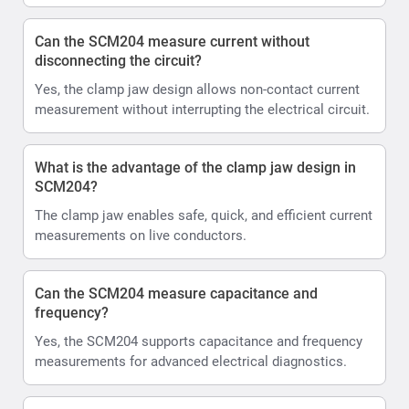
Can the SCM204 measure current without
disconnecting the circuit?
Yes, the clamp jaw design allows non-contact current
measurement without interrupting the electrical circuit.
What is the advantage of the clamp jaw design in
SCM204?
The clamp jaw enables safe, quick, and efficient current
measurements on live conductors.
Can the SCM204 measure capacitance and
frequency?
Yes, the SCM204 supports capacitance and frequency
measurements for advanced electrical diagnostics.