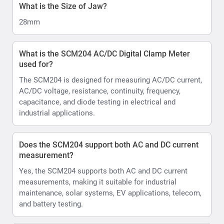
What is the Size of Jaw?
28mm
What is the SCM204 AC/DC Digital Clamp Meter
used for?
The SCM204 is designed for measuring AC/DC current,
AC/DC voltage, resistance, continuity, frequency,
capacitance, and diode testing in electrical and
industrial applications.
Does the SCM204 support both AC and DC current
measurement?
Yes, the SCM204 supports both AC and DC current
measurements, making it suitable for industrial
maintenance, solar systems, EV applications, telecom,
and battery testing.