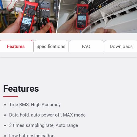
Features
Specifications
FAQ
Downloads
Features
True RMS, High Accuracy
Data hold, auto power-off, MAX mode
3 times sampling rate, Auto range
Low battery indication