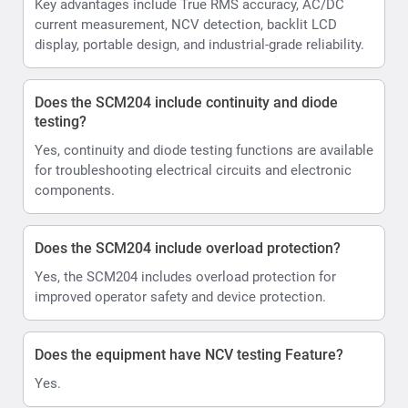
Key advantages include True RMS accuracy, AC/DC
current measurement, NCV detection, backlit LCD
display, portable design, and industrial-grade reliability.
Does the SCM204 include continuity and diode
testing?
Yes, continuity and diode testing functions are available
for troubleshooting electrical circuits and electronic
components.
Does the SCM204 include overload protection?
Yes, the SCM204 includes overload protection for
improved operator safety and device protection.
Does the equipment have NCV testing Feature?
Yes.