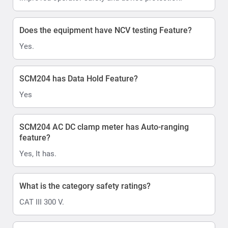
Does the equipment have NCV testing Feature?
Yes.
SCM204 has Data Hold Feature?
Yes
SCM204 AC DC clamp meter has Auto-ranging
feature?
Yes, It has.
What is the category safety ratings?
CAT III 300 V.