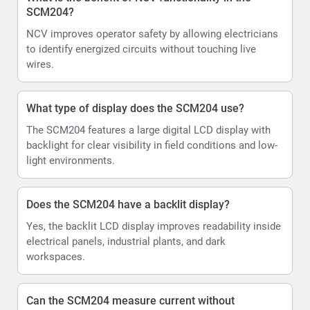
SCM204?
NCV improves operator safety by allowing electricians
to identify energized circuits without touching live
wires.
What type of display does the SCM204 use?
The SCM204 features a large digital LCD display with
backlight for clear visibility in field conditions and low-
light environments.
Does the SCM204 have a backlit display?
Yes, the backlit LCD display improves readability inside
electrical panels, industrial plants, and dark
workspaces.
Can the SCM204 measure current without