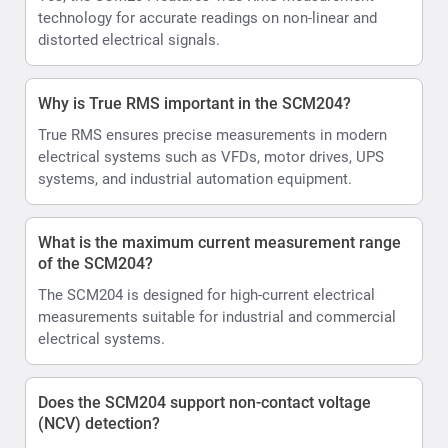
technology for accurate readings on non-linear and
distorted electrical signals.
Why is True RMS important in the SCM204?
True RMS ensures precise measurements in modern
electrical systems such as VFDs, motor drives, UPS
systems, and industrial automation equipment.
What is the maximum current measurement range
of the SCM204?
The SCM204 is designed for high-current electrical
measurements suitable for industrial and commercial
electrical systems.
Does the SCM204 support non-contact voltage
(NCV) detection?