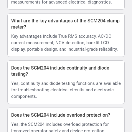
measurements for advanced electrical diagnostics.
What are the key advantages of the SCM204 clamp
meter?
Key advantages include True RMS accuracy, AC/DC
current measurement, NCV detection, backlit LCD
display, portable design, and industrial-grade reliability.
Does the SCM204 include continuity and diode
testing?
Yes, continuity and diode testing functions are available
for troubleshooting electrical circuits and electronic
components.
Does the SCM204 include overload protection?
Yes, the SCM204 includes overload protection for
improved operator safety and device protection.