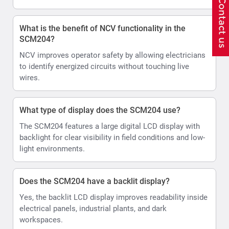
What is the benefit of NCV functionality in the
SCM204?
NCV improves operator safety by allowing electricians
to identify energized circuits without touching live
wires.
What type of display does the SCM204 use?
The SCM204 features a large digital LCD display with
backlight for clear visibility in field conditions and low-
light environments.
Does the SCM204 have a backlit display?
Yes, the backlit LCD display improves readability inside
electrical panels, industrial plants, and dark
workspaces.