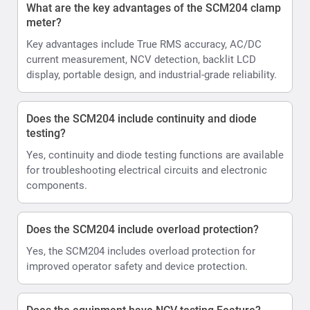
What are the key advantages of the SCM204 clamp
meter?
Key advantages include True RMS accuracy, AC/DC
current measurement, NCV detection, backlit LCD
display, portable design, and industrial-grade reliability.
Does the SCM204 include continuity and diode
testing?
Yes, continuity and diode testing functions are available
for troubleshooting electrical circuits and electronic
components.
Does the SCM204 include overload protection?
Yes, the SCM204 includes overload protection for
improved operator safety and device protection.