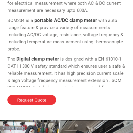
for electrical measurement where both AC & DC current
measurement are necessary upto 600A.
portable AC/DC clamp meter
SCM204 is a
with auto
range feature & provide a variety of measurements
including AC/DC voltage, resistance, voltage frequency &
including temperature measurement using thermocouple
probe.
Digital clamp meter
The
is designed with a EN 61010-1
CAT III 300 V safety standard which ensures user a safe &
reliable measurement. It has high precision current scale
& high voltage frequency measurement extension . SCM
204 AC/DC digital clamp meter is a great tool for
electrical measurements upto 600A & has an additional
Request Quote
NCV testing feature allow sense which wire circuits are
energized.