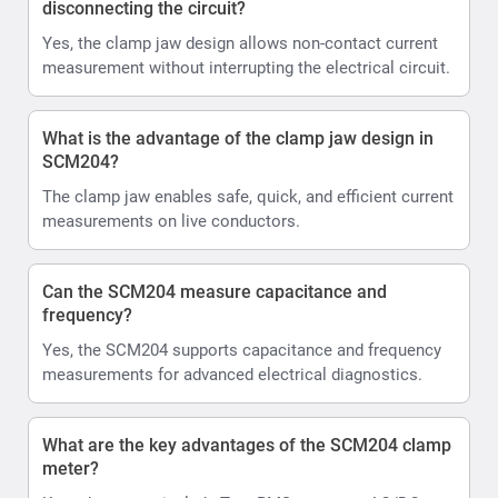
disconnecting the circuit?
Yes, the clamp jaw design allows non-contact current
measurement without interrupting the electrical circuit.
What is the advantage of the clamp jaw design in
SCM204?
The clamp jaw enables safe, quick, and efficient current
measurements on live conductors.
Can the SCM204 measure capacitance and
frequency?
Yes, the SCM204 supports capacitance and frequency
measurements for advanced electrical diagnostics.
What are the key advantages of the SCM204 clamp
meter?