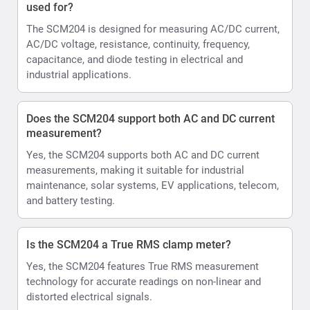
used for?
The SCM204 is designed for measuring AC/DC current,
AC/DC voltage, resistance, continuity, frequency,
capacitance, and diode testing in electrical and
industrial applications.
Does the SCM204 support both AC and DC current
measurement?
Yes, the SCM204 supports both AC and DC current
measurements, making it suitable for industrial
maintenance, solar systems, EV applications, telecom,
and battery testing.
Is the SCM204 a True RMS clamp meter?
Yes, the SCM204 features True RMS measurement
technology for accurate readings on non-linear and
distorted electrical signals.