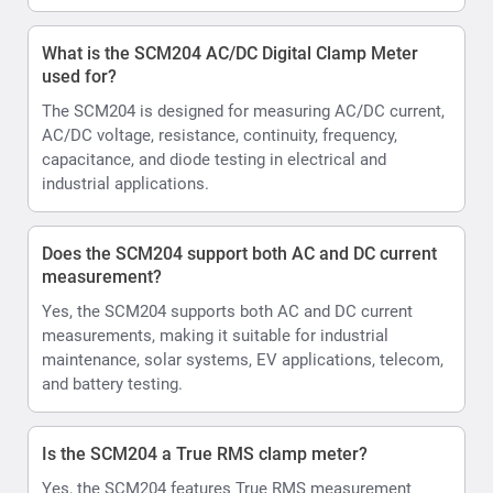
What is the SCM204 AC/DC Digital Clamp Meter
used for?
The SCM204 is designed for measuring AC/DC current,
AC/DC voltage, resistance, continuity, frequency,
capacitance, and diode testing in electrical and
industrial applications.
Does the SCM204 support both AC and DC current
measurement?
Yes, the SCM204 supports both AC and DC current
measurements, making it suitable for industrial
maintenance, solar systems, EV applications, telecom,
and battery testing.
Is the SCM204 a True RMS clamp meter?
Yes, the SCM204 features True RMS measurement