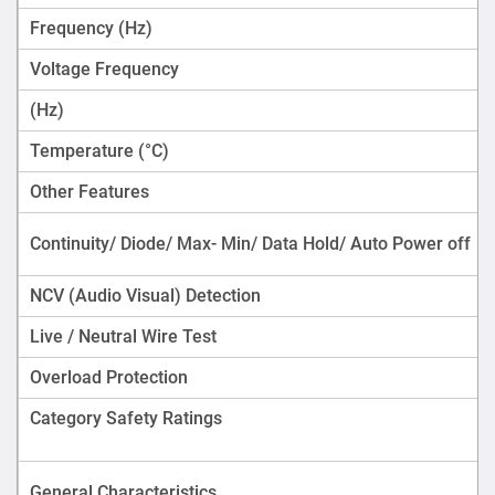
Frequency (Hz)
Voltage Frequency
(Hz)
Temperature (°C)
Other Features
Continuity/ Diode/ Max- Min/ Data Hold/ Auto Power off
NCV (Audio Visual) Detection
Live / Neutral Wire Test
Overload Protection
Category Safety Ratings
General Characteristics