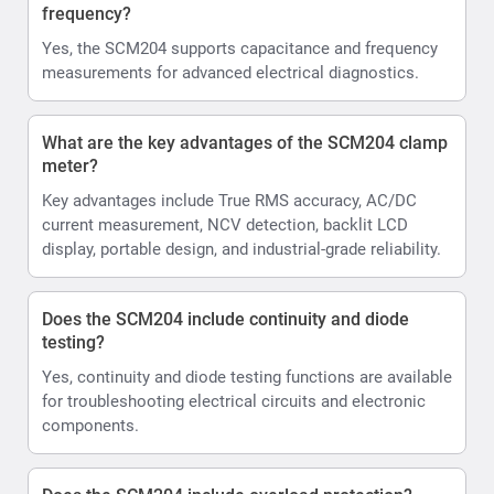
frequency?
Yes, the SCM204 supports capacitance and frequency
measurements for advanced electrical diagnostics.
What are the key advantages of the SCM204 clamp
meter?
Key advantages include True RMS accuracy, AC/DC
current measurement, NCV detection, backlit LCD
display, portable design, and industrial-grade reliability.
Does the SCM204 include continuity and diode
testing?
Yes, continuity and diode testing functions are available
for troubleshooting electrical circuits and electronic
components.