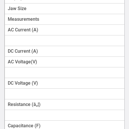
Jaw Size
Measurements
AC Current (A)
DC Current (A)
AC Voltage(V)
DC Voltage (V)
Resistance (â„¦)
Capacitance (F)