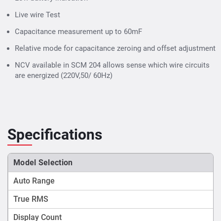
Live wire Test
Capacitance measurement up to 60mF
Relative mode for capacitance zeroing and offset adjustment
NCV available in SCM 204 allows sense which wire circuits
are energized (220V,50/ 60Hz)
Specifications
Model Selection
Auto Range
True RMS
Display Count