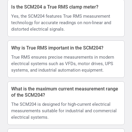
Is the SCM204 a True RMS clamp meter?
Yes, the SCM204 features True RMS measurement
technology for accurate readings on non-linear and
distorted electrical signals.
Why is True RMS important in the SCM204?
True RMS ensures precise measurements in modern
electrical systems such as VFDs, motor drives, UPS
systems, and industrial automation equipment.
What is the maximum current measurement range
of the SCM204?
The SCM204 is designed for high-current electrical
measurements suitable for industrial and commercial
electrical systems.