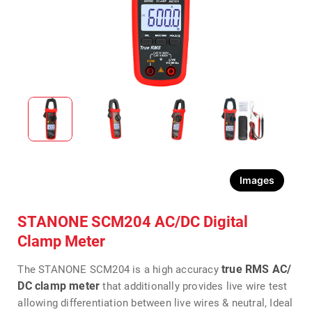
Images
STANONE SCM204 AC/DC Digital
Clamp Meter
true RMS AC/
The STANONE SCM204 is a high accuracy
DC clamp meter
that additionally provides live wire test
allowing differentiation between live wires & neutral, Ideal