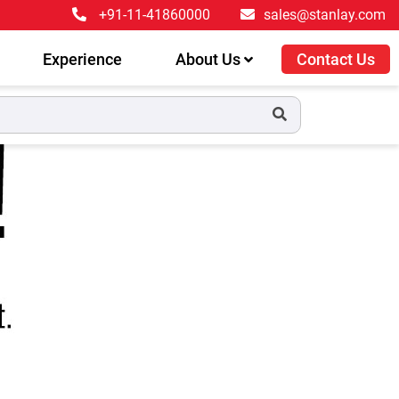
+91-11-41860000
sales@stanlay.com
Experience
About Us
Contact Us