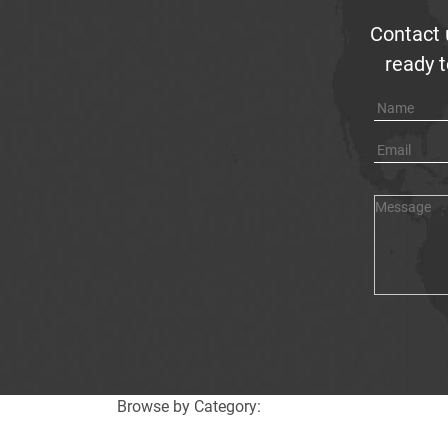
Contact 
ready t
Browse by Category: