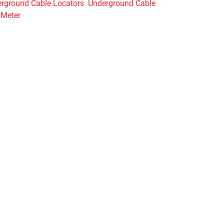
rground Cable Locators
Underground Cable
 Meter