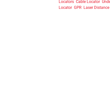
Locators
Cable Locator
Unde
Locator
GPR
Laser Distance