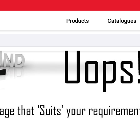
Products
Catalogues