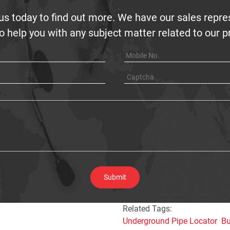
us today to find out more. We have our sales repre
o help you with any subject matter related to our 
Related Tags:
Underground Pipe Locator
Bu