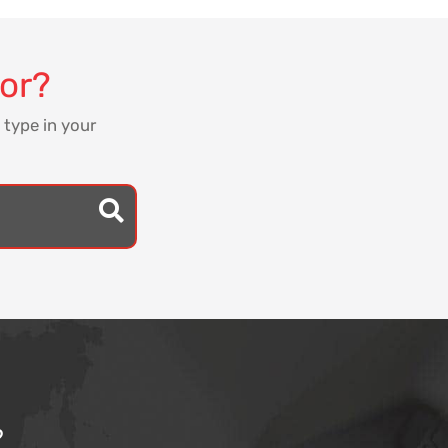
for?
 type in your
?