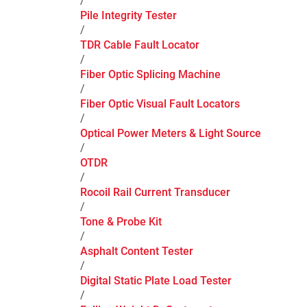
/
Pile Integrity Tester
/
TDR Cable Fault Locator
/
Fiber Optic Splicing Machine
/
Fiber Optic Visual Fault Locators
/
Optical Power Meters & Light Source
/
OTDR
/
Rocoil Rail Current Transducer
/
Tone & Probe Kit
/
Asphalt Content Tester
/
Digital Static Plate Load Tester
/