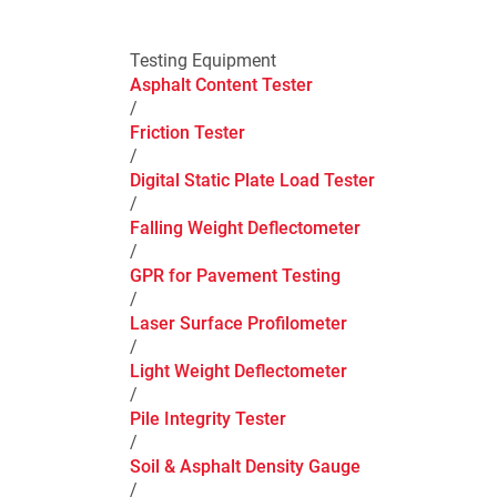
Testing Equipment
Asphalt Content Tester
/
Friction Tester
/
Digital Static Plate Load Tester
/
Falling Weight Deflectometer
/
GPR for Pavement Testing
/
Laser Surface Profilometer
/
Light Weight Deflectometer
/
Pile Integrity Tester
/
Soil & Asphalt Density Gauge
/