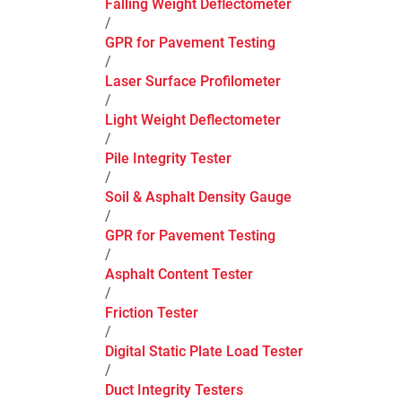
Falling Weight Deflectometer
/
GPR for Pavement Testing
/
Laser Surface Profilometer
/
Light Weight Deflectometer
/
Pile Integrity Tester
/
Soil & Asphalt Density Gauge
/
GPR for Pavement Testing
/
Asphalt Content Tester
/
Friction Tester
/
Digital Static Plate Load Tester
/
Duct Integrity Testers