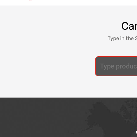
Can
Type in the 