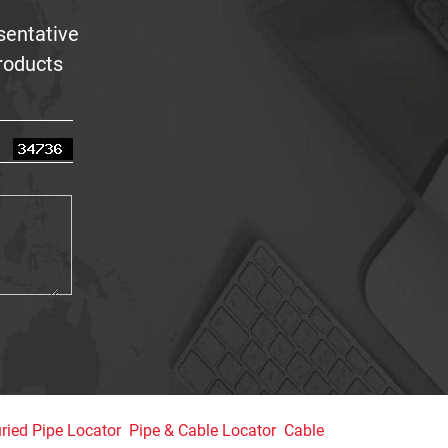
sentative
products
ried Pipe Locator
Pipe & Cable Locator
Cable