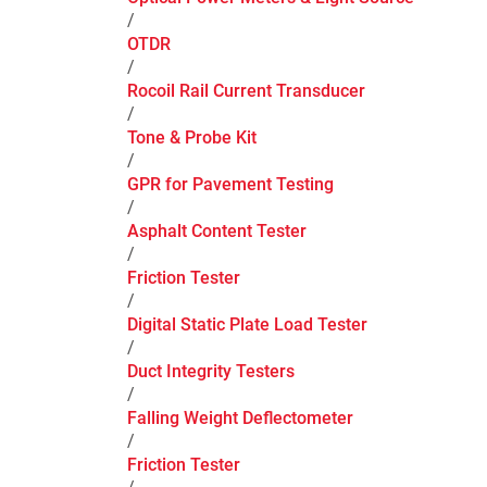
/
OTDR
/
Rocoil Rail Current Transducer
/
Tone & Probe Kit
/
GPR for Pavement Testing
/
Asphalt Content Tester
/
Friction Tester
/
Digital Static Plate Load Tester
/
Duct Integrity Testers
/
Falling Weight Deflectometer
/
Friction Tester