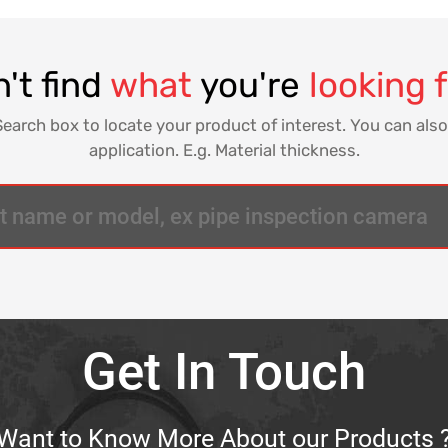
't find
what
you're
looking 
Search box to locate your product of interest. You can also
application. E.g. Material thickness.
Get In Touch
Want to Know More About our Products 