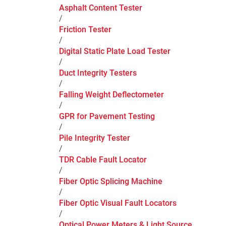
Asphalt Content Tester
/
Friction Tester
/
Digital Static Plate Load Tester
/
Duct Integrity Testers
/
Falling Weight Deflectometer
/
GPR for Pavement Testing
/
Pile Integrity Tester
/
TDR Cable Fault Locator
/
Fiber Optic Splicing Machine
/
Fiber Optic Visual Fault Locators
/
Optical Power Meters & Light Source