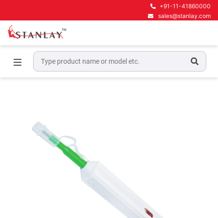
+91-11-41860000
sales@stanlay.com
Home
Telecom Test Equipment
Fiber Tools
One-click Cleaner TK-20