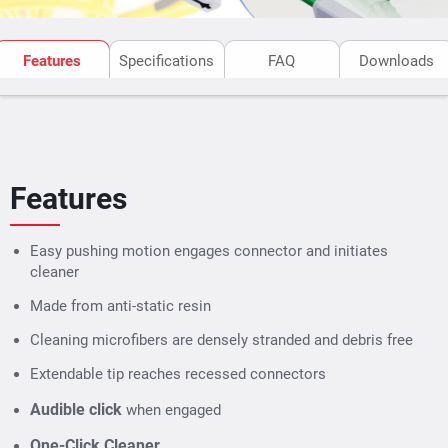
Features
Specifications
FAQ
Downloads
Features
Easy pushing motion engages connector and initiates
cleaner
Made from anti-static resin
Cleaning microfibers are densely stranded and debris free
Extendable tip reaches recessed connectors
Audible click
when engaged
One-Click Cleaner