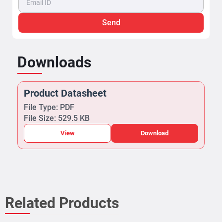
Send
Downloads
Product Datasheet
File Type: PDF
File Size: 529.5 KB
View
Download
Related Products