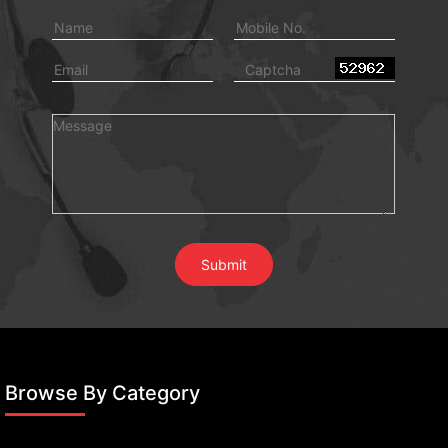
Browse By Category