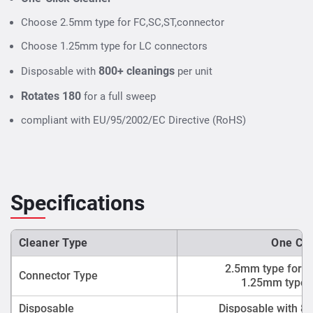
Choose 2.5mm type for FC,SC,ST,connector
Choose 1.25mm type for LC connectors
800+ cleanings
Disposable with
per unit
Rotates 180
for a full sweep
compliant with EU/95/2002/EC Directive (RoHS)
Specifications
Cleaner Type
One Cli
2.5mm type for F
Connector Type
1.25mm type f
Disposable
Disposable with 80