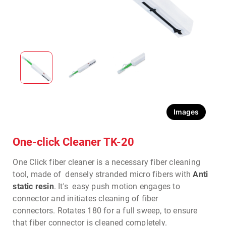
Images
One-click Cleaner TK-20
One Click fiber cleaner is a necessary fiber cleaning
tool, made of densely stranded micro fibers with
Anti
static resin
.
It's easy push motion engages to
connector and initiates cleaning of fiber
connectors.
Rotates 180 for a full sweep, to ensure
that fiber connector is cleaned completely.