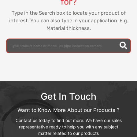
for?
Type in the Search box to locate your product of
interest. You can also type in your application. E.g.
Material thickness.
Get In Touch
Want to Know More About our Products ?
Contact us today to find out more. We have our sales
representative ready to help you with any subject
matter related to our products