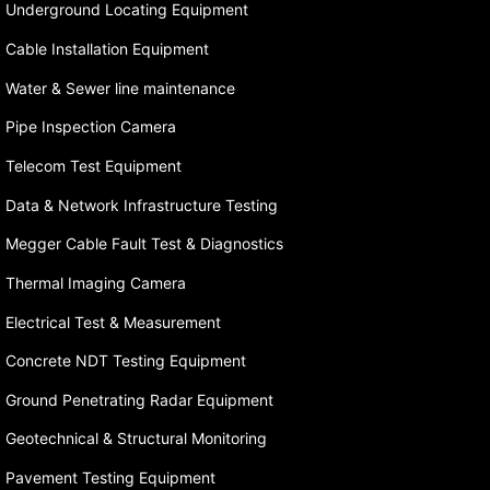
Underground Locating Equipment
Cable Installation Equipment
Water & Sewer line maintenance
Pipe Inspection Camera
Telecom Test Equipment
Data & Network Infrastructure Testing
Megger Cable Fault Test & Diagnostics
Thermal Imaging Camera
Electrical Test & Measurement
Concrete NDT Testing Equipment
Ground Penetrating Radar Equipment
Geotechnical & Structural Monitoring
Pavement Testing Equipment