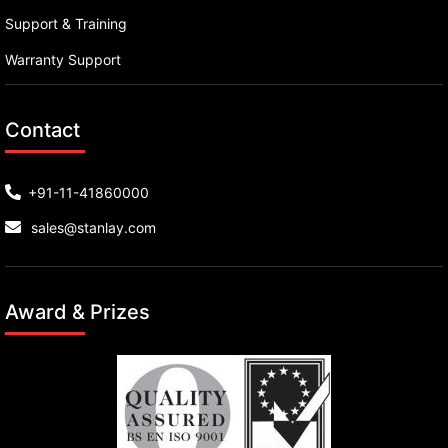
Support & Training
Warranty Support
Contact
+91-11-41860000
sales@stanlay.com
Award & Prizes