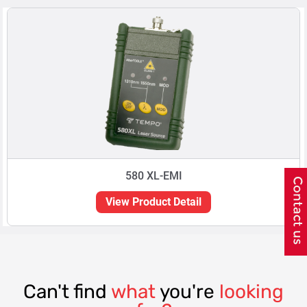
580 XL-EMI
View Product Detail
Can't find
what
you're
looking