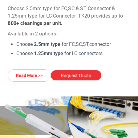
Choose 2.5mm type for FC,SC & ST Connector &
1.25mm type for LC Connector.
TK20 provides up to
800+ cleanings per unit.
Available in 2 options-
Choose
2.5mm type
for FC,SC,ST,connector
Choose
1.25mm type
for LC connectors
Request Quote
Read More >>