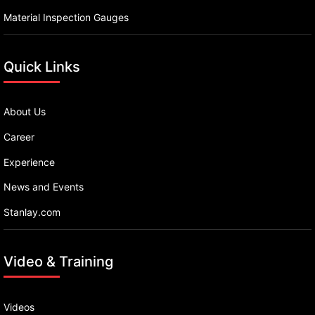
Material Inspection Gauges
Quick Links
About Us
Career
Experience
News and Events
Stanlay.com
Video & Training
Videos