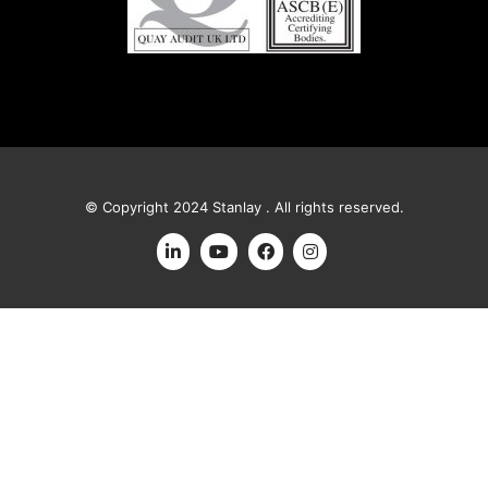
© Copyright 2024 Stanlay . All rights reserved.