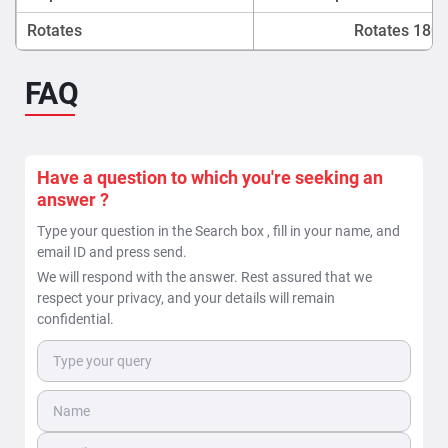
Rotates
Rotates 180 f
FAQ
Have a question to which you're seeking an
answer ?
Type your question in the Search box , fill in your name, and
email ID and press send.
We will respond with the answer. Rest assured that we
respect your privacy, and your details will remain
confidential.