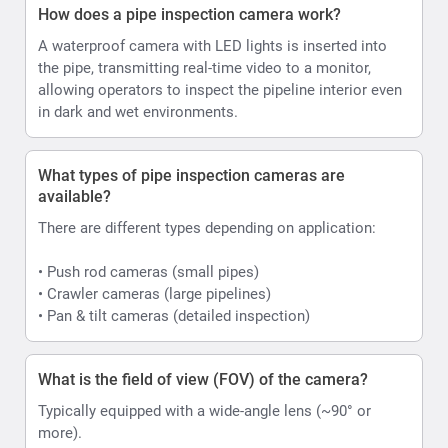
How does a pipe inspection camera work?
A waterproof camera with LED lights is inserted into
the pipe, transmitting real-time video to a monitor,
allowing operators to inspect the pipeline interior even
in dark and wet environments.
What types of pipe inspection cameras are
available?
There are different types depending on application:
• Push rod cameras (small pipes)
• Crawler cameras (large pipelines)
• Pan & tilt cameras (detailed inspection)
What is the field of view (FOV) of the camera?
Typically equipped with a wide-angle lens (~90° or
more).