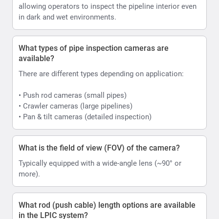
allowing operators to inspect the pipeline interior even
in dark and wet environments.
What types of pipe inspection cameras are
available?
There are different types depending on application:
• Push rod cameras (small pipes)
• Crawler cameras (large pipelines)
• Pan & tilt cameras (detailed inspection)
What is the field of view (FOV) of the camera?
Typically equipped with a wide-angle lens (~90° or
more).
What rod (push cable) length options are available
in the LPIC system?