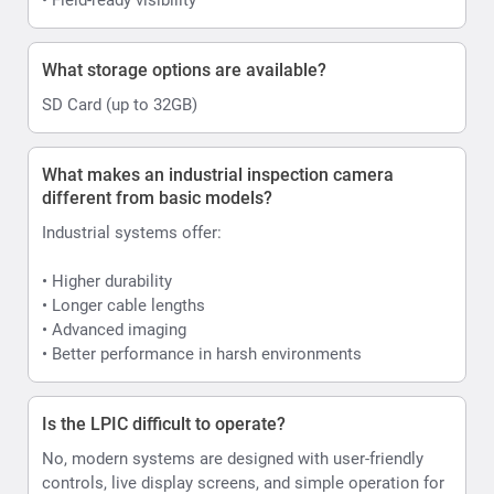
What storage options are available?
SD Card (up to 32GB)
What makes an industrial inspection camera
different from basic models?
Industrial systems offer:
• Higher durability
• Longer cable lengths
• Advanced imaging
• Better performance in harsh environments
Is the LPIC difficult to operate?
No, modern systems are designed with user-friendly
controls, live display screens, and simple operation for