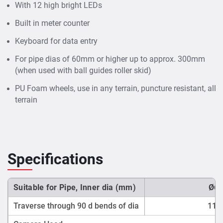
With 12 high bright LEDs
Built in meter counter
Keyboard for data entry
For pipe dias of 60mm or higher up to approx. 300mm
(when used with ball guides roller skid)
PU Foam wheels, use in any terrain, puncture resistant, all
terrain
Specifications
Suitable for Pipe, Inner dia (mm)
Ø60
Traverse through 90 d bends of dia
110