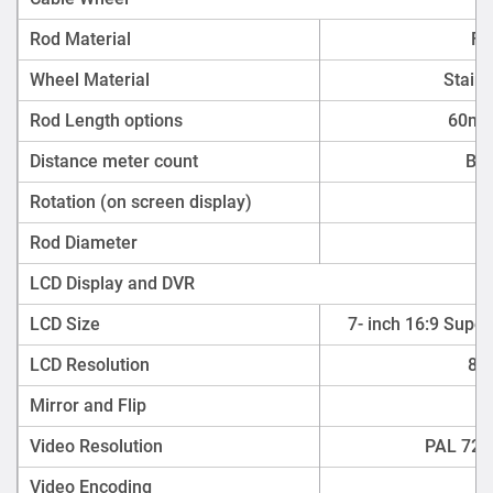
Rod Material
Fi
Wheel Material
Stainl
Rod Length options
60m,
Distance meter count
Bui
Rotation (on screen display)
Rod Diameter
LCD Display and DVR
LCD Size
7- inch 16:9 Super
LCD Resolution
800
Mirror and Flip
Video Resolution
PAL 720 
Video Encoding