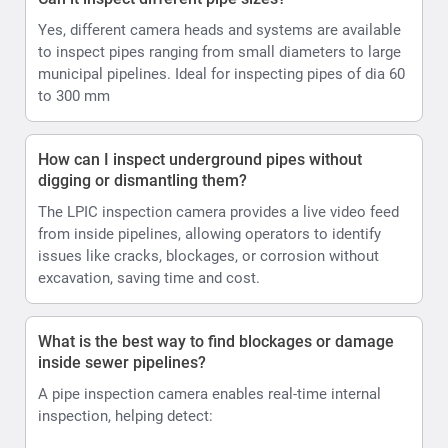
Yes, different camera heads and systems are available
to inspect pipes ranging from small diameters to large
municipal pipelines. Ideal for inspecting pipes of dia 60
to 300 mm
How can I inspect underground pipes without
digging or dismantling them?
The LPIC inspection camera provides a live video feed
from inside pipelines, allowing operators to identify
issues like cracks, blockages, or corrosion without
excavation, saving time and cost.
What is the best way to find blockages or damage
inside sewer pipelines?
A pipe inspection camera enables real-time internal
inspection, helping detect: