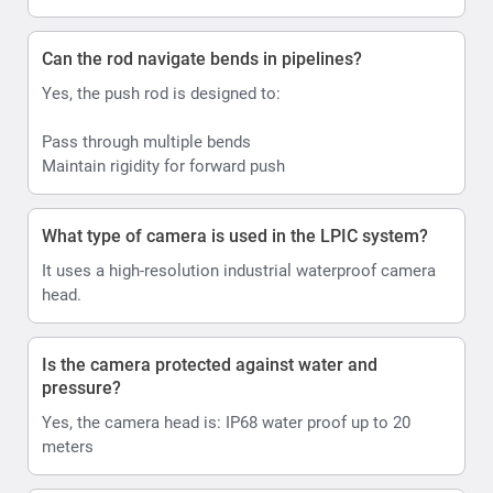
Can the rod navigate bends in pipelines?
Yes, the push rod is designed to:
Pass through multiple bends
Maintain rigidity for forward push
What type of camera is used in the LPIC system?
It uses a high-resolution industrial waterproof camera
head.
Is the camera protected against water and
pressure?
Yes, the camera head is: IP68 water proof up to 20
meters