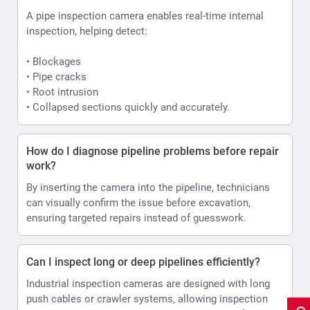
A pipe inspection camera enables real-time internal
inspection, helping detect:
• Blockages
• Pipe cracks
• Root intrusion
• Collapsed sections quickly and accurately.
How do I diagnose pipeline problems before repair
work?
By inserting the camera into the pipeline, technicians
can visually confirm the issue before excavation,
ensuring targeted repairs instead of guesswork.
Can I inspect long or deep pipelines efficiently?
Industrial inspection cameras are designed with long
push cables or crawler systems, allowing inspection