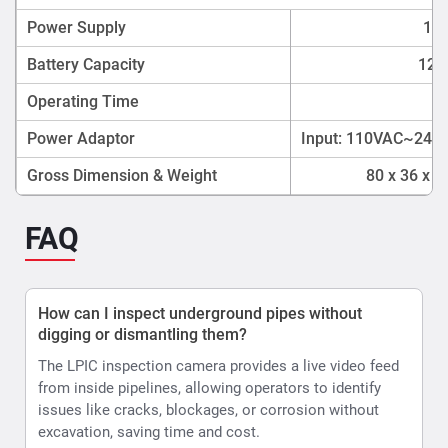
Power Supply
12V
Battery Capacity
12V 
Operating Time
4
Power Adaptor
Input: 110VAC~240V
Gross Dimension & Weight
80 x 36 x 
FAQ
How can I inspect underground pipes without
digging or dismantling them?
The LPIC inspection camera provides a live video feed
from inside pipelines, allowing operators to identify
issues like cracks, blockages, or corrosion without
excavation, saving time and cost.