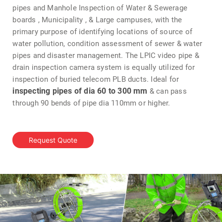
pipes and Manhole Inspection of Water & Sewerage
boards , Municipality , & Large campuses, with the
primary purpose of identifying locations of source of
water pollution, condition assessment of sewer & water
pipes and disaster management. The LPIC video pipe &
drain inspection camera system is equally utilized for
inspection of buried telecom PLB ducts. Ideal for
inspecting pipes of dia 60 to 300 mm
& can pass
through 90 bends of pipe dia 110mm or higher.
Request Quote