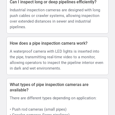
Can I inspect long or deep pipelines efficiently?
Industrial inspection cameras are designed with long
push cables or crawler systems, allowing inspection
over extended distances in sewer and industrial
pipelines.
How does a pipe inspection camera work?
A waterproof camera with LED lights is inserted into
the pipe, transmitting real-time video to a monitor,
allowing operators to inspect the pipeline interior even
in dark and wet environments.
What types of pipe inspection cameras are
available?
There are different types depending on application:
• Push rod cameras (small pipes)
• Crawler cameras (large pipelines)