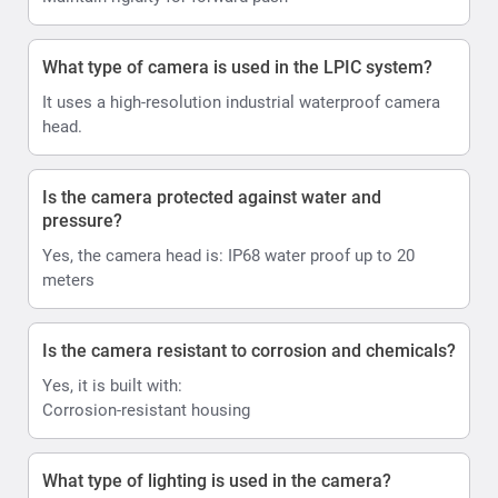
What type of camera is used in the LPIC system?
It uses a high-resolution industrial waterproof camera
head.
Is the camera protected against water and
pressure?
Yes, the camera head is: IP68 water proof up to 20
meters
Is the camera resistant to corrosion and chemicals?
Yes, it is built with:
Corrosion-resistant housing
What type of lighting is used in the camera?