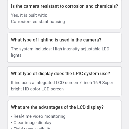
Is the camera resistant to corrosion and chemicals?
Yes, it is built with:
Corrosion-resistant housing
What type of lighting is used in the camera?
The system includes: High-intensity adjustable LED
lights
What type of display does the LPIC system use?
It includes a Integrated LCD screen 7- inch 16:9 Super
bright HD color LCD screen
What are the advantages of the LCD display?
• Real-time video monitoring
• Clear image display
• Field-ready visibility