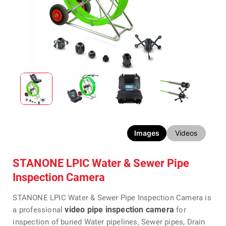
Images
Videos
STANONE LPIC Water & Sewer Pipe
Inspection Camera
STANONE LPIC Water & Sewer Pipe Inspection Camera is
video pipe inspection camera
a professional
for
inspection of buried Water pipelines, Sewer pipes, Drain