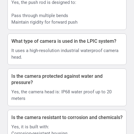
Yes, the push rod is designed to:
Pass through multiple bends
Maintain rigidity for forward push
What type of camera is used in the LPIC system?
It uses a high-resolution industrial waterproof camera
head.
Is the camera protected against water and
pressure?
Yes, the camera head is: IP68 water proof up to 20
meters
Is the camera resistant to corrosion and chemicals?
Yes, it is built with:
Corrosion-resistant housing