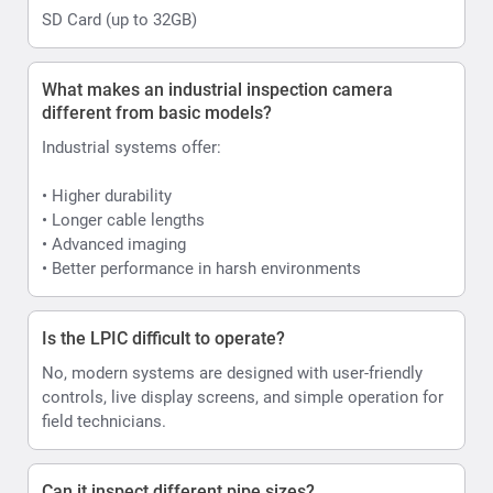
SD Card (up to 32GB)
What makes an industrial inspection camera
different from basic models?
Industrial systems offer:
• Higher durability
• Longer cable lengths
• Advanced imaging
• Better performance in harsh environments
Is the LPIC difficult to operate?
No, modern systems are designed with user-friendly
controls, live display screens, and simple operation for
field technicians.
Can it inspect different pipe sizes?