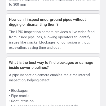
to 300 mm
How can I inspect underground pipes without
digging or dismantling them?
The LPIC inspection camera provides a live video feed
from inside pipelines, allowing operators to identify
issues like cracks, blockages, or corrosion without
excavation, saving time and cost.
What is the best way to find blockages or damage
inside sewer pipelines?
A pipe inspection camera enables real-time internal
inspection, helping detect:
• Blockages
• Pipe cracks
• Root intrusion