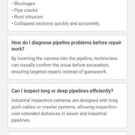
• Blockages
• Pipe cracks
• Root intrusion
• Collapsed sections quickly and accurately.
How do I diagnose pipeline problems before repair
work?
By inserting the camera into the pipeline, technicians
can visually confirm the issue before excavation,
ensuring targeted repairs instead of guesswork.
Can I inspect long or deep pipelines efficiently?
Industrial inspection cameras are designed with long
push cables or crawler systems, allowing inspection
over extended distances in sewer and industrial
pipelines.