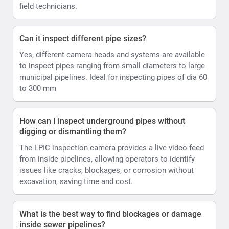
field technicians.
Can it inspect different pipe sizes?
Yes, different camera heads and systems are available
to inspect pipes ranging from small diameters to large
municipal pipelines. Ideal for inspecting pipes of dia 60
to 300 mm
How can I inspect underground pipes without
digging or dismantling them?
The LPIC inspection camera provides a live video feed
from inside pipelines, allowing operators to identify
issues like cracks, blockages, or corrosion without
excavation, saving time and cost.
What is the best way to find blockages or damage
inside sewer pipelines?