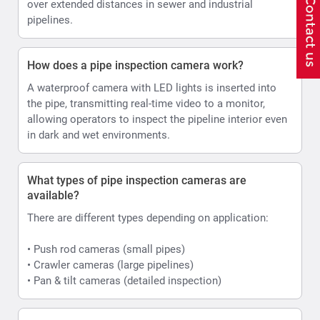
over extended distances in sewer and industrial
pipelines.
How does a pipe inspection camera work?
A waterproof camera with LED lights is inserted into
the pipe, transmitting real-time video to a monitor,
allowing operators to inspect the pipeline interior even
in dark and wet environments.
What types of pipe inspection cameras are
available?
There are different types depending on application:
• Push rod cameras (small pipes)
• Crawler cameras (large pipelines)
• Pan & tilt cameras (detailed inspection)