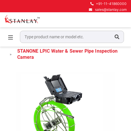
+91-11-41860000
sales@stanlay.com
Home
Water & Sewer line maintenance
Pipe Inspection Camera System
STANONE LPIC Water & Sewer Pipe Inspection
Camera