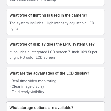
What type of lighting is used in the camera?
The system includes: High-intensity adjustable LED
lights
What type of display does the LPIC system use?
It includes a Integrated LCD screen 7- inch 16:9 Super
bright HD color LCD screen
What are the advantages of the LCD display?
• Real-time video monitoring
• Clear image display
• Field-ready visibility
What storage options are available?