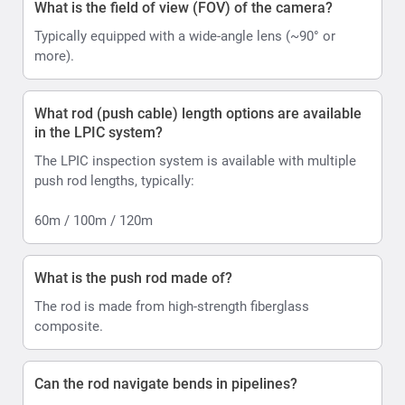
What is the field of view (FOV) of the camera?
Typically equipped with a wide-angle lens (~90° or
more).
What rod (push cable) length options are available
in the LPIC system?
The LPIC inspection system is available with multiple
push rod lengths, typically:
60m / 100m / 120m
What is the push rod made of?
The rod is made from high-strength fiberglass
composite.
Can the rod navigate bends in pipelines?