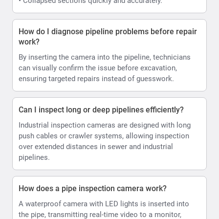
• Collapsed sections quickly and accurately.
How do I diagnose pipeline problems before repair
work?
By inserting the camera into the pipeline, technicians
can visually confirm the issue before excavation,
ensuring targeted repairs instead of guesswork.
Can I inspect long or deep pipelines efficiently?
Industrial inspection cameras are designed with long
push cables or crawler systems, allowing inspection
over extended distances in sewer and industrial
pipelines.
How does a pipe inspection camera work?
A waterproof camera with LED lights is inserted into
the pipe, transmitting real-time video to a monitor,