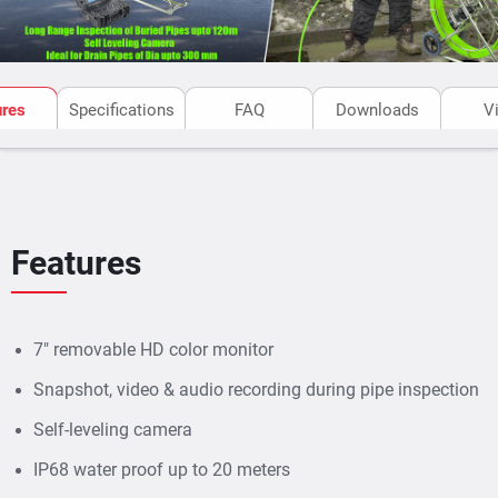
ures
Specifications
FAQ
Downloads
V
Features
7" removable HD color monitor
Snapshot, video & audio recording during pipe inspection
Self-leveling camera
IP68 water proof up to 20 meters