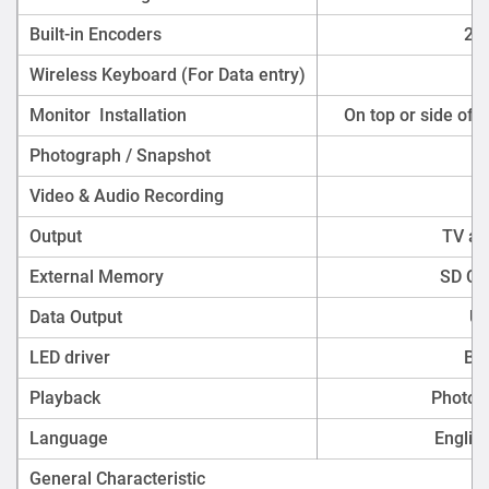
Built-in Encoders
2c
Wireless Keyboard (For Data entry)
Monitor Installation
On top or side of 
Photograph / Snapshot
Video & Audio Recording
Output
TV an
External Memory
SD Ca
Data Output
US
LED driver
Bui
Playback
Photo,
Language
Englis
General Characteristic