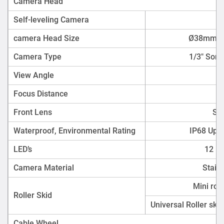
Camera Head
Self-leveling Camera
camera Head Size
Ø38mm* 8
Camera Type
1/3" Sony
View Angle
Focus Distance
Front Lens
Sap
Waterproof, Environmental Rating
IP68 Up 
LED’s
12 Hi
Camera Material
Stain
Mini rol
Roller Skid
Universal Roller ski
Cable Wheel