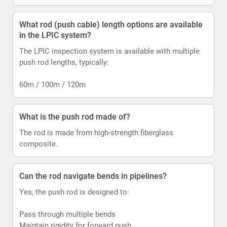
What rod (push cable) length options are available
in the LPIC system?
The LPIC inspection system is available with multiple
push rod lengths, typically:
60m / 100m / 120m
What is the push rod made of?
The rod is made from high-strength fiberglass
composite.
Can the rod navigate bends in pipelines?
Yes, the push rod is designed to:
Pass through multiple bends
Maintain rigidity for forward push