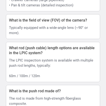
• Pan & tilt cameras (detailed inspection)
What is the field of view (FOV) of the camera?
Typically equipped with a wide-angle lens (~90° or
more).
What rod (push cable) length options are available
in the LPIC system?
The LPIC inspection system is available with multiple
push rod lengths, typically:
60m / 100m / 120m
What is the push rod made of?
The rod is made from high-strength fiberglass
composite.