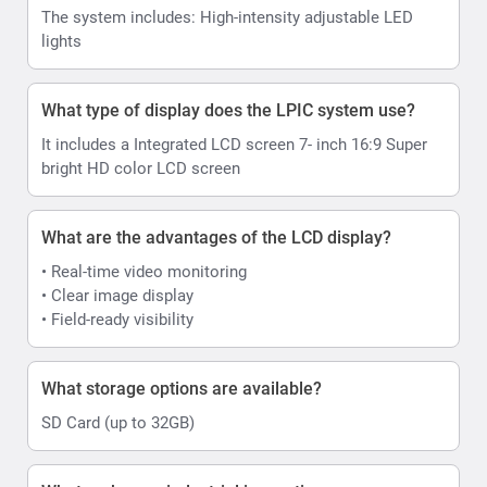
The system includes: High-intensity adjustable LED
lights
What type of display does the LPIC system use?
It includes a Integrated LCD screen 7- inch 16:9 Super
bright HD color LCD screen
What are the advantages of the LCD display?
• Real-time video monitoring
• Clear image display
• Field-ready visibility
What storage options are available?
SD Card (up to 32GB)