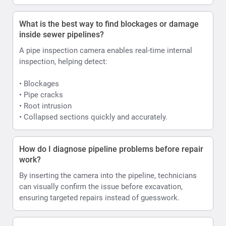
What is the best way to find blockages or damage
inside sewer pipelines?
A pipe inspection camera enables real-time internal
inspection, helping detect:
• Blockages
• Pipe cracks
• Root intrusion
• Collapsed sections quickly and accurately.
How do I diagnose pipeline problems before repair
work?
By inserting the camera into the pipeline, technicians
can visually confirm the issue before excavation,
ensuring targeted repairs instead of guesswork.