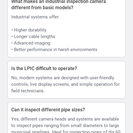
What makes an industrial inspection camera
different from basic models?
Industrial systems offer:
• Higher durability
• Longer cable lengths
• Advanced imaging
• Better performance in harsh environments
Is the LPIC difficult to operate?
No, modern systems are designed with user-friendly
controls, live display screens, and simple operation for
field technicians.
Can it inspect different pipe sizes?
Yes, different camera heads and systems are available
to inspect pipes ranging from small diameters to large
municipal pipelines. Ideal for inspecting pipes of dia 60