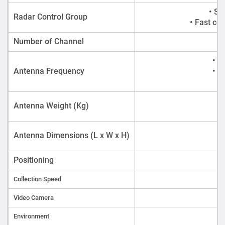
• St
Radar Control Group
• Fast co
Number of Channel
• A
Antenna Frequency
• A
Antenna Weight (Kg)
Antenna Dimensions (L x W x H)
Positioning
Collection Speed
Video Camera
Environment