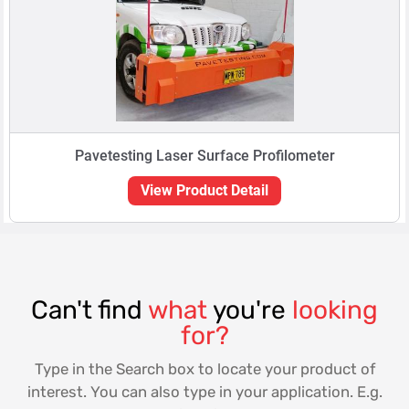
Pavetesting Laser Surface Profilometer
View Product Detail
Can't find
what
you're
looking
for?
Type in the Search box to locate your product of
interest. You can also type in your application. E.g.