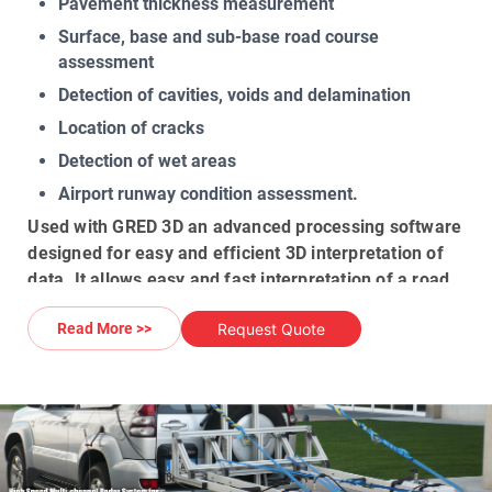
Pavement thickness measurement
Surface, base and sub-base road course
assessment
Detection of cavities, voids and delamination
Location of cracks
Detection of wet areas
Airport runway condition assessment.
Used with
GRED 3D
an advanced processing software
designed for easy and efficient
3D interpretation of
data
. It allows easy and fast interpretation of a
road
& runways structure
, different road layers, core
Request Quote
Read More >>
samples and underground anomalies. The
GPR data
can be saved together with a GPS file to match a
radar scan
with absolute coordinates. The GPS
positions can be easily loaded onto software such us
Google Earth