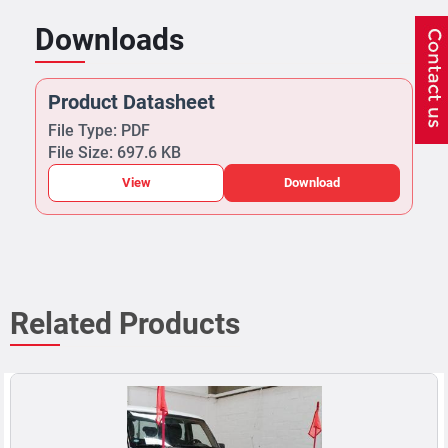
Downloads
Product Datasheet
File Type: PDF
File Size: 697.6 KB
View
Download
Related Products