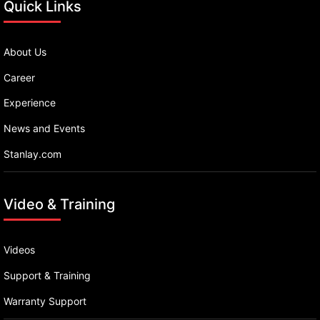
Quick Links
About Us
Career
Experience
News and Events
Stanlay.com
Video & Training
Videos
Support & Training
Warranty Support