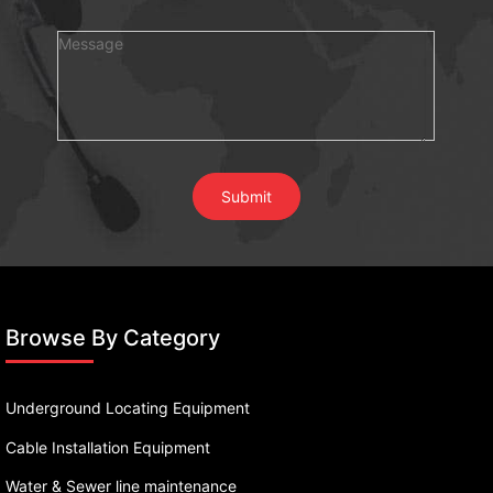
Browse By Category
Underground Locating Equipment
Cable Installation Equipment
Water & Sewer line maintenance