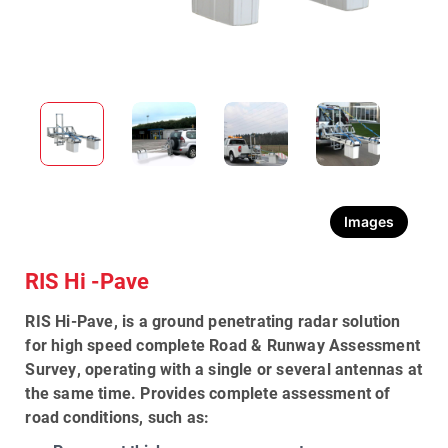
Images
RIS Hi -Pave
RIS Hi-Pave
, is a
ground penetrating radar solution
for high speed complete
Road & Runway Assessment
Survey
, operating with a single or several antennas at
the same time. Provides complete assessment of
road conditions, such as: