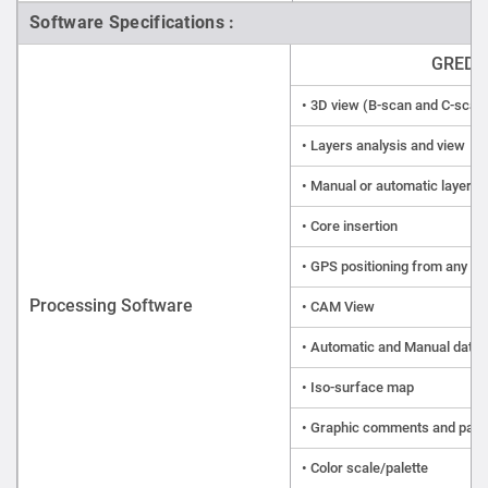
Software Specifications :
GRED 3
• 3D view (B-scan and C-scan
• Layers analysis and view
• Manual or automatic layer t
• Core insertion
• GPS positioning from any 
Processing Software
• CAM View
• Automatic and Manual data 
• Iso-surface map
• Graphic comments and par
• Color scale/palette