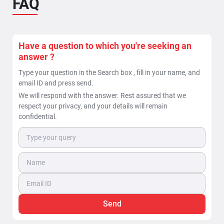
FAQ
When is a ground penetrating radar beneficial in
locating of underground pipes & cable utilities ?
The task of Locating underground utilities can be
bifurcated into two deliverables: 1. Detection of
Have a question to which you're seeking an
underground...
answer ?
Read More >>
Type your question in the Search box , fill in your name, and
email ID and press send.
We will respond with the answer. Rest assured that we
respect your privacy, and your details will remain
confidential.
Send