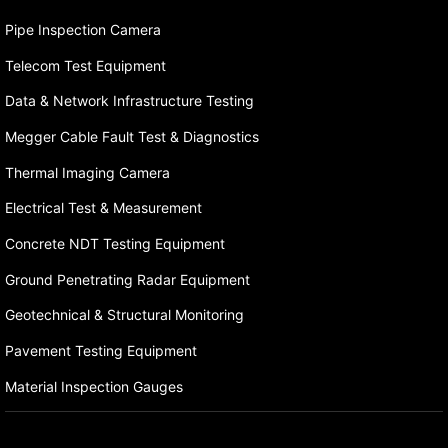
Pipe Inspection Camera
Telecom Test Equipment
Data & Network Infrastructure Testing
Megger Cable Fault Test & Diagnostics
Thermal Imaging Camera
Electrical Test & Measurement
Concrete NDT Testing Equipment
Ground Penetrating Radar Equipment
Geotechnical & Structural Monitoring
Pavement Testing Equipment
Material Inspection Gauges