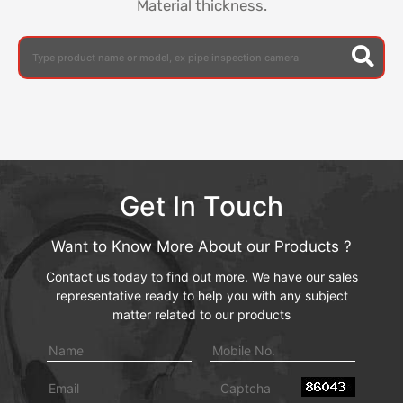
Material thickness.
Get In Touch
Want to Know More About our Products ?
Contact us today to find out more. We have our sales
representative ready to help you with any subject
matter related to our products