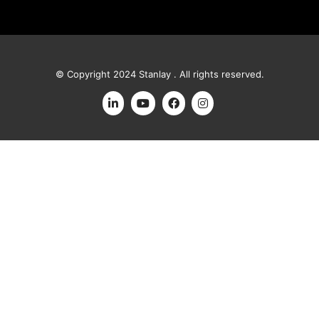
© Copyright 2024 Stanlay . All rights reserved.