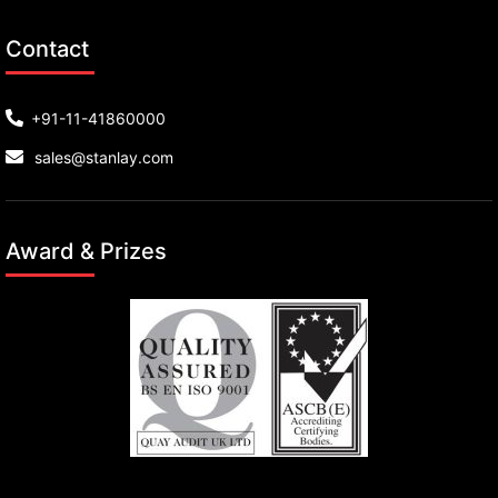
Contact
+91-11-41860000
sales@stanlay.com
Award & Prizes