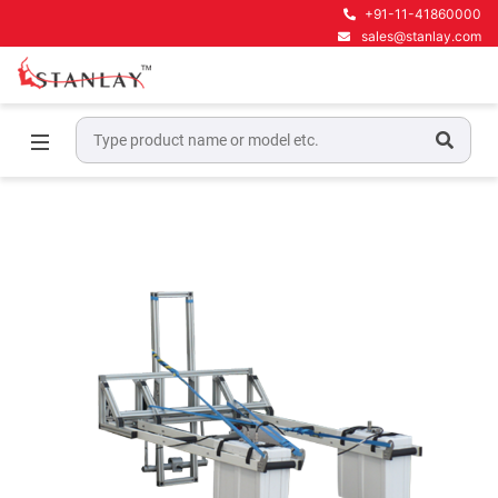
+91-11-41860000
sales@stanlay.com
Home
Ground Penetrating Radar Equipment
GPR for Pavement Engineering
RIS Hi -Pave