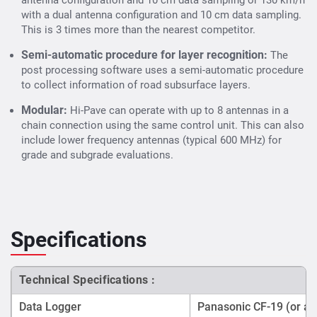
antenna configuration and 10 cm data sampling or 130 km/h
with a dual antenna configuration and 10 cm data sampling.
This is 3 times more than the nearest competitor.
Semi-automatic procedure for layer recognition:
The
post processing software uses a semi-automatic procedure
to collect information of road subsurface layers.
Modular:
Hi-Pave can operate with up to 8 antennas in a
chain connection using the same control unit. This can also
include lower frequency antennas (typical 600 MHz) for
grade and subgrade evaluations.
Specifications
Technical Specifications :
Data Logger
Panasonic CF-19 (or alt