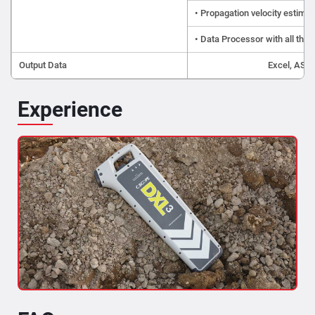
• Propagation velocity estimat
• Data Processor with all the b
Output Data
Excel, ASCI
Experience