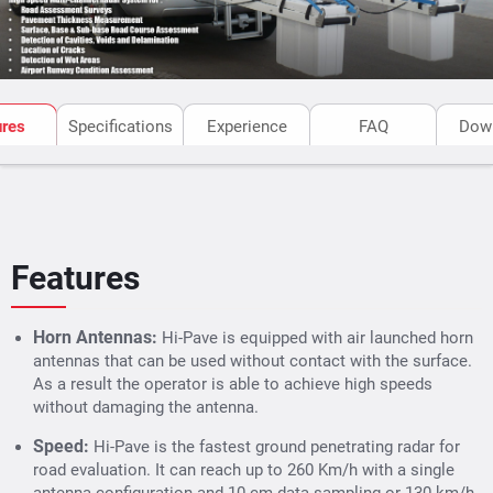
ures
Specifications
Experience
FAQ
Dow
Features
Horn Antennas:
Hi-Pave is equipped with air launched horn
antennas that can be used without contact with the surface.
As a result the operator is able to achieve high speeds
without damaging the antenna.
Speed:
Hi-Pave is the fastest ground penetrating radar for
road evaluation. It can reach up to 260 Km/h with a single